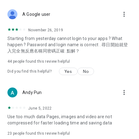
covering food, entertainment, health, celebrity interviews,
and lifestyle tips. Watch 50 original programs at your leisure!
more_vert
A Google user
Deals & Discounts – Gathering the latest discount codes and
deals across Hong Kong, including dining offers,
November 26, 2019
spring/summer promotions, hotel buffet and all-you-can-eat
Starting from yesterday cannot login to your apps ? What
deals, clearance sales, and online shopping discounts.
happen ? Password and login name is correct . 尋日開始就登
入完全無反應名稱同密碼正確. 點解？
Food – Introducing affordable options such as buffets, all-
you-can-eat, desserts, afternoon tea, takeaways, and
44
people found this review helpful
vegetarian options, along with recommendations for must-
try restaurants in Hong Kong and overseas, and a series of
Yes
No
Did you find this helpful?
easy-to-make recipes.
Women's Section – Beauty editors unbox and test the latest
more_vert
Andy Pun
cosmetics and skincare products, share skincare and makeup
tips, fashion tutorials, and nail and hair color suggestions.
June 5, 2022
Entertainment – ​​Tracking celebrity news, various TV dramas
Use too much data Pages, images and video are not
(Hong Kong dramas, Japanese dramas, Korean dramas,
compressed for faster loading time and saving data
American dramas, new Netflix series), movies, and other
trending topics in the city.
23
people found this review helpful