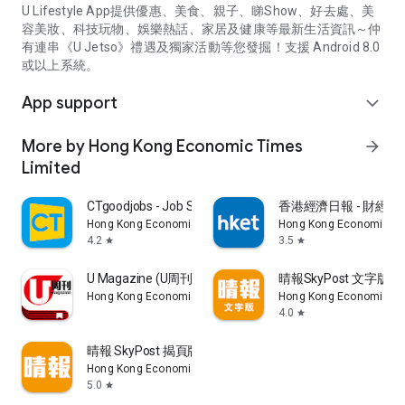
U Lifestyle App提供優惠、美食、親子、睇Show、好去處、美
容美妝、科技玩物、娛樂熱話、家居及健康等最新生活資訊～仲
有連串《U Jetso》禮遇及獨家活動等您發掘！支援 Android 8.0
或以上系統。
App support
expand_more
More by Hong Kong Economic Times
arrow_forward
Limited
CTgoodjobs - Job Search
香港經濟日報 - 財經、
Hong Kong Economic Times Limited
Hong Kong Economic Ti
4.2
3.5
star
star
U Magazine (U周刊)電子雜誌
晴報SkyPost 文字版
Hong Kong Economic Times Limited
Hong Kong Economic Ti
4.0
star
晴報 SkyPost 揭頁版
Hong Kong Economic Times Limited
5.0
star