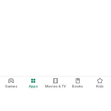
Games
Apps
Movies & TV
Books
Kids