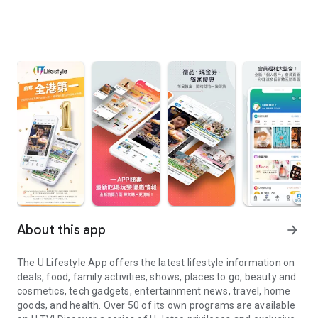
About this app
arrow_forward
The U Lifestyle App offers the latest lifestyle information on
deals, food, family activities, shows, places to go, beauty and
cosmetics, tech gadgets, entertainment news, travel, home
goods, and health. Over 50 of its own programs are available