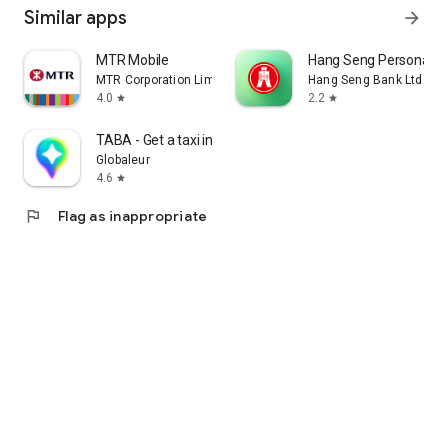
Similar apps
arrow_forward
MTR Mobile
Hang Seng Personal B
MTR Corporation Limited
Hang Seng Bank Ltd
4.0
2.2
star
star
TABA - Get a taxi in Korea
Globaleur
4.6
star
flag
Flag as inappropriate