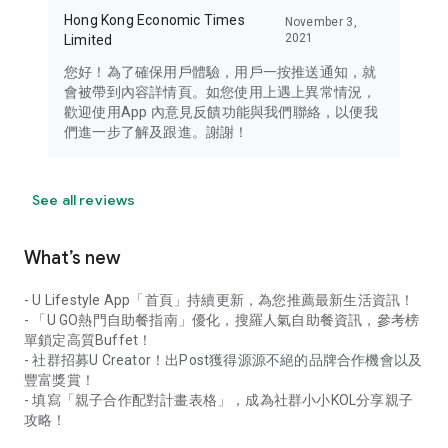
Hong Kong Economic Times
November 3,
2021
Limited
您好！為了確保用戶體驗，用戶一按推送通知，就
會被帶到內容詳情頁。如您使用上遇上異常情況，
歡迎使用App 內意見反饋功能與我們聯絡，以便我
們進一步了解及跟進。謝謝！
See all reviews
What’s new
- U Lifestyle App「首頁」持續更新，為您推薦最新生活資訊！
- 「U GO熱門自助餐指南」優化，搜羅人氣自助餐資訊，參考榜
單鎖定高質Buffet！
- 社群招募U Creator！出Post獲得源源不絕的品牌合作機會以及
豐富獎賞！
- 填寫「親子合作配對計畫表格」，成為社群小小KOL分享親子
攻略！