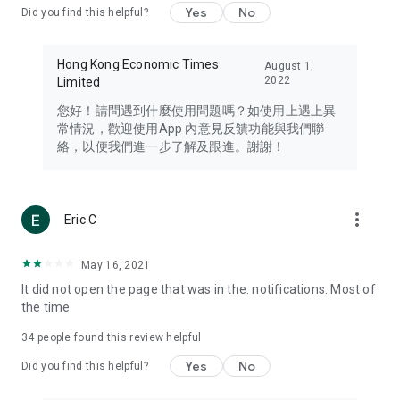
Yes
No
Did you find this helpful?
Travel – Staying abreast of issues of concern to Hong Kong
residents, such as immigration and BNO passports, and
providing early reports on hotels, attractions, and flight
Hong Kong Economic Times
August 1,
information in the Greater Bay Area, Macau, Japan, Taiwan,
2022
Limited
Thailand, South Korea, and other destinations.
您好！請問遇到什麼使用問題嗎？如使用上遇上異
Technology – Testing the latest and trendiest tech products
常情況，歡迎使用App 內意見反饋功能與我們聯
such as mobile phones, computers, cameras, headphones,
絡，以便我們進一步了解及跟進。謝謝！
and games, along with practical tutorials and guides.
Blog – Featuring blogs from numerous celebrities and stars
(U... Bloggers share diverse lifestyle experiences and food
more_vert
Eric C
reviews.
Download now for free and create your own U Lifestyle – a
May 16, 2021
brand new experience with a different lifestyle!
It did not open the page that was in the. notifications. Most of
the time
(Feedback and inquiries: Please use the 'Feedback' function
in the app or email info@ulifestyle.com.hk)
34
people found this review helpful
Yes
No
Did you find this helpful?