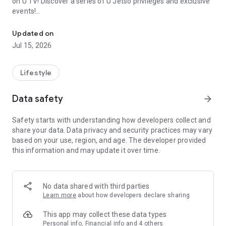
on U TV! Discover a series of U Jetso privileges and exclusive
events!
We offer the latest lifestyle information on deals, food, family a
【Hong Kong Residents' Hub】
Updated on
Jul 15, 2026
U Jetso – A one-stop shop for gifts, discounts, rewards,
limited-time offers, and shopping deals. New users can also
receive a welcome bonus of 150 U Fun points for exciting
Lifestyle
rewards!
Data safety
arrow_forward
Member Exclusive Activities – Enjoy exclusive free offers and
registration gifts! New activities every day, free for both
Safety starts with understanding how developers collect and
members and U Creators. Rewards include theme park
share your data. Data privacy and security practices may vary
tickets, hotel buffets and staycations, supermarket vouchers,
based on your use, region, and age. The developer provided
and much more!
this information and may update it over time.
【Stay Updated on the Latest Lifestyle Information Anytime,
Anywhere】
No data shared with third parties
*U GO* Best Places — Instantly access information on popular
Learn more
about how developers declare sharing
events and ticketing in Hong Kong, Shenzhen, and Macau,
and gather real user experiences and sharing. Refer to the "U
This app may collect these data types
GO Must-Visit List" to lock in must-do recommendations, save
Personal info, Financial info and 4 others