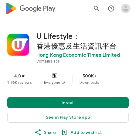
google_logo Play
search
help_outline
U Lifestyle：
香港優惠及生活資訊平台
Hong Kong Economic Times Limited
Contains ads
4.0
500K+
star
1.96K reviews
Everyone
info
Downloads
Install
See in Play Store app
Share
Add to wishlist