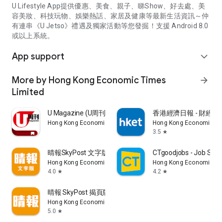
U Lifestyle App提供優惠、美食、親子、睇Show、好去處、美
容美妝、科技玩物、娛樂熱話、家居及健康等最新生活資訊～仲
有連串《U Jetso》禮遇及獨家活動等您發掘！支援 Android 8.0
或以上系統。
App support
expand_more
More by Hong Kong Economic Times
arrow_forward
Limited
U Magazine (U周刊)電子雜誌
香港經濟日報 - 財經、
Hong Kong Economic Times Limited
Hong Kong Economic Ti
3.5
star
晴報SkyPost 文字版
CTgoodjobs - Job Sea
Hong Kong Economic Times Limited
Hong Kong Economic Ti
4.0
4.2
star
star
晴報 SkyPost 揭頁版
Hong Kong Economic Times Limited
5.0
star