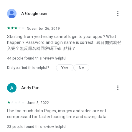
covering food, entertainment, health, celebrity interviews,
and lifestyle tips. Watch 50 original programs at your leisure!
more_vert
A Google user
Deals & Discounts – Gathering the latest discount codes and
deals across Hong Kong, including dining offers,
November 26, 2019
spring/summer promotions, hotel buffet and all-you-can-eat
Starting from yesterday cannot login to your apps ? What
deals, clearance sales, and online shopping discounts.
happen ? Password and login name is correct . 尋日開始就登
入完全無反應名稱同密碼正確. 點解？
Food – Introducing affordable options such as buffets, all-
you-can-eat, desserts, afternoon tea, takeaways, and
44
people found this review helpful
vegetarian options, along with recommendations for must-
try restaurants in Hong Kong and overseas, and a series of
Yes
No
Did you find this helpful?
easy-to-make recipes.
Women's Section – Beauty editors unbox and test the latest
more_vert
Andy Pun
cosmetics and skincare products, share skincare and makeup
tips, fashion tutorials, and nail and hair color suggestions.
June 5, 2022
Entertainment – ​​Tracking celebrity news, various TV dramas
Use too much data Pages, images and video are not
(Hong Kong dramas, Japanese dramas, Korean dramas,
compressed for faster loading time and saving data
American dramas, new Netflix series), movies, and other
trending topics in the city.
23
people found this review helpful