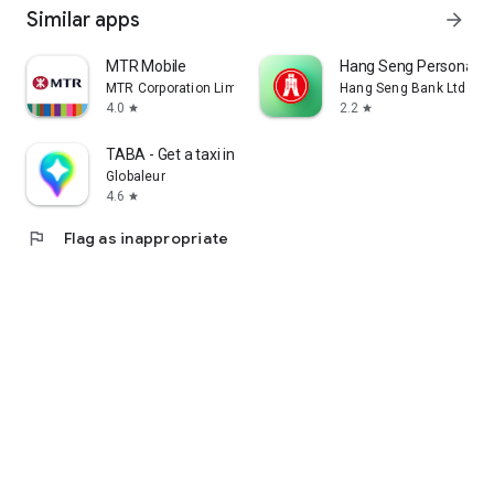
Similar apps
arrow_forward
MTR Mobile
Hang Seng Personal B
MTR Corporation Limited
Hang Seng Bank Ltd
4.0
2.2
star
star
TABA - Get a taxi in Korea
Globaleur
4.6
star
flag
Flag as inappropriate