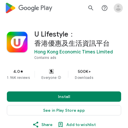
google_logo Play
search
help_outline
U Lifestyle：
香港優惠及生活資訊平台
Hong Kong Economic Times Limited
Contains ads
4.0
500K+
star
1.96K reviews
Everyone
info
Downloads
Install
See in Play Store app
Share
Add to wishlist