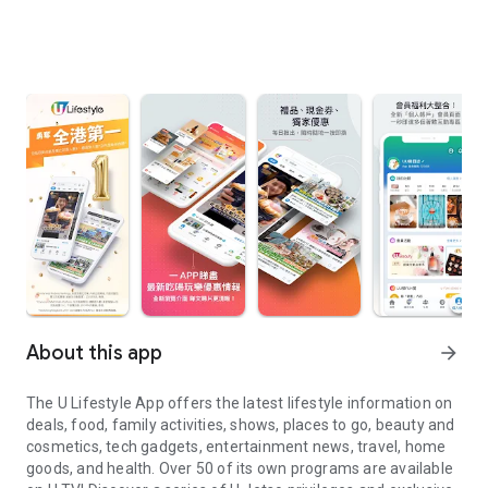
About this app
arrow_forward
The U Lifestyle App offers the latest lifestyle information on
deals, food, family activities, shows, places to go, beauty and
cosmetics, tech gadgets, entertainment news, travel, home
goods, and health. Over 50 of its own programs are available