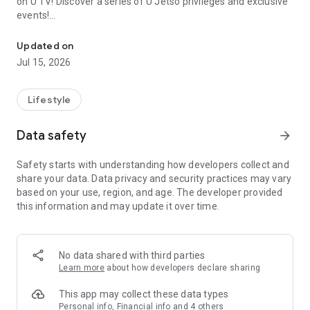
on U TV! Discover a series of U Jetso privileges and exclusive
events!
We offer the latest lifestyle information on deals, food, family a
【Hong Kong Residents' Hub】
Updated on
Jul 15, 2026
U Jetso – A one-stop shop for gifts, discounts, rewards,
limited-time offers, and shopping deals. New users can also
receive a welcome bonus of 150 U Fun points for exciting
Lifestyle
rewards!
Data safety
arrow_forward
Member Exclusive Activities – Enjoy exclusive free offers and
registration gifts! New activities every day, free for both
Safety starts with understanding how developers collect and
members and U Creators. Rewards include theme park
share your data. Data privacy and security practices may vary
tickets, hotel buffets and staycations, supermarket vouchers,
based on your use, region, and age. The developer provided
and much more!
this information and may update it over time.
【Stay Updated on the Latest Lifestyle Information Anytime,
Anywhere】
No data shared with third parties
*U GO* Best Places — Instantly access information on popular
Learn more
about how developers declare sharing
events and ticketing in Hong Kong, Shenzhen, and Macau,
and gather real user experiences and sharing. Refer to the "U
This app may collect these data types
GO Must-Visit List" to lock in must-do recommendations, save
Personal info, Financial info and 4 others