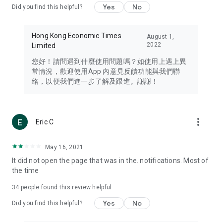
Yes
No
Did you find this helpful?
Travel – Staying abreast of issues of concern to Hong Kong
residents, such as immigration and BNO passports, and
providing early reports on hotels, attractions, and flight
Hong Kong Economic Times
August 1,
information in the Greater Bay Area, Macau, Japan, Taiwan,
2022
Limited
Thailand, South Korea, and other destinations.
您好！請問遇到什麼使用問題嗎？如使用上遇上異
Technology – Testing the latest and trendiest tech products
常情況，歡迎使用App 內意見反饋功能與我們聯
such as mobile phones, computers, cameras, headphones,
絡，以便我們進一步了解及跟進。謝謝！
and games, along with practical tutorials and guides.
Blog – Featuring blogs from numerous celebrities and stars
(U... Bloggers share diverse lifestyle experiences and food
more_vert
Eric C
reviews.
Download now for free and create your own U Lifestyle – a
May 16, 2021
brand new experience with a different lifestyle!
It did not open the page that was in the. notifications. Most of
the time
(Feedback and inquiries: Please use the 'Feedback' function
in the app or email info@ulifestyle.com.hk)
34
people found this review helpful
Yes
No
Did you find this helpful?