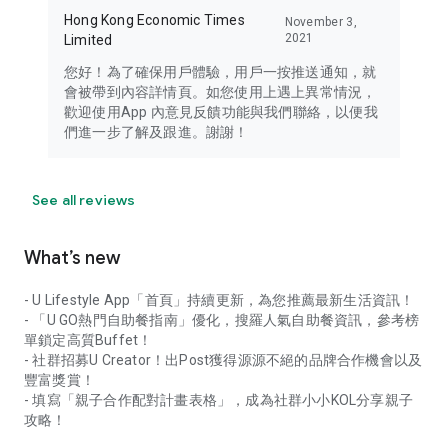
Hong Kong Economic Times
November 3,
2021
Limited
您好！為了確保用戶體驗，用戶一按推送通知，就
會被帶到內容詳情頁。如您使用上遇上異常情況，
歡迎使用App 內意見反饋功能與我們聯絡，以便我
們進一步了解及跟進。謝謝！
See all reviews
What’s new
- U Lifestyle App「首頁」持續更新，為您推薦最新生活資訊！
- 「U GO熱門自助餐指南」優化，搜羅人氣自助餐資訊，參考榜
單鎖定高質Buffet！
- 社群招募U Creator！出Post獲得源源不絕的品牌合作機會以及
豐富獎賞！
- 填寫「親子合作配對計畫表格」，成為社群小小KOL分享親子
攻略！