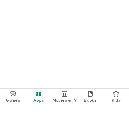
Games
Apps
Movies & TV
Books
Kids