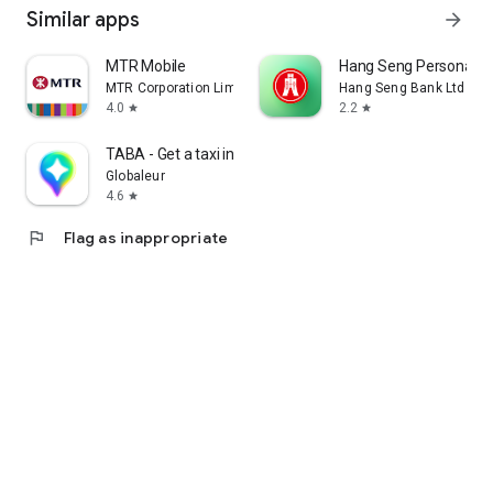
Similar apps
arrow_forward
MTR Mobile
Hang Seng Personal B
MTR Corporation Limited
Hang Seng Bank Ltd
4.0
2.2
star
star
TABA - Get a taxi in Korea
Globaleur
4.6
star
flag
Flag as inappropriate