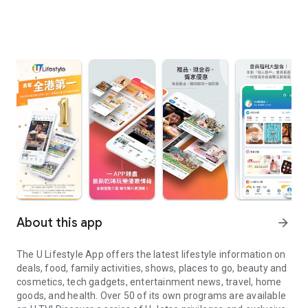
About this app
arrow_forward
The U Lifestyle App offers the latest lifestyle information on
deals, food, family activities, shows, places to go, beauty and
cosmetics, tech gadgets, entertainment news, travel, home
goods, and health. Over 50 of its own programs are available