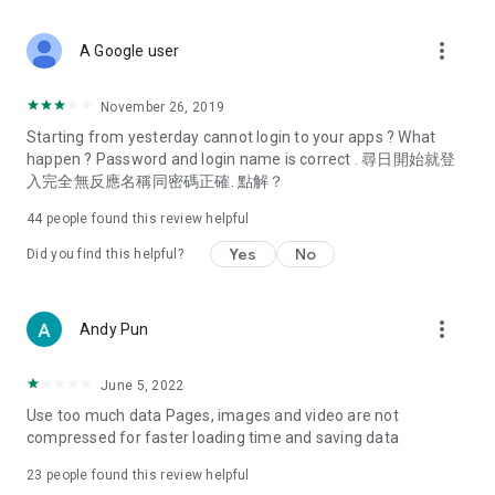
covering food, entertainment, health, celebrity interviews,
and lifestyle tips. Watch 50 original programs at your leisure!
more_vert
A Google user
Deals & Discounts – Gathering the latest discount codes and
deals across Hong Kong, including dining offers,
November 26, 2019
spring/summer promotions, hotel buffet and all-you-can-eat
Starting from yesterday cannot login to your apps ? What
deals, clearance sales, and online shopping discounts.
happen ? Password and login name is correct . 尋日開始就登
入完全無反應名稱同密碼正確. 點解？
Food – Introducing affordable options such as buffets, all-
you-can-eat, desserts, afternoon tea, takeaways, and
44
people found this review helpful
vegetarian options, along with recommendations for must-
try restaurants in Hong Kong and overseas, and a series of
Yes
No
Did you find this helpful?
easy-to-make recipes.
Women's Section – Beauty editors unbox and test the latest
more_vert
Andy Pun
cosmetics and skincare products, share skincare and makeup
tips, fashion tutorials, and nail and hair color suggestions.
June 5, 2022
Entertainment – ​​Tracking celebrity news, various TV dramas
Use too much data Pages, images and video are not
(Hong Kong dramas, Japanese dramas, Korean dramas,
compressed for faster loading time and saving data
American dramas, new Netflix series), movies, and other
trending topics in the city.
23
people found this review helpful