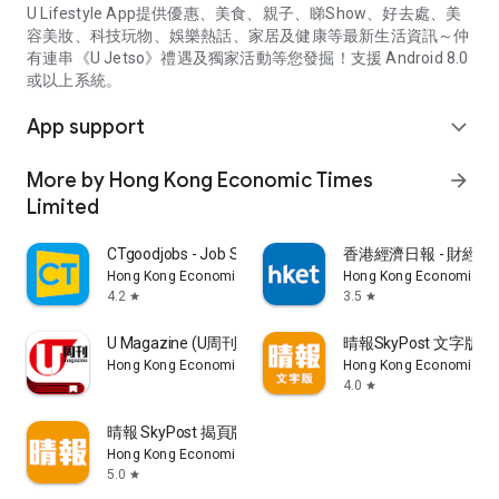
U Lifestyle App提供優惠、美食、親子、睇Show、好去處、美
容美妝、科技玩物、娛樂熱話、家居及健康等最新生活資訊～仲
有連串《U Jetso》禮遇及獨家活動等您發掘！支援 Android 8.0
或以上系統。
App support
expand_more
More by Hong Kong Economic Times
arrow_forward
Limited
CTgoodjobs - Job Search
香港經濟日報 - 財經、
Hong Kong Economic Times Limited
Hong Kong Economic Ti
4.2
3.5
star
star
U Magazine (U周刊)電子雜誌
晴報SkyPost 文字版
Hong Kong Economic Times Limited
Hong Kong Economic Ti
4.0
star
晴報 SkyPost 揭頁版
Hong Kong Economic Times Limited
5.0
star