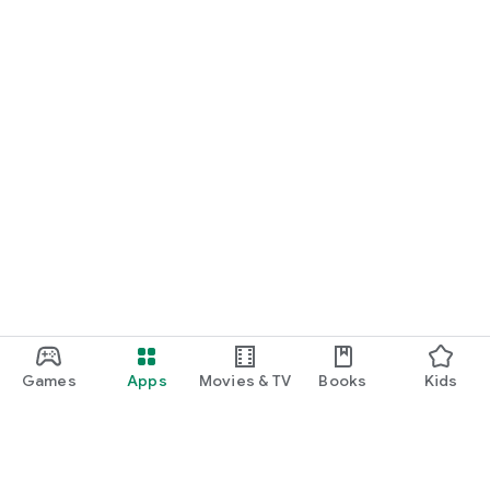
Games
Apps
Movies & TV
Books
Kids