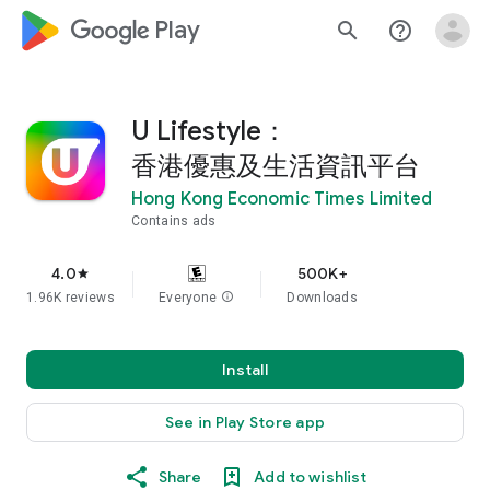
google_logo Play
search
help_outline
U Lifestyle：
香港優惠及生活資訊平台
Hong Kong Economic Times Limited
Contains ads
4.0
500K+
star
1.96K reviews
Everyone
info
Downloads
Install
See in Play Store app
Share
Add to wishlist