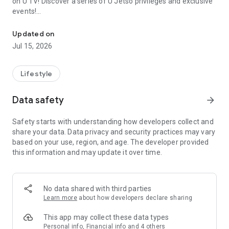
on U TV! Discover a series of U Jetso privileges and exclusive
events!
We offer the latest lifestyle information on deals, food, family a
【Hong Kong Residents' Hub】
Updated on
Jul 15, 2026
U Jetso – A one-stop shop for gifts, discounts, rewards,
limited-time offers, and shopping deals. New users can also
receive a welcome bonus of 150 U Fun points for exciting
Lifestyle
rewards!
Data safety
arrow_forward
Member Exclusive Activities – Enjoy exclusive free offers and
registration gifts! New activities every day, free for both
Safety starts with understanding how developers collect and
members and U Creators. Rewards include theme park
share your data. Data privacy and security practices may vary
tickets, hotel buffets and staycations, supermarket vouchers,
based on your use, region, and age. The developer provided
and much more!
this information and may update it over time.
【Stay Updated on the Latest Lifestyle Information Anytime,
Anywhere】
No data shared with third parties
*U GO* Best Places — Instantly access information on popular
Learn more
about how developers declare sharing
events and ticketing in Hong Kong, Shenzhen, and Macau,
and gather real user experiences and sharing. Refer to the "U
This app may collect these data types
GO Must-Visit List" to lock in must-do recommendations, save
Personal info, Financial info and 4 others