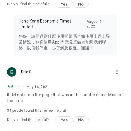
Yes
No
Did you find this helpful?
Travel – Staying abreast of issues of concern to Hong Kong
residents, such as immigration and BNO passports, and
providing early reports on hotels, attractions, and flight
Hong Kong Economic Times
August 1,
information in the Greater Bay Area, Macau, Japan, Taiwan,
2022
Limited
Thailand, South Korea, and other destinations.
您好！請問遇到什麼使用問題嗎？如使用上遇上異
Technology – Testing the latest and trendiest tech products
常情況，歡迎使用App 內意見反饋功能與我們聯
such as mobile phones, computers, cameras, headphones,
絡，以便我們進一步了解及跟進。謝謝！
and games, along with practical tutorials and guides.
Blog – Featuring blogs from numerous celebrities and stars
(U... Bloggers share diverse lifestyle experiences and food
more_vert
Eric C
reviews.
Download now for free and create your own U Lifestyle – a
May 16, 2021
brand new experience with a different lifestyle!
It did not open the page that was in the. notifications. Most of
the time
(Feedback and inquiries: Please use the 'Feedback' function
in the app or email info@ulifestyle.com.hk)
34
people found this review helpful
Yes
No
Did you find this helpful?