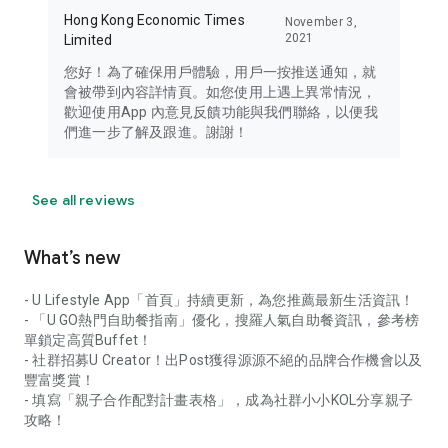
Hong Kong Economic Times
November 3,
2021
Limited
您好！為了確保用戶體驗，用戶一按推送通知，就
會被帶到內容詳情頁。如您使用上遇上異常情況，
歡迎使用App 內意見反饋功能與我們聯絡，以便我
們進一步了解及跟進。謝謝！
See all reviews
What’s new
- U Lifestyle App「首頁」持續更新，為您推薦最新生活資訊！
- 「U GO熱門自助餐指南」優化，搜羅人氣自助餐資訊，參考榜
單鎖定高質Buffet！
- 社群招募U Creator！出Post獲得源源不絕的品牌合作機會以及
豐富獎賞！
- 填寫「親子合作配對計畫表格」，成為社群小小KOL分享親子
攻略！