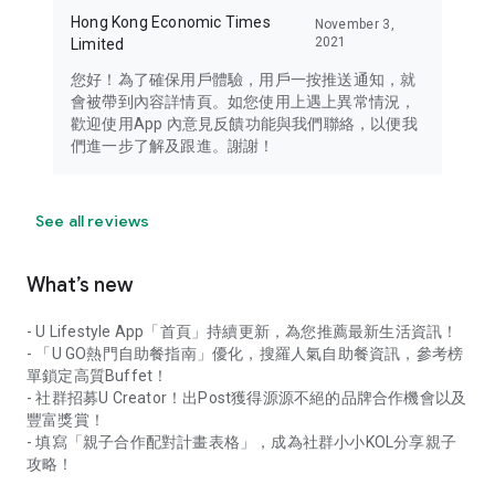
Hong Kong Economic Times
November 3,
2021
Limited
您好！為了確保用戶體驗，用戶一按推送通知，就
會被帶到內容詳情頁。如您使用上遇上異常情況，
歡迎使用App 內意見反饋功能與我們聯絡，以便我
們進一步了解及跟進。謝謝！
See all reviews
What’s new
- U Lifestyle App「首頁」持續更新，為您推薦最新生活資訊！
- 「U GO熱門自助餐指南」優化，搜羅人氣自助餐資訊，參考榜
單鎖定高質Buffet！
- 社群招募U Creator！出Post獲得源源不絕的品牌合作機會以及
豐富獎賞！
- 填寫「親子合作配對計畫表格」，成為社群小小KOL分享親子
攻略！