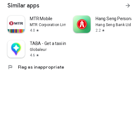
Similar apps
arrow_forward
MTR Mobile
Hang Seng Personal B
MTR Corporation Limited
Hang Seng Bank Ltd
4.0
2.2
star
star
TABA - Get a taxi in Korea
Globaleur
4.6
star
flag
Flag as inappropriate