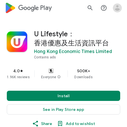
google_logo Play
search
help_outline
U Lifestyle：
香港優惠及生活資訊平台
Hong Kong Economic Times Limited
Contains ads
4.0
500K+
star
1.96K reviews
Everyone
info
Downloads
Install
See in Play Store app
Share
Add to wishlist