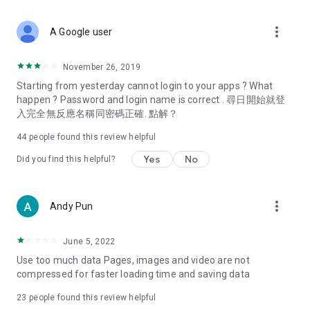
covering food, entertainment, health, celebrity interviews,
and lifestyle tips. Watch 50 original programs at your leisure!
more_vert
A Google user
Deals & Discounts – Gathering the latest discount codes and
deals across Hong Kong, including dining offers,
November 26, 2019
spring/summer promotions, hotel buffet and all-you-can-eat
Starting from yesterday cannot login to your apps ? What
deals, clearance sales, and online shopping discounts.
happen ? Password and login name is correct . 尋日開始就登
入完全無反應名稱同密碼正確. 點解？
Food – Introducing affordable options such as buffets, all-
you-can-eat, desserts, afternoon tea, takeaways, and
44
people found this review helpful
vegetarian options, along with recommendations for must-
try restaurants in Hong Kong and overseas, and a series of
Yes
No
Did you find this helpful?
easy-to-make recipes.
Women's Section – Beauty editors unbox and test the latest
more_vert
Andy Pun
cosmetics and skincare products, share skincare and makeup
tips, fashion tutorials, and nail and hair color suggestions.
June 5, 2022
Entertainment – ​​Tracking celebrity news, various TV dramas
Use too much data Pages, images and video are not
(Hong Kong dramas, Japanese dramas, Korean dramas,
compressed for faster loading time and saving data
American dramas, new Netflix series), movies, and other
trending topics in the city.
23
people found this review helpful