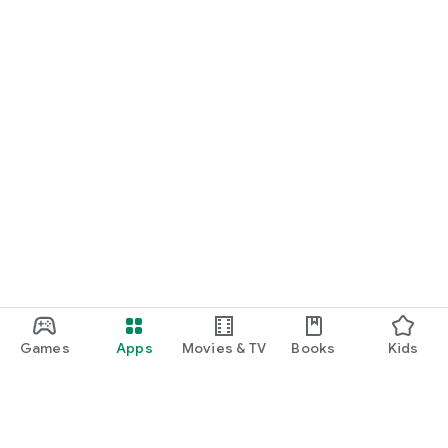
Games
Apps
Movies & TV
Books
Kids