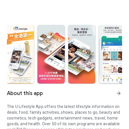
About this app
arrow_forward
The U Lifestyle App offers the latest lifestyle information on
deals, food, family activities, shows, places to go, beauty and
cosmetics, tech gadgets, entertainment news, travel, home
goods, and health. Over 50 of its own programs are available