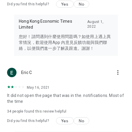
Yes
No
Did you find this helpful?
Travel – Staying abreast of issues of concern to Hong Kong
residents, such as immigration and BNO passports, and
providing early reports on hotels, attractions, and flight
Hong Kong Economic Times
August 1,
information in the Greater Bay Area, Macau, Japan, Taiwan,
2022
Limited
Thailand, South Korea, and other destinations.
您好！請問遇到什麼使用問題嗎？如使用上遇上異
Technology – Testing the latest and trendiest tech products
常情況，歡迎使用App 內意見反饋功能與我們聯
such as mobile phones, computers, cameras, headphones,
絡，以便我們進一步了解及跟進。謝謝！
and games, along with practical tutorials and guides.
Blog – Featuring blogs from numerous celebrities and stars
(U... Bloggers share diverse lifestyle experiences and food
more_vert
Eric C
reviews.
Download now for free and create your own U Lifestyle – a
May 16, 2021
brand new experience with a different lifestyle!
It did not open the page that was in the. notifications. Most of
the time
(Feedback and inquiries: Please use the 'Feedback' function
in the app or email info@ulifestyle.com.hk)
34
people found this review helpful
Yes
No
Did you find this helpful?