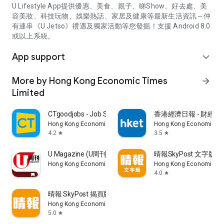
U Lifestyle App提供優惠、美食、親子、睇Show、好去處、美
容美妝、科技玩物、娛樂熱話、家居及健康等最新生活資訊～仲
有連串《U Jetso》禮遇及獨家活動等您發掘！支援 Android 8.0
或以上系統。
App support
expand_more
More by Hong Kong Economic Times
arrow_forward
Limited
CTgoodjobs - Job Search
香港經濟日報 - 財經、
Hong Kong Economic Times Limited
Hong Kong Economic Ti
4.2
3.5
star
star
U Magazine (U周刊)電子雜誌
晴報SkyPost 文字版
Hong Kong Economic Times Limited
Hong Kong Economic Ti
4.0
star
晴報 SkyPost 揭頁版
Hong Kong Economic Times Limited
5.0
star