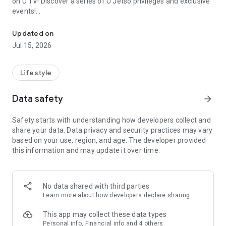
on U TV! Discover a series of U Jetso privileges and exclusive
events!
We offer the latest lifestyle information on deals, food, family a
【Hong Kong Residents' Hub】
Updated on
Jul 15, 2026
U Jetso – A one-stop shop for gifts, discounts, rewards,
limited-time offers, and shopping deals. New users can also
receive a welcome bonus of 150 U Fun points for exciting
Lifestyle
rewards!
Data safety
arrow_forward
Member Exclusive Activities – Enjoy exclusive free offers and
registration gifts! New activities every day, free for both
Safety starts with understanding how developers collect and
members and U Creators. Rewards include theme park
share your data. Data privacy and security practices may vary
tickets, hotel buffets and staycations, supermarket vouchers,
based on your use, region, and age. The developer provided
and much more!
this information and may update it over time.
【Stay Updated on the Latest Lifestyle Information Anytime,
Anywhere】
No data shared with third parties
*U GO* Best Places — Instantly access information on popular
Learn more
about how developers declare sharing
events and ticketing in Hong Kong, Shenzhen, and Macau,
and gather real user experiences and sharing. Refer to the "U
This app may collect these data types
GO Must-Visit List" to lock in must-do recommendations, save
Personal info, Financial info and 4 others