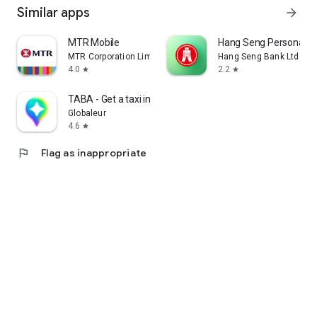
Similar apps
arrow_forward
MTR Mobile
Hang Seng Personal B
MTR Corporation Limited
Hang Seng Bank Ltd
4.0
2.2
star
star
TABA - Get a taxi in Korea
Globaleur
4.6
star
flag
Flag as inappropriate