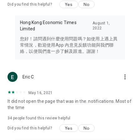
Yes
No
Did you find this helpful?
Travel – Staying abreast of issues of concern to Hong Kong
residents, such as immigration and BNO passports, and
providing early reports on hotels, attractions, and flight
Hong Kong Economic Times
August 1,
information in the Greater Bay Area, Macau, Japan, Taiwan,
2022
Limited
Thailand, South Korea, and other destinations.
您好！請問遇到什麼使用問題嗎？如使用上遇上異
Technology – Testing the latest and trendiest tech products
常情況，歡迎使用App 內意見反饋功能與我們聯
such as mobile phones, computers, cameras, headphones,
絡，以便我們進一步了解及跟進。謝謝！
and games, along with practical tutorials and guides.
Blog – Featuring blogs from numerous celebrities and stars
(U... Bloggers share diverse lifestyle experiences and food
more_vert
Eric C
reviews.
Download now for free and create your own U Lifestyle – a
May 16, 2021
brand new experience with a different lifestyle!
It did not open the page that was in the. notifications. Most of
the time
(Feedback and inquiries: Please use the 'Feedback' function
in the app or email info@ulifestyle.com.hk)
34
people found this review helpful
Yes
No
Did you find this helpful?