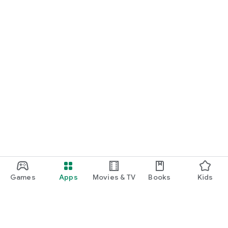
Games
Apps
Movies & TV
Books
Kids