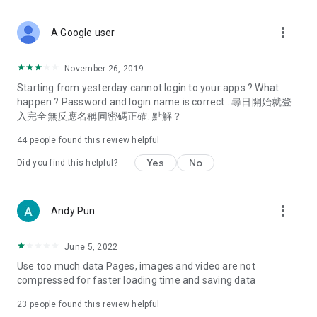
covering food, entertainment, health, celebrity interviews,
and lifestyle tips. Watch 50 original programs at your leisure!
more_vert
A Google user
Deals & Discounts – Gathering the latest discount codes and
deals across Hong Kong, including dining offers,
November 26, 2019
spring/summer promotions, hotel buffet and all-you-can-eat
Starting from yesterday cannot login to your apps ? What
deals, clearance sales, and online shopping discounts.
happen ? Password and login name is correct . 尋日開始就登
入完全無反應名稱同密碼正確. 點解？
Food – Introducing affordable options such as buffets, all-
you-can-eat, desserts, afternoon tea, takeaways, and
44
people found this review helpful
vegetarian options, along with recommendations for must-
try restaurants in Hong Kong and overseas, and a series of
Yes
No
Did you find this helpful?
easy-to-make recipes.
Women's Section – Beauty editors unbox and test the latest
more_vert
Andy Pun
cosmetics and skincare products, share skincare and makeup
tips, fashion tutorials, and nail and hair color suggestions.
June 5, 2022
Entertainment – ​​Tracking celebrity news, various TV dramas
Use too much data Pages, images and video are not
(Hong Kong dramas, Japanese dramas, Korean dramas,
compressed for faster loading time and saving data
American dramas, new Netflix series), movies, and other
trending topics in the city.
23
people found this review helpful