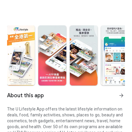
About this app
arrow_forward
The U Lifestyle App offers the latest lifestyle information on
deals, food, family activities, shows, places to go, beauty and
cosmetics, tech gadgets, entertainment news, travel, home
goods, and health. Over 50 of its own programs are available