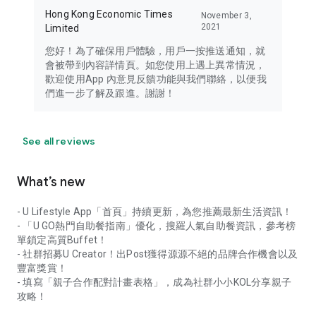
Hong Kong Economic Times
November 3,
2021
Limited
您好！為了確保用戶體驗，用戶一按推送通知，就
會被帶到內容詳情頁。如您使用上遇上異常情況，
歡迎使用App 內意見反饋功能與我們聯絡，以便我
們進一步了解及跟進。謝謝！
See all reviews
What’s new
- U Lifestyle App「首頁」持續更新，為您推薦最新生活資訊！
- 「U GO熱門自助餐指南」優化，搜羅人氣自助餐資訊，參考榜
單鎖定高質Buffet！
- 社群招募U Creator！出Post獲得源源不絕的品牌合作機會以及
豐富獎賞！
- 填寫「親子合作配對計畫表格」，成為社群小小KOL分享親子
攻略！