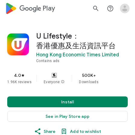
google_logo Play
search
help_outline
U Lifestyle：
香港優惠及生活資訊平台
Hong Kong Economic Times Limited
Contains ads
4.0
500K+
star
1.96K reviews
Everyone
info
Downloads
Install
See in Play Store app
Share
Add to wishlist