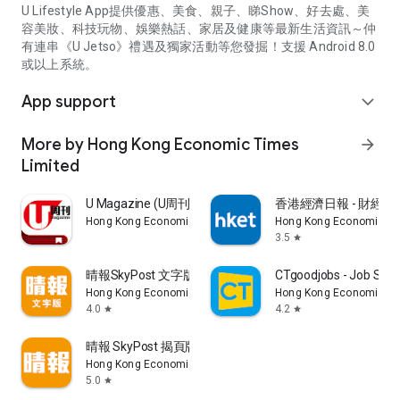
U Lifestyle App提供優惠、美食、親子、睇Show、好去處、美
容美妝、科技玩物、娛樂熱話、家居及健康等最新生活資訊～仲
有連串《U Jetso》禮遇及獨家活動等您發掘！支援 Android 8.0
或以上系統。
App support
expand_more
More by Hong Kong Economic Times
arrow_forward
Limited
U Magazine (U周刊)電子雜誌
香港經濟日報 - 財經、
Hong Kong Economic Times Limited
Hong Kong Economic Ti
3.5
star
晴報SkyPost 文字版
CTgoodjobs - Job Sea
Hong Kong Economic Times Limited
Hong Kong Economic Ti
4.0
4.2
star
star
晴報 SkyPost 揭頁版
Hong Kong Economic Times Limited
5.0
star