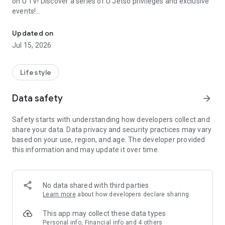
on U TV! Discover a series of U Jetso privileges and exclusive
events!
We offer the latest lifestyle information on deals, food, family a
【Hong Kong Residents' Hub】
Updated on
Jul 15, 2026
U Jetso – A one-stop shop for gifts, discounts, rewards,
limited-time offers, and shopping deals. New users can also
receive a welcome bonus of 150 U Fun points for exciting
Lifestyle
rewards!
Data safety
arrow_forward
Member Exclusive Activities – Enjoy exclusive free offers and
registration gifts! New activities every day, free for both
Safety starts with understanding how developers collect and
members and U Creators. Rewards include theme park
share your data. Data privacy and security practices may vary
tickets, hotel buffets and staycations, supermarket vouchers,
based on your use, region, and age. The developer provided
and much more!
this information and may update it over time.
【Stay Updated on the Latest Lifestyle Information Anytime,
Anywhere】
No data shared with third parties
*U GO* Best Places — Instantly access information on popular
Learn more
about how developers declare sharing
events and ticketing in Hong Kong, Shenzhen, and Macau,
and gather real user experiences and sharing. Refer to the "U
This app may collect these data types
GO Must-Visit List" to lock in must-do recommendations, save
Personal info, Financial info and 4 others