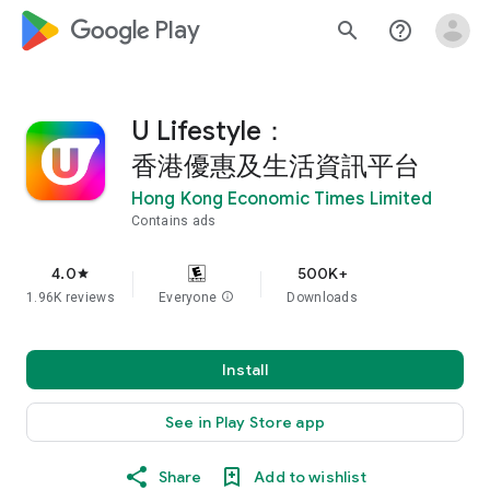
google_logo Play
search
help_outline
U Lifestyle：
香港優惠及生活資訊平台
Hong Kong Economic Times Limited
Contains ads
4.0
500K+
star
1.96K reviews
Everyone
info
Downloads
Install
See in Play Store app
Share
Add to wishlist