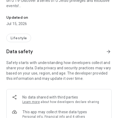
on U TV! Discover a series of U Jetso privileges and exclusive
events!
We offer the latest lifestyle information on deals, food, family a
【Hong Kong Residents' Hub】
Updated on
Jul 15, 2026
U Jetso – A one-stop shop for gifts, discounts, rewards,
limited-time offers, and shopping deals. New users can also
receive a welcome bonus of 150 U Fun points for exciting
Lifestyle
rewards!
Data safety
arrow_forward
Member Exclusive Activities – Enjoy exclusive free offers and
registration gifts! New activities every day, free for both
Safety starts with understanding how developers collect and
members and U Creators. Rewards include theme park
share your data. Data privacy and security practices may vary
tickets, hotel buffets and staycations, supermarket vouchers,
based on your use, region, and age. The developer provided
and much more!
this information and may update it over time.
【Stay Updated on the Latest Lifestyle Information Anytime,
Anywhere】
No data shared with third parties
*U GO* Best Places — Instantly access information on popular
Learn more
about how developers declare sharing
events and ticketing in Hong Kong, Shenzhen, and Macau,
and gather real user experiences and sharing. Refer to the "U
This app may collect these data types
GO Must-Visit List" to lock in must-do recommendations, save
Personal info, Financial info and 4 others