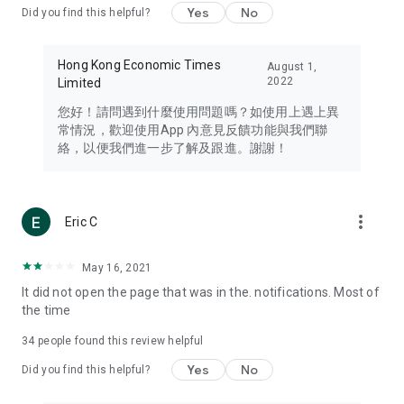
Yes
No
Did you find this helpful?
Travel – Staying abreast of issues of concern to Hong Kong
residents, such as immigration and BNO passports, and
providing early reports on hotels, attractions, and flight
Hong Kong Economic Times
August 1,
information in the Greater Bay Area, Macau, Japan, Taiwan,
2022
Limited
Thailand, South Korea, and other destinations.
您好！請問遇到什麼使用問題嗎？如使用上遇上異
Technology – Testing the latest and trendiest tech products
常情況，歡迎使用App 內意見反饋功能與我們聯
such as mobile phones, computers, cameras, headphones,
絡，以便我們進一步了解及跟進。謝謝！
and games, along with practical tutorials and guides.
Blog – Featuring blogs from numerous celebrities and stars
(U... Bloggers share diverse lifestyle experiences and food
more_vert
Eric C
reviews.
Download now for free and create your own U Lifestyle – a
May 16, 2021
brand new experience with a different lifestyle!
It did not open the page that was in the. notifications. Most of
the time
(Feedback and inquiries: Please use the 'Feedback' function
in the app or email info@ulifestyle.com.hk)
34
people found this review helpful
Yes
No
Did you find this helpful?