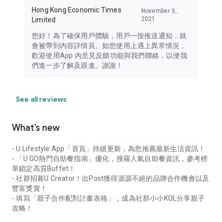
Hong Kong Economic Times
November 3,
2021
Limited
您好！為了確保用戶體驗，用戶一按推送通知，就
會被帶到內容詳情頁。如您使用上遇上異常情況，
歡迎使用App 內意見反饋功能與我們聯絡，以便我
們進一步了解及跟進。謝謝！
See all reviews
What’s new
- U Lifestyle App「首頁」持續更新，為您推薦最新生活資訊！
- 「U GO熱門自助餐指南」優化，搜羅人氣自助餐資訊，參考榜
單鎖定高質Buffet！
- 社群招募U Creator！出Post獲得源源不絕的品牌合作機會以及
豐富獎賞！
- 填寫「親子合作配對計畫表格」，成為社群小小KOL分享親子
攻略！