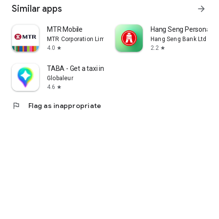
Similar apps
arrow_forward
MTR Mobile
Hang Seng Personal B
MTR Corporation Limited
Hang Seng Bank Ltd
4.0
2.2
star
star
TABA - Get a taxi in Korea
Globaleur
4.6
star
flag
Flag as inappropriate