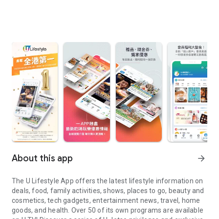
About this app
arrow_forward
The U Lifestyle App offers the latest lifestyle information on
deals, food, family activities, shows, places to go, beauty and
cosmetics, tech gadgets, entertainment news, travel, home
goods, and health. Over 50 of its own programs are available