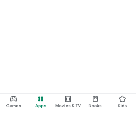
Games
Apps
Movies & TV
Books
Kids