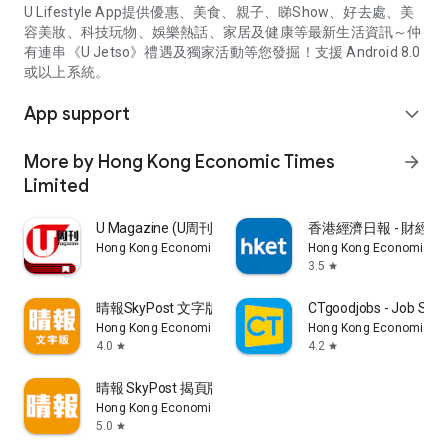
U Lifestyle App提供優惠、美食、親子、睇Show、好去處、美
容美妝、科技玩物、娛樂熱話、家居及健康等最新生活資訊～仲
有連串《U Jetso》禮遇及獨家活動等您發掘！支援 Android 8.0
或以上系統。
App support
expand_more
More by Hong Kong Economic Times
arrow_forward
Limited
U Magazine (U周刊)電子雜誌
香港經濟日報 - 財經、
Hong Kong Economic Times Limited
Hong Kong Economic Ti
3.5
star
晴報SkyPost 文字版
CTgoodjobs - Job Sea
Hong Kong Economic Times Limited
Hong Kong Economic Ti
4.0
4.2
star
star
晴報 SkyPost 揭頁版
Hong Kong Economic Times Limited
5.0
star