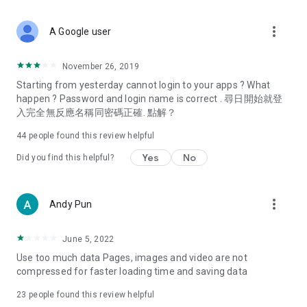
covering food, entertainment, health, celebrity interviews,
and lifestyle tips. Watch 50 original programs at your leisure!
more_vert
A Google user
Deals & Discounts – Gathering the latest discount codes and
deals across Hong Kong, including dining offers,
November 26, 2019
spring/summer promotions, hotel buffet and all-you-can-eat
Starting from yesterday cannot login to your apps ? What
deals, clearance sales, and online shopping discounts.
happen ? Password and login name is correct . 尋日開始就登
入完全無反應名稱同密碼正確. 點解？
Food – Introducing affordable options such as buffets, all-
you-can-eat, desserts, afternoon tea, takeaways, and
44
people found this review helpful
vegetarian options, along with recommendations for must-
try restaurants in Hong Kong and overseas, and a series of
Yes
No
Did you find this helpful?
easy-to-make recipes.
Women's Section – Beauty editors unbox and test the latest
more_vert
Andy Pun
cosmetics and skincare products, share skincare and makeup
tips, fashion tutorials, and nail and hair color suggestions.
June 5, 2022
Entertainment – ​​Tracking celebrity news, various TV dramas
Use too much data Pages, images and video are not
(Hong Kong dramas, Japanese dramas, Korean dramas,
compressed for faster loading time and saving data
American dramas, new Netflix series), movies, and other
trending topics in the city.
23
people found this review helpful