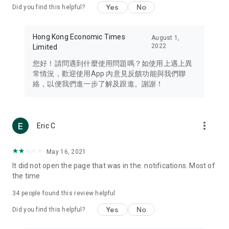
Yes
No
Did you find this helpful?
Travel – Staying abreast of issues of concern to Hong Kong
residents, such as immigration and BNO passports, and
providing early reports on hotels, attractions, and flight
Hong Kong Economic Times
August 1,
information in the Greater Bay Area, Macau, Japan, Taiwan,
2022
Limited
Thailand, South Korea, and other destinations.
您好！請問遇到什麼使用問題嗎？如使用上遇上異
Technology – Testing the latest and trendiest tech products
常情況，歡迎使用App 內意見反饋功能與我們聯
such as mobile phones, computers, cameras, headphones,
絡，以便我們進一步了解及跟進。謝謝！
and games, along with practical tutorials and guides.
Blog – Featuring blogs from numerous celebrities and stars
(U... Bloggers share diverse lifestyle experiences and food
more_vert
Eric C
reviews.
Download now for free and create your own U Lifestyle – a
May 16, 2021
brand new experience with a different lifestyle!
It did not open the page that was in the. notifications. Most of
the time
(Feedback and inquiries: Please use the 'Feedback' function
in the app or email info@ulifestyle.com.hk)
34
people found this review helpful
Yes
No
Did you find this helpful?