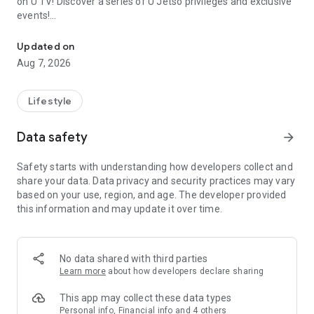
on U TV! Discover a series of U Jetso privileges and exclusive
events!
We offer the latest lifestyle information on deals, food, family a
【Hong Kong Residents' Hub】
Updated on
Aug 7, 2026
U Jetso – A one-stop shop for gifts, discounts, rewards,
limited-time offers, and shopping deals. New users can also
receive a welcome bonus of 150 U Fun points for exciting
Lifestyle
rewards!
Data safety
arrow_forward
Member Exclusive Activities – Enjoy exclusive free offers and
registration gifts! New activities every day, free for both
Safety starts with understanding how developers collect and
members and U Creators. Rewards include theme park
share your data. Data privacy and security practices may vary
tickets, hotel buffets and staycations, supermarket vouchers,
based on your use, region, and age. The developer provided
and much more!
this information and may update it over time.
【Stay Updated on the Latest Lifestyle Information Anytime,
Anywhere】
No data shared with third parties
*U GO* Best Places — Instantly access information on popular
Learn more
about how developers declare sharing
events and ticketing in Hong Kong, Shenzhen, and Macau,
and gather real user experiences and sharing. Refer to the "U
This app may collect these data types
GO Must-Visit List" to lock in must-do recommendations, save
Personal info, Financial info and 4 others