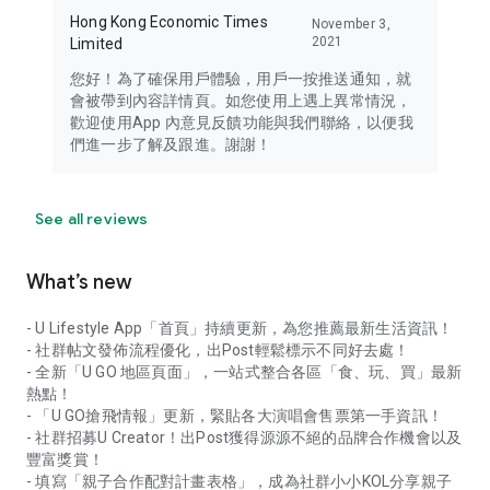
Hong Kong Economic Times
November 3,
2021
Limited
您好！為了確保用戶體驗，用戶一按推送通知，就
會被帶到內容詳情頁。如您使用上遇上異常情況，
歡迎使用App 內意見反饋功能與我們聯絡，以便我
們進一步了解及跟進。謝謝！
See all reviews
What’s new
- U Lifestyle App「首頁」持續更新，為您推薦最新生活資訊！
- 社群帖文發佈流程優化，出Post輕鬆標示不同好去處！
- 全新「U GO 地區頁面」，一站式整合各區「食、玩、買」最新
熱點！
- 「U GO搶飛情報」更新，緊貼各大演唱會售票第一手資訊！
- 社群招募U Creator！出Post獲得源源不絕的品牌合作機會以及
豐富獎賞！
- 填寫「親子合作配對計畫表格」，成為社群小小KOL分享親子