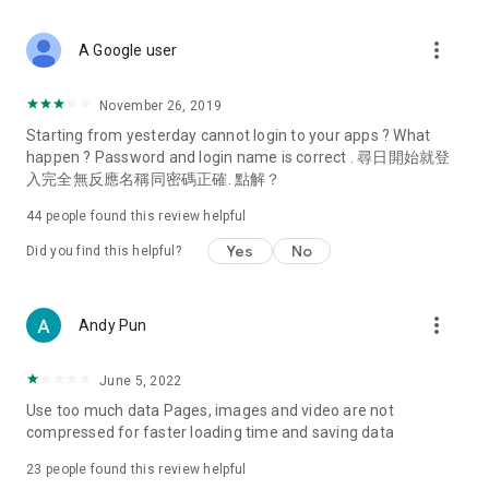
covering food, entertainment, health, celebrity interviews,
and lifestyle tips. Watch 50 original programs at your leisure!
more_vert
A Google user
Deals & Discounts – Gathering the latest discount codes and
deals across Hong Kong, including dining offers,
November 26, 2019
spring/summer promotions, hotel buffet and all-you-can-eat
Starting from yesterday cannot login to your apps ? What
deals, clearance sales, and online shopping discounts.
happen ? Password and login name is correct . 尋日開始就登
入完全無反應名稱同密碼正確. 點解？
Food – Introducing affordable options such as buffets, all-
you-can-eat, desserts, afternoon tea, takeaways, and
44
people found this review helpful
vegetarian options, along with recommendations for must-
try restaurants in Hong Kong and overseas, and a series of
Yes
No
Did you find this helpful?
easy-to-make recipes.
Women's Section – Beauty editors unbox and test the latest
more_vert
Andy Pun
cosmetics and skincare products, share skincare and makeup
tips, fashion tutorials, and nail and hair color suggestions.
June 5, 2022
Entertainment – ​​Tracking celebrity news, various TV dramas
Use too much data Pages, images and video are not
(Hong Kong dramas, Japanese dramas, Korean dramas,
compressed for faster loading time and saving data
American dramas, new Netflix series), movies, and other
trending topics in the city.
23
people found this review helpful