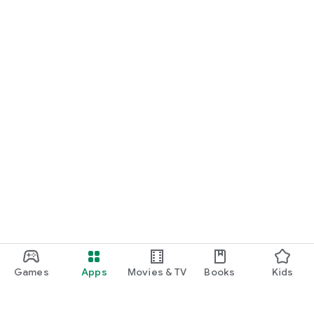
Games
Apps
Movies & TV
Books
Kids