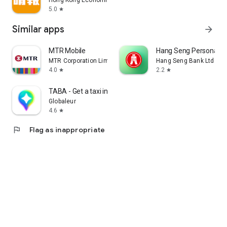
Hong Kong Economic Times Limited
5.0
star
Similar apps
arrow_forward
MTR Mobile
Hang Seng Personal B
MTR Corporation Limited
Hang Seng Bank Ltd
4.0
2.2
star
star
TABA - Get a taxi in Korea
Globaleur
4.6
star
flag
Flag as inappropriate