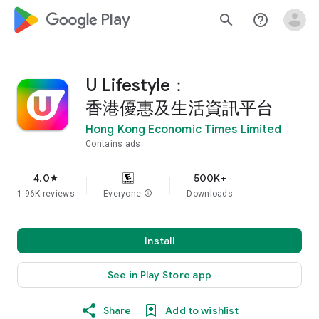
google_logo Play
search
help_outline
U Lifestyle：
香港優惠及生活資訊平台
Hong Kong Economic Times Limited
Contains ads
4.0
500K+
star
1.96K reviews
Everyone
info
Downloads
Install
See in Play Store app
Share
Add to wishlist