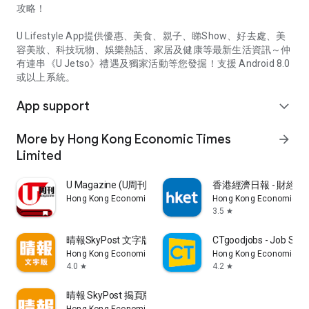
攻略！
U Lifestyle App提供優惠、美食、親子、睇Show、好去處、美
容美妝、科技玩物、娛樂熱話、家居及健康等最新生活資訊～仲
有連串《U Jetso》禮遇及獨家活動等您發掘！支援 Android 8.0
或以上系統。
App support
expand_more
More by Hong Kong Economic Times
arrow_forward
Limited
U Magazine (U周刊)電子雜誌
香港經濟日報 - 財經、
Hong Kong Economic Times Limited
Hong Kong Economic Ti
3.5
star
晴報SkyPost 文字版
CTgoodjobs - Job Sea
Hong Kong Economic Times Limited
Hong Kong Economic Ti
4.0
4.2
star
star
晴報 SkyPost 揭頁版