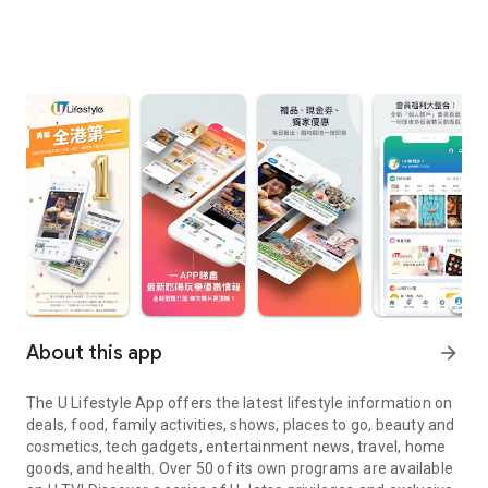
About this app
arrow_forward
The U Lifestyle App offers the latest lifestyle information on
deals, food, family activities, shows, places to go, beauty and
cosmetics, tech gadgets, entertainment news, travel, home
goods, and health. Over 50 of its own programs are available