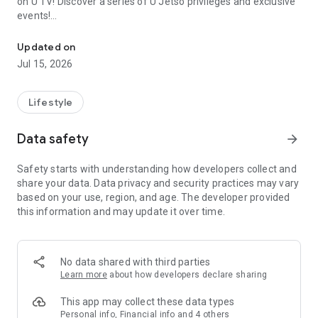
on U TV! Discover a series of U Jetso privileges and exclusive
events!
We offer the latest lifestyle information on deals, food, family a
【Hong Kong Residents' Hub】
Updated on
Jul 15, 2026
U Jetso – A one-stop shop for gifts, discounts, rewards,
limited-time offers, and shopping deals. New users can also
receive a welcome bonus of 150 U Fun points for exciting
Lifestyle
rewards!
Data safety
arrow_forward
Member Exclusive Activities – Enjoy exclusive free offers and
registration gifts! New activities every day, free for both
Safety starts with understanding how developers collect and
members and U Creators. Rewards include theme park
share your data. Data privacy and security practices may vary
tickets, hotel buffets and staycations, supermarket vouchers,
based on your use, region, and age. The developer provided
and much more!
this information and may update it over time.
【Stay Updated on the Latest Lifestyle Information Anytime,
Anywhere】
No data shared with third parties
*U GO* Best Places — Instantly access information on popular
Learn more
about how developers declare sharing
events and ticketing in Hong Kong, Shenzhen, and Macau,
and gather real user experiences and sharing. Refer to the "U
This app may collect these data types
GO Must-Visit List" to lock in must-do recommendations, save
Personal info, Financial info and 4 others