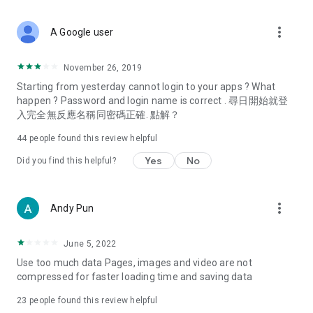
covering food, entertainment, health, celebrity interviews,
and lifestyle tips. Watch 50 original programs at your leisure!
more_vert
A Google user
Deals & Discounts – Gathering the latest discount codes and
deals across Hong Kong, including dining offers,
November 26, 2019
spring/summer promotions, hotel buffet and all-you-can-eat
Starting from yesterday cannot login to your apps ? What
deals, clearance sales, and online shopping discounts.
happen ? Password and login name is correct . 尋日開始就登
入完全無反應名稱同密碼正確. 點解？
Food – Introducing affordable options such as buffets, all-
you-can-eat, desserts, afternoon tea, takeaways, and
44
people found this review helpful
vegetarian options, along with recommendations for must-
try restaurants in Hong Kong and overseas, and a series of
Yes
No
Did you find this helpful?
easy-to-make recipes.
Women's Section – Beauty editors unbox and test the latest
more_vert
Andy Pun
cosmetics and skincare products, share skincare and makeup
tips, fashion tutorials, and nail and hair color suggestions.
June 5, 2022
Entertainment – ​​Tracking celebrity news, various TV dramas
Use too much data Pages, images and video are not
(Hong Kong dramas, Japanese dramas, Korean dramas,
compressed for faster loading time and saving data
American dramas, new Netflix series), movies, and other
trending topics in the city.
23
people found this review helpful