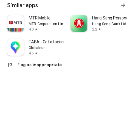
Similar apps
arrow_forward
MTR Mobile
Hang Seng Personal B
MTR Corporation Limited
Hang Seng Bank Ltd
4.0
2.2
star
star
TABA - Get a taxi in Korea
Globaleur
4.6
star
flag
Flag as inappropriate