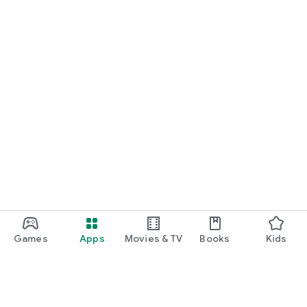
Games
Apps
Movies & TV
Books
Kids