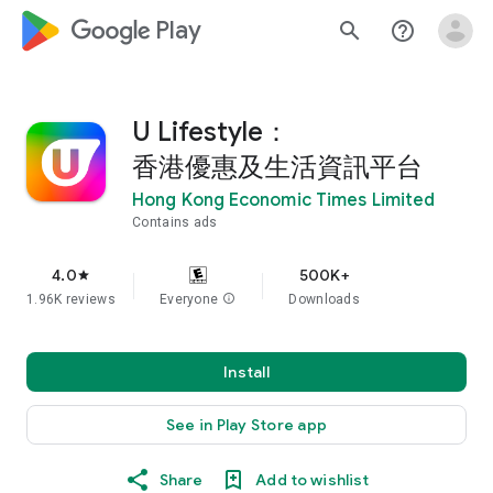
google_logo Play
search
help_outline
U Lifestyle：
香港優惠及生活資訊平台
Hong Kong Economic Times Limited
Contains ads
4.0
500K+
star
1.96K reviews
Everyone
info
Downloads
Install
See in Play Store app
Share
Add to wishlist