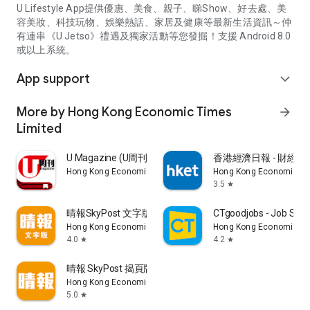
U Lifestyle App提供優惠、美食、親子、睇Show、好去處、美
容美妝、科技玩物、娛樂熱話、家居及健康等最新生活資訊～仲
有連串《U Jetso》禮遇及獨家活動等您發掘！支援 Android 8.0
或以上系統。
App support
expand_more
More by Hong Kong Economic Times
arrow_forward
Limited
U Magazine (U周刊)電子雜誌
香港經濟日報 - 財經、
Hong Kong Economic Times Limited
Hong Kong Economic Ti
3.5
star
晴報SkyPost 文字版
CTgoodjobs - Job Sea
Hong Kong Economic Times Limited
Hong Kong Economic Ti
4.0
4.2
star
star
晴報 SkyPost 揭頁版
Hong Kong Economic Times Limited
5.0
star