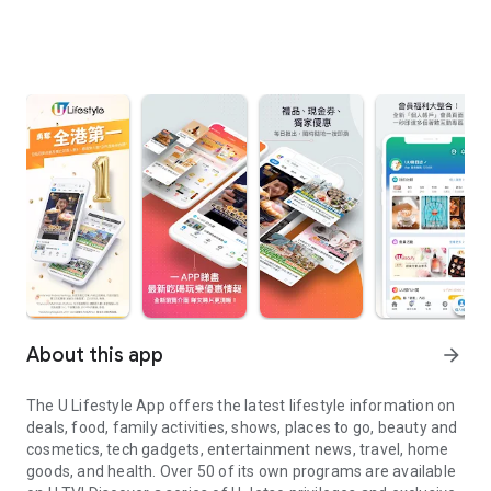
About this app
arrow_forward
The U Lifestyle App offers the latest lifestyle information on
deals, food, family activities, shows, places to go, beauty and
cosmetics, tech gadgets, entertainment news, travel, home
goods, and health. Over 50 of its own programs are available