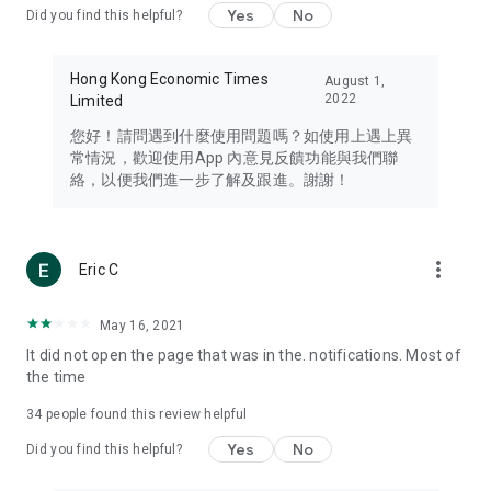
Yes
No
Did you find this helpful?
Travel – Staying abreast of issues of concern to Hong Kong
residents, such as immigration and BNO passports, and
providing early reports on hotels, attractions, and flight
Hong Kong Economic Times
August 1,
information in the Greater Bay Area, Macau, Japan, Taiwan,
2022
Limited
Thailand, South Korea, and other destinations.
您好！請問遇到什麼使用問題嗎？如使用上遇上異
Technology – Testing the latest and trendiest tech products
常情況，歡迎使用App 內意見反饋功能與我們聯
such as mobile phones, computers, cameras, headphones,
絡，以便我們進一步了解及跟進。謝謝！
and games, along with practical tutorials and guides.
Blog – Featuring blogs from numerous celebrities and stars
(U... Bloggers share diverse lifestyle experiences and food
more_vert
Eric C
reviews.
Download now for free and create your own U Lifestyle – a
May 16, 2021
brand new experience with a different lifestyle!
It did not open the page that was in the. notifications. Most of
the time
(Feedback and inquiries: Please use the 'Feedback' function
in the app or email info@ulifestyle.com.hk)
34
people found this review helpful
Yes
No
Did you find this helpful?