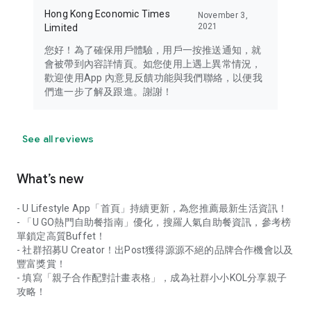
Hong Kong Economic Times
November 3,
2021
Limited
您好！為了確保用戶體驗，用戶一按推送通知，就
會被帶到內容詳情頁。如您使用上遇上異常情況，
歡迎使用App 內意見反饋功能與我們聯絡，以便我
們進一步了解及跟進。謝謝！
See all reviews
What’s new
- U Lifestyle App「首頁」持續更新，為您推薦最新生活資訊！
- 「U GO熱門自助餐指南」優化，搜羅人氣自助餐資訊，參考榜
單鎖定高質Buffet！
- 社群招募U Creator！出Post獲得源源不絕的品牌合作機會以及
豐富獎賞！
- 填寫「親子合作配對計畫表格」，成為社群小小KOL分享親子
攻略！