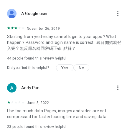
covering food, entertainment, health, celebrity interviews,
and lifestyle tips. Watch 50 original programs at your leisure!
more_vert
A Google user
Deals & Discounts – Gathering the latest discount codes and
deals across Hong Kong, including dining offers,
November 26, 2019
spring/summer promotions, hotel buffet and all-you-can-eat
Starting from yesterday cannot login to your apps ? What
deals, clearance sales, and online shopping discounts.
happen ? Password and login name is correct . 尋日開始就登
入完全無反應名稱同密碼正確. 點解？
Food – Introducing affordable options such as buffets, all-
you-can-eat, desserts, afternoon tea, takeaways, and
44
people found this review helpful
vegetarian options, along with recommendations for must-
try restaurants in Hong Kong and overseas, and a series of
Yes
No
Did you find this helpful?
easy-to-make recipes.
Women's Section – Beauty editors unbox and test the latest
more_vert
Andy Pun
cosmetics and skincare products, share skincare and makeup
tips, fashion tutorials, and nail and hair color suggestions.
June 5, 2022
Entertainment – ​​Tracking celebrity news, various TV dramas
Use too much data Pages, images and video are not
(Hong Kong dramas, Japanese dramas, Korean dramas,
compressed for faster loading time and saving data
American dramas, new Netflix series), movies, and other
trending topics in the city.
23
people found this review helpful