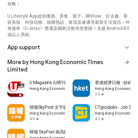
攻略！
U Lifestyle App提供優惠、美食、親子、睇Show、好去處、美
容美妝、科技玩物、娛樂熱話、家居及健康等最新生活資訊～仲
有連串《U Jetso》禮遇及獨家活動等您發掘！支援 Android 8.0
或以上系統。
App support
expand_more
More by Hong Kong Economic Times
arrow_forward
Limited
U Magazine (U周刊)電子雜誌
香港經濟日報 - 財經、
Hong Kong Economic Times Limited
Hong Kong Economic Ti
3.5
star
晴報SkyPost 文字版
CTgoodjobs - Job Sea
Hong Kong Economic Times Limited
Hong Kong Economic Ti
4.0
4.2
star
star
晴報 SkyPost 揭頁版