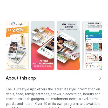
About this app
arrow_forward
The U Lifestyle App offers the latest lifestyle information on
deals, food, family activities, shows, places to go, beauty and
cosmetics, tech gadgets, entertainment news, travel, home
goods, and health. Over 50 of its own programs are available