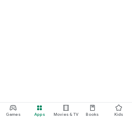
Games
Apps
Movies & TV
Books
Kids