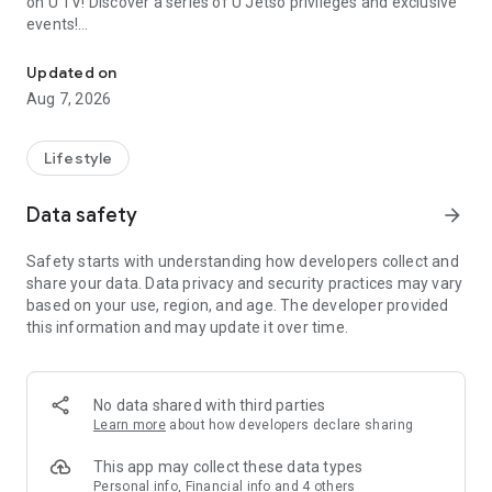
on U TV! Discover a series of U Jetso privileges and exclusive
events!
We offer the latest lifestyle information on deals, food, family a
【Hong Kong Residents' Hub】
Updated on
Aug 7, 2026
U Jetso – A one-stop shop for gifts, discounts, rewards,
limited-time offers, and shopping deals. New users can also
receive a welcome bonus of 150 U Fun points for exciting
Lifestyle
rewards!
Data safety
arrow_forward
Member Exclusive Activities – Enjoy exclusive free offers and
registration gifts! New activities every day, free for both
Safety starts with understanding how developers collect and
members and U Creators. Rewards include theme park
share your data. Data privacy and security practices may vary
tickets, hotel buffets and staycations, supermarket vouchers,
based on your use, region, and age. The developer provided
and much more!
this information and may update it over time.
【Stay Updated on the Latest Lifestyle Information Anytime,
Anywhere】
No data shared with third parties
*U GO* Best Places — Instantly access information on popular
Learn more
about how developers declare sharing
events and ticketing in Hong Kong, Shenzhen, and Macau,
and gather real user experiences and sharing. Refer to the "U
This app may collect these data types
GO Must-Visit List" to lock in must-do recommendations, save
Personal info, Financial info and 4 others