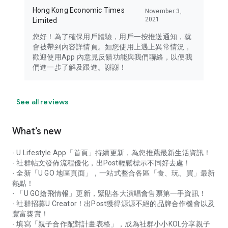
Hong Kong Economic Times
November 3,
2021
Limited
您好！為了確保用戶體驗，用戶一按推送通知，就
會被帶到內容詳情頁。如您使用上遇上異常情況，
歡迎使用App 內意見反饋功能與我們聯絡，以便我
們進一步了解及跟進。謝謝！
See all reviews
What’s new
- U Lifestyle App「首頁」持續更新，為您推薦最新生活資訊！
- 社群帖文發佈流程優化，出Post輕鬆標示不同好去處！
- 全新「U GO 地區頁面」，一站式整合各區「食、玩、買」最新
熱點！
- 「U GO搶飛情報」更新，緊貼各大演唱會售票第一手資訊！
- 社群招募U Creator！出Post獲得源源不絕的品牌合作機會以及
豐富獎賞！
- 填寫「親子合作配對計畫表格」，成為社群小小KOL分享親子