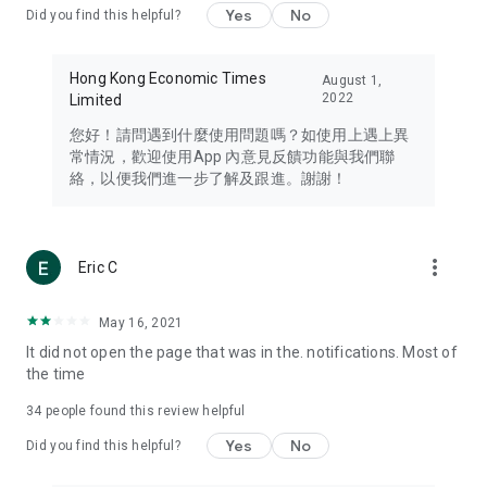
Yes
No
Did you find this helpful?
Travel – Staying abreast of issues of concern to Hong Kong
residents, such as immigration and BNO passports, and
providing early reports on hotels, attractions, and flight
Hong Kong Economic Times
August 1,
information in the Greater Bay Area, Macau, Japan, Taiwan,
2022
Limited
Thailand, South Korea, and other destinations.
您好！請問遇到什麼使用問題嗎？如使用上遇上異
Technology – Testing the latest and trendiest tech products
常情況，歡迎使用App 內意見反饋功能與我們聯
such as mobile phones, computers, cameras, headphones,
絡，以便我們進一步了解及跟進。謝謝！
and games, along with practical tutorials and guides.
Blog – Featuring blogs from numerous celebrities and stars
(U... Bloggers share diverse lifestyle experiences and food
more_vert
Eric C
reviews.
Download now for free and create your own U Lifestyle – a
May 16, 2021
brand new experience with a different lifestyle!
It did not open the page that was in the. notifications. Most of
the time
(Feedback and inquiries: Please use the 'Feedback' function
in the app or email info@ulifestyle.com.hk)
34
people found this review helpful
Yes
No
Did you find this helpful?