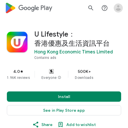
google_logo Play
search
help_outline
U Lifestyle：
香港優惠及生活資訊平台
Hong Kong Economic Times Limited
Contains ads
4.0
500K+
star
1.96K reviews
Everyone
info
Downloads
Install
See in Play Store app
Share
Add to wishlist