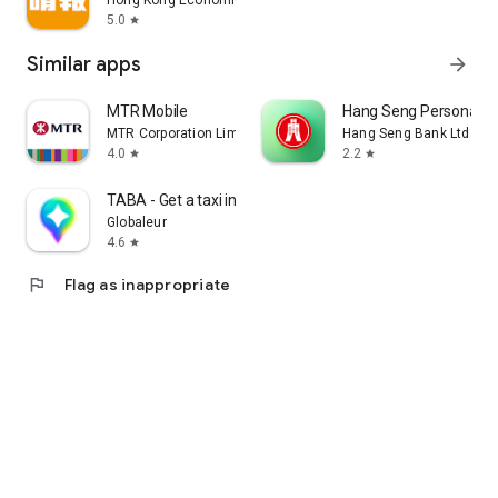
Hong Kong Economic Times Limited
5.0
star
Similar apps
arrow_forward
MTR Mobile
Hang Seng Personal B
MTR Corporation Limited
Hang Seng Bank Ltd
4.0
2.2
star
star
TABA - Get a taxi in Korea
Globaleur
4.6
star
flag
Flag as inappropriate