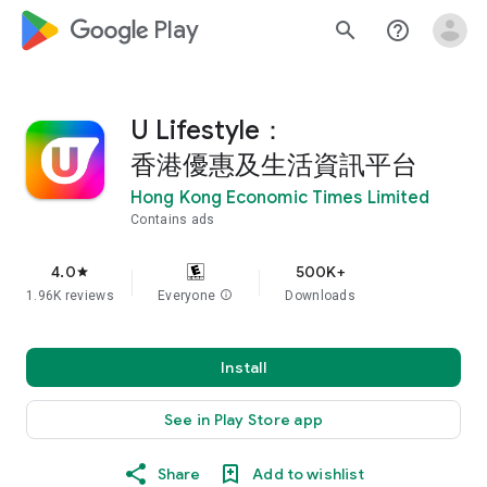
google_logo Play
search
help_outline
U Lifestyle：
香港優惠及生活資訊平台
Hong Kong Economic Times Limited
Contains ads
4.0
500K+
star
1.96K reviews
Everyone
info
Downloads
Install
See in Play Store app
Share
Add to wishlist