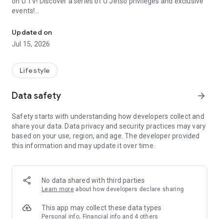
on U TV! Discover a series of U Jetso privileges and exclusive
events!
We offer the latest lifestyle information on deals, food, family a
【Hong Kong Residents' Hub】
Updated on
Jul 15, 2026
U Jetso – A one-stop shop for gifts, discounts, rewards,
limited-time offers, and shopping deals. New users can also
receive a welcome bonus of 150 U Fun points for exciting
Lifestyle
rewards!
Data safety
arrow_forward
Member Exclusive Activities – Enjoy exclusive free offers and
registration gifts! New activities every day, free for both
Safety starts with understanding how developers collect and
members and U Creators. Rewards include theme park
share your data. Data privacy and security practices may vary
tickets, hotel buffets and staycations, supermarket vouchers,
based on your use, region, and age. The developer provided
and much more!
this information and may update it over time.
【Stay Updated on the Latest Lifestyle Information Anytime,
Anywhere】
No data shared with third parties
*U GO* Best Places — Instantly access information on popular
Learn more
about how developers declare sharing
events and ticketing in Hong Kong, Shenzhen, and Macau,
and gather real user experiences and sharing. Refer to the "U
This app may collect these data types
GO Must-Visit List" to lock in must-do recommendations, save
Personal info, Financial info and 4 others