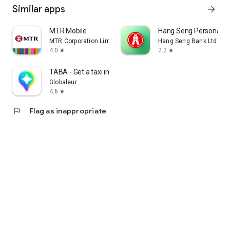
Similar apps
arrow_forward
MTR Mobile
Hang Seng Personal B
MTR Corporation Limited
Hang Seng Bank Ltd
4.0
2.2
star
star
TABA - Get a taxi in Korea
Globaleur
4.6
star
flag
Flag as inappropriate