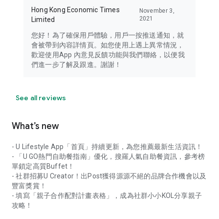
Hong Kong Economic Times
November 3,
2021
Limited
您好！為了確保用戶體驗，用戶一按推送通知，就
會被帶到內容詳情頁。如您使用上遇上異常情況，
歡迎使用App 內意見反饋功能與我們聯絡，以便我
們進一步了解及跟進。謝謝！
See all reviews
What’s new
- U Lifestyle App「首頁」持續更新，為您推薦最新生活資訊！
- 「U GO熱門自助餐指南」優化，搜羅人氣自助餐資訊，參考榜
單鎖定高質Buffet！
- 社群招募U Creator！出Post獲得源源不絕的品牌合作機會以及
豐富獎賞！
- 填寫「親子合作配對計畫表格」，成為社群小小KOL分享親子
攻略！