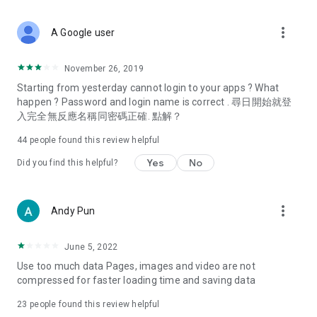
covering food, entertainment, health, celebrity interviews,
and lifestyle tips. Watch 50 original programs at your leisure!
more_vert
A Google user
Deals & Discounts – Gathering the latest discount codes and
deals across Hong Kong, including dining offers,
November 26, 2019
spring/summer promotions, hotel buffet and all-you-can-eat
Starting from yesterday cannot login to your apps ? What
deals, clearance sales, and online shopping discounts.
happen ? Password and login name is correct . 尋日開始就登
入完全無反應名稱同密碼正確. 點解？
Food – Introducing affordable options such as buffets, all-
you-can-eat, desserts, afternoon tea, takeaways, and
44
people found this review helpful
vegetarian options, along with recommendations for must-
try restaurants in Hong Kong and overseas, and a series of
Yes
No
Did you find this helpful?
easy-to-make recipes.
Women's Section – Beauty editors unbox and test the latest
more_vert
Andy Pun
cosmetics and skincare products, share skincare and makeup
tips, fashion tutorials, and nail and hair color suggestions.
June 5, 2022
Entertainment – ​​Tracking celebrity news, various TV dramas
Use too much data Pages, images and video are not
(Hong Kong dramas, Japanese dramas, Korean dramas,
compressed for faster loading time and saving data
American dramas, new Netflix series), movies, and other
trending topics in the city.
23
people found this review helpful