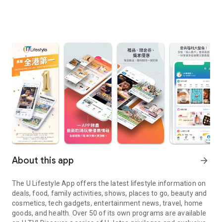
About this app
arrow_forward
The U Lifestyle App offers the latest lifestyle information on
deals, food, family activities, shows, places to go, beauty and
cosmetics, tech gadgets, entertainment news, travel, home
goods, and health. Over 50 of its own programs are available