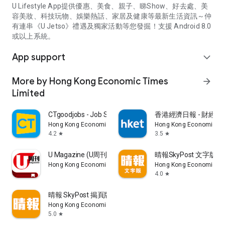
U Lifestyle App提供優惠、美食、親子、睇Show、好去處、美
容美妝、科技玩物、娛樂熱話、家居及健康等最新生活資訊～仲
有連串《U Jetso》禮遇及獨家活動等您發掘！支援 Android 8.0
或以上系統。
App support
expand_more
More by Hong Kong Economic Times
arrow_forward
Limited
CTgoodjobs - Job Search
香港經濟日報 - 財經、
Hong Kong Economic Times Limited
Hong Kong Economic Ti
4.2
3.5
star
star
U Magazine (U周刊)電子雜誌
晴報SkyPost 文字版
Hong Kong Economic Times Limited
Hong Kong Economic Ti
4.0
star
晴報 SkyPost 揭頁版
Hong Kong Economic Times Limited
5.0
star