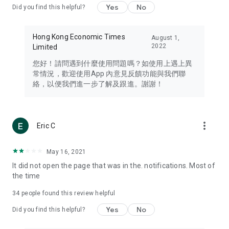
Yes
No
Did you find this helpful?
Travel – Staying abreast of issues of concern to Hong Kong
residents, such as immigration and BNO passports, and
providing early reports on hotels, attractions, and flight
Hong Kong Economic Times
August 1,
information in the Greater Bay Area, Macau, Japan, Taiwan,
2022
Limited
Thailand, South Korea, and other destinations.
您好！請問遇到什麼使用問題嗎？如使用上遇上異
Technology – Testing the latest and trendiest tech products
常情況，歡迎使用App 內意見反饋功能與我們聯
such as mobile phones, computers, cameras, headphones,
絡，以便我們進一步了解及跟進。謝謝！
and games, along with practical tutorials and guides.
Blog – Featuring blogs from numerous celebrities and stars
(U... Bloggers share diverse lifestyle experiences and food
more_vert
Eric C
reviews.
Download now for free and create your own U Lifestyle – a
May 16, 2021
brand new experience with a different lifestyle!
It did not open the page that was in the. notifications. Most of
the time
(Feedback and inquiries: Please use the 'Feedback' function
in the app or email info@ulifestyle.com.hk)
34
people found this review helpful
Yes
No
Did you find this helpful?