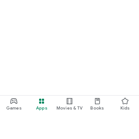
Games
Apps
Movies & TV
Books
Kids