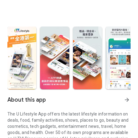
About this app
arrow_forward
The U Lifestyle App offers the latest lifestyle information on
deals, food, family activities, shows, places to go, beauty and
cosmetics, tech gadgets, entertainment news, travel, home
goods, and health. Over 50 of its own programs are available