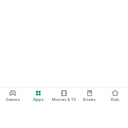
Games
Apps
Movies & TV
Books
Kids