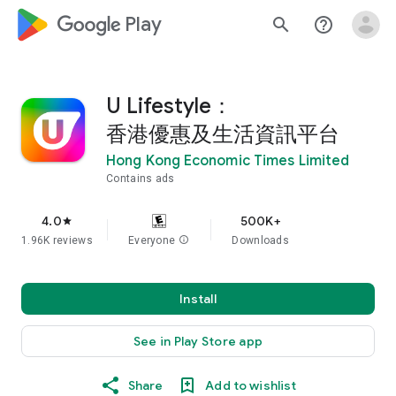
google_logo Play
search
help_outline
U Lifestyle：
香港優惠及生活資訊平台
Hong Kong Economic Times Limited
Contains ads
4.0
500K+
star
1.96K reviews
Everyone
info
Downloads
Install
See in Play Store app
Share
Add to wishlist