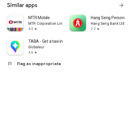
Similar apps
arrow_forward
MTR Mobile
Hang Seng Personal B
MTR Corporation Limited
Hang Seng Bank Ltd
4.0
2.2
star
star
TABA - Get a taxi in Korea
Globaleur
4.6
star
flag
Flag as inappropriate