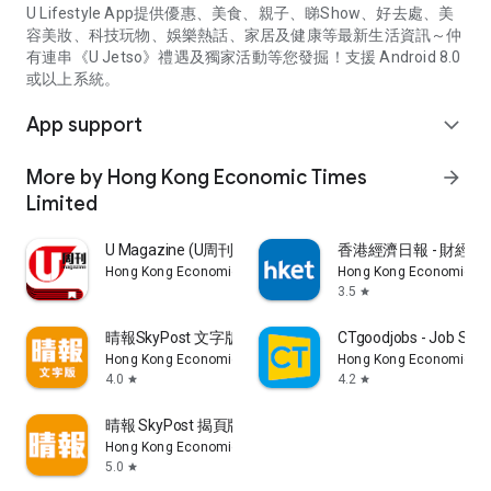
U Lifestyle App提供優惠、美食、親子、睇Show、好去處、美
容美妝、科技玩物、娛樂熱話、家居及健康等最新生活資訊～仲
有連串《U Jetso》禮遇及獨家活動等您發掘！支援 Android 8.0
或以上系統。
App support
expand_more
More by Hong Kong Economic Times
arrow_forward
Limited
U Magazine (U周刊)電子雜誌
香港經濟日報 - 財經、
Hong Kong Economic Times Limited
Hong Kong Economic Ti
3.5
star
晴報SkyPost 文字版
CTgoodjobs - Job Sea
Hong Kong Economic Times Limited
Hong Kong Economic Ti
4.0
4.2
star
star
晴報 SkyPost 揭頁版
Hong Kong Economic Times Limited
5.0
star