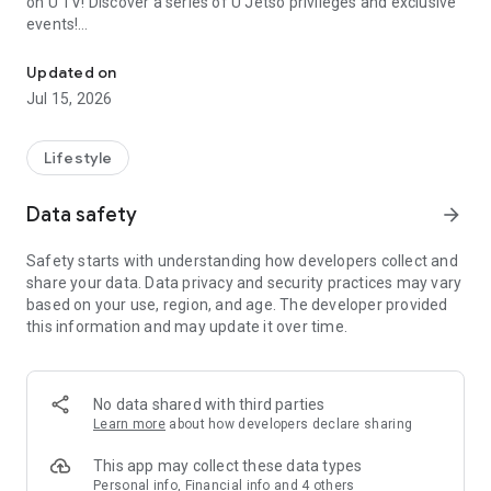
on U TV! Discover a series of U Jetso privileges and exclusive
events!
We offer the latest lifestyle information on deals, food, family a
【Hong Kong Residents' Hub】
Updated on
Jul 15, 2026
U Jetso – A one-stop shop for gifts, discounts, rewards,
limited-time offers, and shopping deals. New users can also
receive a welcome bonus of 150 U Fun points for exciting
Lifestyle
rewards!
Data safety
arrow_forward
Member Exclusive Activities – Enjoy exclusive free offers and
registration gifts! New activities every day, free for both
Safety starts with understanding how developers collect and
members and U Creators. Rewards include theme park
share your data. Data privacy and security practices may vary
tickets, hotel buffets and staycations, supermarket vouchers,
based on your use, region, and age. The developer provided
and much more!
this information and may update it over time.
【Stay Updated on the Latest Lifestyle Information Anytime,
Anywhere】
No data shared with third parties
*U GO* Best Places — Instantly access information on popular
Learn more
about how developers declare sharing
events and ticketing in Hong Kong, Shenzhen, and Macau,
and gather real user experiences and sharing. Refer to the "U
This app may collect these data types
GO Must-Visit List" to lock in must-do recommendations, save
Personal info, Financial info and 4 others