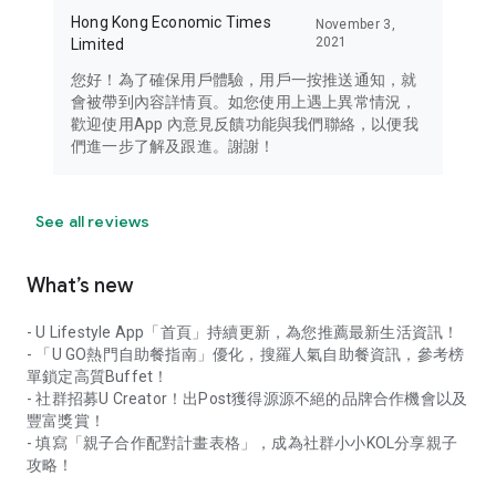
Hong Kong Economic Times
November 3,
2021
Limited
您好！為了確保用戶體驗，用戶一按推送通知，就
會被帶到內容詳情頁。如您使用上遇上異常情況，
歡迎使用App 內意見反饋功能與我們聯絡，以便我
們進一步了解及跟進。謝謝！
See all reviews
What’s new
- U Lifestyle App「首頁」持續更新，為您推薦最新生活資訊！
- 「U GO熱門自助餐指南」優化，搜羅人氣自助餐資訊，參考榜
單鎖定高質Buffet！
- 社群招募U Creator！出Post獲得源源不絕的品牌合作機會以及
豐富獎賞！
- 填寫「親子合作配對計畫表格」，成為社群小小KOL分享親子
攻略！