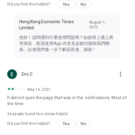
Yes
No
Did you find this helpful?
Travel – Staying abreast of issues of concern to Hong Kong
residents, such as immigration and BNO passports, and
providing early reports on hotels, attractions, and flight
Hong Kong Economic Times
August 1,
information in the Greater Bay Area, Macau, Japan, Taiwan,
2022
Limited
Thailand, South Korea, and other destinations.
您好！請問遇到什麼使用問題嗎？如使用上遇上異
Technology – Testing the latest and trendiest tech products
常情況，歡迎使用App 內意見反饋功能與我們聯
such as mobile phones, computers, cameras, headphones,
絡，以便我們進一步了解及跟進。謝謝！
and games, along with practical tutorials and guides.
Blog – Featuring blogs from numerous celebrities and stars
(U... Bloggers share diverse lifestyle experiences and food
more_vert
Eric C
reviews.
Download now for free and create your own U Lifestyle – a
May 16, 2021
brand new experience with a different lifestyle!
It did not open the page that was in the. notifications. Most of
the time
(Feedback and inquiries: Please use the 'Feedback' function
in the app or email info@ulifestyle.com.hk)
34
people found this review helpful
Yes
No
Did you find this helpful?