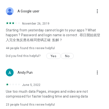
covering food, entertainment, health, celebrity interviews,
and lifestyle tips. Watch 50 original programs at your leisure!
more_vert
A Google user
Deals & Discounts – Gathering the latest discount codes and
deals across Hong Kong, including dining offers,
November 26, 2019
spring/summer promotions, hotel buffet and all-you-can-eat
Starting from yesterday cannot login to your apps ? What
deals, clearance sales, and online shopping discounts.
happen ? Password and login name is correct . 尋日開始就登
入完全無反應名稱同密碼正確. 點解？
Food – Introducing affordable options such as buffets, all-
you-can-eat, desserts, afternoon tea, takeaways, and
44
people found this review helpful
vegetarian options, along with recommendations for must-
try restaurants in Hong Kong and overseas, and a series of
Yes
No
Did you find this helpful?
easy-to-make recipes.
Women's Section – Beauty editors unbox and test the latest
more_vert
Andy Pun
cosmetics and skincare products, share skincare and makeup
tips, fashion tutorials, and nail and hair color suggestions.
June 5, 2022
Entertainment – ​​Tracking celebrity news, various TV dramas
Use too much data Pages, images and video are not
(Hong Kong dramas, Japanese dramas, Korean dramas,
compressed for faster loading time and saving data
American dramas, new Netflix series), movies, and other
trending topics in the city.
23
people found this review helpful