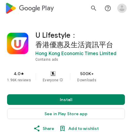
google_logo Play
search
help_outline
U Lifestyle：
香港優惠及生活資訊平台
Hong Kong Economic Times Limited
Contains ads
4.0
500K+
star
1.96K reviews
Everyone
info
Downloads
Install
See in Play Store app
Share
Add to wishlist