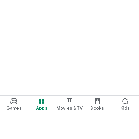
Games
Apps
Movies & TV
Books
Kids