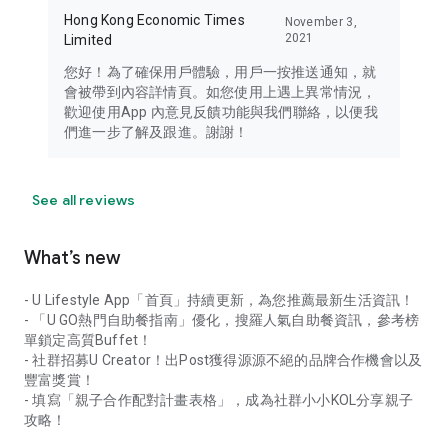
Hong Kong Economic Times
November 3,
2021
Limited
您好！為了確保用戶體驗，用戶一按推送通知，就
會被帶到內容詳情頁。如您使用上遇上異常情況，
歡迎使用App 內意見反饋功能與我們聯絡，以便我
們進一步了解及跟進。謝謝！
See all reviews
What’s new
- U Lifestyle App「首頁」持續更新，為您推薦最新生活資訊！
- 「U GO熱門自助餐指南」優化，搜羅人氣自助餐資訊，參考榜
單鎖定高質Buffet！
- 社群招募U Creator！出Post獲得源源不絕的品牌合作機會以及
豐富獎賞！
- 填寫「親子合作配對計畫表格」，成為社群小小KOL分享親子
攻略！