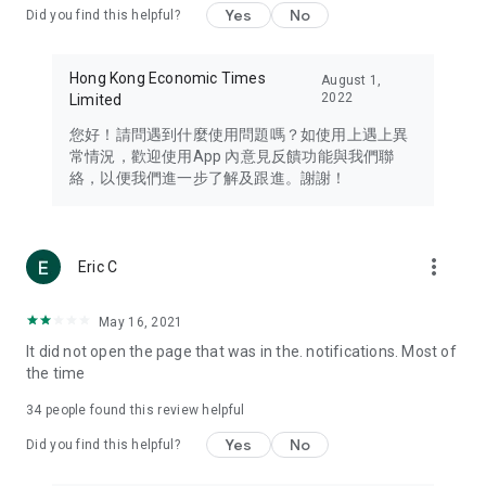
Yes
No
Did you find this helpful?
Travel – Staying abreast of issues of concern to Hong Kong
residents, such as immigration and BNO passports, and
providing early reports on hotels, attractions, and flight
Hong Kong Economic Times
August 1,
information in the Greater Bay Area, Macau, Japan, Taiwan,
2022
Limited
Thailand, South Korea, and other destinations.
您好！請問遇到什麼使用問題嗎？如使用上遇上異
Technology – Testing the latest and trendiest tech products
常情況，歡迎使用App 內意見反饋功能與我們聯
such as mobile phones, computers, cameras, headphones,
絡，以便我們進一步了解及跟進。謝謝！
and games, along with practical tutorials and guides.
Blog – Featuring blogs from numerous celebrities and stars
(U... Bloggers share diverse lifestyle experiences and food
more_vert
Eric C
reviews.
Download now for free and create your own U Lifestyle – a
May 16, 2021
brand new experience with a different lifestyle!
It did not open the page that was in the. notifications. Most of
the time
(Feedback and inquiries: Please use the 'Feedback' function
in the app or email info@ulifestyle.com.hk)
34
people found this review helpful
Yes
No
Did you find this helpful?