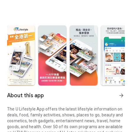
About this app
arrow_forward
The U Lifestyle App offers the latest lifestyle information on
deals, food, family activities, shows, places to go, beauty and
cosmetics, tech gadgets, entertainment news, travel, home
goods, and health. Over 50 of its own programs are available