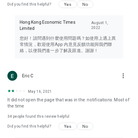
Yes
No
Did you find this helpful?
Travel – Staying abreast of issues of concern to Hong Kong
residents, such as immigration and BNO passports, and
providing early reports on hotels, attractions, and flight
Hong Kong Economic Times
August 1,
information in the Greater Bay Area, Macau, Japan, Taiwan,
2022
Limited
Thailand, South Korea, and other destinations.
您好！請問遇到什麼使用問題嗎？如使用上遇上異
Technology – Testing the latest and trendiest tech products
常情況，歡迎使用App 內意見反饋功能與我們聯
such as mobile phones, computers, cameras, headphones,
絡，以便我們進一步了解及跟進。謝謝！
and games, along with practical tutorials and guides.
Blog – Featuring blogs from numerous celebrities and stars
(U... Bloggers share diverse lifestyle experiences and food
more_vert
Eric C
reviews.
Download now for free and create your own U Lifestyle – a
May 16, 2021
brand new experience with a different lifestyle!
It did not open the page that was in the. notifications. Most of
the time
(Feedback and inquiries: Please use the 'Feedback' function
in the app or email info@ulifestyle.com.hk)
34
people found this review helpful
Yes
No
Did you find this helpful?