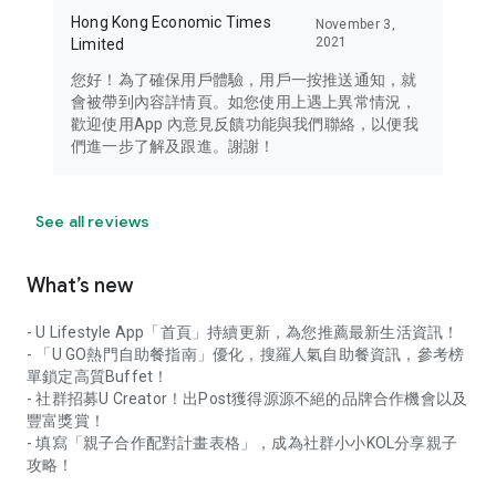
Hong Kong Economic Times
November 3,
2021
Limited
您好！為了確保用戶體驗，用戶一按推送通知，就
會被帶到內容詳情頁。如您使用上遇上異常情況，
歡迎使用App 內意見反饋功能與我們聯絡，以便我
們進一步了解及跟進。謝謝！
See all reviews
What’s new
- U Lifestyle App「首頁」持續更新，為您推薦最新生活資訊！
- 「U GO熱門自助餐指南」優化，搜羅人氣自助餐資訊，參考榜
單鎖定高質Buffet！
- 社群招募U Creator！出Post獲得源源不絕的品牌合作機會以及
豐富獎賞！
- 填寫「親子合作配對計畫表格」，成為社群小小KOL分享親子
攻略！