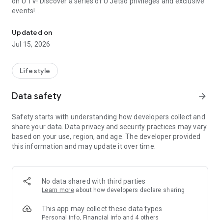
on U TV! Discover a series of U Jetso privileges and exclusive
events!
We offer the latest lifestyle information on deals, food, family a
【Hong Kong Residents' Hub】
Updated on
Jul 15, 2026
U Jetso – A one-stop shop for gifts, discounts, rewards,
limited-time offers, and shopping deals. New users can also
receive a welcome bonus of 150 U Fun points for exciting
Lifestyle
rewards!
Data safety
arrow_forward
Member Exclusive Activities – Enjoy exclusive free offers and
registration gifts! New activities every day, free for both
Safety starts with understanding how developers collect and
members and U Creators. Rewards include theme park
share your data. Data privacy and security practices may vary
tickets, hotel buffets and staycations, supermarket vouchers,
based on your use, region, and age. The developer provided
and much more!
this information and may update it over time.
【Stay Updated on the Latest Lifestyle Information Anytime,
Anywhere】
No data shared with third parties
*U GO* Best Places — Instantly access information on popular
Learn more
about how developers declare sharing
events and ticketing in Hong Kong, Shenzhen, and Macau,
and gather real user experiences and sharing. Refer to the "U
This app may collect these data types
GO Must-Visit List" to lock in must-do recommendations, save
Personal info, Financial info and 4 others