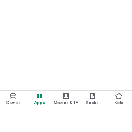
Games
Apps
Movies & TV
Books
Kids