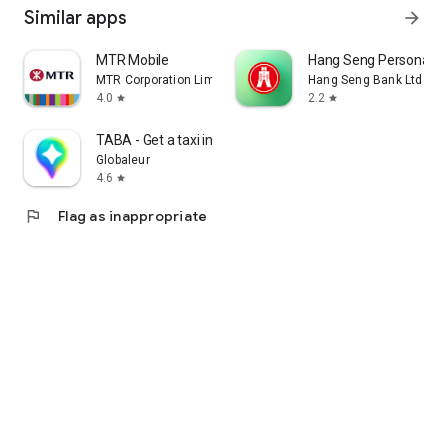
Similar apps
arrow_forward
MTR Mobile
Hang Seng Personal B
MTR Corporation Limited
Hang Seng Bank Ltd
4.0
2.2
star
star
TABA - Get a taxi in Korea
Globaleur
4.6
star
flag
Flag as inappropriate