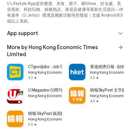
U Lifestyle App提供優惠、美食、親子、睇Show、好去處、美
容美妝、科技玩物、娛樂熱話、家居及健康等最新生活資訊～仲
有連串《U Jetso》禮遇及獨家活動等您發掘！支援 Android 8.0
或以上系統。
App support
expand_more
More by Hong Kong Economic Times
arrow_forward
Limited
CTgoodjobs - Job Search
香港經濟日報 - 財經、
Hong Kong Economic Times Limited
Hong Kong Economic Ti
4.2
3.5
star
star
U Magazine (U周刊)電子雜誌
晴報SkyPost 文字版
Hong Kong Economic Times Limited
Hong Kong Economic Ti
4.0
star
晴報 SkyPost 揭頁版
Hong Kong Economic Times Limited
5.0
star