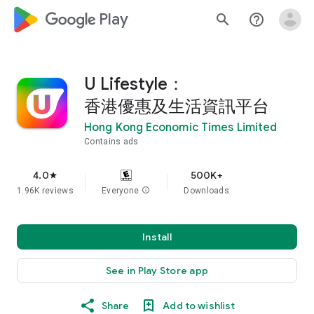
google_logo Play
search
help_outline
U Lifestyle：
香港優惠及生活資訊平台
Hong Kong Economic Times Limited
Contains ads
4.0
500K+
star
1.96K reviews
Everyone
info
Downloads
Install
See in Play Store app
Share
Add to wishlist