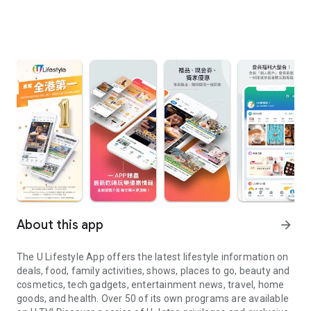
About this app
arrow_forward
The U Lifestyle App offers the latest lifestyle information on
deals, food, family activities, shows, places to go, beauty and
cosmetics, tech gadgets, entertainment news, travel, home
goods, and health. Over 50 of its own programs are available