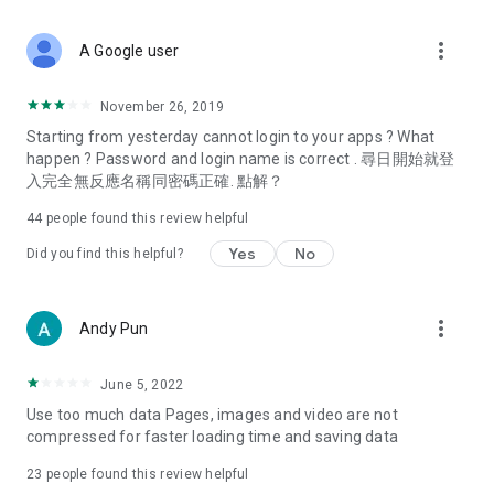
covering food, entertainment, health, celebrity interviews,
and lifestyle tips. Watch 50 original programs at your leisure!
more_vert
A Google user
Deals & Discounts – Gathering the latest discount codes and
deals across Hong Kong, including dining offers,
November 26, 2019
spring/summer promotions, hotel buffet and all-you-can-eat
Starting from yesterday cannot login to your apps ? What
deals, clearance sales, and online shopping discounts.
happen ? Password and login name is correct . 尋日開始就登
入完全無反應名稱同密碼正確. 點解？
Food – Introducing affordable options such as buffets, all-
you-can-eat, desserts, afternoon tea, takeaways, and
44
people found this review helpful
vegetarian options, along with recommendations for must-
try restaurants in Hong Kong and overseas, and a series of
Yes
No
Did you find this helpful?
easy-to-make recipes.
Women's Section – Beauty editors unbox and test the latest
more_vert
Andy Pun
cosmetics and skincare products, share skincare and makeup
tips, fashion tutorials, and nail and hair color suggestions.
June 5, 2022
Entertainment – ​​Tracking celebrity news, various TV dramas
Use too much data Pages, images and video are not
(Hong Kong dramas, Japanese dramas, Korean dramas,
compressed for faster loading time and saving data
American dramas, new Netflix series), movies, and other
trending topics in the city.
23
people found this review helpful