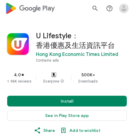
google_logo Play
search
help_outline
U Lifestyle：
香港優惠及生活資訊平台
Hong Kong Economic Times Limited
Contains ads
4.0
500K+
star
1.96K reviews
Everyone
info
Downloads
Install
See in Play Store app
Share
Add to wishlist