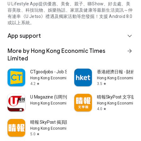
U Lifestyle App提供優惠、美食、親子、睇Show、好去處、美
容美妝、科技玩物、娛樂熱話、家居及健康等最新生活資訊～仲
有連串《U Jetso》禮遇及獨家活動等您發掘！支援 Android 8.0
或以上系統。
App support
expand_more
More by Hong Kong Economic Times
arrow_forward
Limited
CTgoodjobs - Job Search
香港經濟日報 - 財經、
Hong Kong Economic Times Limited
Hong Kong Economic Ti
4.2
3.5
star
star
U Magazine (U周刊)電子雜誌
晴報SkyPost 文字版
Hong Kong Economic Times Limited
Hong Kong Economic Ti
4.0
star
晴報 SkyPost 揭頁版
Hong Kong Economic Times Limited
5.0
star