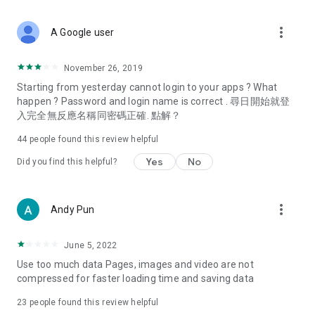
covering food, entertainment, health, celebrity interviews,
and lifestyle tips. Watch 50 original programs at your leisure!
more_vert
A Google user
Deals & Discounts – Gathering the latest discount codes and
deals across Hong Kong, including dining offers,
November 26, 2019
spring/summer promotions, hotel buffet and all-you-can-eat
Starting from yesterday cannot login to your apps ? What
deals, clearance sales, and online shopping discounts.
happen ? Password and login name is correct . 尋日開始就登
入完全無反應名稱同密碼正確. 點解？
Food – Introducing affordable options such as buffets, all-
you-can-eat, desserts, afternoon tea, takeaways, and
44
people found this review helpful
vegetarian options, along with recommendations for must-
try restaurants in Hong Kong and overseas, and a series of
Yes
No
Did you find this helpful?
easy-to-make recipes.
Women's Section – Beauty editors unbox and test the latest
more_vert
Andy Pun
cosmetics and skincare products, share skincare and makeup
tips, fashion tutorials, and nail and hair color suggestions.
June 5, 2022
Entertainment – ​​Tracking celebrity news, various TV dramas
Use too much data Pages, images and video are not
(Hong Kong dramas, Japanese dramas, Korean dramas,
compressed for faster loading time and saving data
American dramas, new Netflix series), movies, and other
trending topics in the city.
23
people found this review helpful