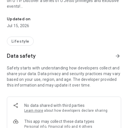
on U TV! Discover a series of U Jetso privileges and exclusive
events!
We offer the latest lifestyle information on deals, food, family a
【Hong Kong Residents' Hub】
Updated on
Jul 15, 2026
U Jetso – A one-stop shop for gifts, discounts, rewards,
limited-time offers, and shopping deals. New users can also
receive a welcome bonus of 150 U Fun points for exciting
Lifestyle
rewards!
Data safety
arrow_forward
Member Exclusive Activities – Enjoy exclusive free offers and
registration gifts! New activities every day, free for both
Safety starts with understanding how developers collect and
members and U Creators. Rewards include theme park
share your data. Data privacy and security practices may vary
tickets, hotel buffets and staycations, supermarket vouchers,
based on your use, region, and age. The developer provided
and much more!
this information and may update it over time.
【Stay Updated on the Latest Lifestyle Information Anytime,
Anywhere】
No data shared with third parties
*U GO* Best Places — Instantly access information on popular
Learn more
about how developers declare sharing
events and ticketing in Hong Kong, Shenzhen, and Macau,
and gather real user experiences and sharing. Refer to the "U
This app may collect these data types
GO Must-Visit List" to lock in must-do recommendations, save
Personal info, Financial info and 4 others