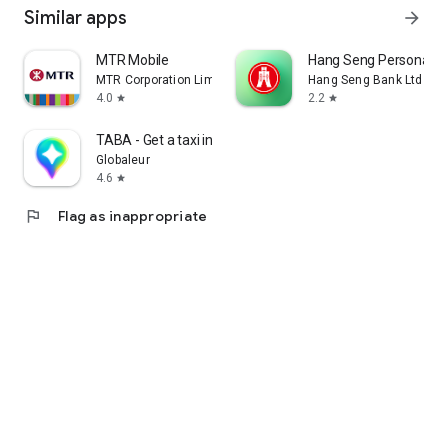
Similar apps
arrow_forward
MTR Mobile
Hang Seng Personal B
MTR Corporation Limited
Hang Seng Bank Ltd
4.0
2.2
star
star
TABA - Get a taxi in Korea
Globaleur
4.6
star
flag
Flag as inappropriate