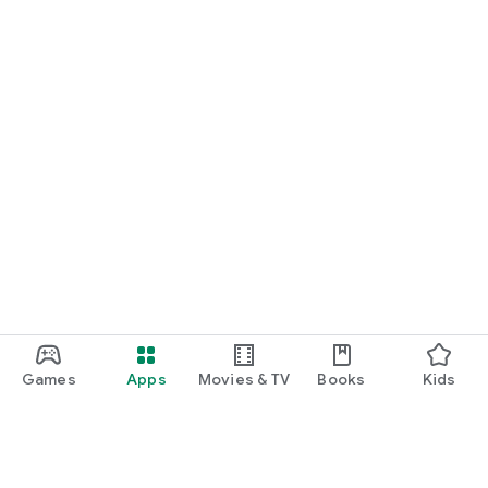
Games
Apps
Movies & TV
Books
Kids