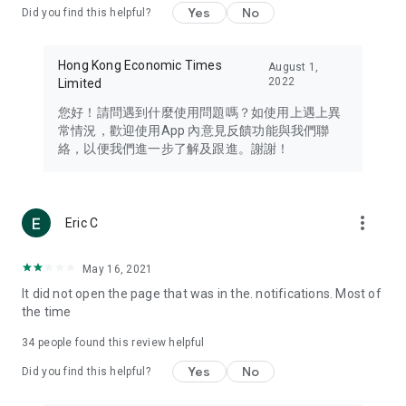
Yes
No
Did you find this helpful?
Travel – Staying abreast of issues of concern to Hong Kong
residents, such as immigration and BNO passports, and
providing early reports on hotels, attractions, and flight
Hong Kong Economic Times
August 1,
information in the Greater Bay Area, Macau, Japan, Taiwan,
2022
Limited
Thailand, South Korea, and other destinations.
您好！請問遇到什麼使用問題嗎？如使用上遇上異
Technology – Testing the latest and trendiest tech products
常情況，歡迎使用App 內意見反饋功能與我們聯
such as mobile phones, computers, cameras, headphones,
絡，以便我們進一步了解及跟進。謝謝！
and games, along with practical tutorials and guides.
Blog – Featuring blogs from numerous celebrities and stars
(U... Bloggers share diverse lifestyle experiences and food
more_vert
Eric C
reviews.
Download now for free and create your own U Lifestyle – a
May 16, 2021
brand new experience with a different lifestyle!
It did not open the page that was in the. notifications. Most of
the time
(Feedback and inquiries: Please use the 'Feedback' function
in the app or email info@ulifestyle.com.hk)
34
people found this review helpful
Yes
No
Did you find this helpful?