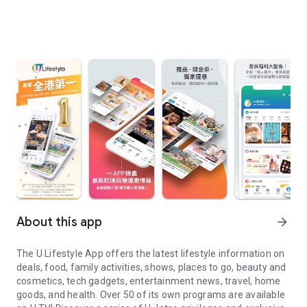
About this app
arrow_forward
The U Lifestyle App offers the latest lifestyle information on
deals, food, family activities, shows, places to go, beauty and
cosmetics, tech gadgets, entertainment news, travel, home
goods, and health. Over 50 of its own programs are available