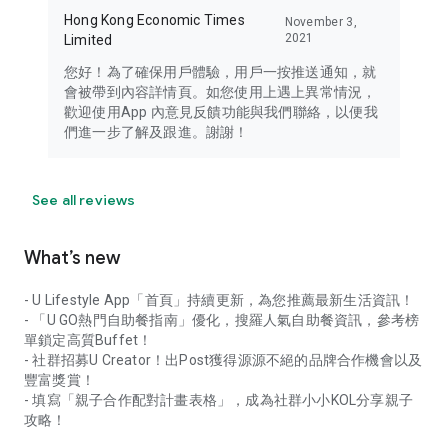
Hong Kong Economic Times
November 3,
2021
Limited
您好！為了確保用戶體驗，用戶一按推送通知，就
會被帶到內容詳情頁。如您使用上遇上異常情況，
歡迎使用App 內意見反饋功能與我們聯絡，以便我
們進一步了解及跟進。謝謝！
See all reviews
What’s new
- U Lifestyle App「首頁」持續更新，為您推薦最新生活資訊！
- 「U GO熱門自助餐指南」優化，搜羅人氣自助餐資訊，參考榜
單鎖定高質Buffet！
- 社群招募U Creator！出Post獲得源源不絕的品牌合作機會以及
豐富獎賞！
- 填寫「親子合作配對計畫表格」，成為社群小小KOL分享親子
攻略！