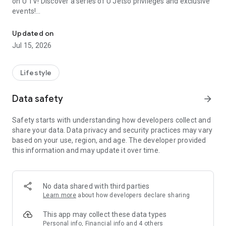
on U TV! Discover a series of U Jetso privileges and exclusive
events!
We offer the latest lifestyle information on deals, food, family a
【Hong Kong Residents' Hub】
Updated on
Jul 15, 2026
U Jetso – A one-stop shop for gifts, discounts, rewards,
limited-time offers, and shopping deals. New users can also
receive a welcome bonus of 150 U Fun points for exciting
Lifestyle
rewards!
Data safety
arrow_forward
Member Exclusive Activities – Enjoy exclusive free offers and
registration gifts! New activities every day, free for both
Safety starts with understanding how developers collect and
members and U Creators. Rewards include theme park
share your data. Data privacy and security practices may vary
tickets, hotel buffets and staycations, supermarket vouchers,
based on your use, region, and age. The developer provided
and much more!
this information and may update it over time.
【Stay Updated on the Latest Lifestyle Information Anytime,
Anywhere】
No data shared with third parties
*U GO* Best Places — Instantly access information on popular
Learn more
about how developers declare sharing
events and ticketing in Hong Kong, Shenzhen, and Macau,
and gather real user experiences and sharing. Refer to the "U
This app may collect these data types
GO Must-Visit List" to lock in must-do recommendations, save
Personal info, Financial info and 4 others