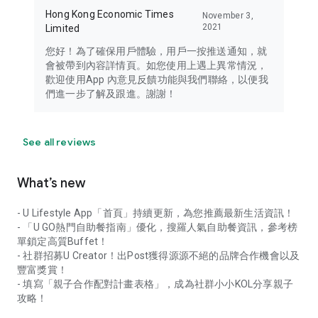
Hong Kong Economic Times
November 3,
2021
Limited
您好！為了確保用戶體驗，用戶一按推送通知，就
會被帶到內容詳情頁。如您使用上遇上異常情況，
歡迎使用App 內意見反饋功能與我們聯絡，以便我
們進一步了解及跟進。謝謝！
See all reviews
What’s new
- U Lifestyle App「首頁」持續更新，為您推薦最新生活資訊！
- 「U GO熱門自助餐指南」優化，搜羅人氣自助餐資訊，參考榜
單鎖定高質Buffet！
- 社群招募U Creator！出Post獲得源源不絕的品牌合作機會以及
豐富獎賞！
- 填寫「親子合作配對計畫表格」，成為社群小小KOL分享親子
攻略！