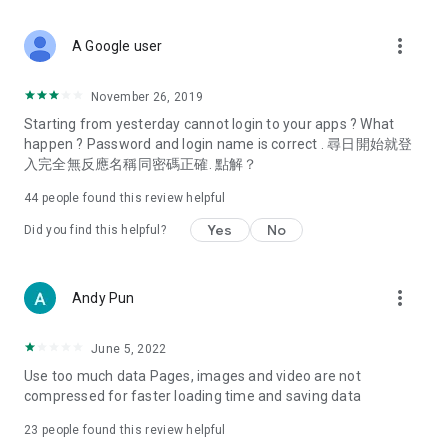
covering food, entertainment, health, celebrity interviews,
and lifestyle tips. Watch 50 original programs at your leisure!
more_vert
A Google user
Deals & Discounts – Gathering the latest discount codes and
deals across Hong Kong, including dining offers,
November 26, 2019
spring/summer promotions, hotel buffet and all-you-can-eat
Starting from yesterday cannot login to your apps ? What
deals, clearance sales, and online shopping discounts.
happen ? Password and login name is correct . 尋日開始就登
入完全無反應名稱同密碼正確. 點解？
Food – Introducing affordable options such as buffets, all-
you-can-eat, desserts, afternoon tea, takeaways, and
44
people found this review helpful
vegetarian options, along with recommendations for must-
try restaurants in Hong Kong and overseas, and a series of
Yes
No
Did you find this helpful?
easy-to-make recipes.
Women's Section – Beauty editors unbox and test the latest
more_vert
Andy Pun
cosmetics and skincare products, share skincare and makeup
tips, fashion tutorials, and nail and hair color suggestions.
June 5, 2022
Entertainment – ​​Tracking celebrity news, various TV dramas
Use too much data Pages, images and video are not
(Hong Kong dramas, Japanese dramas, Korean dramas,
compressed for faster loading time and saving data
American dramas, new Netflix series), movies, and other
trending topics in the city.
23
people found this review helpful