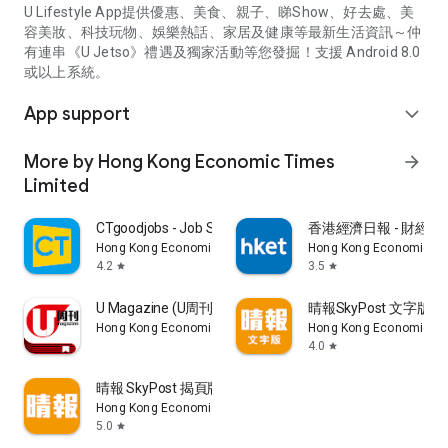
U Lifestyle App提供優惠、美食、親子、睇Show、好去處、美
容美妝、科技玩物、娛樂熱話、家居及健康等最新生活資訊～仲
有連串《U Jetso》禮遇及獨家活動等您發掘！支援 Android 8.0
或以上系統。
App support
expand_more
More by Hong Kong Economic Times
arrow_forward
Limited
CTgoodjobs - Job Search
香港經濟日報 - 財經、
Hong Kong Economic Times Limited
Hong Kong Economic Ti
4.2
3.5
star
star
U Magazine (U周刊)電子雜誌
晴報SkyPost 文字版
Hong Kong Economic Times Limited
Hong Kong Economic Ti
4.0
star
晴報 SkyPost 揭頁版
Hong Kong Economic Times Limited
5.0
star