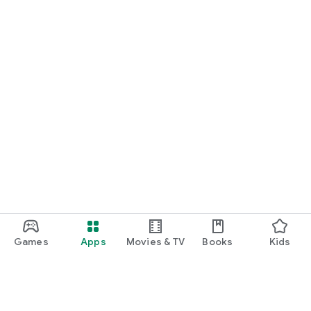
Games
Apps
Movies & TV
Books
Kids