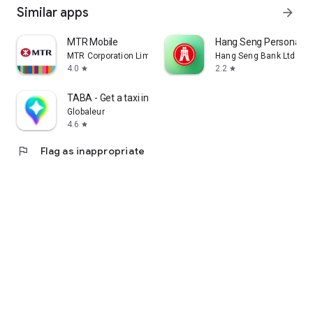
Similar apps
arrow_forward
MTR Mobile
Hang Seng Personal B
MTR Corporation Limited
Hang Seng Bank Ltd
4.0
2.2
star
star
TABA - Get a taxi in Korea
Globaleur
4.6
star
flag
Flag as inappropriate