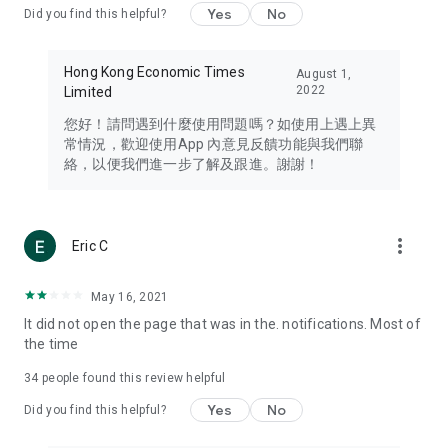
Yes
No
Did you find this helpful?
Travel – Staying abreast of issues of concern to Hong Kong
residents, such as immigration and BNO passports, and
providing early reports on hotels, attractions, and flight
Hong Kong Economic Times
August 1,
information in the Greater Bay Area, Macau, Japan, Taiwan,
2022
Limited
Thailand, South Korea, and other destinations.
您好！請問遇到什麼使用問題嗎？如使用上遇上異
Technology – Testing the latest and trendiest tech products
常情況，歡迎使用App 內意見反饋功能與我們聯
such as mobile phones, computers, cameras, headphones,
絡，以便我們進一步了解及跟進。謝謝！
and games, along with practical tutorials and guides.
Blog – Featuring blogs from numerous celebrities and stars
(U... Bloggers share diverse lifestyle experiences and food
more_vert
Eric C
reviews.
Download now for free and create your own U Lifestyle – a
May 16, 2021
brand new experience with a different lifestyle!
It did not open the page that was in the. notifications. Most of
the time
(Feedback and inquiries: Please use the 'Feedback' function
in the app or email info@ulifestyle.com.hk)
34
people found this review helpful
Yes
No
Did you find this helpful?