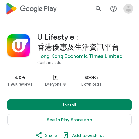
google_logo Play
search
help_outline
U Lifestyle：
香港優惠及生活資訊平台
Hong Kong Economic Times Limited
Contains ads
4.0
500K+
star
1.96K reviews
Everyone
info
Downloads
Install
See in Play Store app
Share
Add to wishlist