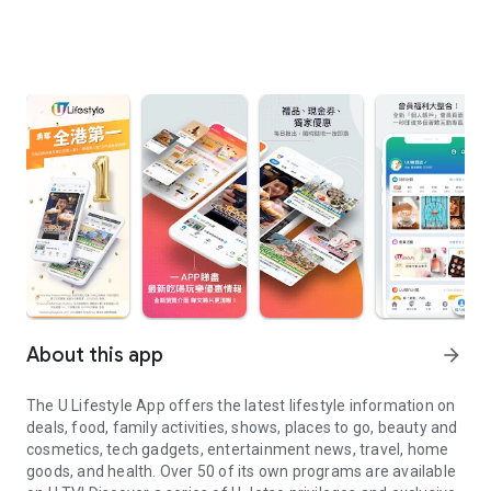
About this app
arrow_forward
The U Lifestyle App offers the latest lifestyle information on
deals, food, family activities, shows, places to go, beauty and
cosmetics, tech gadgets, entertainment news, travel, home
goods, and health. Over 50 of its own programs are available