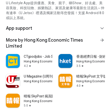
U Lifestyle App提供優惠、美食、親子、睇Show、好去處、美
容美妝、科技玩物、娛樂熱話、家居及健康等最新生活資訊～仲
有連串《U Jetso》禮遇及獨家活動等您發掘！支援 Android 8.0
或以上系統。
App support
expand_more
More by Hong Kong Economic Times
arrow_forward
Limited
CTgoodjobs - Job Search
香港經濟日報 - 財經、
Hong Kong Economic Times Limited
Hong Kong Economic Ti
4.2
3.5
star
star
U Magazine (U周刊)電子雜誌
晴報SkyPost 文字版
Hong Kong Economic Times Limited
Hong Kong Economic Ti
4.0
star
晴報 SkyPost 揭頁版
Hong Kong Economic Times Limited
5.0
star