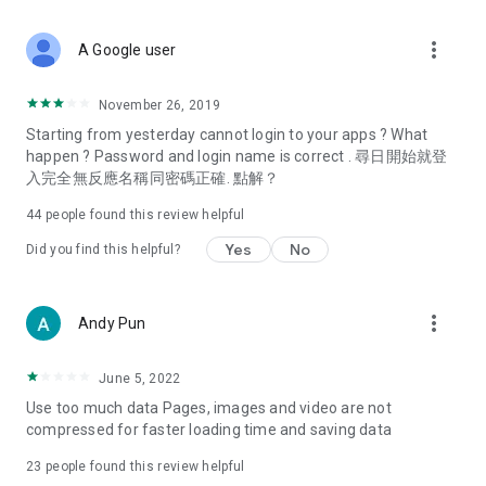
covering food, entertainment, health, celebrity interviews,
and lifestyle tips. Watch 50 original programs at your leisure!
more_vert
A Google user
Deals & Discounts – Gathering the latest discount codes and
deals across Hong Kong, including dining offers,
November 26, 2019
spring/summer promotions, hotel buffet and all-you-can-eat
Starting from yesterday cannot login to your apps ? What
deals, clearance sales, and online shopping discounts.
happen ? Password and login name is correct . 尋日開始就登
入完全無反應名稱同密碼正確. 點解？
Food – Introducing affordable options such as buffets, all-
you-can-eat, desserts, afternoon tea, takeaways, and
44
people found this review helpful
vegetarian options, along with recommendations for must-
try restaurants in Hong Kong and overseas, and a series of
Yes
No
Did you find this helpful?
easy-to-make recipes.
Women's Section – Beauty editors unbox and test the latest
more_vert
Andy Pun
cosmetics and skincare products, share skincare and makeup
tips, fashion tutorials, and nail and hair color suggestions.
June 5, 2022
Entertainment – ​​Tracking celebrity news, various TV dramas
Use too much data Pages, images and video are not
(Hong Kong dramas, Japanese dramas, Korean dramas,
compressed for faster loading time and saving data
American dramas, new Netflix series), movies, and other
trending topics in the city.
23
people found this review helpful