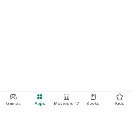
Games
Apps
Movies & TV
Books
Kids