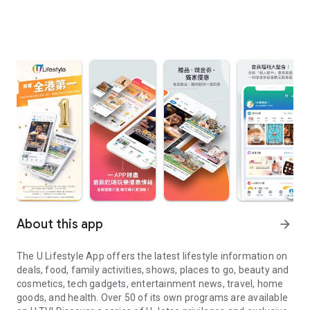
About this app
arrow_forward
The U Lifestyle App offers the latest lifestyle information on
deals, food, family activities, shows, places to go, beauty and
cosmetics, tech gadgets, entertainment news, travel, home
goods, and health. Over 50 of its own programs are available