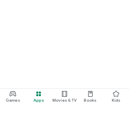
Games
Apps
Movies & TV
Books
Kids