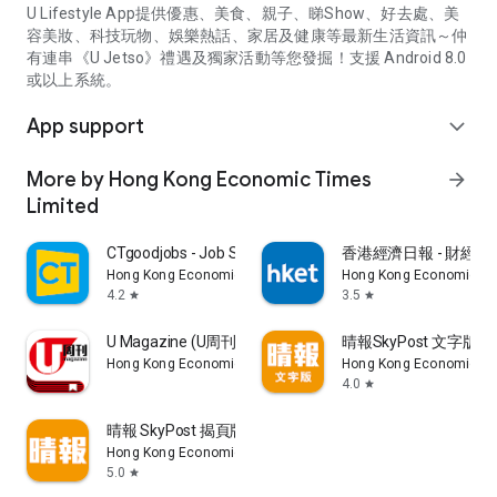
U Lifestyle App提供優惠、美食、親子、睇Show、好去處、美
容美妝、科技玩物、娛樂熱話、家居及健康等最新生活資訊～仲
有連串《U Jetso》禮遇及獨家活動等您發掘！支援 Android 8.0
或以上系統。
App support
expand_more
More by Hong Kong Economic Times
arrow_forward
Limited
CTgoodjobs - Job Search
香港經濟日報 - 財經、
Hong Kong Economic Times Limited
Hong Kong Economic Ti
4.2
3.5
star
star
U Magazine (U周刊)電子雜誌
晴報SkyPost 文字版
Hong Kong Economic Times Limited
Hong Kong Economic Ti
4.0
star
晴報 SkyPost 揭頁版
Hong Kong Economic Times Limited
5.0
star