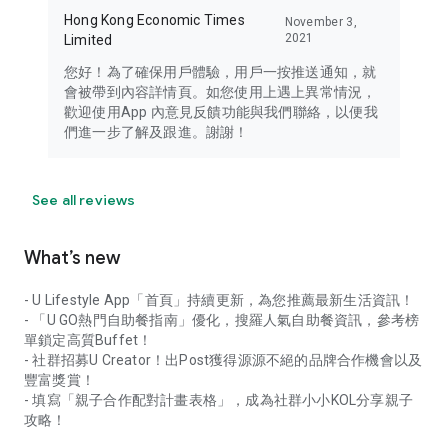
Hong Kong Economic Times
November 3,
2021
Limited
您好！為了確保用戶體驗，用戶一按推送通知，就
會被帶到內容詳情頁。如您使用上遇上異常情況，
歡迎使用App 內意見反饋功能與我們聯絡，以便我
們進一步了解及跟進。謝謝！
See all reviews
What’s new
- U Lifestyle App「首頁」持續更新，為您推薦最新生活資訊！
- 「U GO熱門自助餐指南」優化，搜羅人氣自助餐資訊，參考榜
單鎖定高質Buffet！
- 社群招募U Creator！出Post獲得源源不絕的品牌合作機會以及
豐富獎賞！
- 填寫「親子合作配對計畫表格」，成為社群小小KOL分享親子
攻略！