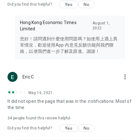
Yes
No
Did you find this helpful?
Travel – Staying abreast of issues of concern to Hong Kong
residents, such as immigration and BNO passports, and
providing early reports on hotels, attractions, and flight
Hong Kong Economic Times
August 1,
information in the Greater Bay Area, Macau, Japan, Taiwan,
2022
Limited
Thailand, South Korea, and other destinations.
您好！請問遇到什麼使用問題嗎？如使用上遇上異
Technology – Testing the latest and trendiest tech products
常情況，歡迎使用App 內意見反饋功能與我們聯
such as mobile phones, computers, cameras, headphones,
絡，以便我們進一步了解及跟進。謝謝！
and games, along with practical tutorials and guides.
Blog – Featuring blogs from numerous celebrities and stars
(U... Bloggers share diverse lifestyle experiences and food
more_vert
Eric C
reviews.
Download now for free and create your own U Lifestyle – a
May 16, 2021
brand new experience with a different lifestyle!
It did not open the page that was in the. notifications. Most of
the time
(Feedback and inquiries: Please use the 'Feedback' function
in the app or email info@ulifestyle.com.hk)
34
people found this review helpful
Yes
No
Did you find this helpful?