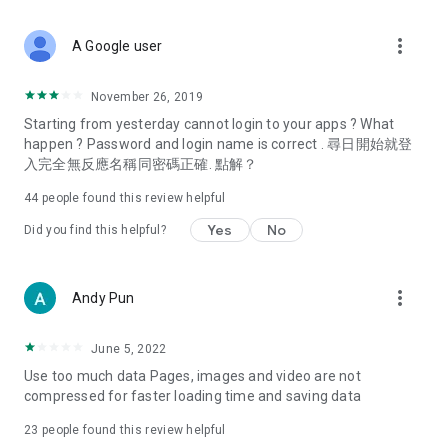
covering food, entertainment, health, celebrity interviews,
and lifestyle tips. Watch 50 original programs at your leisure!
more_vert
A Google user
Deals & Discounts – Gathering the latest discount codes and
deals across Hong Kong, including dining offers,
November 26, 2019
spring/summer promotions, hotel buffet and all-you-can-eat
Starting from yesterday cannot login to your apps ? What
deals, clearance sales, and online shopping discounts.
happen ? Password and login name is correct . 尋日開始就登
入完全無反應名稱同密碼正確. 點解？
Food – Introducing affordable options such as buffets, all-
you-can-eat, desserts, afternoon tea, takeaways, and
44
people found this review helpful
vegetarian options, along with recommendations for must-
try restaurants in Hong Kong and overseas, and a series of
Yes
No
Did you find this helpful?
easy-to-make recipes.
Women's Section – Beauty editors unbox and test the latest
more_vert
Andy Pun
cosmetics and skincare products, share skincare and makeup
tips, fashion tutorials, and nail and hair color suggestions.
June 5, 2022
Entertainment – ​​Tracking celebrity news, various TV dramas
Use too much data Pages, images and video are not
(Hong Kong dramas, Japanese dramas, Korean dramas,
compressed for faster loading time and saving data
American dramas, new Netflix series), movies, and other
trending topics in the city.
23
people found this review helpful