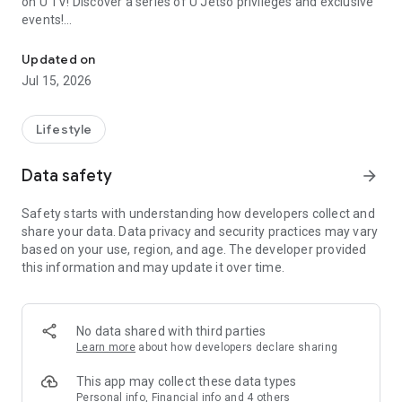
on U TV! Discover a series of U Jetso privileges and exclusive
events!
We offer the latest lifestyle information on deals, food, family a
【Hong Kong Residents' Hub】
Updated on
Jul 15, 2026
U Jetso – A one-stop shop for gifts, discounts, rewards,
limited-time offers, and shopping deals. New users can also
receive a welcome bonus of 150 U Fun points for exciting
Lifestyle
rewards!
Data safety
arrow_forward
Member Exclusive Activities – Enjoy exclusive free offers and
registration gifts! New activities every day, free for both
Safety starts with understanding how developers collect and
members and U Creators. Rewards include theme park
share your data. Data privacy and security practices may vary
tickets, hotel buffets and staycations, supermarket vouchers,
based on your use, region, and age. The developer provided
and much more!
this information and may update it over time.
【Stay Updated on the Latest Lifestyle Information Anytime,
Anywhere】
No data shared with third parties
*U GO* Best Places — Instantly access information on popular
Learn more
about how developers declare sharing
events and ticketing in Hong Kong, Shenzhen, and Macau,
and gather real user experiences and sharing. Refer to the "U
This app may collect these data types
GO Must-Visit List" to lock in must-do recommendations, save
Personal info, Financial info and 4 others