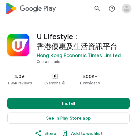
google_logo Play
search
help_outline
U Lifestyle：
香港優惠及生活資訊平台
Hong Kong Economic Times Limited
Contains ads
4.0
500K+
star
1.96K reviews
Everyone
info
Downloads
Install
See in Play Store app
Share
Add to wishlist