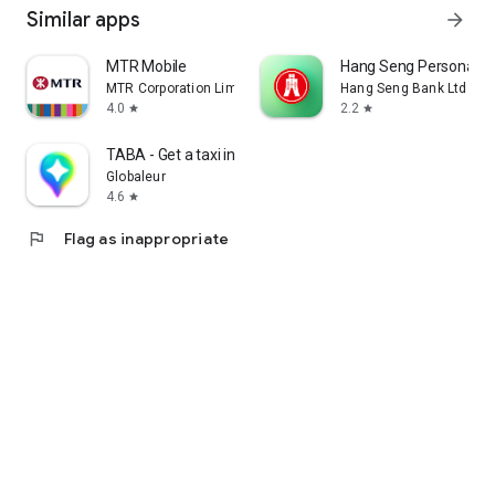
Similar apps
arrow_forward
MTR Mobile
Hang Seng Personal B
MTR Corporation Limited
Hang Seng Bank Ltd
4.0
2.2
star
star
TABA - Get a taxi in Korea
Globaleur
4.6
star
flag
Flag as inappropriate