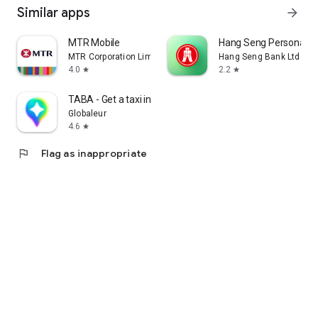
Similar apps
arrow_forward
MTR Mobile
Hang Seng Personal B
MTR Corporation Limited
Hang Seng Bank Ltd
4.0
2.2
star
star
TABA - Get a taxi in Korea
Globaleur
4.6
star
flag
Flag as inappropriate