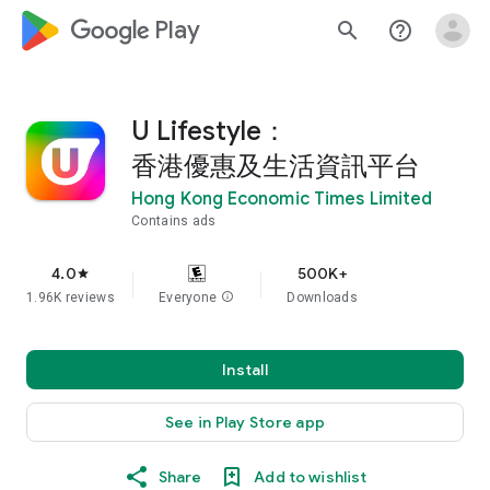
google_logo Play
search
help_outline
U Lifestyle：
香港優惠及生活資訊平台
Hong Kong Economic Times Limited
Contains ads
4.0
500K+
star
1.96K reviews
Everyone
info
Downloads
Install
See in Play Store app
Share
Add to wishlist