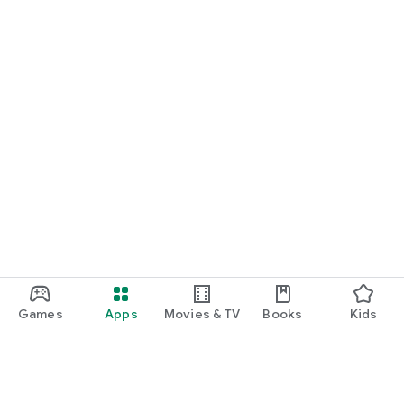
Games
Apps
Movies & TV
Books
Kids