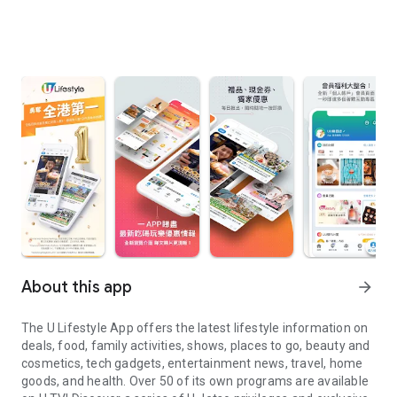
About this app
arrow_forward
The U Lifestyle App offers the latest lifestyle information on
deals, food, family activities, shows, places to go, beauty and
cosmetics, tech gadgets, entertainment news, travel, home
goods, and health. Over 50 of its own programs are available