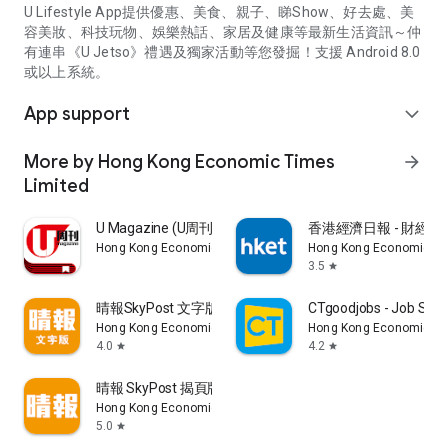
U Lifestyle App提供優惠、美食、親子、睇Show、好去處、美
容美妝、科技玩物、娛樂熱話、家居及健康等最新生活資訊～仲
有連串《U Jetso》禮遇及獨家活動等您發掘！支援 Android 8.0
或以上系統。
App support
expand_more
More by Hong Kong Economic Times
arrow_forward
Limited
U Magazine (U周刊)電子雜誌
香港經濟日報 - 財經、
Hong Kong Economic Times Limited
Hong Kong Economic Ti
3.5
star
晴報SkyPost 文字版
CTgoodjobs - Job Sea
Hong Kong Economic Times Limited
Hong Kong Economic Ti
4.0
4.2
star
star
晴報 SkyPost 揭頁版
Hong Kong Economic Times Limited
5.0
star