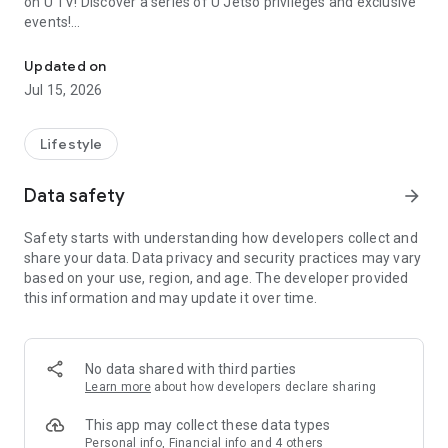
on U TV! Discover a series of U Jetso privileges and exclusive
events!
We offer the latest lifestyle information on deals, food, family a
【Hong Kong Residents' Hub】
Updated on
Jul 15, 2026
U Jetso – A one-stop shop for gifts, discounts, rewards,
limited-time offers, and shopping deals. New users can also
receive a welcome bonus of 150 U Fun points for exciting
Lifestyle
rewards!
Data safety
arrow_forward
Member Exclusive Activities – Enjoy exclusive free offers and
registration gifts! New activities every day, free for both
Safety starts with understanding how developers collect and
members and U Creators. Rewards include theme park
share your data. Data privacy and security practices may vary
tickets, hotel buffets and staycations, supermarket vouchers,
based on your use, region, and age. The developer provided
and much more!
this information and may update it over time.
【Stay Updated on the Latest Lifestyle Information Anytime,
Anywhere】
No data shared with third parties
*U GO* Best Places — Instantly access information on popular
Learn more
about how developers declare sharing
events and ticketing in Hong Kong, Shenzhen, and Macau,
and gather real user experiences and sharing. Refer to the "U
This app may collect these data types
GO Must-Visit List" to lock in must-do recommendations, save
Personal info, Financial info and 4 others