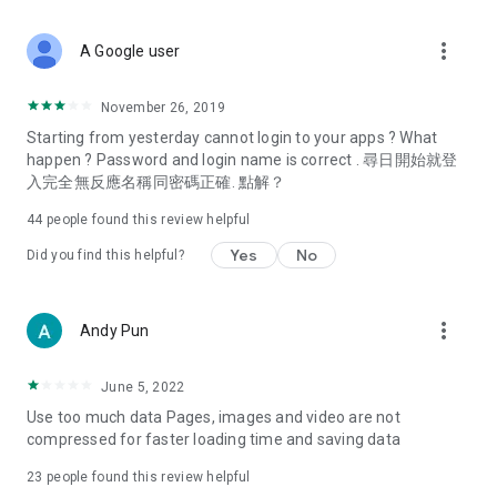
covering food, entertainment, health, celebrity interviews,
and lifestyle tips. Watch 50 original programs at your leisure!
more_vert
A Google user
Deals & Discounts – Gathering the latest discount codes and
deals across Hong Kong, including dining offers,
November 26, 2019
spring/summer promotions, hotel buffet and all-you-can-eat
Starting from yesterday cannot login to your apps ? What
deals, clearance sales, and online shopping discounts.
happen ? Password and login name is correct . 尋日開始就登
入完全無反應名稱同密碼正確. 點解？
Food – Introducing affordable options such as buffets, all-
you-can-eat, desserts, afternoon tea, takeaways, and
44
people found this review helpful
vegetarian options, along with recommendations for must-
try restaurants in Hong Kong and overseas, and a series of
Yes
No
Did you find this helpful?
easy-to-make recipes.
Women's Section – Beauty editors unbox and test the latest
more_vert
Andy Pun
cosmetics and skincare products, share skincare and makeup
tips, fashion tutorials, and nail and hair color suggestions.
June 5, 2022
Entertainment – ​​Tracking celebrity news, various TV dramas
Use too much data Pages, images and video are not
(Hong Kong dramas, Japanese dramas, Korean dramas,
compressed for faster loading time and saving data
American dramas, new Netflix series), movies, and other
trending topics in the city.
23
people found this review helpful