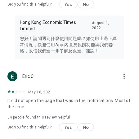
Yes
No
Did you find this helpful?
Travel – Staying abreast of issues of concern to Hong Kong
residents, such as immigration and BNO passports, and
providing early reports on hotels, attractions, and flight
Hong Kong Economic Times
August 1,
information in the Greater Bay Area, Macau, Japan, Taiwan,
2022
Limited
Thailand, South Korea, and other destinations.
您好！請問遇到什麼使用問題嗎？如使用上遇上異
Technology – Testing the latest and trendiest tech products
常情況，歡迎使用App 內意見反饋功能與我們聯
such as mobile phones, computers, cameras, headphones,
絡，以便我們進一步了解及跟進。謝謝！
and games, along with practical tutorials and guides.
Blog – Featuring blogs from numerous celebrities and stars
(U... Bloggers share diverse lifestyle experiences and food
more_vert
Eric C
reviews.
Download now for free and create your own U Lifestyle – a
May 16, 2021
brand new experience with a different lifestyle!
It did not open the page that was in the. notifications. Most of
the time
(Feedback and inquiries: Please use the 'Feedback' function
in the app or email info@ulifestyle.com.hk)
34
people found this review helpful
Yes
No
Did you find this helpful?