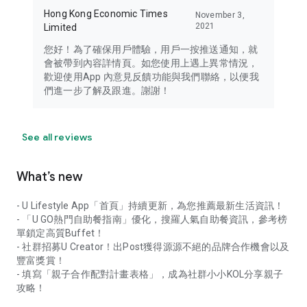
Hong Kong Economic Times
November 3,
2021
Limited
您好！為了確保用戶體驗，用戶一按推送通知，就
會被帶到內容詳情頁。如您使用上遇上異常情況，
歡迎使用App 內意見反饋功能與我們聯絡，以便我
們進一步了解及跟進。謝謝！
See all reviews
What’s new
- U Lifestyle App「首頁」持續更新，為您推薦最新生活資訊！
- 「U GO熱門自助餐指南」優化，搜羅人氣自助餐資訊，參考榜
單鎖定高質Buffet！
- 社群招募U Creator！出Post獲得源源不絕的品牌合作機會以及
豐富獎賞！
- 填寫「親子合作配對計畫表格」，成為社群小小KOL分享親子
攻略！