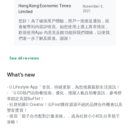
Hong Kong Economic Times
November 3,
2021
Limited
您好！為了確保用戶體驗，用戶一按推送通知，就
會被帶到內容詳情頁。如您使用上遇上異常情況，
歡迎使用App 內意見反饋功能與我們聯絡，以便我
們進一步了解及跟進。謝謝！
See all reviews
What’s new
- U Lifestyle App「首頁」持續更新，為您推薦最新生活資訊！
- 「U GO熱門自助餐指南」優化，搜羅人氣自助餐資訊，參考榜
單鎖定高質Buffet！
- 社群招募U Creator！出Post獲得源源不絕的品牌合作機會以及
豐富獎賞！
- 填寫「親子合作配對計畫表格」，成為社群小小KOL分享親子
攻略！