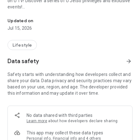
on U TV! Discover a series of U Jetso privileges and exclusive
events!
We offer the latest lifestyle information on deals, food, family a
【Hong Kong Residents' Hub】
Updated on
Jul 15, 2026
U Jetso – A one-stop shop for gifts, discounts, rewards,
limited-time offers, and shopping deals. New users can also
receive a welcome bonus of 150 U Fun points for exciting
Lifestyle
rewards!
Data safety
arrow_forward
Member Exclusive Activities – Enjoy exclusive free offers and
registration gifts! New activities every day, free for both
Safety starts with understanding how developers collect and
members and U Creators. Rewards include theme park
share your data. Data privacy and security practices may vary
tickets, hotel buffets and staycations, supermarket vouchers,
based on your use, region, and age. The developer provided
and much more!
this information and may update it over time.
【Stay Updated on the Latest Lifestyle Information Anytime,
Anywhere】
No data shared with third parties
*U GO* Best Places — Instantly access information on popular
Learn more
about how developers declare sharing
events and ticketing in Hong Kong, Shenzhen, and Macau,
and gather real user experiences and sharing. Refer to the "U
This app may collect these data types
GO Must-Visit List" to lock in must-do recommendations, save
Personal info, Financial info and 4 others