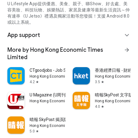
U Lifestyle App提供優惠、美食、親子、睇Show、好去處、美
容美妝、科技玩物、娛樂熱話、家居及健康等最新生活資訊～仲
有連串《U Jetso》禮遇及獨家活動等您發掘！支援 Android 8.0
或以上系統。
App support
expand_more
More by Hong Kong Economic Times
arrow_forward
Limited
CTgoodjobs - Job Search
香港經濟日報 - 財經、
Hong Kong Economic Times Limited
Hong Kong Economic Ti
4.2
3.5
star
star
U Magazine (U周刊)電子雜誌
晴報SkyPost 文字版
Hong Kong Economic Times Limited
Hong Kong Economic Ti
4.0
star
晴報 SkyPost 揭頁版
Hong Kong Economic Times Limited
5.0
star