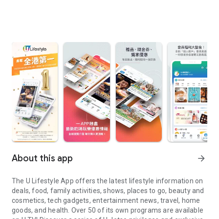
About this app
arrow_forward
The U Lifestyle App offers the latest lifestyle information on
deals, food, family activities, shows, places to go, beauty and
cosmetics, tech gadgets, entertainment news, travel, home
goods, and health. Over 50 of its own programs are available