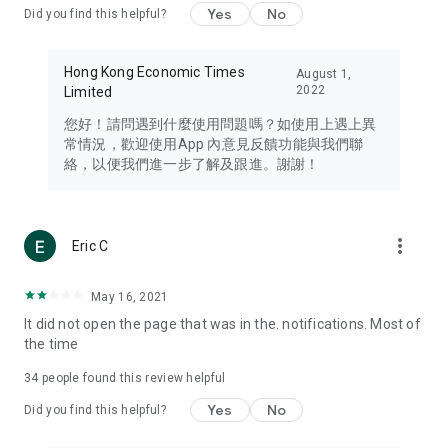
Yes
No
Did you find this helpful?
Travel – Staying abreast of issues of concern to Hong Kong
residents, such as immigration and BNO passports, and
providing early reports on hotels, attractions, and flight
Hong Kong Economic Times
August 1,
information in the Greater Bay Area, Macau, Japan, Taiwan,
2022
Limited
Thailand, South Korea, and other destinations.
您好！請問遇到什麼使用問題嗎？如使用上遇上異
Technology – Testing the latest and trendiest tech products
常情況，歡迎使用App 內意見反饋功能與我們聯
such as mobile phones, computers, cameras, headphones,
絡，以便我們進一步了解及跟進。謝謝！
and games, along with practical tutorials and guides.
Blog – Featuring blogs from numerous celebrities and stars
(U... Bloggers share diverse lifestyle experiences and food
more_vert
Eric C
reviews.
Download now for free and create your own U Lifestyle – a
May 16, 2021
brand new experience with a different lifestyle!
It did not open the page that was in the. notifications. Most of
the time
(Feedback and inquiries: Please use the 'Feedback' function
in the app or email info@ulifestyle.com.hk)
34
people found this review helpful
Yes
No
Did you find this helpful?