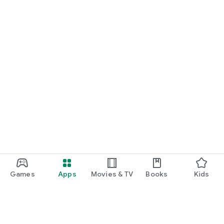
Games
Apps
Movies & TV
Books
Kids