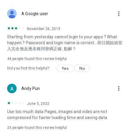
covering food, entertainment, health, celebrity interviews,
and lifestyle tips. Watch 50 original programs at your leisure!
more_vert
A Google user
Deals & Discounts – Gathering the latest discount codes and
deals across Hong Kong, including dining offers,
November 26, 2019
spring/summer promotions, hotel buffet and all-you-can-eat
Starting from yesterday cannot login to your apps ? What
deals, clearance sales, and online shopping discounts.
happen ? Password and login name is correct . 尋日開始就登
入完全無反應名稱同密碼正確. 點解？
Food – Introducing affordable options such as buffets, all-
you-can-eat, desserts, afternoon tea, takeaways, and
44
people found this review helpful
vegetarian options, along with recommendations for must-
try restaurants in Hong Kong and overseas, and a series of
Yes
No
Did you find this helpful?
easy-to-make recipes.
Women's Section – Beauty editors unbox and test the latest
more_vert
Andy Pun
cosmetics and skincare products, share skincare and makeup
tips, fashion tutorials, and nail and hair color suggestions.
June 5, 2022
Entertainment – ​​Tracking celebrity news, various TV dramas
Use too much data Pages, images and video are not
(Hong Kong dramas, Japanese dramas, Korean dramas,
compressed for faster loading time and saving data
American dramas, new Netflix series), movies, and other
trending topics in the city.
23
people found this review helpful