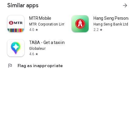
Similar apps
arrow_forward
MTR Mobile
Hang Seng Personal B
MTR Corporation Limited
Hang Seng Bank Ltd
4.0
2.2
star
star
TABA - Get a taxi in Korea
Globaleur
4.6
star
flag
Flag as inappropriate