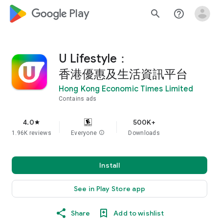
google_logo Play
search
help_outline
U Lifestyle：
香港優惠及生活資訊平台
Hong Kong Economic Times Limited
Contains ads
4.0
500K+
star
1.96K reviews
Everyone
info
Downloads
Install
See in Play Store app
Share
Add to wishlist