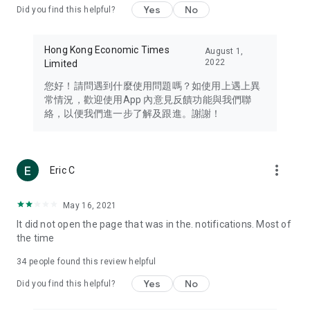
Yes
No
Did you find this helpful?
Travel – Staying abreast of issues of concern to Hong Kong
residents, such as immigration and BNO passports, and
providing early reports on hotels, attractions, and flight
Hong Kong Economic Times
August 1,
information in the Greater Bay Area, Macau, Japan, Taiwan,
2022
Limited
Thailand, South Korea, and other destinations.
您好！請問遇到什麼使用問題嗎？如使用上遇上異
Technology – Testing the latest and trendiest tech products
常情況，歡迎使用App 內意見反饋功能與我們聯
such as mobile phones, computers, cameras, headphones,
絡，以便我們進一步了解及跟進。謝謝！
and games, along with practical tutorials and guides.
Blog – Featuring blogs from numerous celebrities and stars
(U... Bloggers share diverse lifestyle experiences and food
more_vert
Eric C
reviews.
Download now for free and create your own U Lifestyle – a
May 16, 2021
brand new experience with a different lifestyle!
It did not open the page that was in the. notifications. Most of
the time
(Feedback and inquiries: Please use the 'Feedback' function
in the app or email info@ulifestyle.com.hk)
34
people found this review helpful
Yes
No
Did you find this helpful?