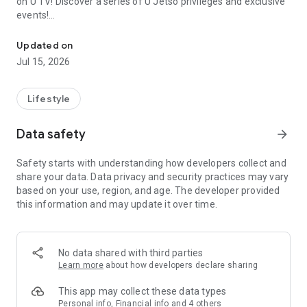
on U TV! Discover a series of U Jetso privileges and exclusive
events!
We offer the latest lifestyle information on deals, food, family a
【Hong Kong Residents' Hub】
Updated on
Jul 15, 2026
U Jetso – A one-stop shop for gifts, discounts, rewards,
limited-time offers, and shopping deals. New users can also
receive a welcome bonus of 150 U Fun points for exciting
Lifestyle
rewards!
Data safety
arrow_forward
Member Exclusive Activities – Enjoy exclusive free offers and
registration gifts! New activities every day, free for both
Safety starts with understanding how developers collect and
members and U Creators. Rewards include theme park
share your data. Data privacy and security practices may vary
tickets, hotel buffets and staycations, supermarket vouchers,
based on your use, region, and age. The developer provided
and much more!
this information and may update it over time.
【Stay Updated on the Latest Lifestyle Information Anytime,
Anywhere】
No data shared with third parties
*U GO* Best Places — Instantly access information on popular
Learn more
about how developers declare sharing
events and ticketing in Hong Kong, Shenzhen, and Macau,
and gather real user experiences and sharing. Refer to the "U
This app may collect these data types
GO Must-Visit List" to lock in must-do recommendations, save
Personal info, Financial info and 4 others