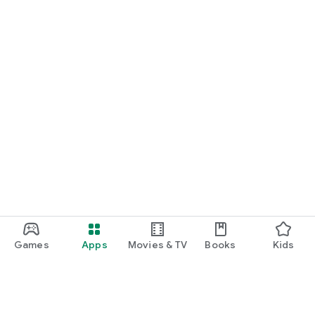
Games
Apps
Movies & TV
Books
Kids