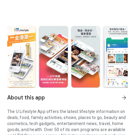
About this app
arrow_forward
The U Lifestyle App offers the latest lifestyle information on
deals, food, family activities, shows, places to go, beauty and
cosmetics, tech gadgets, entertainment news, travel, home
goods, and health. Over 50 of its own programs are available