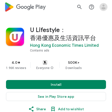
google_logo Play
search
help_outline
U Lifestyle：
香港優惠及生活資訊平台
Hong Kong Economic Times Limited
Contains ads
4.0
500K+
star
1.96K reviews
Everyone
info
Downloads
Install
See in Play Store app
Share
Add to wishlist