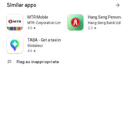
Similar apps
arrow_forward
MTR Mobile
Hang Seng Personal B
MTR Corporation Limited
Hang Seng Bank Ltd
4.0
2.2
star
star
TABA - Get a taxi in Korea
Globaleur
4.6
star
flag
Flag as inappropriate