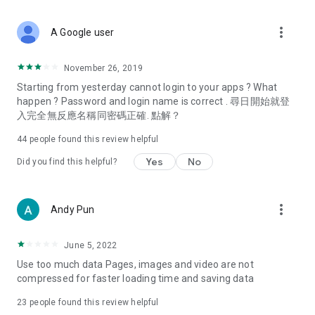
covering food, entertainment, health, celebrity interviews,
and lifestyle tips. Watch 50 original programs at your leisure!
more_vert
A Google user
Deals & Discounts – Gathering the latest discount codes and
deals across Hong Kong, including dining offers,
November 26, 2019
spring/summer promotions, hotel buffet and all-you-can-eat
Starting from yesterday cannot login to your apps ? What
deals, clearance sales, and online shopping discounts.
happen ? Password and login name is correct . 尋日開始就登
入完全無反應名稱同密碼正確. 點解？
Food – Introducing affordable options such as buffets, all-
you-can-eat, desserts, afternoon tea, takeaways, and
44
people found this review helpful
vegetarian options, along with recommendations for must-
try restaurants in Hong Kong and overseas, and a series of
Yes
No
Did you find this helpful?
easy-to-make recipes.
Women's Section – Beauty editors unbox and test the latest
more_vert
Andy Pun
cosmetics and skincare products, share skincare and makeup
tips, fashion tutorials, and nail and hair color suggestions.
June 5, 2022
Entertainment – ​​Tracking celebrity news, various TV dramas
Use too much data Pages, images and video are not
(Hong Kong dramas, Japanese dramas, Korean dramas,
compressed for faster loading time and saving data
American dramas, new Netflix series), movies, and other
trending topics in the city.
23
people found this review helpful