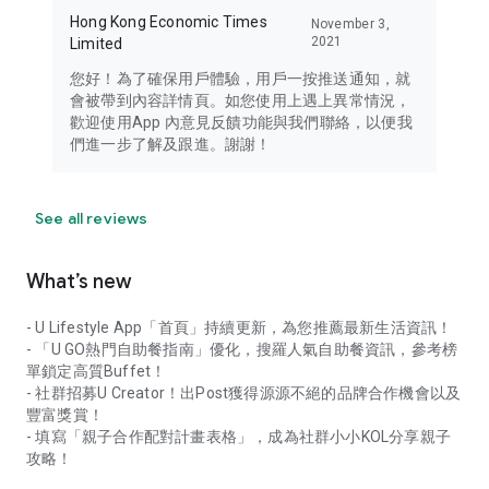
Hong Kong Economic Times
November 3,
2021
Limited
您好！為了確保用戶體驗，用戶一按推送通知，就
會被帶到內容詳情頁。如您使用上遇上異常情況，
歡迎使用App 內意見反饋功能與我們聯絡，以便我
們進一步了解及跟進。謝謝！
See all reviews
What’s new
- U Lifestyle App「首頁」持續更新，為您推薦最新生活資訊！
- 「U GO熱門自助餐指南」優化，搜羅人氣自助餐資訊，參考榜
單鎖定高質Buffet！
- 社群招募U Creator！出Post獲得源源不絕的品牌合作機會以及
豐富獎賞！
- 填寫「親子合作配對計畫表格」，成為社群小小KOL分享親子
攻略！