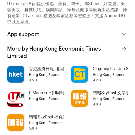
U Lifestyle App提供優惠、美食、親子、睇Show、好去處、美
容美妝、科技玩物、娛樂熱話、家居及健康等最新生活資訊～仲
有連串《U Jetso》禮遇及獨家活動等您發掘！支援 Android 8.0
或以上系統。
App support
expand_more
More by Hong Kong Economic Times
arrow_forward
Limited
香港經濟日報 - 財經、地產、時事、TOPick生活
CTgoodjobs - Job Sea
Hong Kong Economic Times Limited
Hong Kong Economic Ti
3.5
4.2
star
star
U Magazine (U周刊)電子雜誌
晴報SkyPost 文字版
Hong Kong Economic Times Limited
Hong Kong Economic Ti
4.0
star
晴報 SkyPost 揭頁版
Hong Kong Economic Times Limited
5.0
star