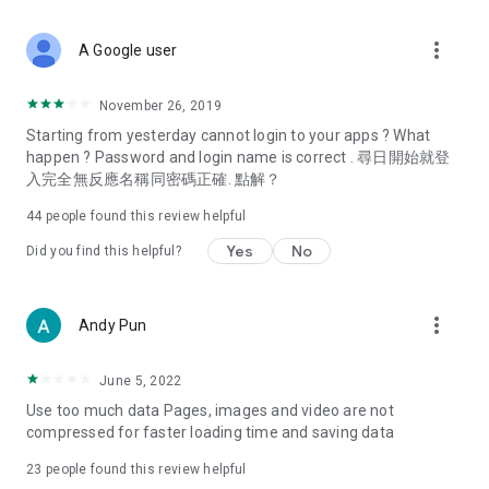
covering food, entertainment, health, celebrity interviews,
and lifestyle tips. Watch 50 original programs at your leisure!
more_vert
A Google user
Deals & Discounts – Gathering the latest discount codes and
deals across Hong Kong, including dining offers,
November 26, 2019
spring/summer promotions, hotel buffet and all-you-can-eat
Starting from yesterday cannot login to your apps ? What
deals, clearance sales, and online shopping discounts.
happen ? Password and login name is correct . 尋日開始就登
入完全無反應名稱同密碼正確. 點解？
Food – Introducing affordable options such as buffets, all-
you-can-eat, desserts, afternoon tea, takeaways, and
44
people found this review helpful
vegetarian options, along with recommendations for must-
try restaurants in Hong Kong and overseas, and a series of
Yes
No
Did you find this helpful?
easy-to-make recipes.
Women's Section – Beauty editors unbox and test the latest
more_vert
Andy Pun
cosmetics and skincare products, share skincare and makeup
tips, fashion tutorials, and nail and hair color suggestions.
June 5, 2022
Entertainment – ​​Tracking celebrity news, various TV dramas
Use too much data Pages, images and video are not
(Hong Kong dramas, Japanese dramas, Korean dramas,
compressed for faster loading time and saving data
American dramas, new Netflix series), movies, and other
trending topics in the city.
23
people found this review helpful