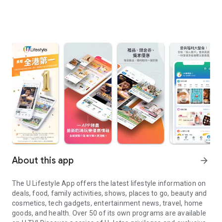
About this app
arrow_forward
The U Lifestyle App offers the latest lifestyle information on
deals, food, family activities, shows, places to go, beauty and
cosmetics, tech gadgets, entertainment news, travel, home
goods, and health. Over 50 of its own programs are available