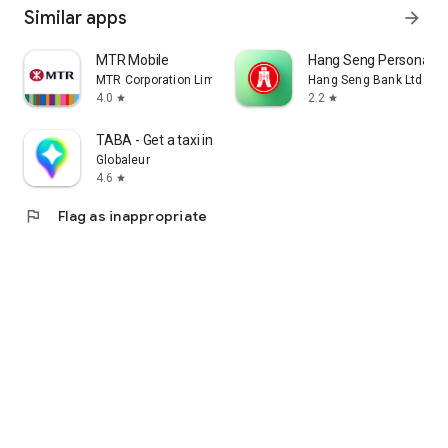
Similar apps
arrow_forward
MTR Mobile
Hang Seng Personal B
MTR Corporation Limited
Hang Seng Bank Ltd
4.0
2.2
star
star
TABA - Get a taxi in Korea
Globaleur
4.6
star
flag
Flag as inappropriate