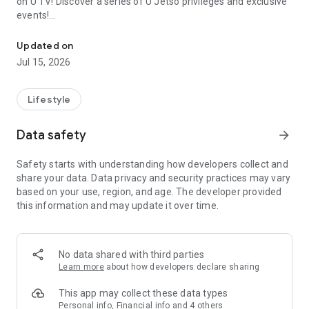
on U TV! Discover a series of U Jetso privileges and exclusive
events!
We offer the latest lifestyle information on deals, food, family a
【Hong Kong Residents' Hub】
Updated on
Jul 15, 2026
U Jetso – A one-stop shop for gifts, discounts, rewards,
limited-time offers, and shopping deals. New users can also
receive a welcome bonus of 150 U Fun points for exciting
Lifestyle
rewards!
Data safety
arrow_forward
Member Exclusive Activities – Enjoy exclusive free offers and
registration gifts! New activities every day, free for both
Safety starts with understanding how developers collect and
members and U Creators. Rewards include theme park
share your data. Data privacy and security practices may vary
tickets, hotel buffets and staycations, supermarket vouchers,
based on your use, region, and age. The developer provided
and much more!
this information and may update it over time.
【Stay Updated on the Latest Lifestyle Information Anytime,
Anywhere】
No data shared with third parties
*U GO* Best Places — Instantly access information on popular
Learn more
about how developers declare sharing
events and ticketing in Hong Kong, Shenzhen, and Macau,
and gather real user experiences and sharing. Refer to the "U
This app may collect these data types
GO Must-Visit List" to lock in must-do recommendations, save
Personal info, Financial info and 4 others