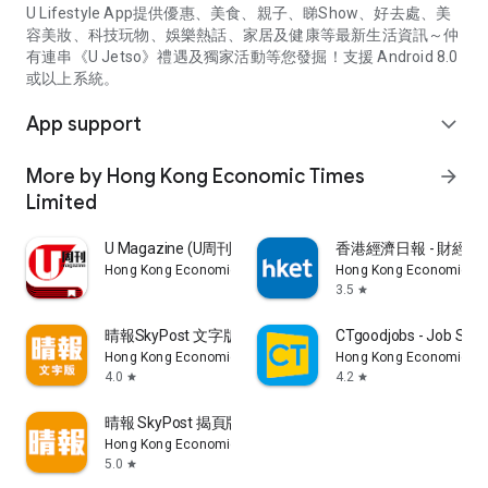
U Lifestyle App提供優惠、美食、親子、睇Show、好去處、美
容美妝、科技玩物、娛樂熱話、家居及健康等最新生活資訊～仲
有連串《U Jetso》禮遇及獨家活動等您發掘！支援 Android 8.0
或以上系統。
App support
expand_more
More by Hong Kong Economic Times
arrow_forward
Limited
U Magazine (U周刊)電子雜誌
香港經濟日報 - 財經、
Hong Kong Economic Times Limited
Hong Kong Economic Ti
3.5
star
晴報SkyPost 文字版
CTgoodjobs - Job Sea
Hong Kong Economic Times Limited
Hong Kong Economic Ti
4.0
4.2
star
star
晴報 SkyPost 揭頁版
Hong Kong Economic Times Limited
5.0
star