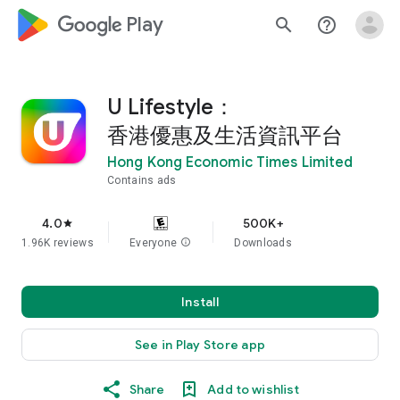
google_logo Play
search
help_outline
U Lifestyle：
香港優惠及生活資訊平台
Hong Kong Economic Times Limited
Contains ads
4.0
500K+
star
1.96K reviews
Everyone
info
Downloads
Install
See in Play Store app
Share
Add to wishlist