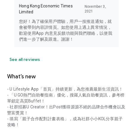
Hong Kong Economic Times
November 3,
2021
Limited
您好！為了確保用戶體驗，用戶一按推送通知，就
會被帶到內容詳情頁。如您使用上遇上異常情況，
歡迎使用App 內意見反饋功能與我們聯絡，以便我
們進一步了解及跟進。謝謝！
See all reviews
What’s new
- U Lifestyle App「首頁」持續更新，為您推薦最新生活資訊！
- 「U GO熱門自助餐指南」優化，搜羅人氣自助餐資訊，參考榜
單鎖定高質Buffet！
- 社群招募U Creator！出Post獲得源源不絕的品牌合作機會以及
豐富獎賞！
- 填寫「親子合作配對計畫表格」，成為社群小小KOL分享親子
攻略！