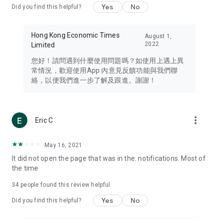
Yes
No
Did you find this helpful?
Travel – Staying abreast of issues of concern to Hong Kong
residents, such as immigration and BNO passports, and
providing early reports on hotels, attractions, and flight
Hong Kong Economic Times
August 1,
information in the Greater Bay Area, Macau, Japan, Taiwan,
2022
Limited
Thailand, South Korea, and other destinations.
您好！請問遇到什麼使用問題嗎？如使用上遇上異
Technology – Testing the latest and trendiest tech products
常情況，歡迎使用App 內意見反饋功能與我們聯
such as mobile phones, computers, cameras, headphones,
絡，以便我們進一步了解及跟進。謝謝！
and games, along with practical tutorials and guides.
Blog – Featuring blogs from numerous celebrities and stars
(U... Bloggers share diverse lifestyle experiences and food
more_vert
Eric C
reviews.
Download now for free and create your own U Lifestyle – a
May 16, 2021
brand new experience with a different lifestyle!
It did not open the page that was in the. notifications. Most of
the time
(Feedback and inquiries: Please use the 'Feedback' function
in the app or email info@ulifestyle.com.hk)
34
people found this review helpful
Yes
No
Did you find this helpful?