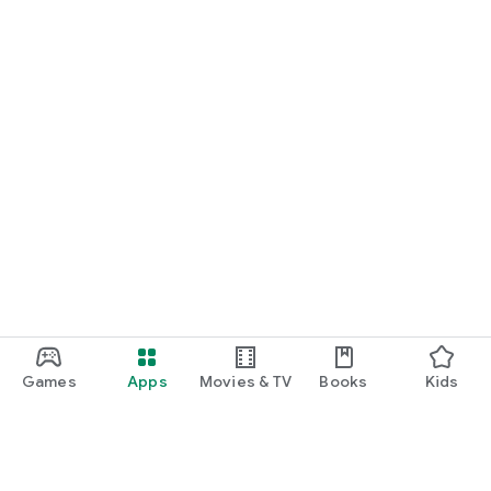
Games
Apps
Movies & TV
Books
Kids