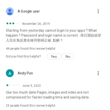
covering food, entertainment, health, celebrity interviews,
and lifestyle tips. Watch 50 original programs at your leisure!
more_vert
A Google user
Deals & Discounts – Gathering the latest discount codes and
deals across Hong Kong, including dining offers,
November 26, 2019
spring/summer promotions, hotel buffet and all-you-can-eat
Starting from yesterday cannot login to your apps ? What
deals, clearance sales, and online shopping discounts.
happen ? Password and login name is correct . 尋日開始就登
入完全無反應名稱同密碼正確. 點解？
Food – Introducing affordable options such as buffets, all-
you-can-eat, desserts, afternoon tea, takeaways, and
44
people found this review helpful
vegetarian options, along with recommendations for must-
try restaurants in Hong Kong and overseas, and a series of
Yes
No
Did you find this helpful?
easy-to-make recipes.
Women's Section – Beauty editors unbox and test the latest
more_vert
Andy Pun
cosmetics and skincare products, share skincare and makeup
tips, fashion tutorials, and nail and hair color suggestions.
June 5, 2022
Entertainment – ​​Tracking celebrity news, various TV dramas
Use too much data Pages, images and video are not
(Hong Kong dramas, Japanese dramas, Korean dramas,
compressed for faster loading time and saving data
American dramas, new Netflix series), movies, and other
trending topics in the city.
23
people found this review helpful