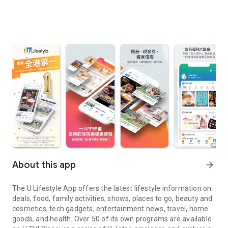
About this app
arrow_forward
The U Lifestyle App offers the latest lifestyle information on
deals, food, family activities, shows, places to go, beauty and
cosmetics, tech gadgets, entertainment news, travel, home
goods, and health. Over 50 of its own programs are available