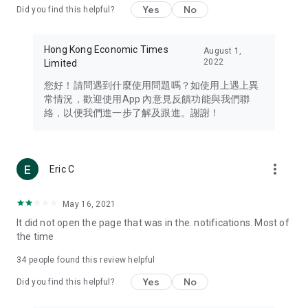
Yes
No
Did you find this helpful?
Travel – Staying abreast of issues of concern to Hong Kong
residents, such as immigration and BNO passports, and
providing early reports on hotels, attractions, and flight
Hong Kong Economic Times
August 1,
information in the Greater Bay Area, Macau, Japan, Taiwan,
2022
Limited
Thailand, South Korea, and other destinations.
您好！請問遇到什麼使用問題嗎？如使用上遇上異
Technology – Testing the latest and trendiest tech products
常情況，歡迎使用App 內意見反饋功能與我們聯
such as mobile phones, computers, cameras, headphones,
絡，以便我們進一步了解及跟進。謝謝！
and games, along with practical tutorials and guides.
Blog – Featuring blogs from numerous celebrities and stars
(U... Bloggers share diverse lifestyle experiences and food
more_vert
Eric C
reviews.
Download now for free and create your own U Lifestyle – a
May 16, 2021
brand new experience with a different lifestyle!
It did not open the page that was in the. notifications. Most of
the time
(Feedback and inquiries: Please use the 'Feedback' function
in the app or email info@ulifestyle.com.hk)
34
people found this review helpful
Yes
No
Did you find this helpful?