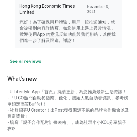
Hong Kong Economic Times
November 3,
2021
Limited
您好！為了確保用戶體驗，用戶一按推送通知，就
會被帶到內容詳情頁。如您使用上遇上異常情況，
歡迎使用App 內意見反饋功能與我們聯絡，以便我
們進一步了解及跟進。謝謝！
See all reviews
What’s new
- U Lifestyle App「首頁」持續更新，為您推薦最新生活資訊！
- 「U GO熱門自助餐指南」優化，搜羅人氣自助餐資訊，參考榜
單鎖定高質Buffet！
- 社群招募U Creator！出Post獲得源源不絕的品牌合作機會以及
豐富獎賞！
- 填寫「親子合作配對計畫表格」，成為社群小小KOL分享親子
攻略！