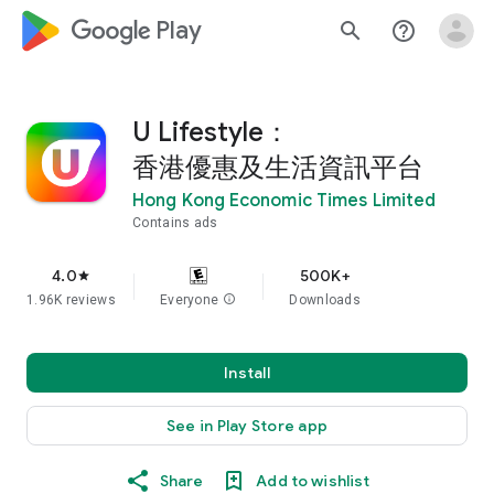
google_logo Play
search
help_outline
U Lifestyle：
香港優惠及生活資訊平台
Hong Kong Economic Times Limited
Contains ads
4.0
500K+
star
1.96K reviews
Everyone
info
Downloads
Install
See in Play Store app
Share
Add to wishlist