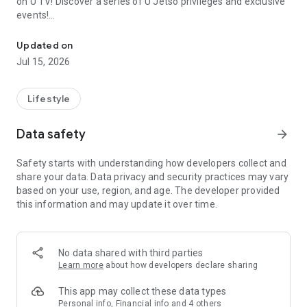
on U TV! Discover a series of U Jetso privileges and exclusive
events!
We offer the latest lifestyle information on deals, food, family a
【Hong Kong Residents' Hub】
Updated on
Jul 15, 2026
U Jetso – A one-stop shop for gifts, discounts, rewards,
limited-time offers, and shopping deals. New users can also
receive a welcome bonus of 150 U Fun points for exciting
Lifestyle
rewards!
Data safety
arrow_forward
Member Exclusive Activities – Enjoy exclusive free offers and
registration gifts! New activities every day, free for both
Safety starts with understanding how developers collect and
members and U Creators. Rewards include theme park
share your data. Data privacy and security practices may vary
tickets, hotel buffets and staycations, supermarket vouchers,
based on your use, region, and age. The developer provided
and much more!
this information and may update it over time.
【Stay Updated on the Latest Lifestyle Information Anytime,
Anywhere】
No data shared with third parties
*U GO* Best Places — Instantly access information on popular
Learn more
about how developers declare sharing
events and ticketing in Hong Kong, Shenzhen, and Macau,
and gather real user experiences and sharing. Refer to the "U
This app may collect these data types
GO Must-Visit List" to lock in must-do recommendations, save
Personal info, Financial info and 4 others