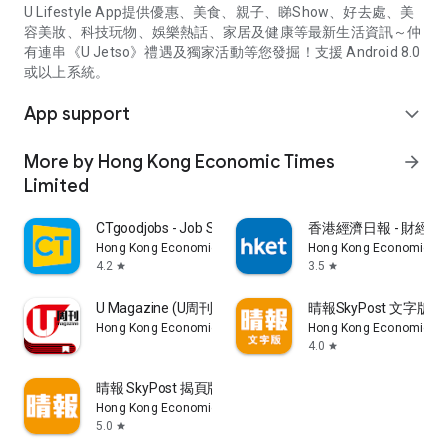
U Lifestyle App提供優惠、美食、親子、睇Show、好去處、美
容美妝、科技玩物、娛樂熱話、家居及健康等最新生活資訊～仲
有連串《U Jetso》禮遇及獨家活動等您發掘！支援 Android 8.0
或以上系統。
App support
expand_more
More by Hong Kong Economic Times
arrow_forward
Limited
CTgoodjobs - Job Search
香港經濟日報 - 財經、
Hong Kong Economic Times Limited
Hong Kong Economic Ti
4.2
3.5
star
star
U Magazine (U周刊)電子雜誌
晴報SkyPost 文字版
Hong Kong Economic Times Limited
Hong Kong Economic Ti
4.0
star
晴報 SkyPost 揭頁版
Hong Kong Economic Times Limited
5.0
star