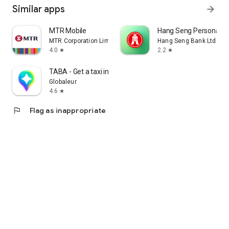
Similar apps
arrow_forward
MTR Mobile
Hang Seng Personal B
MTR Corporation Limited
Hang Seng Bank Ltd
4.0
2.2
star
star
TABA - Get a taxi in Korea
Globaleur
4.6
star
flag
Flag as inappropriate