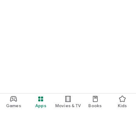
Games
Apps
Movies & TV
Books
Kids