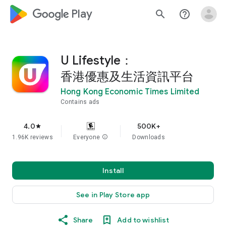
google_logo Play
search
help_outline
U Lifestyle：
香港優惠及生活資訊平台
Hong Kong Economic Times Limited
Contains ads
4.0
500K+
star
1.96K reviews
Everyone
info
Downloads
Install
See in Play Store app
Share
Add to wishlist