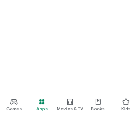
Games
Apps
Movies & TV
Books
Kids