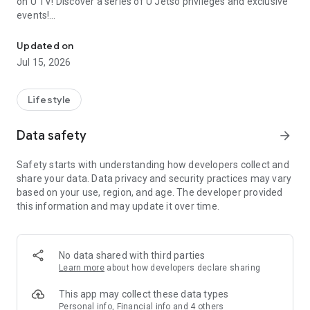
on U TV! Discover a series of U Jetso privileges and exclusive
events!
We offer the latest lifestyle information on deals, food, family a
【Hong Kong Residents' Hub】
Updated on
Jul 15, 2026
U Jetso – A one-stop shop for gifts, discounts, rewards,
limited-time offers, and shopping deals. New users can also
receive a welcome bonus of 150 U Fun points for exciting
Lifestyle
rewards!
Data safety
arrow_forward
Member Exclusive Activities – Enjoy exclusive free offers and
registration gifts! New activities every day, free for both
Safety starts with understanding how developers collect and
members and U Creators. Rewards include theme park
share your data. Data privacy and security practices may vary
tickets, hotel buffets and staycations, supermarket vouchers,
based on your use, region, and age. The developer provided
and much more!
this information and may update it over time.
【Stay Updated on the Latest Lifestyle Information Anytime,
Anywhere】
No data shared with third parties
*U GO* Best Places — Instantly access information on popular
Learn more
about how developers declare sharing
events and ticketing in Hong Kong, Shenzhen, and Macau,
and gather real user experiences and sharing. Refer to the "U
This app may collect these data types
GO Must-Visit List" to lock in must-do recommendations, save
Personal info, Financial info and 4 others