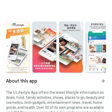
About this app
arrow_forward
The U Lifestyle App offers the latest lifestyle information on
deals, food, family activities, shows, places to go, beauty and
cosmetics, tech gadgets, entertainment news, travel, home
goods, and health. Over 50 of its own programs are available