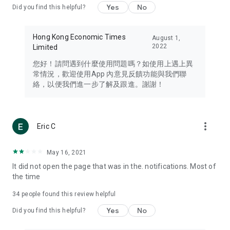
Yes
No
Did you find this helpful?
Travel – Staying abreast of issues of concern to Hong Kong
residents, such as immigration and BNO passports, and
providing early reports on hotels, attractions, and flight
Hong Kong Economic Times
August 1,
information in the Greater Bay Area, Macau, Japan, Taiwan,
2022
Limited
Thailand, South Korea, and other destinations.
您好！請問遇到什麼使用問題嗎？如使用上遇上異
Technology – Testing the latest and trendiest tech products
常情況，歡迎使用App 內意見反饋功能與我們聯
such as mobile phones, computers, cameras, headphones,
絡，以便我們進一步了解及跟進。謝謝！
and games, along with practical tutorials and guides.
Blog – Featuring blogs from numerous celebrities and stars
(U... Bloggers share diverse lifestyle experiences and food
more_vert
Eric C
reviews.
Download now for free and create your own U Lifestyle – a
May 16, 2021
brand new experience with a different lifestyle!
It did not open the page that was in the. notifications. Most of
the time
(Feedback and inquiries: Please use the 'Feedback' function
in the app or email info@ulifestyle.com.hk)
34
people found this review helpful
Yes
No
Did you find this helpful?