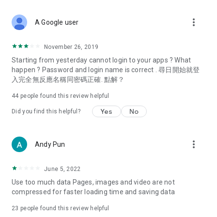
covering food, entertainment, health, celebrity interviews,
and lifestyle tips. Watch 50 original programs at your leisure!
more_vert
A Google user
Deals & Discounts – Gathering the latest discount codes and
deals across Hong Kong, including dining offers,
November 26, 2019
spring/summer promotions, hotel buffet and all-you-can-eat
Starting from yesterday cannot login to your apps ? What
deals, clearance sales, and online shopping discounts.
happen ? Password and login name is correct . 尋日開始就登
入完全無反應名稱同密碼正確. 點解？
Food – Introducing affordable options such as buffets, all-
you-can-eat, desserts, afternoon tea, takeaways, and
44
people found this review helpful
vegetarian options, along with recommendations for must-
try restaurants in Hong Kong and overseas, and a series of
Yes
No
Did you find this helpful?
easy-to-make recipes.
Women's Section – Beauty editors unbox and test the latest
more_vert
Andy Pun
cosmetics and skincare products, share skincare and makeup
tips, fashion tutorials, and nail and hair color suggestions.
June 5, 2022
Entertainment – ​​Tracking celebrity news, various TV dramas
Use too much data Pages, images and video are not
(Hong Kong dramas, Japanese dramas, Korean dramas,
compressed for faster loading time and saving data
American dramas, new Netflix series), movies, and other
trending topics in the city.
23
people found this review helpful