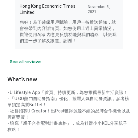
Hong Kong Economic Times
November 3,
2021
Limited
您好！為了確保用戶體驗，用戶一按推送通知，就
會被帶到內容詳情頁。如您使用上遇上異常情況，
歡迎使用App 內意見反饋功能與我們聯絡，以便我
們進一步了解及跟進。謝謝！
See all reviews
What’s new
- U Lifestyle App「首頁」持續更新，為您推薦最新生活資訊！
- 「U GO熱門自助餐指南」優化，搜羅人氣自助餐資訊，參考榜
單鎖定高質Buffet！
- 社群招募U Creator！出Post獲得源源不絕的品牌合作機會以及
豐富獎賞！
- 填寫「親子合作配對計畫表格」，成為社群小小KOL分享親子
攻略！