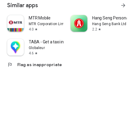
Similar apps
arrow_forward
MTR Mobile
Hang Seng Personal B
MTR Corporation Limited
Hang Seng Bank Ltd
4.0
2.2
star
star
TABA - Get a taxi in Korea
Globaleur
4.6
star
flag
Flag as inappropriate