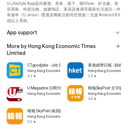
U Lifestyle App提供優惠、美食、親子、睇Show、好去處、美
容美妝、科技玩物、娛樂熱話、家居及健康等最新生活資訊～仲
有連串《U Jetso》禮遇及獨家活動等您發掘！支援 Android 8.0
或以上系統。
App support
expand_more
More by Hong Kong Economic Times
arrow_forward
Limited
CTgoodjobs - Job Search
香港經濟日報 - 財經、
Hong Kong Economic Times Limited
Hong Kong Economic Ti
4.2
3.5
star
star
U Magazine (U周刊)電子雜誌
晴報SkyPost 文字版
Hong Kong Economic Times Limited
Hong Kong Economic Ti
4.0
star
晴報 SkyPost 揭頁版
Hong Kong Economic Times Limited
5.0
star