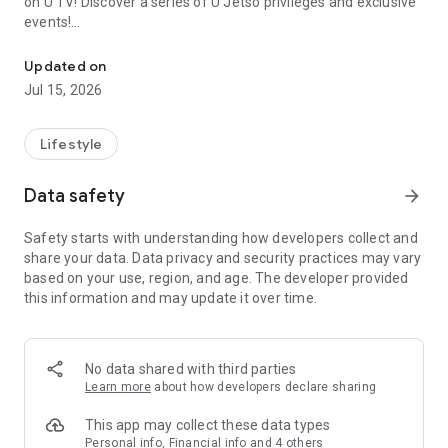
on U TV! Discover a series of U Jetso privileges and exclusive
events!
We offer the latest lifestyle information on deals, food, family a
【Hong Kong Residents' Hub】
Updated on
Jul 15, 2026
U Jetso – A one-stop shop for gifts, discounts, rewards,
limited-time offers, and shopping deals. New users can also
receive a welcome bonus of 150 U Fun points for exciting
Lifestyle
rewards!
Data safety
arrow_forward
Member Exclusive Activities – Enjoy exclusive free offers and
registration gifts! New activities every day, free for both
Safety starts with understanding how developers collect and
members and U Creators. Rewards include theme park
share your data. Data privacy and security practices may vary
tickets, hotel buffets and staycations, supermarket vouchers,
based on your use, region, and age. The developer provided
and much more!
this information and may update it over time.
【Stay Updated on the Latest Lifestyle Information Anytime,
Anywhere】
No data shared with third parties
*U GO* Best Places — Instantly access information on popular
Learn more
about how developers declare sharing
events and ticketing in Hong Kong, Shenzhen, and Macau,
and gather real user experiences and sharing. Refer to the "U
This app may collect these data types
GO Must-Visit List" to lock in must-do recommendations, save
Personal info, Financial info and 4 others