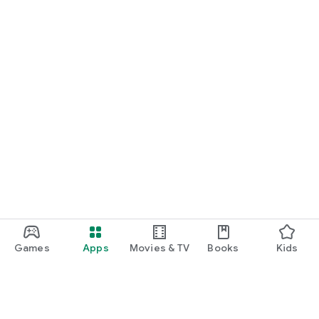
Games
Apps
Movies & TV
Books
Kids