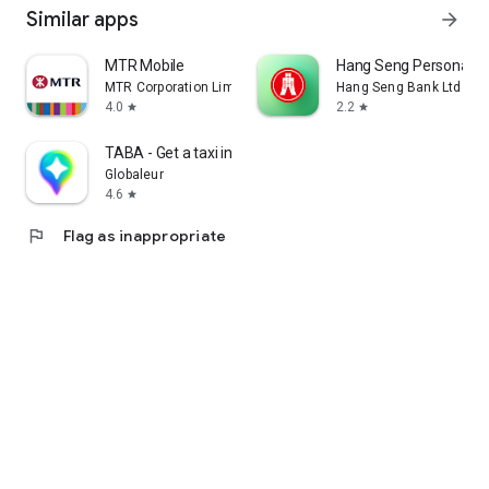
Similar apps
arrow_forward
MTR Mobile
Hang Seng Personal B
MTR Corporation Limited
Hang Seng Bank Ltd
4.0
2.2
star
star
TABA - Get a taxi in Korea
Globaleur
4.6
star
flag
Flag as inappropriate