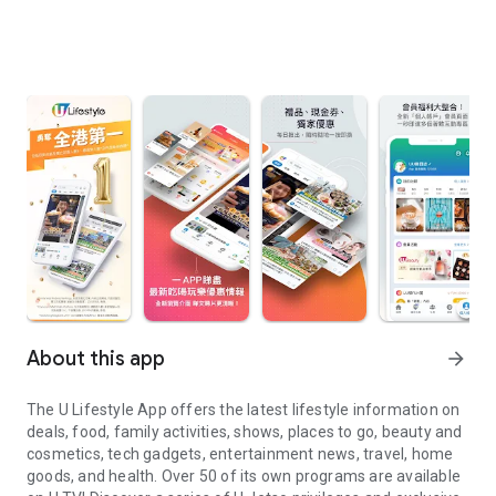
About this app
arrow_forward
The U Lifestyle App offers the latest lifestyle information on
deals, food, family activities, shows, places to go, beauty and
cosmetics, tech gadgets, entertainment news, travel, home
goods, and health. Over 50 of its own programs are available