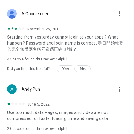
covering food, entertainment, health, celebrity interviews,
and lifestyle tips. Watch 50 original programs at your leisure!
more_vert
A Google user
Deals & Discounts – Gathering the latest discount codes and
deals across Hong Kong, including dining offers,
November 26, 2019
spring/summer promotions, hotel buffet and all-you-can-eat
Starting from yesterday cannot login to your apps ? What
deals, clearance sales, and online shopping discounts.
happen ? Password and login name is correct . 尋日開始就登
入完全無反應名稱同密碼正確. 點解？
Food – Introducing affordable options such as buffets, all-
you-can-eat, desserts, afternoon tea, takeaways, and
44
people found this review helpful
vegetarian options, along with recommendations for must-
try restaurants in Hong Kong and overseas, and a series of
Yes
No
Did you find this helpful?
easy-to-make recipes.
Women's Section – Beauty editors unbox and test the latest
more_vert
Andy Pun
cosmetics and skincare products, share skincare and makeup
tips, fashion tutorials, and nail and hair color suggestions.
June 5, 2022
Entertainment – ​​Tracking celebrity news, various TV dramas
Use too much data Pages, images and video are not
(Hong Kong dramas, Japanese dramas, Korean dramas,
compressed for faster loading time and saving data
American dramas, new Netflix series), movies, and other
trending topics in the city.
23
people found this review helpful