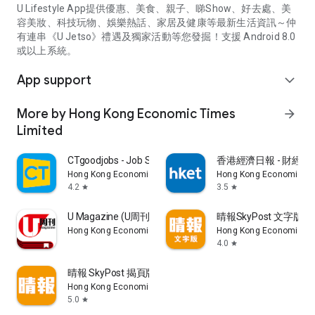
U Lifestyle App提供優惠、美食、親子、睇Show、好去處、美
容美妝、科技玩物、娛樂熱話、家居及健康等最新生活資訊～仲
有連串《U Jetso》禮遇及獨家活動等您發掘！支援 Android 8.0
或以上系統。
App support
expand_more
More by Hong Kong Economic Times
arrow_forward
Limited
CTgoodjobs - Job Search
香港經濟日報 - 財經、
Hong Kong Economic Times Limited
Hong Kong Economic Ti
4.2
3.5
star
star
U Magazine (U周刊)電子雜誌
晴報SkyPost 文字版
Hong Kong Economic Times Limited
Hong Kong Economic Ti
4.0
star
晴報 SkyPost 揭頁版
Hong Kong Economic Times Limited
5.0
star