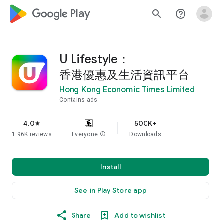
google_logo Play
search
help_outline
U Lifestyle：
香港優惠及生活資訊平台
Hong Kong Economic Times Limited
Contains ads
4.0
500K+
star
1.96K reviews
Everyone
info
Downloads
Install
See in Play Store app
Share
Add to wishlist