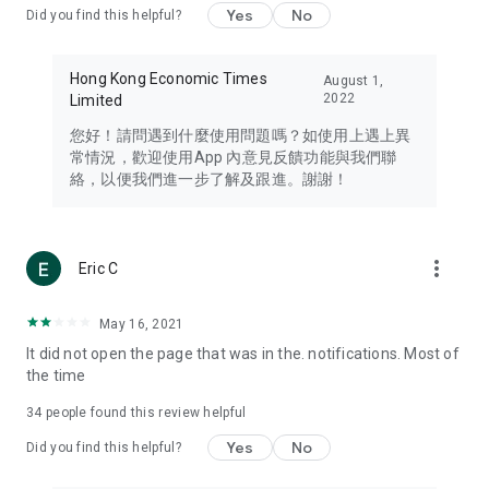
Yes
No
Did you find this helpful?
Travel – Staying abreast of issues of concern to Hong Kong
residents, such as immigration and BNO passports, and
providing early reports on hotels, attractions, and flight
Hong Kong Economic Times
August 1,
information in the Greater Bay Area, Macau, Japan, Taiwan,
2022
Limited
Thailand, South Korea, and other destinations.
您好！請問遇到什麼使用問題嗎？如使用上遇上異
Technology – Testing the latest and trendiest tech products
常情況，歡迎使用App 內意見反饋功能與我們聯
such as mobile phones, computers, cameras, headphones,
絡，以便我們進一步了解及跟進。謝謝！
and games, along with practical tutorials and guides.
Blog – Featuring blogs from numerous celebrities and stars
(U... Bloggers share diverse lifestyle experiences and food
more_vert
Eric C
reviews.
Download now for free and create your own U Lifestyle – a
May 16, 2021
brand new experience with a different lifestyle!
It did not open the page that was in the. notifications. Most of
the time
(Feedback and inquiries: Please use the 'Feedback' function
in the app or email info@ulifestyle.com.hk)
34
people found this review helpful
Yes
No
Did you find this helpful?