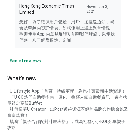
Hong Kong Economic Times
November 3,
2021
Limited
您好！為了確保用戶體驗，用戶一按推送通知，就
會被帶到內容詳情頁。如您使用上遇上異常情況，
歡迎使用App 內意見反饋功能與我們聯絡，以便我
們進一步了解及跟進。謝謝！
See all reviews
What’s new
- U Lifestyle App「首頁」持續更新，為您推薦最新生活資訊！
- 「U GO熱門自助餐指南」優化，搜羅人氣自助餐資訊，參考榜
單鎖定高質Buffet！
- 社群招募U Creator！出Post獲得源源不絕的品牌合作機會以及
豐富獎賞！
- 填寫「親子合作配對計畫表格」，成為社群小小KOL分享親子
攻略！