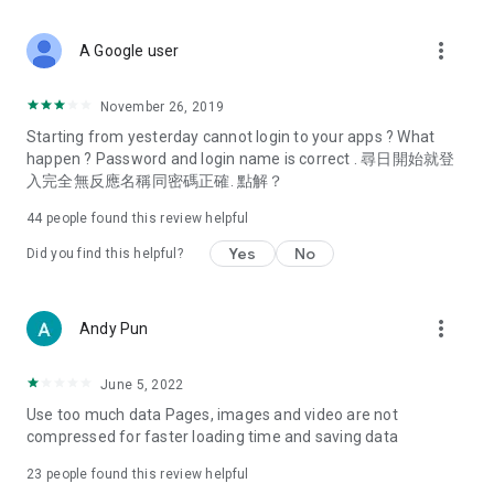
covering food, entertainment, health, celebrity interviews,
and lifestyle tips. Watch 50 original programs at your leisure!
more_vert
A Google user
Deals & Discounts – Gathering the latest discount codes and
deals across Hong Kong, including dining offers,
November 26, 2019
spring/summer promotions, hotel buffet and all-you-can-eat
Starting from yesterday cannot login to your apps ? What
deals, clearance sales, and online shopping discounts.
happen ? Password and login name is correct . 尋日開始就登
入完全無反應名稱同密碼正確. 點解？
Food – Introducing affordable options such as buffets, all-
you-can-eat, desserts, afternoon tea, takeaways, and
44
people found this review helpful
vegetarian options, along with recommendations for must-
try restaurants in Hong Kong and overseas, and a series of
Yes
No
Did you find this helpful?
easy-to-make recipes.
Women's Section – Beauty editors unbox and test the latest
more_vert
Andy Pun
cosmetics and skincare products, share skincare and makeup
tips, fashion tutorials, and nail and hair color suggestions.
June 5, 2022
Entertainment – ​​Tracking celebrity news, various TV dramas
Use too much data Pages, images and video are not
(Hong Kong dramas, Japanese dramas, Korean dramas,
compressed for faster loading time and saving data
American dramas, new Netflix series), movies, and other
trending topics in the city.
23
people found this review helpful