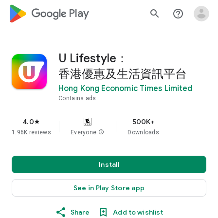
google_logo Play
search
help_outline
U Lifestyle：
香港優惠及生活資訊平台
Hong Kong Economic Times Limited
Contains ads
4.0
500K+
star
1.96K reviews
Everyone
info
Downloads
Install
See in Play Store app
Share
Add to wishlist