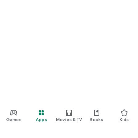
Games
Apps
Movies & TV
Books
Kids