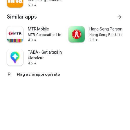
Hong Kong Economic Times Limited
5.0
star
Similar apps
arrow_forward
MTR Mobile
Hang Seng Personal B
MTR Corporation Limited
Hang Seng Bank Ltd
4.0
2.2
star
star
TABA - Get a taxi in Korea
Globaleur
4.6
star
flag
Flag as inappropriate