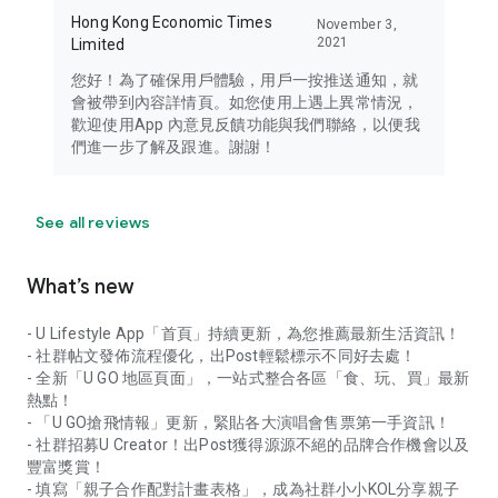
Hong Kong Economic Times
November 3,
2021
Limited
您好！為了確保用戶體驗，用戶一按推送通知，就
會被帶到內容詳情頁。如您使用上遇上異常情況，
歡迎使用App 內意見反饋功能與我們聯絡，以便我
們進一步了解及跟進。謝謝！
See all reviews
What’s new
- U Lifestyle App「首頁」持續更新，為您推薦最新生活資訊！
- 社群帖文發佈流程優化，出Post輕鬆標示不同好去處！
- 全新「U GO 地區頁面」，一站式整合各區「食、玩、買」最新
熱點！
- 「U GO搶飛情報」更新，緊貼各大演唱會售票第一手資訊！
- 社群招募U Creator！出Post獲得源源不絕的品牌合作機會以及
豐富獎賞！
- 填寫「親子合作配對計畫表格」，成為社群小小KOL分享親子