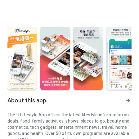
About this app
arrow_forward
The U Lifestyle App offers the latest lifestyle information on
deals, food, family activities, shows, places to go, beauty and
cosmetics, tech gadgets, entertainment news, travel, home
goods, and health. Over 50 of its own programs are available