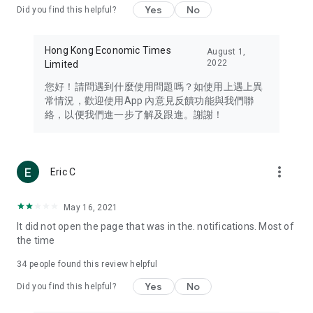
Yes
No
Did you find this helpful?
Travel – Staying abreast of issues of concern to Hong Kong
residents, such as immigration and BNO passports, and
providing early reports on hotels, attractions, and flight
Hong Kong Economic Times
August 1,
information in the Greater Bay Area, Macau, Japan, Taiwan,
2022
Limited
Thailand, South Korea, and other destinations.
您好！請問遇到什麼使用問題嗎？如使用上遇上異
Technology – Testing the latest and trendiest tech products
常情況，歡迎使用App 內意見反饋功能與我們聯
such as mobile phones, computers, cameras, headphones,
絡，以便我們進一步了解及跟進。謝謝！
and games, along with practical tutorials and guides.
Blog – Featuring blogs from numerous celebrities and stars
(U... Bloggers share diverse lifestyle experiences and food
more_vert
Eric C
reviews.
Download now for free and create your own U Lifestyle – a
May 16, 2021
brand new experience with a different lifestyle!
It did not open the page that was in the. notifications. Most of
the time
(Feedback and inquiries: Please use the 'Feedback' function
in the app or email info@ulifestyle.com.hk)
34
people found this review helpful
Yes
No
Did you find this helpful?