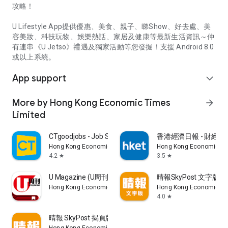
攻略！
U Lifestyle App提供優惠、美食、親子、睇Show、好去處、美
容美妝、科技玩物、娛樂熱話、家居及健康等最新生活資訊～仲
有連串《U Jetso》禮遇及獨家活動等您發掘！支援 Android 8.0
或以上系統。
App support
expand_more
More by Hong Kong Economic Times
arrow_forward
Limited
CTgoodjobs - Job Search
香港經濟日報 - 財經、
Hong Kong Economic Times Limited
Hong Kong Economic Ti
4.2
3.5
star
star
U Magazine (U周刊)電子雜誌
晴報SkyPost 文字版
Hong Kong Economic Times Limited
Hong Kong Economic Ti
4.0
star
晴報 SkyPost 揭頁版