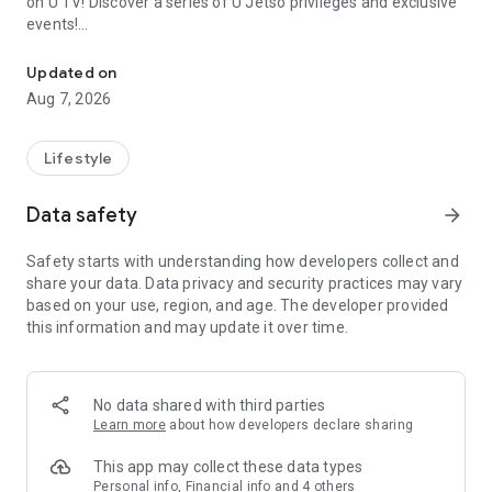
on U TV! Discover a series of U Jetso privileges and exclusive
events!
We offer the latest lifestyle information on deals, food, family a
【Hong Kong Residents' Hub】
Updated on
Aug 7, 2026
U Jetso – A one-stop shop for gifts, discounts, rewards,
limited-time offers, and shopping deals. New users can also
receive a welcome bonus of 150 U Fun points for exciting
Lifestyle
rewards!
Data safety
arrow_forward
Member Exclusive Activities – Enjoy exclusive free offers and
registration gifts! New activities every day, free for both
Safety starts with understanding how developers collect and
members and U Creators. Rewards include theme park
share your data. Data privacy and security practices may vary
tickets, hotel buffets and staycations, supermarket vouchers,
based on your use, region, and age. The developer provided
and much more!
this information and may update it over time.
【Stay Updated on the Latest Lifestyle Information Anytime,
Anywhere】
No data shared with third parties
*U GO* Best Places — Instantly access information on popular
Learn more
about how developers declare sharing
events and ticketing in Hong Kong, Shenzhen, and Macau,
and gather real user experiences and sharing. Refer to the "U
This app may collect these data types
GO Must-Visit List" to lock in must-do recommendations, save
Personal info, Financial info and 4 others