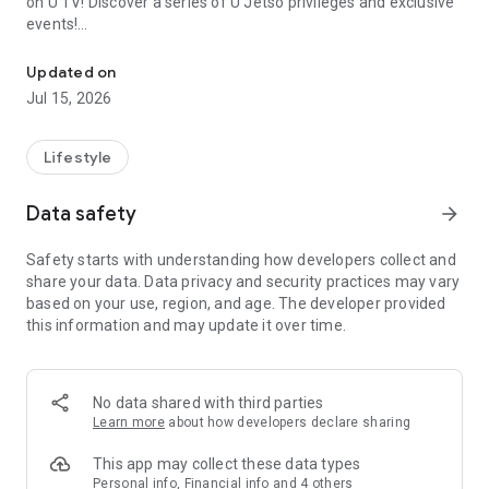
on U TV! Discover a series of U Jetso privileges and exclusive
events!
We offer the latest lifestyle information on deals, food, family a
【Hong Kong Residents' Hub】
Updated on
Jul 15, 2026
U Jetso – A one-stop shop for gifts, discounts, rewards,
limited-time offers, and shopping deals. New users can also
receive a welcome bonus of 150 U Fun points for exciting
Lifestyle
rewards!
Data safety
arrow_forward
Member Exclusive Activities – Enjoy exclusive free offers and
registration gifts! New activities every day, free for both
Safety starts with understanding how developers collect and
members and U Creators. Rewards include theme park
share your data. Data privacy and security practices may vary
tickets, hotel buffets and staycations, supermarket vouchers,
based on your use, region, and age. The developer provided
and much more!
this information and may update it over time.
【Stay Updated on the Latest Lifestyle Information Anytime,
Anywhere】
No data shared with third parties
*U GO* Best Places — Instantly access information on popular
Learn more
about how developers declare sharing
events and ticketing in Hong Kong, Shenzhen, and Macau,
and gather real user experiences and sharing. Refer to the "U
This app may collect these data types
GO Must-Visit List" to lock in must-do recommendations, save
Personal info, Financial info and 4 others