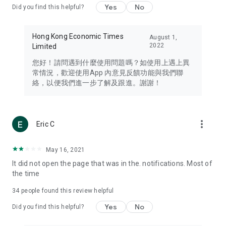
Yes
No
Did you find this helpful?
Travel – Staying abreast of issues of concern to Hong Kong
residents, such as immigration and BNO passports, and
providing early reports on hotels, attractions, and flight
Hong Kong Economic Times
August 1,
information in the Greater Bay Area, Macau, Japan, Taiwan,
2022
Limited
Thailand, South Korea, and other destinations.
您好！請問遇到什麼使用問題嗎？如使用上遇上異
Technology – Testing the latest and trendiest tech products
常情況，歡迎使用App 內意見反饋功能與我們聯
such as mobile phones, computers, cameras, headphones,
絡，以便我們進一步了解及跟進。謝謝！
and games, along with practical tutorials and guides.
Blog – Featuring blogs from numerous celebrities and stars
(U... Bloggers share diverse lifestyle experiences and food
more_vert
Eric C
reviews.
Download now for free and create your own U Lifestyle – a
May 16, 2021
brand new experience with a different lifestyle!
It did not open the page that was in the. notifications. Most of
the time
(Feedback and inquiries: Please use the 'Feedback' function
in the app or email info@ulifestyle.com.hk)
34
people found this review helpful
Yes
No
Did you find this helpful?