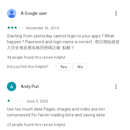
covering food, entertainment, health, celebrity interviews,
and lifestyle tips. Watch 50 original programs at your leisure!
more_vert
A Google user
Deals & Discounts – Gathering the latest discount codes and
deals across Hong Kong, including dining offers,
November 26, 2019
spring/summer promotions, hotel buffet and all-you-can-eat
Starting from yesterday cannot login to your apps ? What
deals, clearance sales, and online shopping discounts.
happen ? Password and login name is correct . 尋日開始就登
入完全無反應名稱同密碼正確. 點解？
Food – Introducing affordable options such as buffets, all-
you-can-eat, desserts, afternoon tea, takeaways, and
44
people found this review helpful
vegetarian options, along with recommendations for must-
try restaurants in Hong Kong and overseas, and a series of
Yes
No
Did you find this helpful?
easy-to-make recipes.
Women's Section – Beauty editors unbox and test the latest
more_vert
Andy Pun
cosmetics and skincare products, share skincare and makeup
tips, fashion tutorials, and nail and hair color suggestions.
June 5, 2022
Entertainment – ​​Tracking celebrity news, various TV dramas
Use too much data Pages, images and video are not
(Hong Kong dramas, Japanese dramas, Korean dramas,
compressed for faster loading time and saving data
American dramas, new Netflix series), movies, and other
trending topics in the city.
23
people found this review helpful