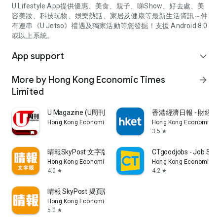
U Lifestyle App提供優惠、美食、親子、睇Show、好去處、美
容美妝、科技玩物、娛樂熱話、家居及健康等最新生活資訊～仲
有連串《U Jetso》禮遇及獨家活動等您發掘！支援 Android 8.0
或以上系統。
App support
expand_more
More by Hong Kong Economic Times
arrow_forward
Limited
U Magazine (U周刊)電子雜誌
香港經濟日報 - 財經、
Hong Kong Economic Times Limited
Hong Kong Economic Ti
3.5
star
晴報SkyPost 文字版
CTgoodjobs - Job Sea
Hong Kong Economic Times Limited
Hong Kong Economic Ti
4.0
4.2
star
star
晴報 SkyPost 揭頁版
Hong Kong Economic Times Limited
5.0
star