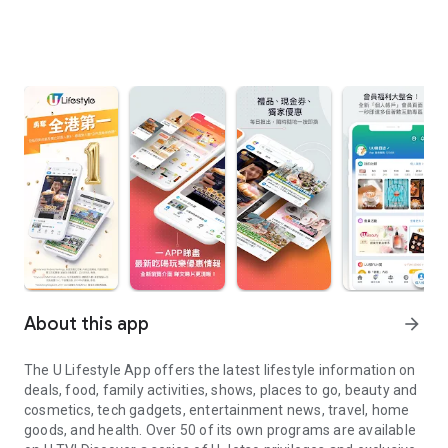
About this app
arrow_forward
The U Lifestyle App offers the latest lifestyle information on
deals, food, family activities, shows, places to go, beauty and
cosmetics, tech gadgets, entertainment news, travel, home
goods, and health. Over 50 of its own programs are available