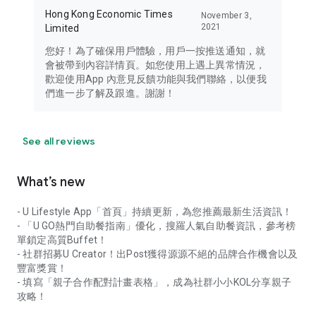
Hong Kong Economic Times
November 3,
2021
Limited
您好！為了確保用戶體驗，用戶一按推送通知，就
會被帶到內容詳情頁。如您使用上遇上異常情況，
歡迎使用App 內意見反饋功能與我們聯絡，以便我
們進一步了解及跟進。謝謝！
See all reviews
What’s new
- U Lifestyle App「首頁」持續更新，為您推薦最新生活資訊！
- 「U GO熱門自助餐指南」優化，搜羅人氣自助餐資訊，參考榜
單鎖定高質Buffet！
- 社群招募U Creator！出Post獲得源源不絕的品牌合作機會以及
豐富獎賞！
- 填寫「親子合作配對計畫表格」，成為社群小小KOL分享親子
攻略！