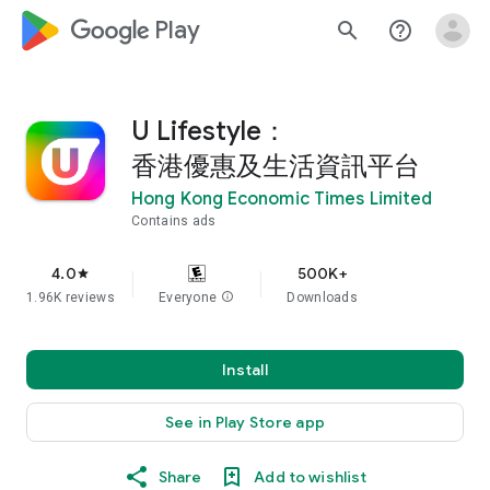
google_logo Play
search
help_outline
U Lifestyle：
香港優惠及生活資訊平台
Hong Kong Economic Times Limited
Contains ads
4.0
500K+
star
1.96K reviews
Everyone
info
Downloads
Install
See in Play Store app
Share
Add to wishlist