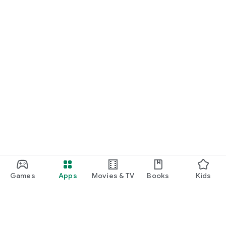
Games
Apps
Movies & TV
Books
Kids