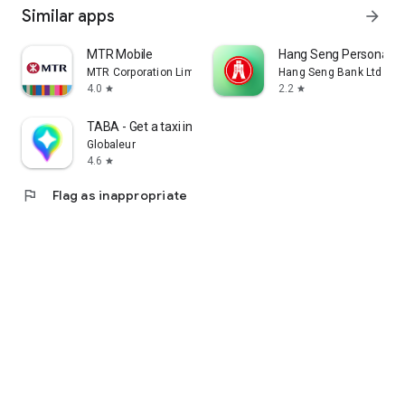
Similar apps
arrow_forward
MTR Mobile
Hang Seng Personal B
MTR Corporation Limited
Hang Seng Bank Ltd
4.0
2.2
star
star
TABA - Get a taxi in Korea
Globaleur
4.6
star
flag
Flag as inappropriate