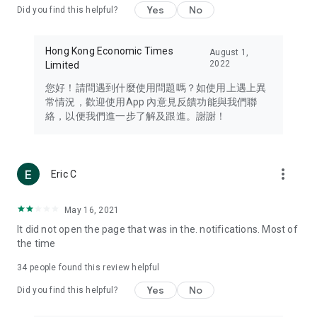
Yes
No
Did you find this helpful?
Travel – Staying abreast of issues of concern to Hong Kong
residents, such as immigration and BNO passports, and
providing early reports on hotels, attractions, and flight
Hong Kong Economic Times
August 1,
information in the Greater Bay Area, Macau, Japan, Taiwan,
2022
Limited
Thailand, South Korea, and other destinations.
您好！請問遇到什麼使用問題嗎？如使用上遇上異
Technology – Testing the latest and trendiest tech products
常情況，歡迎使用App 內意見反饋功能與我們聯
such as mobile phones, computers, cameras, headphones,
絡，以便我們進一步了解及跟進。謝謝！
and games, along with practical tutorials and guides.
Blog – Featuring blogs from numerous celebrities and stars
(U... Bloggers share diverse lifestyle experiences and food
more_vert
Eric C
reviews.
Download now for free and create your own U Lifestyle – a
May 16, 2021
brand new experience with a different lifestyle!
It did not open the page that was in the. notifications. Most of
the time
(Feedback and inquiries: Please use the 'Feedback' function
in the app or email info@ulifestyle.com.hk)
34
people found this review helpful
Yes
No
Did you find this helpful?