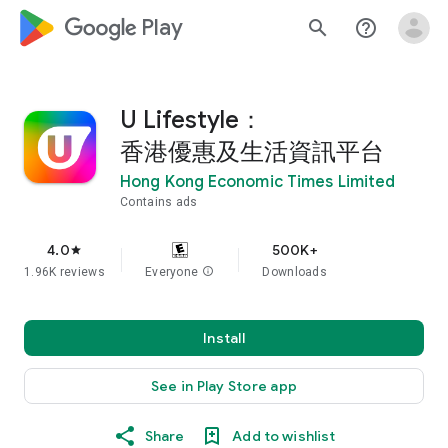
google_logo Play
search
help_outline
U Lifestyle：
香港優惠及生活資訊平台
Hong Kong Economic Times Limited
Contains ads
4.0
500K+
star
1.96K reviews
Everyone
info
Downloads
Install
See in Play Store app
Share
Add to wishlist