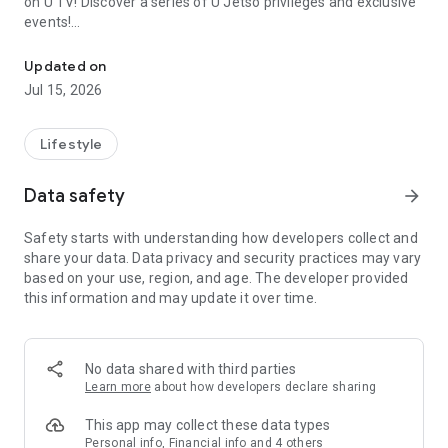
on U TV! Discover a series of U Jetso privileges and exclusive
events!
We offer the latest lifestyle information on deals, food, family a
【Hong Kong Residents' Hub】
Updated on
Jul 15, 2026
U Jetso – A one-stop shop for gifts, discounts, rewards,
limited-time offers, and shopping deals. New users can also
receive a welcome bonus of 150 U Fun points for exciting
Lifestyle
rewards!
Data safety
arrow_forward
Member Exclusive Activities – Enjoy exclusive free offers and
registration gifts! New activities every day, free for both
Safety starts with understanding how developers collect and
members and U Creators. Rewards include theme park
share your data. Data privacy and security practices may vary
tickets, hotel buffets and staycations, supermarket vouchers,
based on your use, region, and age. The developer provided
and much more!
this information and may update it over time.
【Stay Updated on the Latest Lifestyle Information Anytime,
Anywhere】
No data shared with third parties
*U GO* Best Places — Instantly access information on popular
Learn more
about how developers declare sharing
events and ticketing in Hong Kong, Shenzhen, and Macau,
and gather real user experiences and sharing. Refer to the "U
This app may collect these data types
GO Must-Visit List" to lock in must-do recommendations, save
Personal info, Financial info and 4 others