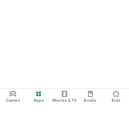
Games
Apps
Movies & TV
Books
Kids