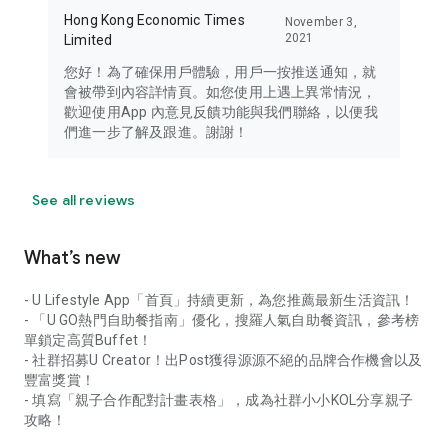
Hong Kong Economic Times
November 3,
2021
Limited
您好！為了確保用戶體驗，用戶一按推送通知，就
會被帶到內容詳情頁。如您使用上遇上異常情況，
歡迎使用App 內意見反饋功能與我們聯絡，以便我
們進一步了解及跟進。謝謝！
See all reviews
What’s new
- U Lifestyle App「首頁」持續更新，為您推薦最新生活資訊！
- 「U GO熱門自助餐指南」優化，搜羅人氣自助餐資訊，參考榜
單鎖定高質Buffet！
- 社群招募U Creator！出Post獲得源源不絕的品牌合作機會以及
豐富獎賞！
- 填寫「親子合作配對計畫表格」，成為社群小小KOL分享親子
攻略！