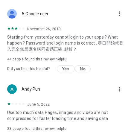
covering food, entertainment, health, celebrity interviews,
and lifestyle tips. Watch 50 original programs at your leisure!
more_vert
A Google user
Deals & Discounts – Gathering the latest discount codes and
deals across Hong Kong, including dining offers,
November 26, 2019
spring/summer promotions, hotel buffet and all-you-can-eat
Starting from yesterday cannot login to your apps ? What
deals, clearance sales, and online shopping discounts.
happen ? Password and login name is correct . 尋日開始就登
入完全無反應名稱同密碼正確. 點解？
Food – Introducing affordable options such as buffets, all-
you-can-eat, desserts, afternoon tea, takeaways, and
44
people found this review helpful
vegetarian options, along with recommendations for must-
try restaurants in Hong Kong and overseas, and a series of
Yes
No
Did you find this helpful?
easy-to-make recipes.
Women's Section – Beauty editors unbox and test the latest
more_vert
Andy Pun
cosmetics and skincare products, share skincare and makeup
tips, fashion tutorials, and nail and hair color suggestions.
June 5, 2022
Entertainment – ​​Tracking celebrity news, various TV dramas
Use too much data Pages, images and video are not
(Hong Kong dramas, Japanese dramas, Korean dramas,
compressed for faster loading time and saving data
American dramas, new Netflix series), movies, and other
trending topics in the city.
23
people found this review helpful