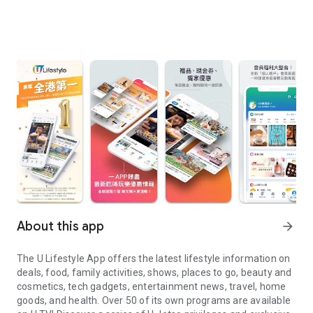
About this app
arrow_forward
The U Lifestyle App offers the latest lifestyle information on
deals, food, family activities, shows, places to go, beauty and
cosmetics, tech gadgets, entertainment news, travel, home
goods, and health. Over 50 of its own programs are available