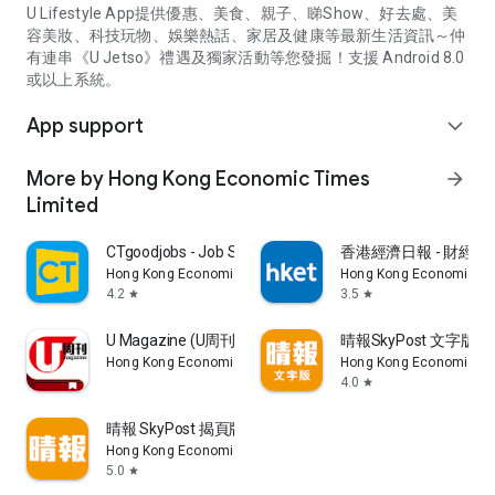
U Lifestyle App提供優惠、美食、親子、睇Show、好去處、美
容美妝、科技玩物、娛樂熱話、家居及健康等最新生活資訊～仲
有連串《U Jetso》禮遇及獨家活動等您發掘！支援 Android 8.0
或以上系統。
App support
expand_more
More by Hong Kong Economic Times
arrow_forward
Limited
CTgoodjobs - Job Search
香港經濟日報 - 財經、
Hong Kong Economic Times Limited
Hong Kong Economic Ti
4.2
3.5
star
star
U Magazine (U周刊)電子雜誌
晴報SkyPost 文字版
Hong Kong Economic Times Limited
Hong Kong Economic Ti
4.0
star
晴報 SkyPost 揭頁版
Hong Kong Economic Times Limited
5.0
star