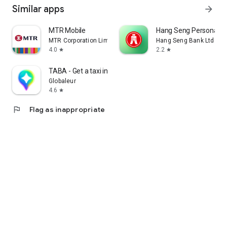
Similar apps
arrow_forward
MTR Mobile
Hang Seng Personal B
MTR Corporation Limited
Hang Seng Bank Ltd
4.0
2.2
star
star
TABA - Get a taxi in Korea
Globaleur
4.6
star
flag
Flag as inappropriate