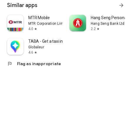
Similar apps
arrow_forward
MTR Mobile
Hang Seng Personal B
MTR Corporation Limited
Hang Seng Bank Ltd
4.0
2.2
star
star
TABA - Get a taxi in Korea
Globaleur
4.6
star
flag
Flag as inappropriate