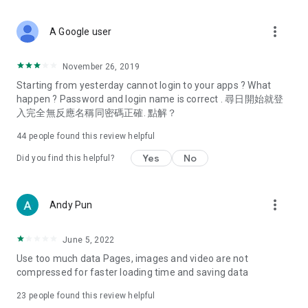
covering food, entertainment, health, celebrity interviews,
and lifestyle tips. Watch 50 original programs at your leisure!
more_vert
A Google user
Deals & Discounts – Gathering the latest discount codes and
deals across Hong Kong, including dining offers,
November 26, 2019
spring/summer promotions, hotel buffet and all-you-can-eat
Starting from yesterday cannot login to your apps ? What
deals, clearance sales, and online shopping discounts.
happen ? Password and login name is correct . 尋日開始就登
入完全無反應名稱同密碼正確. 點解？
Food – Introducing affordable options such as buffets, all-
you-can-eat, desserts, afternoon tea, takeaways, and
44
people found this review helpful
vegetarian options, along with recommendations for must-
try restaurants in Hong Kong and overseas, and a series of
Yes
No
Did you find this helpful?
easy-to-make recipes.
Women's Section – Beauty editors unbox and test the latest
more_vert
Andy Pun
cosmetics and skincare products, share skincare and makeup
tips, fashion tutorials, and nail and hair color suggestions.
June 5, 2022
Entertainment – ​​Tracking celebrity news, various TV dramas
Use too much data Pages, images and video are not
(Hong Kong dramas, Japanese dramas, Korean dramas,
compressed for faster loading time and saving data
American dramas, new Netflix series), movies, and other
trending topics in the city.
23
people found this review helpful