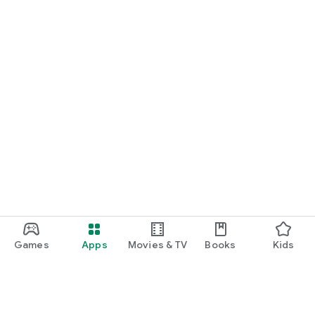
Games
Apps
Movies & TV
Books
Kids