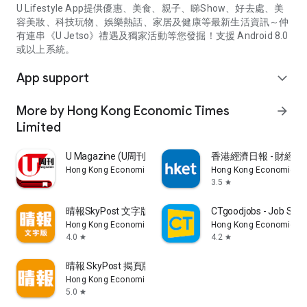
U Lifestyle App提供優惠、美食、親子、睇Show、好去處、美
容美妝、科技玩物、娛樂熱話、家居及健康等最新生活資訊～仲
有連串《U Jetso》禮遇及獨家活動等您發掘！支援 Android 8.0
或以上系統。
App support
expand_more
More by Hong Kong Economic Times
arrow_forward
Limited
U Magazine (U周刊)電子雜誌
香港經濟日報 - 財經、
Hong Kong Economic Times Limited
Hong Kong Economic Ti
3.5
star
晴報SkyPost 文字版
CTgoodjobs - Job Sea
Hong Kong Economic Times Limited
Hong Kong Economic Ti
4.0
4.2
star
star
晴報 SkyPost 揭頁版
Hong Kong Economic Times Limited
5.0
star