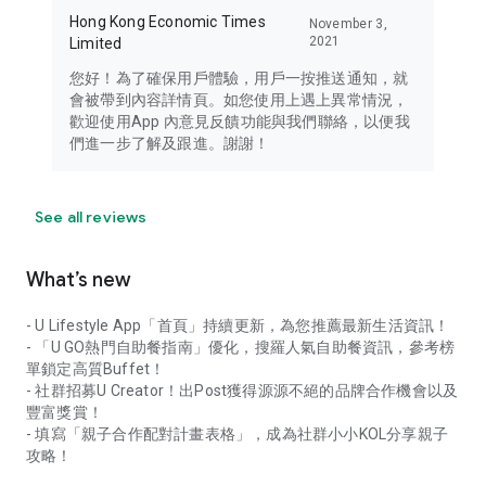
Hong Kong Economic Times
November 3,
2021
Limited
您好！為了確保用戶體驗，用戶一按推送通知，就
會被帶到內容詳情頁。如您使用上遇上異常情況，
歡迎使用App 內意見反饋功能與我們聯絡，以便我
們進一步了解及跟進。謝謝！
See all reviews
What’s new
- U Lifestyle App「首頁」持續更新，為您推薦最新生活資訊！
- 「U GO熱門自助餐指南」優化，搜羅人氣自助餐資訊，參考榜
單鎖定高質Buffet！
- 社群招募U Creator！出Post獲得源源不絕的品牌合作機會以及
豐富獎賞！
- 填寫「親子合作配對計畫表格」，成為社群小小KOL分享親子
攻略！