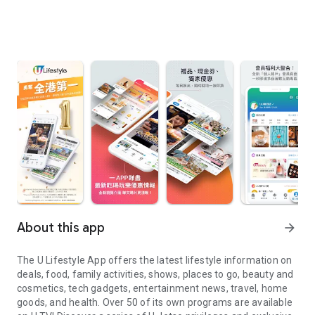
About this app
arrow_forward
The U Lifestyle App offers the latest lifestyle information on
deals, food, family activities, shows, places to go, beauty and
cosmetics, tech gadgets, entertainment news, travel, home
goods, and health. Over 50 of its own programs are available