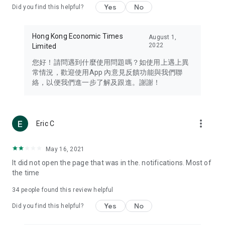
Yes
No
Did you find this helpful?
Travel – Staying abreast of issues of concern to Hong Kong
residents, such as immigration and BNO passports, and
providing early reports on hotels, attractions, and flight
Hong Kong Economic Times
August 1,
information in the Greater Bay Area, Macau, Japan, Taiwan,
2022
Limited
Thailand, South Korea, and other destinations.
您好！請問遇到什麼使用問題嗎？如使用上遇上異
Technology – Testing the latest and trendiest tech products
常情況，歡迎使用App 內意見反饋功能與我們聯
such as mobile phones, computers, cameras, headphones,
絡，以便我們進一步了解及跟進。謝謝！
and games, along with practical tutorials and guides.
Blog – Featuring blogs from numerous celebrities and stars
(U... Bloggers share diverse lifestyle experiences and food
more_vert
Eric C
reviews.
Download now for free and create your own U Lifestyle – a
May 16, 2021
brand new experience with a different lifestyle!
It did not open the page that was in the. notifications. Most of
the time
(Feedback and inquiries: Please use the 'Feedback' function
in the app or email info@ulifestyle.com.hk)
34
people found this review helpful
Yes
No
Did you find this helpful?