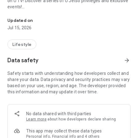
on U TV! Discover a series of U Jetso privileges and exclusive
events!
We offer the latest lifestyle information on deals, food, family a
【Hong Kong Residents' Hub】
Updated on
Jul 15, 2026
U Jetso – A one-stop shop for gifts, discounts, rewards,
limited-time offers, and shopping deals. New users can also
receive a welcome bonus of 150 U Fun points for exciting
Lifestyle
rewards!
Data safety
arrow_forward
Member Exclusive Activities – Enjoy exclusive free offers and
registration gifts! New activities every day, free for both
Safety starts with understanding how developers collect and
members and U Creators. Rewards include theme park
share your data. Data privacy and security practices may vary
tickets, hotel buffets and staycations, supermarket vouchers,
based on your use, region, and age. The developer provided
and much more!
this information and may update it over time.
【Stay Updated on the Latest Lifestyle Information Anytime,
Anywhere】
No data shared with third parties
*U GO* Best Places — Instantly access information on popular
Learn more
about how developers declare sharing
events and ticketing in Hong Kong, Shenzhen, and Macau,
and gather real user experiences and sharing. Refer to the "U
This app may collect these data types
GO Must-Visit List" to lock in must-do recommendations, save
Personal info, Financial info and 4 others