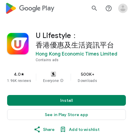
google_logo Play
search
help_outline
U Lifestyle：
香港優惠及生活資訊平台
Hong Kong Economic Times Limited
Contains ads
4.0
500K+
star
1.96K reviews
Everyone
info
Downloads
Install
See in Play Store app
Share
Add to wishlist