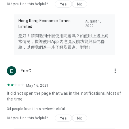
Yes
No
Did you find this helpful?
Travel – Staying abreast of issues of concern to Hong Kong
residents, such as immigration and BNO passports, and
providing early reports on hotels, attractions, and flight
Hong Kong Economic Times
August 1,
information in the Greater Bay Area, Macau, Japan, Taiwan,
2022
Limited
Thailand, South Korea, and other destinations.
您好！請問遇到什麼使用問題嗎？如使用上遇上異
Technology – Testing the latest and trendiest tech products
常情況，歡迎使用App 內意見反饋功能與我們聯
such as mobile phones, computers, cameras, headphones,
絡，以便我們進一步了解及跟進。謝謝！
and games, along with practical tutorials and guides.
Blog – Featuring blogs from numerous celebrities and stars
(U... Bloggers share diverse lifestyle experiences and food
more_vert
Eric C
reviews.
Download now for free and create your own U Lifestyle – a
May 16, 2021
brand new experience with a different lifestyle!
It did not open the page that was in the. notifications. Most of
the time
(Feedback and inquiries: Please use the 'Feedback' function
in the app or email info@ulifestyle.com.hk)
34
people found this review helpful
Yes
No
Did you find this helpful?