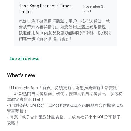
Hong Kong Economic Times
November 3,
2021
Limited
您好！為了確保用戶體驗，用戶一按推送通知，就
會被帶到內容詳情頁。如您使用上遇上異常情況，
歡迎使用App 內意見反饋功能與我們聯絡，以便我
們進一步了解及跟進。謝謝！
See all reviews
What’s new
- U Lifestyle App「首頁」持續更新，為您推薦最新生活資訊！
- 「U GO熱門自助餐指南」優化，搜羅人氣自助餐資訊，參考榜
單鎖定高質Buffet！
- 社群招募U Creator！出Post獲得源源不絕的品牌合作機會以及
豐富獎賞！
- 填寫「親子合作配對計畫表格」，成為社群小小KOL分享親子
攻略！