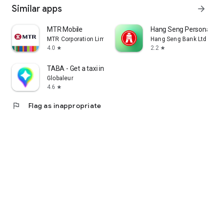
Similar apps
arrow_forward
MTR Mobile
Hang Seng Personal B
MTR Corporation Limited
Hang Seng Bank Ltd
4.0
2.2
star
star
TABA - Get a taxi in Korea
Globaleur
4.6
star
flag
Flag as inappropriate