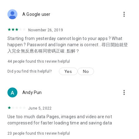
covering food, entertainment, health, celebrity interviews,
and lifestyle tips. Watch 50 original programs at your leisure!
more_vert
A Google user
Deals & Discounts – Gathering the latest discount codes and
deals across Hong Kong, including dining offers,
November 26, 2019
spring/summer promotions, hotel buffet and all-you-can-eat
Starting from yesterday cannot login to your apps ? What
deals, clearance sales, and online shopping discounts.
happen ? Password and login name is correct . 尋日開始就登
入完全無反應名稱同密碼正確. 點解？
Food – Introducing affordable options such as buffets, all-
you-can-eat, desserts, afternoon tea, takeaways, and
44
people found this review helpful
vegetarian options, along with recommendations for must-
try restaurants in Hong Kong and overseas, and a series of
Yes
No
Did you find this helpful?
easy-to-make recipes.
Women's Section – Beauty editors unbox and test the latest
more_vert
Andy Pun
cosmetics and skincare products, share skincare and makeup
tips, fashion tutorials, and nail and hair color suggestions.
June 5, 2022
Entertainment – ​​Tracking celebrity news, various TV dramas
Use too much data Pages, images and video are not
(Hong Kong dramas, Japanese dramas, Korean dramas,
compressed for faster loading time and saving data
American dramas, new Netflix series), movies, and other
trending topics in the city.
23
people found this review helpful