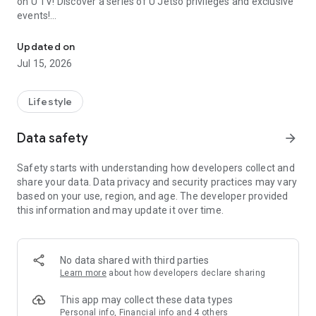
on U TV! Discover a series of U Jetso privileges and exclusive
events!
We offer the latest lifestyle information on deals, food, family a
【Hong Kong Residents' Hub】
Updated on
Jul 15, 2026
U Jetso – A one-stop shop for gifts, discounts, rewards,
limited-time offers, and shopping deals. New users can also
receive a welcome bonus of 150 U Fun points for exciting
Lifestyle
rewards!
Data safety
arrow_forward
Member Exclusive Activities – Enjoy exclusive free offers and
registration gifts! New activities every day, free for both
Safety starts with understanding how developers collect and
members and U Creators. Rewards include theme park
share your data. Data privacy and security practices may vary
tickets, hotel buffets and staycations, supermarket vouchers,
based on your use, region, and age. The developer provided
and much more!
this information and may update it over time.
【Stay Updated on the Latest Lifestyle Information Anytime,
Anywhere】
No data shared with third parties
*U GO* Best Places — Instantly access information on popular
Learn more
about how developers declare sharing
events and ticketing in Hong Kong, Shenzhen, and Macau,
and gather real user experiences and sharing. Refer to the "U
This app may collect these data types
GO Must-Visit List" to lock in must-do recommendations, save
Personal info, Financial info and 4 others