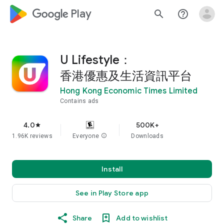
google_logo Play
search
help_outline
U Lifestyle：
香港優惠及生活資訊平台
Hong Kong Economic Times Limited
Contains ads
4.0
500K+
star
1.96K reviews
Everyone
info
Downloads
Install
See in Play Store app
Share
Add to wishlist