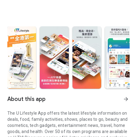
About this app
arrow_forward
The U Lifestyle App offers the latest lifestyle information on
deals, food, family activities, shows, places to go, beauty and
cosmetics, tech gadgets, entertainment news, travel, home
goods, and health. Over 50 of its own programs are available