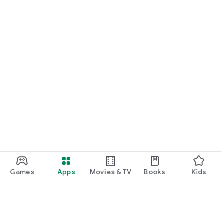
Games
Apps
Movies & TV
Books
Kids