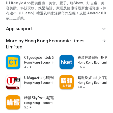
U Lifestyle App提供優惠、美食、親子、睇Show、好去處、美
容美妝、科技玩物、娛樂熱話、家居及健康等最新生活資訊～仲
有連串《U Jetso》禮遇及獨家活動等您發掘！支援 Android 8.0
或以上系統。
App support
expand_more
More by Hong Kong Economic Times
arrow_forward
Limited
CTgoodjobs - Job Search
香港經濟日報 - 財經、
Hong Kong Economic Times Limited
Hong Kong Economic Ti
4.2
3.5
star
star
U Magazine (U周刊)電子雜誌
晴報SkyPost 文字版
Hong Kong Economic Times Limited
Hong Kong Economic Ti
4.0
star
晴報 SkyPost 揭頁版
Hong Kong Economic Times Limited
5.0
star