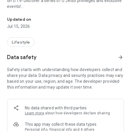
on U TV! Discover a series of U Jetso privileges and exclusive
events!
We offer the latest lifestyle information on deals, food, family a
【Hong Kong Residents' Hub】
Updated on
Jul 15, 2026
U Jetso – A one-stop shop for gifts, discounts, rewards,
limited-time offers, and shopping deals. New users can also
receive a welcome bonus of 150 U Fun points for exciting
Lifestyle
rewards!
Data safety
arrow_forward
Member Exclusive Activities – Enjoy exclusive free offers and
registration gifts! New activities every day, free for both
Safety starts with understanding how developers collect and
members and U Creators. Rewards include theme park
share your data. Data privacy and security practices may vary
tickets, hotel buffets and staycations, supermarket vouchers,
based on your use, region, and age. The developer provided
and much more!
this information and may update it over time.
【Stay Updated on the Latest Lifestyle Information Anytime,
Anywhere】
No data shared with third parties
*U GO* Best Places — Instantly access information on popular
Learn more
about how developers declare sharing
events and ticketing in Hong Kong, Shenzhen, and Macau,
and gather real user experiences and sharing. Refer to the "U
This app may collect these data types
GO Must-Visit List" to lock in must-do recommendations, save
Personal info, Financial info and 4 others