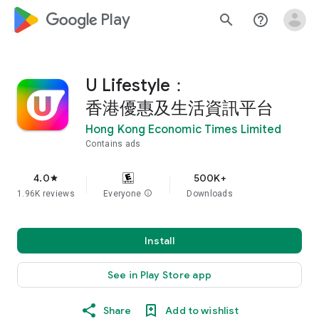
google_logo Play
search
help_outline
U Lifestyle：
香港優惠及生活資訊平台
Hong Kong Economic Times Limited
Contains ads
4.0
500K+
star
1.96K reviews
Everyone
info
Downloads
Install
See in Play Store app
Share
Add to wishlist