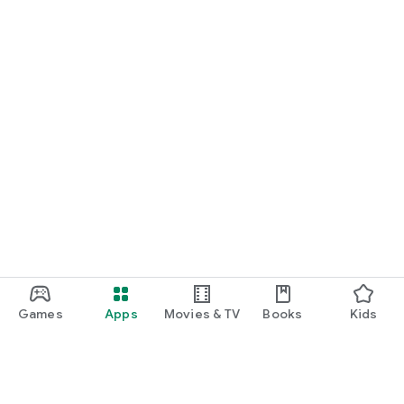
Games
Apps
Movies & TV
Books
Kids