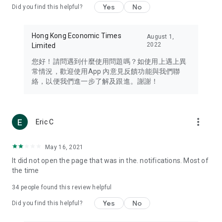
Yes
No
Did you find this helpful?
Travel – Staying abreast of issues of concern to Hong Kong
residents, such as immigration and BNO passports, and
providing early reports on hotels, attractions, and flight
Hong Kong Economic Times
August 1,
information in the Greater Bay Area, Macau, Japan, Taiwan,
2022
Limited
Thailand, South Korea, and other destinations.
您好！請問遇到什麼使用問題嗎？如使用上遇上異
Technology – Testing the latest and trendiest tech products
常情況，歡迎使用App 內意見反饋功能與我們聯
such as mobile phones, computers, cameras, headphones,
絡，以便我們進一步了解及跟進。謝謝！
and games, along with practical tutorials and guides.
Blog – Featuring blogs from numerous celebrities and stars
(U... Bloggers share diverse lifestyle experiences and food
more_vert
Eric C
reviews.
Download now for free and create your own U Lifestyle – a
May 16, 2021
brand new experience with a different lifestyle!
It did not open the page that was in the. notifications. Most of
the time
(Feedback and inquiries: Please use the 'Feedback' function
in the app or email info@ulifestyle.com.hk)
34
people found this review helpful
Yes
No
Did you find this helpful?