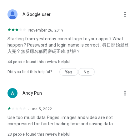
covering food, entertainment, health, celebrity interviews,
and lifestyle tips. Watch 50 original programs at your leisure!
more_vert
A Google user
Deals & Discounts – Gathering the latest discount codes and
deals across Hong Kong, including dining offers,
November 26, 2019
spring/summer promotions, hotel buffet and all-you-can-eat
Starting from yesterday cannot login to your apps ? What
deals, clearance sales, and online shopping discounts.
happen ? Password and login name is correct . 尋日開始就登
入完全無反應名稱同密碼正確. 點解？
Food – Introducing affordable options such as buffets, all-
you-can-eat, desserts, afternoon tea, takeaways, and
44
people found this review helpful
vegetarian options, along with recommendations for must-
try restaurants in Hong Kong and overseas, and a series of
Yes
No
Did you find this helpful?
easy-to-make recipes.
Women's Section – Beauty editors unbox and test the latest
more_vert
Andy Pun
cosmetics and skincare products, share skincare and makeup
tips, fashion tutorials, and nail and hair color suggestions.
June 5, 2022
Entertainment – ​​Tracking celebrity news, various TV dramas
Use too much data Pages, images and video are not
(Hong Kong dramas, Japanese dramas, Korean dramas,
compressed for faster loading time and saving data
American dramas, new Netflix series), movies, and other
trending topics in the city.
23
people found this review helpful