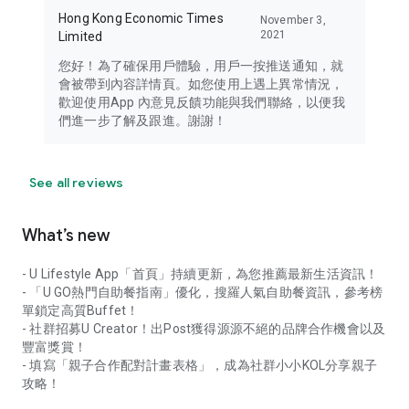
Hong Kong Economic Times
November 3,
2021
Limited
您好！為了確保用戶體驗，用戶一按推送通知，就
會被帶到內容詳情頁。如您使用上遇上異常情況，
歡迎使用App 內意見反饋功能與我們聯絡，以便我
們進一步了解及跟進。謝謝！
See all reviews
What’s new
- U Lifestyle App「首頁」持續更新，為您推薦最新生活資訊！
- 「U GO熱門自助餐指南」優化，搜羅人氣自助餐資訊，參考榜
單鎖定高質Buffet！
- 社群招募U Creator！出Post獲得源源不絕的品牌合作機會以及
豐富獎賞！
- 填寫「親子合作配對計畫表格」，成為社群小小KOL分享親子
攻略！