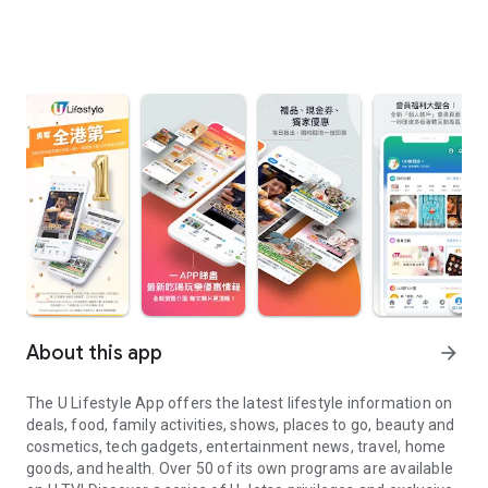
About this app
arrow_forward
The U Lifestyle App offers the latest lifestyle information on
deals, food, family activities, shows, places to go, beauty and
cosmetics, tech gadgets, entertainment news, travel, home
goods, and health. Over 50 of its own programs are available