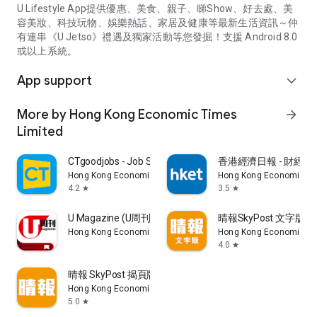
U Lifestyle App提供優惠、美食、親子、睇Show、好去處、美
容美妝、科技玩物、娛樂熱話、家居及健康等最新生活資訊～仲
有連串《U Jetso》禮遇及獨家活動等您發掘！支援 Android 8.0
或以上系統。
App support
expand_more
More by Hong Kong Economic Times
arrow_forward
Limited
CTgoodjobs - Job Search
香港經濟日報 - 財經、
Hong Kong Economic Times Limited
Hong Kong Economic Ti
4.2
3.5
star
star
U Magazine (U周刊)電子雜誌
晴報SkyPost 文字版
Hong Kong Economic Times Limited
Hong Kong Economic Ti
4.0
star
晴報 SkyPost 揭頁版
Hong Kong Economic Times Limited
5.0
star