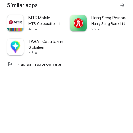
Similar apps
arrow_forward
MTR Mobile
Hang Seng Personal B
MTR Corporation Limited
Hang Seng Bank Ltd
4.0
2.2
star
star
TABA - Get a taxi in Korea
Globaleur
4.6
star
flag
Flag as inappropriate