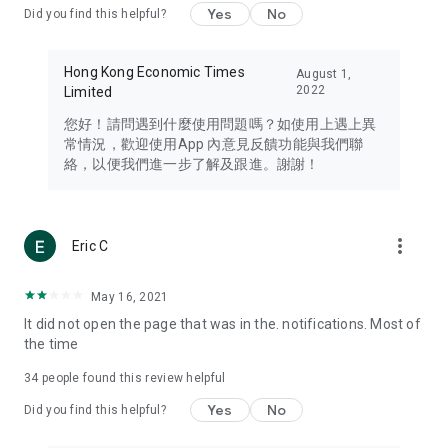
Yes
No
Did you find this helpful?
Travel – Staying abreast of issues of concern to Hong Kong
residents, such as immigration and BNO passports, and
providing early reports on hotels, attractions, and flight
Hong Kong Economic Times
August 1,
information in the Greater Bay Area, Macau, Japan, Taiwan,
2022
Limited
Thailand, South Korea, and other destinations.
您好！請問遇到什麼使用問題嗎？如使用上遇上異
Technology – Testing the latest and trendiest tech products
常情況，歡迎使用App 內意見反饋功能與我們聯
such as mobile phones, computers, cameras, headphones,
絡，以便我們進一步了解及跟進。謝謝！
and games, along with practical tutorials and guides.
Blog – Featuring blogs from numerous celebrities and stars
(U... Bloggers share diverse lifestyle experiences and food
more_vert
Eric C
reviews.
Download now for free and create your own U Lifestyle – a
May 16, 2021
brand new experience with a different lifestyle!
It did not open the page that was in the. notifications. Most of
the time
(Feedback and inquiries: Please use the 'Feedback' function
in the app or email info@ulifestyle.com.hk)
34
people found this review helpful
Yes
No
Did you find this helpful?