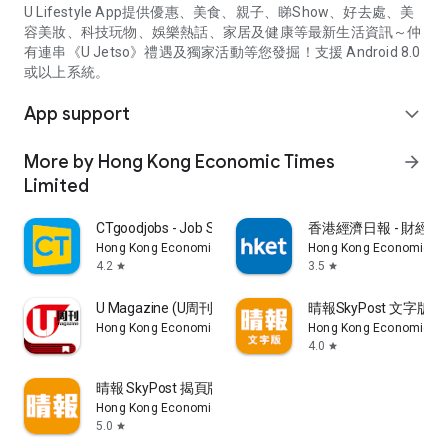
U Lifestyle App提供優惠、美食、親子、睇Show、好去處、美
容美妝、科技玩物、娛樂熱話、家居及健康等最新生活資訊～仲
有連串《U Jetso》禮遇及獨家活動等您發掘！支援 Android 8.0
或以上系統。
App support
expand_more
More by Hong Kong Economic Times
arrow_forward
Limited
CTgoodjobs - Job Search
香港經濟日報 - 財經、
Hong Kong Economic Times Limited
Hong Kong Economic Ti
4.2
3.5
star
star
U Magazine (U周刊)電子雜誌
晴報SkyPost 文字版
Hong Kong Economic Times Limited
Hong Kong Economic Ti
4.0
star
晴報 SkyPost 揭頁版
Hong Kong Economic Times Limited
5.0
star