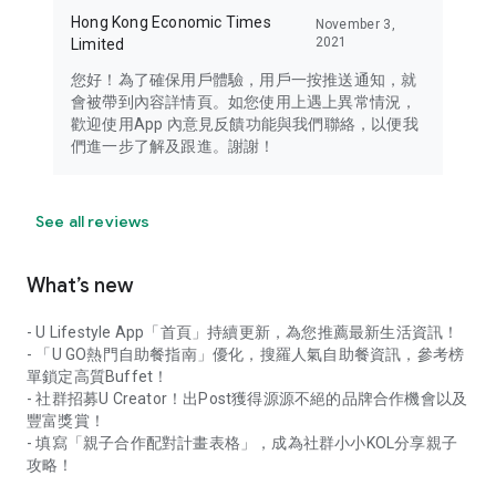
Hong Kong Economic Times
November 3,
2021
Limited
您好！為了確保用戶體驗，用戶一按推送通知，就
會被帶到內容詳情頁。如您使用上遇上異常情況，
歡迎使用App 內意見反饋功能與我們聯絡，以便我
們進一步了解及跟進。謝謝！
See all reviews
What’s new
- U Lifestyle App「首頁」持續更新，為您推薦最新生活資訊！
- 「U GO熱門自助餐指南」優化，搜羅人氣自助餐資訊，參考榜
單鎖定高質Buffet！
- 社群招募U Creator！出Post獲得源源不絕的品牌合作機會以及
豐富獎賞！
- 填寫「親子合作配對計畫表格」，成為社群小小KOL分享親子
攻略！