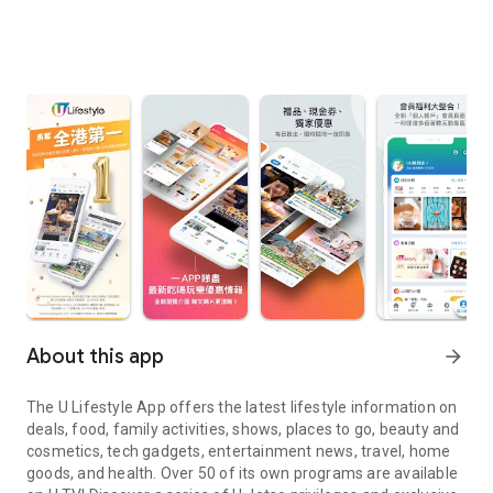
About this app
arrow_forward
The U Lifestyle App offers the latest lifestyle information on
deals, food, family activities, shows, places to go, beauty and
cosmetics, tech gadgets, entertainment news, travel, home
goods, and health. Over 50 of its own programs are available