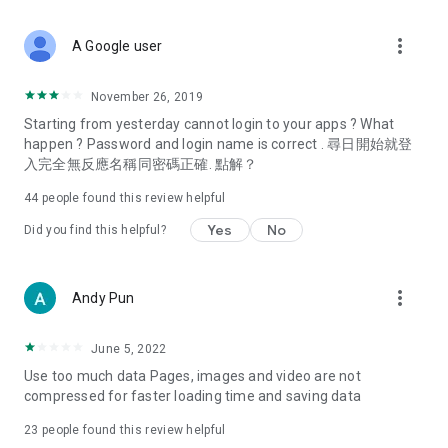
covering food, entertainment, health, celebrity interviews,
and lifestyle tips. Watch 50 original programs at your leisure!
more_vert
A Google user
Deals & Discounts – Gathering the latest discount codes and
deals across Hong Kong, including dining offers,
November 26, 2019
spring/summer promotions, hotel buffet and all-you-can-eat
Starting from yesterday cannot login to your apps ? What
deals, clearance sales, and online shopping discounts.
happen ? Password and login name is correct . 尋日開始就登
入完全無反應名稱同密碼正確. 點解？
Food – Introducing affordable options such as buffets, all-
you-can-eat, desserts, afternoon tea, takeaways, and
44
people found this review helpful
vegetarian options, along with recommendations for must-
try restaurants in Hong Kong and overseas, and a series of
Yes
No
Did you find this helpful?
easy-to-make recipes.
Women's Section – Beauty editors unbox and test the latest
more_vert
Andy Pun
cosmetics and skincare products, share skincare and makeup
tips, fashion tutorials, and nail and hair color suggestions.
June 5, 2022
Entertainment – ​​Tracking celebrity news, various TV dramas
Use too much data Pages, images and video are not
(Hong Kong dramas, Japanese dramas, Korean dramas,
compressed for faster loading time and saving data
American dramas, new Netflix series), movies, and other
trending topics in the city.
23
people found this review helpful