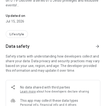
on U TV! Discover a series of U Jetso privileges and exclusive
events!
We offer the latest lifestyle information on deals, food, family a
【Hong Kong Residents' Hub】
Updated on
Jul 15, 2026
U Jetso – A one-stop shop for gifts, discounts, rewards,
limited-time offers, and shopping deals. New users can also
receive a welcome bonus of 150 U Fun points for exciting
Lifestyle
rewards!
Data safety
arrow_forward
Member Exclusive Activities – Enjoy exclusive free offers and
registration gifts! New activities every day, free for both
Safety starts with understanding how developers collect and
members and U Creators. Rewards include theme park
share your data. Data privacy and security practices may vary
tickets, hotel buffets and staycations, supermarket vouchers,
based on your use, region, and age. The developer provided
and much more!
this information and may update it over time.
【Stay Updated on the Latest Lifestyle Information Anytime,
Anywhere】
No data shared with third parties
*U GO* Best Places — Instantly access information on popular
Learn more
about how developers declare sharing
events and ticketing in Hong Kong, Shenzhen, and Macau,
and gather real user experiences and sharing. Refer to the "U
This app may collect these data types
GO Must-Visit List" to lock in must-do recommendations, save
Personal info, Financial info and 4 others