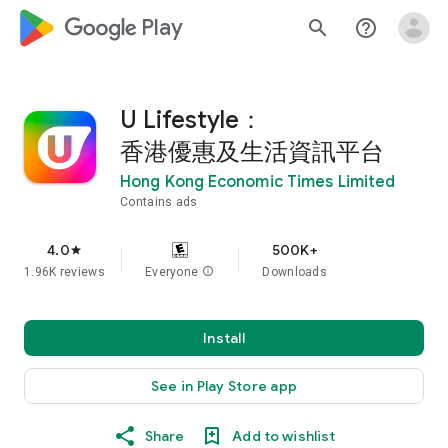
google_logo Play
search
help_outline
U Lifestyle：
香港優惠及生活資訊平台
Hong Kong Economic Times Limited
Contains ads
4.0
500K+
star
1.96K reviews
Everyone
info
Downloads
Install
See in Play Store app
Share
Add to wishlist