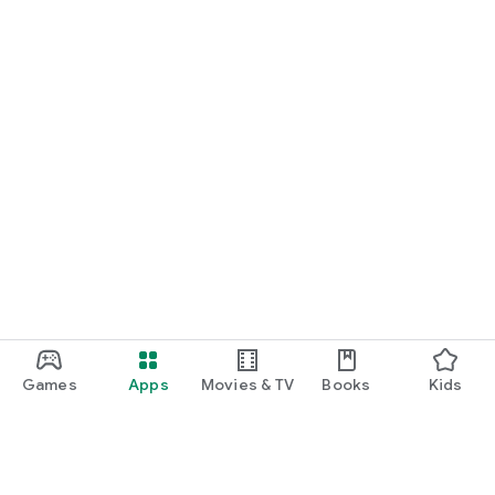
Games
Apps
Movies & TV
Books
Kids