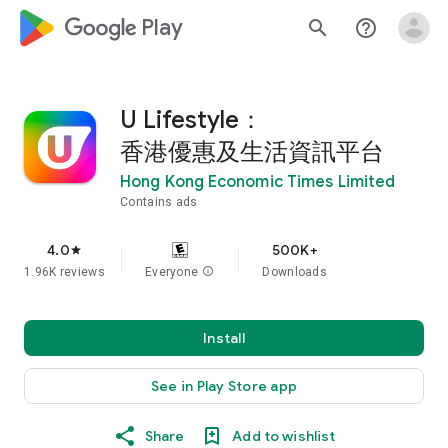
google_logo Play
search
help_outline
U Lifestyle：
香港優惠及生活資訊平台
Hong Kong Economic Times Limited
Contains ads
4.0
500K+
star
1.96K reviews
Everyone
info
Downloads
Install
See in Play Store app
Share
Add to wishlist