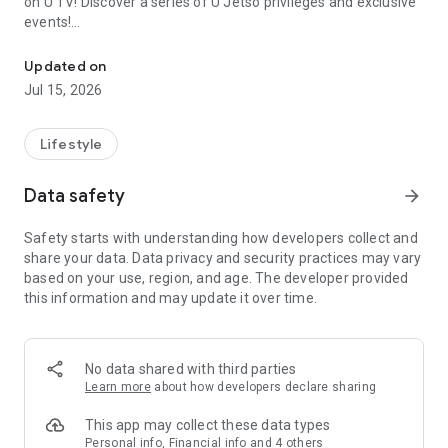
on U TV! Discover a series of U Jetso privileges and exclusive
events!
We offer the latest lifestyle information on deals, food, family a
【Hong Kong Residents' Hub】
Updated on
Jul 15, 2026
U Jetso – A one-stop shop for gifts, discounts, rewards,
limited-time offers, and shopping deals. New users can also
receive a welcome bonus of 150 U Fun points for exciting
Lifestyle
rewards!
Data safety
arrow_forward
Member Exclusive Activities – Enjoy exclusive free offers and
registration gifts! New activities every day, free for both
Safety starts with understanding how developers collect and
members and U Creators. Rewards include theme park
share your data. Data privacy and security practices may vary
tickets, hotel buffets and staycations, supermarket vouchers,
based on your use, region, and age. The developer provided
and much more!
this information and may update it over time.
【Stay Updated on the Latest Lifestyle Information Anytime,
Anywhere】
No data shared with third parties
*U GO* Best Places — Instantly access information on popular
Learn more
about how developers declare sharing
events and ticketing in Hong Kong, Shenzhen, and Macau,
and gather real user experiences and sharing. Refer to the "U
This app may collect these data types
GO Must-Visit List" to lock in must-do recommendations, save
Personal info, Financial info and 4 others