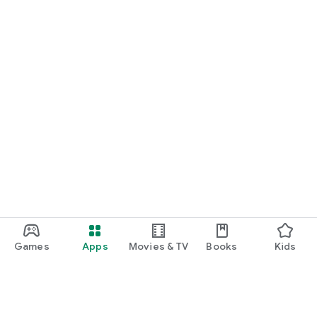
Games
Apps
Movies & TV
Books
Kids