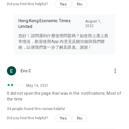
Yes
No
Did you find this helpful?
Travel – Staying abreast of issues of concern to Hong Kong
residents, such as immigration and BNO passports, and
providing early reports on hotels, attractions, and flight
Hong Kong Economic Times
August 1,
information in the Greater Bay Area, Macau, Japan, Taiwan,
2022
Limited
Thailand, South Korea, and other destinations.
您好！請問遇到什麼使用問題嗎？如使用上遇上異
Technology – Testing the latest and trendiest tech products
常情況，歡迎使用App 內意見反饋功能與我們聯
such as mobile phones, computers, cameras, headphones,
絡，以便我們進一步了解及跟進。謝謝！
and games, along with practical tutorials and guides.
Blog – Featuring blogs from numerous celebrities and stars
(U... Bloggers share diverse lifestyle experiences and food
more_vert
Eric C
reviews.
Download now for free and create your own U Lifestyle – a
May 16, 2021
brand new experience with a different lifestyle!
It did not open the page that was in the. notifications. Most of
the time
(Feedback and inquiries: Please use the 'Feedback' function
in the app or email info@ulifestyle.com.hk)
34
people found this review helpful
Yes
No
Did you find this helpful?