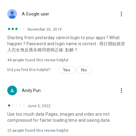
covering food, entertainment, health, celebrity interviews,
and lifestyle tips. Watch 50 original programs at your leisure!
more_vert
A Google user
Deals & Discounts – Gathering the latest discount codes and
deals across Hong Kong, including dining offers,
November 26, 2019
spring/summer promotions, hotel buffet and all-you-can-eat
Starting from yesterday cannot login to your apps ? What
deals, clearance sales, and online shopping discounts.
happen ? Password and login name is correct . 尋日開始就登
入完全無反應名稱同密碼正確. 點解？
Food – Introducing affordable options such as buffets, all-
you-can-eat, desserts, afternoon tea, takeaways, and
44
people found this review helpful
vegetarian options, along with recommendations for must-
try restaurants in Hong Kong and overseas, and a series of
Yes
No
Did you find this helpful?
easy-to-make recipes.
Women's Section – Beauty editors unbox and test the latest
more_vert
Andy Pun
cosmetics and skincare products, share skincare and makeup
tips, fashion tutorials, and nail and hair color suggestions.
June 5, 2022
Entertainment – ​​Tracking celebrity news, various TV dramas
Use too much data Pages, images and video are not
(Hong Kong dramas, Japanese dramas, Korean dramas,
compressed for faster loading time and saving data
American dramas, new Netflix series), movies, and other
trending topics in the city.
23
people found this review helpful