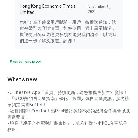
Hong Kong Economic Times
November 3,
2021
Limited
您好！為了確保用戶體驗，用戶一按推送通知，就
會被帶到內容詳情頁。如您使用上遇上異常情況，
歡迎使用App 內意見反饋功能與我們聯絡，以便我
們進一步了解及跟進。謝謝！
See all reviews
What’s new
- U Lifestyle App「首頁」持續更新，為您推薦最新生活資訊！
- 「U GO熱門自助餐指南」優化，搜羅人氣自助餐資訊，參考榜
單鎖定高質Buffet！
- 社群招募U Creator！出Post獲得源源不絕的品牌合作機會以及
豐富獎賞！
- 填寫「親子合作配對計畫表格」，成為社群小小KOL分享親子
攻略！