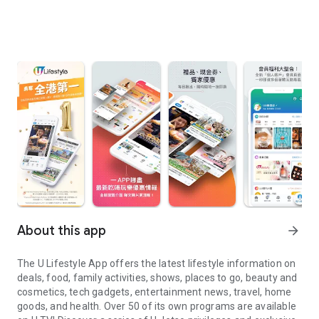
About this app
arrow_forward
The U Lifestyle App offers the latest lifestyle information on
deals, food, family activities, shows, places to go, beauty and
cosmetics, tech gadgets, entertainment news, travel, home
goods, and health. Over 50 of its own programs are available