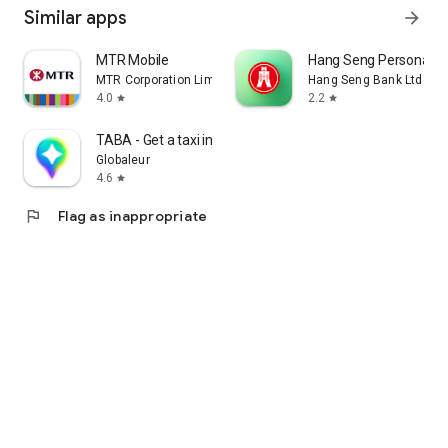
Similar apps
arrow_forward
MTR Mobile
Hang Seng Personal B
MTR Corporation Limited
Hang Seng Bank Ltd
4.0
2.2
star
star
TABA - Get a taxi in Korea
Globaleur
4.6
star
flag
Flag as inappropriate