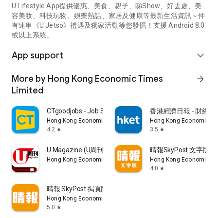
U Lifestyle App提供優惠、美食、親子、睇Show、好去處、美
容美妝、科技玩物、娛樂熱話、家居及健康等最新生活資訊～仲
有連串《U Jetso》禮遇及獨家活動等您發掘！支援 Android 8.0
或以上系統。
App support
expand_more
More by Hong Kong Economic Times
arrow_forward
Limited
CTgoodjobs - Job Search
香港經濟日報 - 財經、
Hong Kong Economic Times Limited
Hong Kong Economic Ti
4.2
3.5
star
star
U Magazine (U周刊)電子雜誌
晴報SkyPost 文字版
Hong Kong Economic Times Limited
Hong Kong Economic Ti
4.0
star
晴報 SkyPost 揭頁版
Hong Kong Economic Times Limited
5.0
star