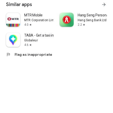
Similar apps
arrow_forward
MTR Mobile
Hang Seng Personal B
MTR Corporation Limited
Hang Seng Bank Ltd
4.0
2.2
star
star
TABA - Get a taxi in Korea
Globaleur
4.6
star
flag
Flag as inappropriate