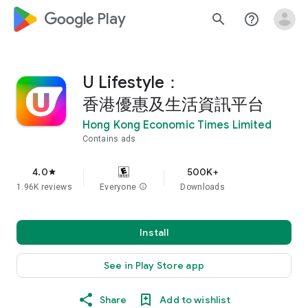
google_logo Play
search
help_outline
U Lifestyle：
香港優惠及生活資訊平台
Hong Kong Economic Times Limited
Contains ads
4.0
500K+
star
1.96K reviews
Everyone
info
Downloads
Install
See in Play Store app
Share
Add to wishlist