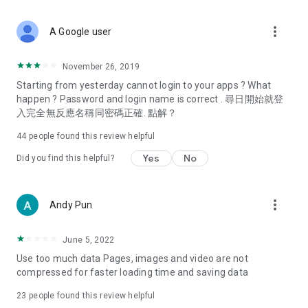
covering food, entertainment, health, celebrity interviews,
and lifestyle tips. Watch 50 original programs at your leisure!
more_vert
A Google user
Deals & Discounts – Gathering the latest discount codes and
deals across Hong Kong, including dining offers,
November 26, 2019
spring/summer promotions, hotel buffet and all-you-can-eat
Starting from yesterday cannot login to your apps ? What
deals, clearance sales, and online shopping discounts.
happen ? Password and login name is correct . 尋日開始就登
入完全無反應名稱同密碼正確. 點解？
Food – Introducing affordable options such as buffets, all-
you-can-eat, desserts, afternoon tea, takeaways, and
44
people found this review helpful
vegetarian options, along with recommendations for must-
try restaurants in Hong Kong and overseas, and a series of
Yes
No
Did you find this helpful?
easy-to-make recipes.
Women's Section – Beauty editors unbox and test the latest
more_vert
Andy Pun
cosmetics and skincare products, share skincare and makeup
tips, fashion tutorials, and nail and hair color suggestions.
June 5, 2022
Entertainment – ​​Tracking celebrity news, various TV dramas
Use too much data Pages, images and video are not
(Hong Kong dramas, Japanese dramas, Korean dramas,
compressed for faster loading time and saving data
American dramas, new Netflix series), movies, and other
trending topics in the city.
23
people found this review helpful