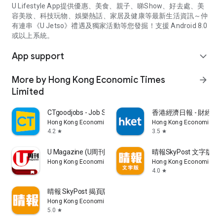
U Lifestyle App提供優惠、美食、親子、睇Show、好去處、美
容美妝、科技玩物、娛樂熱話、家居及健康等最新生活資訊～仲
有連串《U Jetso》禮遇及獨家活動等您發掘！支援 Android 8.0
或以上系統。
App support
expand_more
More by Hong Kong Economic Times
arrow_forward
Limited
CTgoodjobs - Job Search
香港經濟日報 - 財經、
Hong Kong Economic Times Limited
Hong Kong Economic Ti
4.2
3.5
star
star
U Magazine (U周刊)電子雜誌
晴報SkyPost 文字版
Hong Kong Economic Times Limited
Hong Kong Economic Ti
4.0
star
晴報 SkyPost 揭頁版
Hong Kong Economic Times Limited
5.0
star