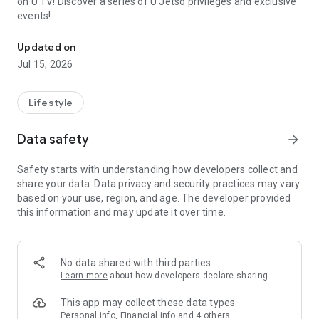
on U TV! Discover a series of U Jetso privileges and exclusive
events!
We offer the latest lifestyle information on deals, food, family a
【Hong Kong Residents' Hub】
Updated on
Jul 15, 2026
U Jetso – A one-stop shop for gifts, discounts, rewards,
limited-time offers, and shopping deals. New users can also
receive a welcome bonus of 150 U Fun points for exciting
Lifestyle
rewards!
Data safety
arrow_forward
Member Exclusive Activities – Enjoy exclusive free offers and
registration gifts! New activities every day, free for both
Safety starts with understanding how developers collect and
members and U Creators. Rewards include theme park
share your data. Data privacy and security practices may vary
tickets, hotel buffets and staycations, supermarket vouchers,
based on your use, region, and age. The developer provided
and much more!
this information and may update it over time.
【Stay Updated on the Latest Lifestyle Information Anytime,
Anywhere】
No data shared with third parties
*U GO* Best Places — Instantly access information on popular
Learn more
about how developers declare sharing
events and ticketing in Hong Kong, Shenzhen, and Macau,
and gather real user experiences and sharing. Refer to the "U
This app may collect these data types
GO Must-Visit List" to lock in must-do recommendations, save
Personal info, Financial info and 4 others