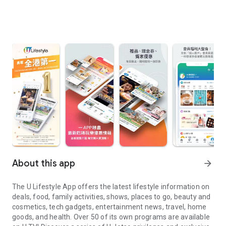
About this app
arrow_forward
The U Lifestyle App offers the latest lifestyle information on
deals, food, family activities, shows, places to go, beauty and
cosmetics, tech gadgets, entertainment news, travel, home
goods, and health. Over 50 of its own programs are available