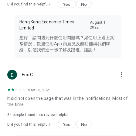
Yes
No
Did you find this helpful?
Travel – Staying abreast of issues of concern to Hong Kong
residents, such as immigration and BNO passports, and
providing early reports on hotels, attractions, and flight
Hong Kong Economic Times
August 1,
information in the Greater Bay Area, Macau, Japan, Taiwan,
2022
Limited
Thailand, South Korea, and other destinations.
您好！請問遇到什麼使用問題嗎？如使用上遇上異
Technology – Testing the latest and trendiest tech products
常情況，歡迎使用App 內意見反饋功能與我們聯
such as mobile phones, computers, cameras, headphones,
絡，以便我們進一步了解及跟進。謝謝！
and games, along with practical tutorials and guides.
Blog – Featuring blogs from numerous celebrities and stars
(U... Bloggers share diverse lifestyle experiences and food
more_vert
Eric C
reviews.
Download now for free and create your own U Lifestyle – a
May 16, 2021
brand new experience with a different lifestyle!
It did not open the page that was in the. notifications. Most of
the time
(Feedback and inquiries: Please use the 'Feedback' function
in the app or email info@ulifestyle.com.hk)
34
people found this review helpful
Yes
No
Did you find this helpful?