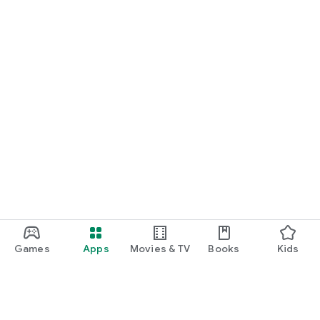
Games
Apps
Movies & TV
Books
Kids