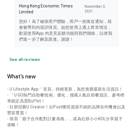
Hong Kong Economic Times
November 3,
2021
Limited
您好！為了確保用戶體驗，用戶一按推送通知，就
會被帶到內容詳情頁。如您使用上遇上異常情況，
歡迎使用App 內意見反饋功能與我們聯絡，以便我
們進一步了解及跟進。謝謝！
See all reviews
What’s new
- U Lifestyle App「首頁」持續更新，為您推薦最新生活資訊！
- 「U GO熱門自助餐指南」優化，搜羅人氣自助餐資訊，參考榜
單鎖定高質Buffet！
- 社群招募U Creator！出Post獲得源源不絕的品牌合作機會以及
豐富獎賞！
- 填寫「親子合作配對計畫表格」，成為社群小小KOL分享親子
攻略！