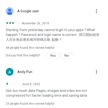
covering food, entertainment, health, celebrity interviews,
and lifestyle tips. Watch 50 original programs at your leisure!
more_vert
A Google user
Deals & Discounts – Gathering the latest discount codes and
deals across Hong Kong, including dining offers,
November 26, 2019
spring/summer promotions, hotel buffet and all-you-can-eat
Starting from yesterday cannot login to your apps ? What
deals, clearance sales, and online shopping discounts.
happen ? Password and login name is correct . 尋日開始就登
入完全無反應名稱同密碼正確. 點解？
Food – Introducing affordable options such as buffets, all-
you-can-eat, desserts, afternoon tea, takeaways, and
44
people found this review helpful
vegetarian options, along with recommendations for must-
try restaurants in Hong Kong and overseas, and a series of
Yes
No
Did you find this helpful?
easy-to-make recipes.
Women's Section – Beauty editors unbox and test the latest
more_vert
Andy Pun
cosmetics and skincare products, share skincare and makeup
tips, fashion tutorials, and nail and hair color suggestions.
June 5, 2022
Entertainment – ​​Tracking celebrity news, various TV dramas
Use too much data Pages, images and video are not
(Hong Kong dramas, Japanese dramas, Korean dramas,
compressed for faster loading time and saving data
American dramas, new Netflix series), movies, and other
trending topics in the city.
23
people found this review helpful