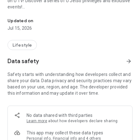
on U TV! Discover a series of U Jetso privileges and exclusive
events!
We offer the latest lifestyle information on deals, food, family a
【Hong Kong Residents' Hub】
Updated on
Jul 15, 2026
U Jetso – A one-stop shop for gifts, discounts, rewards,
limited-time offers, and shopping deals. New users can also
receive a welcome bonus of 150 U Fun points for exciting
Lifestyle
rewards!
Data safety
arrow_forward
Member Exclusive Activities – Enjoy exclusive free offers and
registration gifts! New activities every day, free for both
Safety starts with understanding how developers collect and
members and U Creators. Rewards include theme park
share your data. Data privacy and security practices may vary
tickets, hotel buffets and staycations, supermarket vouchers,
based on your use, region, and age. The developer provided
and much more!
this information and may update it over time.
【Stay Updated on the Latest Lifestyle Information Anytime,
Anywhere】
No data shared with third parties
*U GO* Best Places — Instantly access information on popular
Learn more
about how developers declare sharing
events and ticketing in Hong Kong, Shenzhen, and Macau,
and gather real user experiences and sharing. Refer to the "U
This app may collect these data types
GO Must-Visit List" to lock in must-do recommendations, save
Personal info, Financial info and 4 others