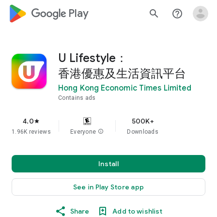
google_logo Play
search
help_outline
U Lifestyle：
香港優惠及生活資訊平台
Hong Kong Economic Times Limited
Contains ads
4.0
500K+
star
1.96K reviews
Everyone
info
Downloads
Install
See in Play Store app
Share
Add to wishlist