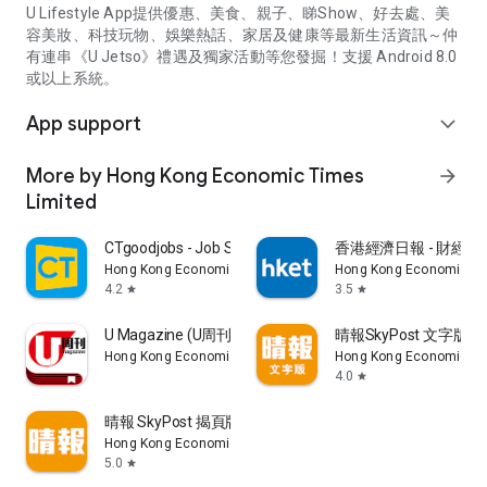
U Lifestyle App提供優惠、美食、親子、睇Show、好去處、美
容美妝、科技玩物、娛樂熱話、家居及健康等最新生活資訊～仲
有連串《U Jetso》禮遇及獨家活動等您發掘！支援 Android 8.0
或以上系統。
App support
expand_more
More by Hong Kong Economic Times
arrow_forward
Limited
CTgoodjobs - Job Search
香港經濟日報 - 財經、
Hong Kong Economic Times Limited
Hong Kong Economic Ti
4.2
3.5
star
star
U Magazine (U周刊)電子雜誌
晴報SkyPost 文字版
Hong Kong Economic Times Limited
Hong Kong Economic Ti
4.0
star
晴報 SkyPost 揭頁版
Hong Kong Economic Times Limited
5.0
star