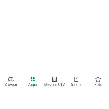
Games
Apps
Movies & TV
Books
Kids