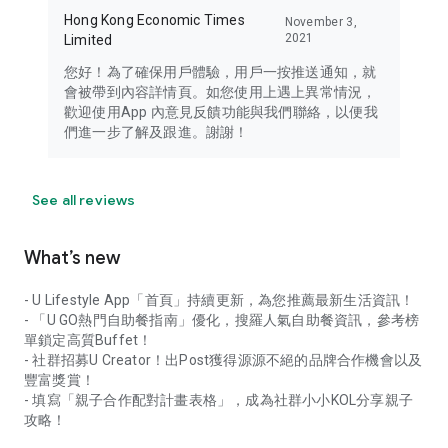
Hong Kong Economic Times
November 3,
2021
Limited
您好！為了確保用戶體驗，用戶一按推送通知，就
會被帶到內容詳情頁。如您使用上遇上異常情況，
歡迎使用App 內意見反饋功能與我們聯絡，以便我
們進一步了解及跟進。謝謝！
See all reviews
What’s new
- U Lifestyle App「首頁」持續更新，為您推薦最新生活資訊！
- 「U GO熱門自助餐指南」優化，搜羅人氣自助餐資訊，參考榜
單鎖定高質Buffet！
- 社群招募U Creator！出Post獲得源源不絕的品牌合作機會以及
豐富獎賞！
- 填寫「親子合作配對計畫表格」，成為社群小小KOL分享親子
攻略！