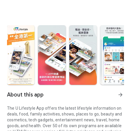
About this app
arrow_forward
The U Lifestyle App offers the latest lifestyle information on
deals, food, family activities, shows, places to go, beauty and
cosmetics, tech gadgets, entertainment news, travel, home
goods, and health. Over 50 of its own programs are available