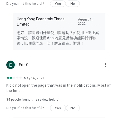
Yes
No
Did you find this helpful?
Travel – Staying abreast of issues of concern to Hong Kong
residents, such as immigration and BNO passports, and
providing early reports on hotels, attractions, and flight
Hong Kong Economic Times
August 1,
information in the Greater Bay Area, Macau, Japan, Taiwan,
2022
Limited
Thailand, South Korea, and other destinations.
您好！請問遇到什麼使用問題嗎？如使用上遇上異
Technology – Testing the latest and trendiest tech products
常情況，歡迎使用App 內意見反饋功能與我們聯
such as mobile phones, computers, cameras, headphones,
絡，以便我們進一步了解及跟進。謝謝！
and games, along with practical tutorials and guides.
Blog – Featuring blogs from numerous celebrities and stars
(U... Bloggers share diverse lifestyle experiences and food
more_vert
Eric C
reviews.
Download now for free and create your own U Lifestyle – a
May 16, 2021
brand new experience with a different lifestyle!
It did not open the page that was in the. notifications. Most of
the time
(Feedback and inquiries: Please use the 'Feedback' function
in the app or email info@ulifestyle.com.hk)
34
people found this review helpful
Yes
No
Did you find this helpful?