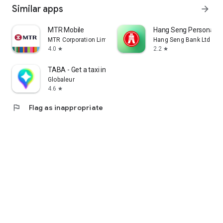
Similar apps
arrow_forward
MTR Mobile
Hang Seng Personal B
MTR Corporation Limited
Hang Seng Bank Ltd
4.0
2.2
star
star
TABA - Get a taxi in Korea
Globaleur
4.6
star
flag
Flag as inappropriate