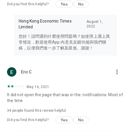
Yes
No
Did you find this helpful?
Travel – Staying abreast of issues of concern to Hong Kong
residents, such as immigration and BNO passports, and
providing early reports on hotels, attractions, and flight
Hong Kong Economic Times
August 1,
information in the Greater Bay Area, Macau, Japan, Taiwan,
2022
Limited
Thailand, South Korea, and other destinations.
您好！請問遇到什麼使用問題嗎？如使用上遇上異
Technology – Testing the latest and trendiest tech products
常情況，歡迎使用App 內意見反饋功能與我們聯
such as mobile phones, computers, cameras, headphones,
絡，以便我們進一步了解及跟進。謝謝！
and games, along with practical tutorials and guides.
Blog – Featuring blogs from numerous celebrities and stars
(U... Bloggers share diverse lifestyle experiences and food
more_vert
Eric C
reviews.
Download now for free and create your own U Lifestyle – a
May 16, 2021
brand new experience with a different lifestyle!
It did not open the page that was in the. notifications. Most of
the time
(Feedback and inquiries: Please use the 'Feedback' function
in the app or email info@ulifestyle.com.hk)
34
people found this review helpful
Yes
No
Did you find this helpful?