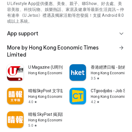
U Lifestyle App提供優惠、美食、親子、睇Show、好去處、美
容美妝、科技玩物、娛樂熱話、家居及健康等最新生活資訊～仲
有連串《U Jetso》禮遇及獨家活動等您發掘！支援 Android 8.0
或以上系統。
App support
expand_more
More by Hong Kong Economic Times
arrow_forward
Limited
U Magazine (U周刊)電子雜誌
香港經濟日報 - 財經、
Hong Kong Economic Times Limited
Hong Kong Economic Ti
3.5
star
晴報SkyPost 文字版
CTgoodjobs - Job Sea
Hong Kong Economic Times Limited
Hong Kong Economic Ti
4.0
4.2
star
star
晴報 SkyPost 揭頁版
Hong Kong Economic Times Limited
5.0
star