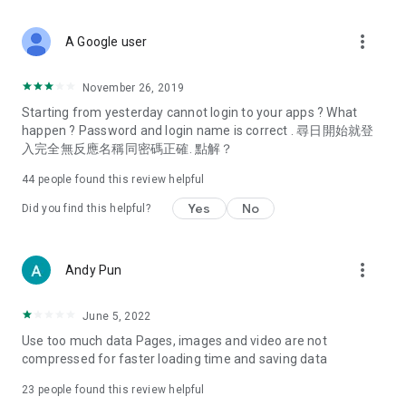
covering food, entertainment, health, celebrity interviews,
and lifestyle tips. Watch 50 original programs at your leisure!
more_vert
A Google user
Deals & Discounts – Gathering the latest discount codes and
deals across Hong Kong, including dining offers,
November 26, 2019
spring/summer promotions, hotel buffet and all-you-can-eat
Starting from yesterday cannot login to your apps ? What
deals, clearance sales, and online shopping discounts.
happen ? Password and login name is correct . 尋日開始就登
入完全無反應名稱同密碼正確. 點解？
Food – Introducing affordable options such as buffets, all-
you-can-eat, desserts, afternoon tea, takeaways, and
44
people found this review helpful
vegetarian options, along with recommendations for must-
try restaurants in Hong Kong and overseas, and a series of
Yes
No
Did you find this helpful?
easy-to-make recipes.
Women's Section – Beauty editors unbox and test the latest
more_vert
Andy Pun
cosmetics and skincare products, share skincare and makeup
tips, fashion tutorials, and nail and hair color suggestions.
June 5, 2022
Entertainment – ​​Tracking celebrity news, various TV dramas
Use too much data Pages, images and video are not
(Hong Kong dramas, Japanese dramas, Korean dramas,
compressed for faster loading time and saving data
American dramas, new Netflix series), movies, and other
trending topics in the city.
23
people found this review helpful