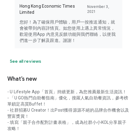
Hong Kong Economic Times
November 3,
2021
Limited
您好！為了確保用戶體驗，用戶一按推送通知，就
會被帶到內容詳情頁。如您使用上遇上異常情況，
歡迎使用App 內意見反饋功能與我們聯絡，以便我
們進一步了解及跟進。謝謝！
See all reviews
What’s new
- U Lifestyle App「首頁」持續更新，為您推薦最新生活資訊！
- 「U GO熱門自助餐指南」優化，搜羅人氣自助餐資訊，參考榜
單鎖定高質Buffet！
- 社群招募U Creator！出Post獲得源源不絕的品牌合作機會以及
豐富獎賞！
- 填寫「親子合作配對計畫表格」，成為社群小小KOL分享親子
攻略！