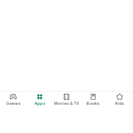
Games
Apps
Movies & TV
Books
Kids