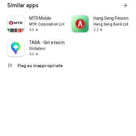
Similar apps
arrow_forward
MTR Mobile
Hang Seng Personal B
MTR Corporation Limited
Hang Seng Bank Ltd
4.0
2.2
star
star
TABA - Get a taxi in Korea
Globaleur
4.6
star
flag
Flag as inappropriate