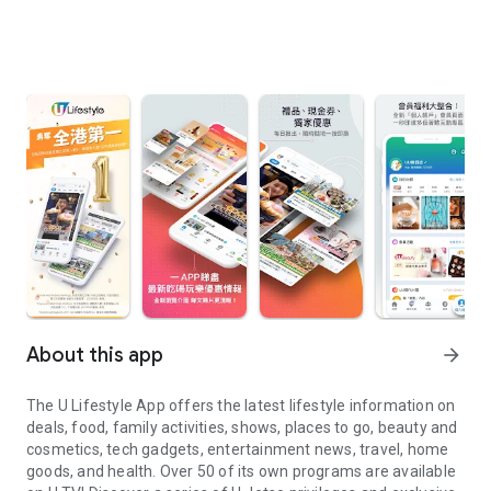
About this app
arrow_forward
The U Lifestyle App offers the latest lifestyle information on
deals, food, family activities, shows, places to go, beauty and
cosmetics, tech gadgets, entertainment news, travel, home
goods, and health. Over 50 of its own programs are available