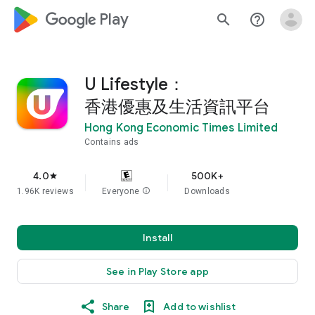
google_logo Play
search
help_outline
U Lifestyle：
香港優惠及生活資訊平台
Hong Kong Economic Times Limited
Contains ads
4.0
500K+
star
1.96K reviews
Everyone
info
Downloads
Install
See in Play Store app
Share
Add to wishlist