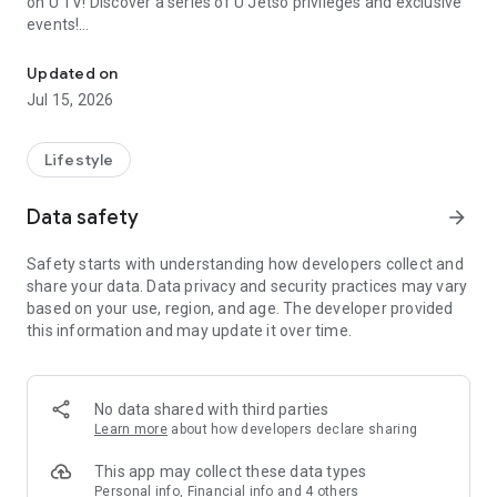
on U TV! Discover a series of U Jetso privileges and exclusive
events!
We offer the latest lifestyle information on deals, food, family a
【Hong Kong Residents' Hub】
Updated on
Jul 15, 2026
U Jetso – A one-stop shop for gifts, discounts, rewards,
limited-time offers, and shopping deals. New users can also
receive a welcome bonus of 150 U Fun points for exciting
Lifestyle
rewards!
Data safety
arrow_forward
Member Exclusive Activities – Enjoy exclusive free offers and
registration gifts! New activities every day, free for both
Safety starts with understanding how developers collect and
members and U Creators. Rewards include theme park
share your data. Data privacy and security practices may vary
tickets, hotel buffets and staycations, supermarket vouchers,
based on your use, region, and age. The developer provided
and much more!
this information and may update it over time.
【Stay Updated on the Latest Lifestyle Information Anytime,
Anywhere】
No data shared with third parties
*U GO* Best Places — Instantly access information on popular
Learn more
about how developers declare sharing
events and ticketing in Hong Kong, Shenzhen, and Macau,
and gather real user experiences and sharing. Refer to the "U
This app may collect these data types
GO Must-Visit List" to lock in must-do recommendations, save
Personal info, Financial info and 4 others