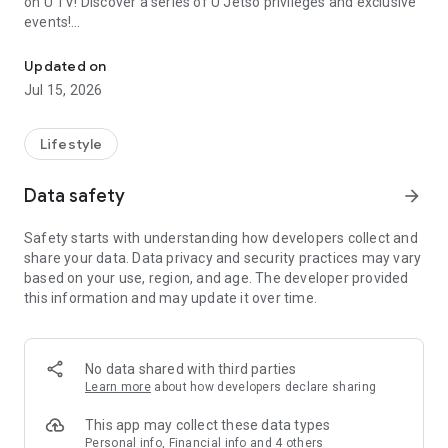
on U TV! Discover a series of U Jetso privileges and exclusive
events!
We offer the latest lifestyle information on deals, food, family a
【Hong Kong Residents' Hub】
Updated on
Jul 15, 2026
U Jetso – A one-stop shop for gifts, discounts, rewards,
limited-time offers, and shopping deals. New users can also
receive a welcome bonus of 150 U Fun points for exciting
Lifestyle
rewards!
Data safety
arrow_forward
Member Exclusive Activities – Enjoy exclusive free offers and
registration gifts! New activities every day, free for both
Safety starts with understanding how developers collect and
members and U Creators. Rewards include theme park
share your data. Data privacy and security practices may vary
tickets, hotel buffets and staycations, supermarket vouchers,
based on your use, region, and age. The developer provided
and much more!
this information and may update it over time.
【Stay Updated on the Latest Lifestyle Information Anytime,
Anywhere】
No data shared with third parties
*U GO* Best Places — Instantly access information on popular
Learn more
about how developers declare sharing
events and ticketing in Hong Kong, Shenzhen, and Macau,
and gather real user experiences and sharing. Refer to the "U
This app may collect these data types
GO Must-Visit List" to lock in must-do recommendations, save
Personal info, Financial info and 4 others