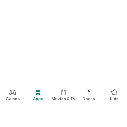
Games
Apps
Movies & TV
Books
Kids