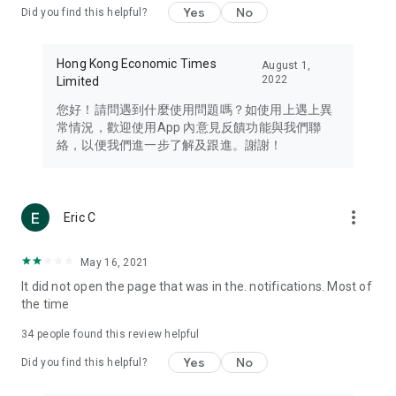
Yes
No
Did you find this helpful?
Travel – Staying abreast of issues of concern to Hong Kong
residents, such as immigration and BNO passports, and
providing early reports on hotels, attractions, and flight
Hong Kong Economic Times
August 1,
information in the Greater Bay Area, Macau, Japan, Taiwan,
2022
Limited
Thailand, South Korea, and other destinations.
您好！請問遇到什麼使用問題嗎？如使用上遇上異
Technology – Testing the latest and trendiest tech products
常情況，歡迎使用App 內意見反饋功能與我們聯
such as mobile phones, computers, cameras, headphones,
絡，以便我們進一步了解及跟進。謝謝！
and games, along with practical tutorials and guides.
Blog – Featuring blogs from numerous celebrities and stars
(U... Bloggers share diverse lifestyle experiences and food
more_vert
Eric C
reviews.
Download now for free and create your own U Lifestyle – a
May 16, 2021
brand new experience with a different lifestyle!
It did not open the page that was in the. notifications. Most of
the time
(Feedback and inquiries: Please use the 'Feedback' function
in the app or email info@ulifestyle.com.hk)
34
people found this review helpful
Yes
No
Did you find this helpful?