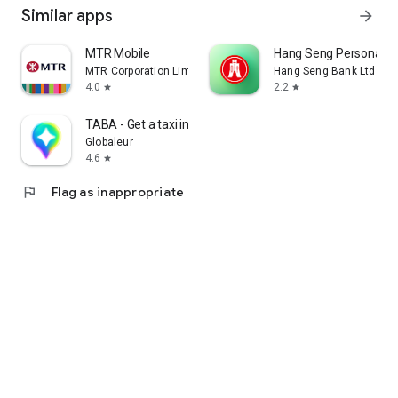
Similar apps
arrow_forward
MTR Mobile
Hang Seng Personal B
MTR Corporation Limited
Hang Seng Bank Ltd
4.0
2.2
star
star
TABA - Get a taxi in Korea
Globaleur
4.6
star
flag
Flag as inappropriate