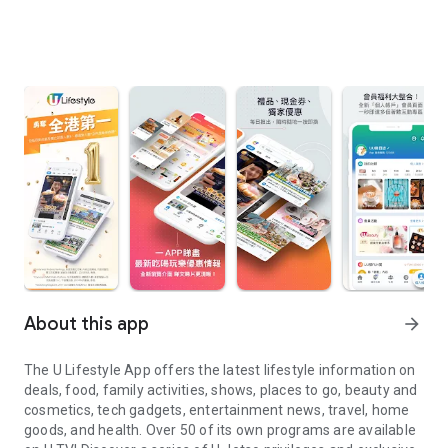
About this app
arrow_forward
The U Lifestyle App offers the latest lifestyle information on
deals, food, family activities, shows, places to go, beauty and
cosmetics, tech gadgets, entertainment news, travel, home
goods, and health. Over 50 of its own programs are available