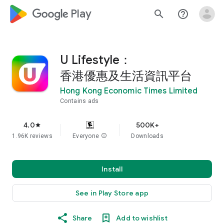
google_logo Play
search
help_outline
U Lifestyle：
香港優惠及生活資訊平台
Hong Kong Economic Times Limited
Contains ads
4.0
500K+
star
1.96K reviews
Everyone
info
Downloads
Install
See in Play Store app
Share
Add to wishlist