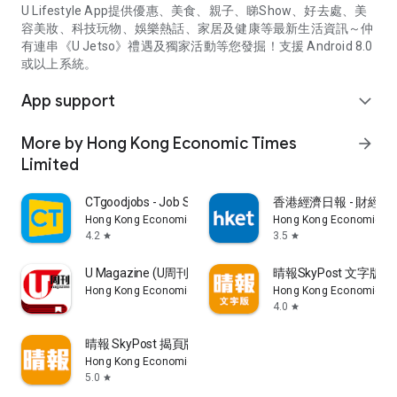
U Lifestyle App提供優惠、美食、親子、睇Show、好去處、美
容美妝、科技玩物、娛樂熱話、家居及健康等最新生活資訊～仲
有連串《U Jetso》禮遇及獨家活動等您發掘！支援 Android 8.0
或以上系統。
App support
expand_more
More by Hong Kong Economic Times
arrow_forward
Limited
CTgoodjobs - Job Search
香港經濟日報 - 財經、
Hong Kong Economic Times Limited
Hong Kong Economic Ti
4.2
3.5
star
star
U Magazine (U周刊)電子雜誌
晴報SkyPost 文字版
Hong Kong Economic Times Limited
Hong Kong Economic Ti
4.0
star
晴報 SkyPost 揭頁版
Hong Kong Economic Times Limited
5.0
star