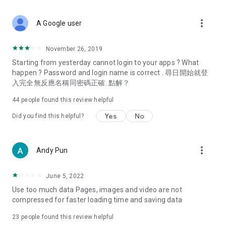
covering food, entertainment, health, celebrity interviews,
and lifestyle tips. Watch 50 original programs at your leisure!
more_vert
A Google user
Deals & Discounts – Gathering the latest discount codes and
deals across Hong Kong, including dining offers,
November 26, 2019
spring/summer promotions, hotel buffet and all-you-can-eat
Starting from yesterday cannot login to your apps ? What
deals, clearance sales, and online shopping discounts.
happen ? Password and login name is correct . 尋日開始就登
入完全無反應名稱同密碼正確. 點解？
Food – Introducing affordable options such as buffets, all-
you-can-eat, desserts, afternoon tea, takeaways, and
44
people found this review helpful
vegetarian options, along with recommendations for must-
try restaurants in Hong Kong and overseas, and a series of
Yes
No
Did you find this helpful?
easy-to-make recipes.
Women's Section – Beauty editors unbox and test the latest
more_vert
Andy Pun
cosmetics and skincare products, share skincare and makeup
tips, fashion tutorials, and nail and hair color suggestions.
June 5, 2022
Entertainment – ​​Tracking celebrity news, various TV dramas
Use too much data Pages, images and video are not
(Hong Kong dramas, Japanese dramas, Korean dramas,
compressed for faster loading time and saving data
American dramas, new Netflix series), movies, and other
trending topics in the city.
23
people found this review helpful