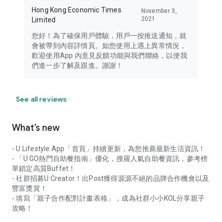
Hong Kong Economic Times
November 3,
2021
Limited
您好！為了確保用戶體驗，用戶一按推送通知，就
會被帶到內容詳情頁。如您使用上遇上異常情況，
歡迎使用App 內意見反饋功能與我們聯絡，以便我
們進一步了解及跟進。謝謝！
See all reviews
What’s new
- U Lifestyle App「首頁」持續更新，為您推薦最新生活資訊！
- 「U GO熱門自助餐指南」優化，搜羅人氣自助餐資訊，參考榜
單鎖定高質Buffet！
- 社群招募U Creator！出Post獲得源源不絕的品牌合作機會以及
豐富獎賞！
- 填寫「親子合作配對計畫表格」，成為社群小小KOL分享親子
攻略！