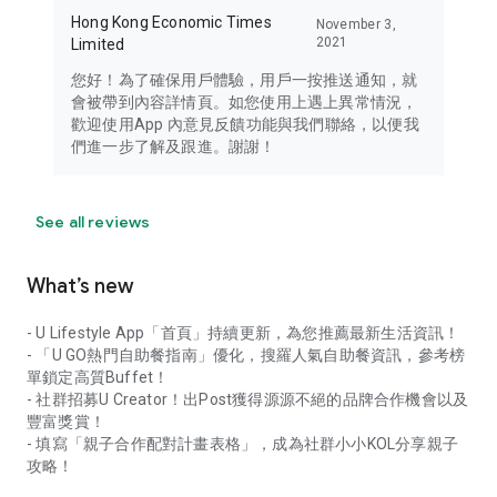
Hong Kong Economic Times
November 3,
2021
Limited
您好！為了確保用戶體驗，用戶一按推送通知，就
會被帶到內容詳情頁。如您使用上遇上異常情況，
歡迎使用App 內意見反饋功能與我們聯絡，以便我
們進一步了解及跟進。謝謝！
See all reviews
What’s new
- U Lifestyle App「首頁」持續更新，為您推薦最新生活資訊！
- 「U GO熱門自助餐指南」優化，搜羅人氣自助餐資訊，參考榜
單鎖定高質Buffet！
- 社群招募U Creator！出Post獲得源源不絕的品牌合作機會以及
豐富獎賞！
- 填寫「親子合作配對計畫表格」，成為社群小小KOL分享親子
攻略！