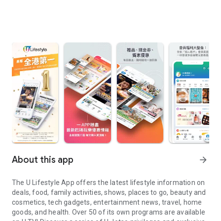
About this app
arrow_forward
The U Lifestyle App offers the latest lifestyle information on
deals, food, family activities, shows, places to go, beauty and
cosmetics, tech gadgets, entertainment news, travel, home
goods, and health. Over 50 of its own programs are available