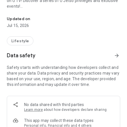
on U TV! Discover a series of U Jetso privileges and exclusive
events!
We offer the latest lifestyle information on deals, food, family a
【Hong Kong Residents' Hub】
Updated on
Jul 15, 2026
U Jetso – A one-stop shop for gifts, discounts, rewards,
limited-time offers, and shopping deals. New users can also
receive a welcome bonus of 150 U Fun points for exciting
Lifestyle
rewards!
Data safety
arrow_forward
Member Exclusive Activities – Enjoy exclusive free offers and
registration gifts! New activities every day, free for both
Safety starts with understanding how developers collect and
members and U Creators. Rewards include theme park
share your data. Data privacy and security practices may vary
tickets, hotel buffets and staycations, supermarket vouchers,
based on your use, region, and age. The developer provided
and much more!
this information and may update it over time.
【Stay Updated on the Latest Lifestyle Information Anytime,
Anywhere】
No data shared with third parties
*U GO* Best Places — Instantly access information on popular
Learn more
about how developers declare sharing
events and ticketing in Hong Kong, Shenzhen, and Macau,
and gather real user experiences and sharing. Refer to the "U
This app may collect these data types
GO Must-Visit List" to lock in must-do recommendations, save
Personal info, Financial info and 4 others