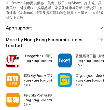
U Lifestyle App提供優惠、美食、親子、睇Show、好去處、美
容美妝、科技玩物、娛樂熱話、家居及健康等最新生活資訊～仲
有連串《U Jetso》禮遇及獨家活動等您發掘！支援 Android 8.0
或以上系統。
App support
expand_more
More by Hong Kong Economic Times
arrow_forward
Limited
U Magazine (U周刊)電子雜誌
香港經濟日報 - 財經、
Hong Kong Economic Times Limited
Hong Kong Economic Ti
3.5
star
晴報SkyPost 文字版
CTgoodjobs - Job Sea
Hong Kong Economic Times Limited
Hong Kong Economic Ti
4.0
4.2
star
star
晴報 SkyPost 揭頁版
Hong Kong Economic Times Limited
5.0
star