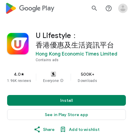
google_logo Play
search
help_outline
U Lifestyle：
香港優惠及生活資訊平台
Hong Kong Economic Times Limited
Contains ads
4.0
500K+
star
1.96K reviews
Everyone
info
Downloads
Install
See in Play Store app
Share
Add to wishlist