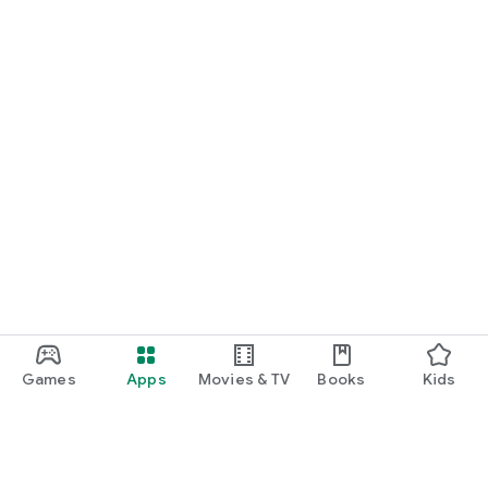
Games
Apps
Movies & TV
Books
Kids