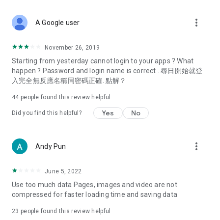
covering food, entertainment, health, celebrity interviews,
and lifestyle tips. Watch 50 original programs at your leisure!
more_vert
A Google user
Deals & Discounts – Gathering the latest discount codes and
deals across Hong Kong, including dining offers,
November 26, 2019
spring/summer promotions, hotel buffet and all-you-can-eat
Starting from yesterday cannot login to your apps ? What
deals, clearance sales, and online shopping discounts.
happen ? Password and login name is correct . 尋日開始就登
入完全無反應名稱同密碼正確. 點解？
Food – Introducing affordable options such as buffets, all-
you-can-eat, desserts, afternoon tea, takeaways, and
44
people found this review helpful
vegetarian options, along with recommendations for must-
try restaurants in Hong Kong and overseas, and a series of
Yes
No
Did you find this helpful?
easy-to-make recipes.
Women's Section – Beauty editors unbox and test the latest
more_vert
Andy Pun
cosmetics and skincare products, share skincare and makeup
tips, fashion tutorials, and nail and hair color suggestions.
June 5, 2022
Entertainment – ​​Tracking celebrity news, various TV dramas
Use too much data Pages, images and video are not
(Hong Kong dramas, Japanese dramas, Korean dramas,
compressed for faster loading time and saving data
American dramas, new Netflix series), movies, and other
trending topics in the city.
23
people found this review helpful