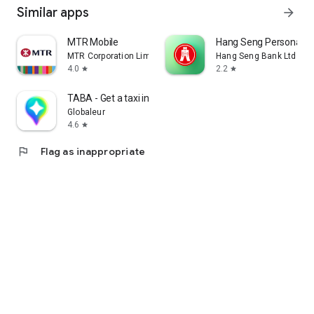
Similar apps
arrow_forward
MTR Mobile
Hang Seng Personal B
MTR Corporation Limited
Hang Seng Bank Ltd
4.0
2.2
star
star
TABA - Get a taxi in Korea
Globaleur
4.6
star
flag
Flag as inappropriate