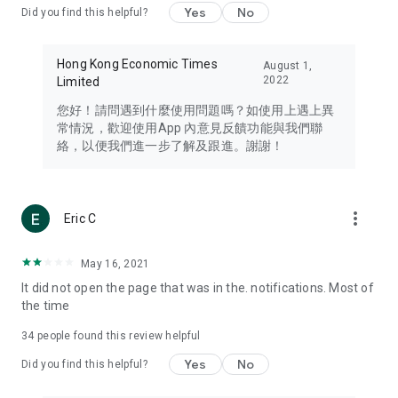
Yes
No
Did you find this helpful?
Travel – Staying abreast of issues of concern to Hong Kong
residents, such as immigration and BNO passports, and
providing early reports on hotels, attractions, and flight
Hong Kong Economic Times
August 1,
information in the Greater Bay Area, Macau, Japan, Taiwan,
2022
Limited
Thailand, South Korea, and other destinations.
您好！請問遇到什麼使用問題嗎？如使用上遇上異
Technology – Testing the latest and trendiest tech products
常情況，歡迎使用App 內意見反饋功能與我們聯
such as mobile phones, computers, cameras, headphones,
絡，以便我們進一步了解及跟進。謝謝！
and games, along with practical tutorials and guides.
Blog – Featuring blogs from numerous celebrities and stars
(U... Bloggers share diverse lifestyle experiences and food
more_vert
Eric C
reviews.
Download now for free and create your own U Lifestyle – a
May 16, 2021
brand new experience with a different lifestyle!
It did not open the page that was in the. notifications. Most of
the time
(Feedback and inquiries: Please use the 'Feedback' function
in the app or email info@ulifestyle.com.hk)
34
people found this review helpful
Yes
No
Did you find this helpful?