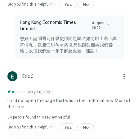
Yes
No
Did you find this helpful?
Travel – Staying abreast of issues of concern to Hong Kong
residents, such as immigration and BNO passports, and
providing early reports on hotels, attractions, and flight
Hong Kong Economic Times
August 1,
information in the Greater Bay Area, Macau, Japan, Taiwan,
2022
Limited
Thailand, South Korea, and other destinations.
您好！請問遇到什麼使用問題嗎？如使用上遇上異
Technology – Testing the latest and trendiest tech products
常情況，歡迎使用App 內意見反饋功能與我們聯
such as mobile phones, computers, cameras, headphones,
絡，以便我們進一步了解及跟進。謝謝！
and games, along with practical tutorials and guides.
Blog – Featuring blogs from numerous celebrities and stars
(U... Bloggers share diverse lifestyle experiences and food
more_vert
Eric C
reviews.
Download now for free and create your own U Lifestyle – a
May 16, 2021
brand new experience with a different lifestyle!
It did not open the page that was in the. notifications. Most of
the time
(Feedback and inquiries: Please use the 'Feedback' function
in the app or email info@ulifestyle.com.hk)
34
people found this review helpful
Yes
No
Did you find this helpful?