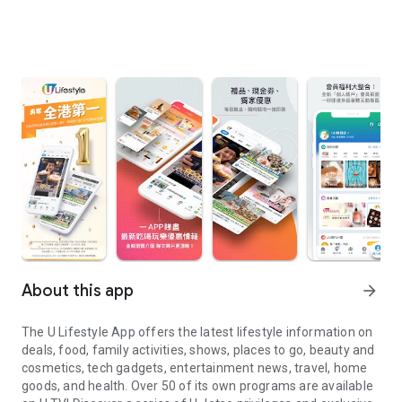
About this app
arrow_forward
The U Lifestyle App offers the latest lifestyle information on
deals, food, family activities, shows, places to go, beauty and
cosmetics, tech gadgets, entertainment news, travel, home
goods, and health. Over 50 of its own programs are available