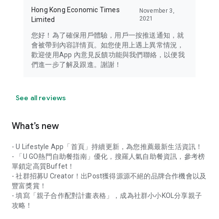
Hong Kong Economic Times
November 3,
2021
Limited
您好！為了確保用戶體驗，用戶一按推送通知，就
會被帶到內容詳情頁。如您使用上遇上異常情況，
歡迎使用App 內意見反饋功能與我們聯絡，以便我
們進一步了解及跟進。謝謝！
See all reviews
What’s new
- U Lifestyle App「首頁」持續更新，為您推薦最新生活資訊！
- 「U GO熱門自助餐指南」優化，搜羅人氣自助餐資訊，參考榜
單鎖定高質Buffet！
- 社群招募U Creator！出Post獲得源源不絕的品牌合作機會以及
豐富獎賞！
- 填寫「親子合作配對計畫表格」，成為社群小小KOL分享親子
攻略！