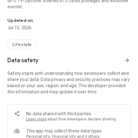
on U TV! Discover a series of U Jetso privileges and exclusive
events!
We offer the latest lifestyle information on deals, food, family a
【Hong Kong Residents' Hub】
Updated on
Jul 15, 2026
U Jetso – A one-stop shop for gifts, discounts, rewards,
limited-time offers, and shopping deals. New users can also
receive a welcome bonus of 150 U Fun points for exciting
Lifestyle
rewards!
Data safety
arrow_forward
Member Exclusive Activities – Enjoy exclusive free offers and
registration gifts! New activities every day, free for both
Safety starts with understanding how developers collect and
members and U Creators. Rewards include theme park
share your data. Data privacy and security practices may vary
tickets, hotel buffets and staycations, supermarket vouchers,
based on your use, region, and age. The developer provided
and much more!
this information and may update it over time.
【Stay Updated on the Latest Lifestyle Information Anytime,
Anywhere】
No data shared with third parties
*U GO* Best Places — Instantly access information on popular
Learn more
about how developers declare sharing
events and ticketing in Hong Kong, Shenzhen, and Macau,
and gather real user experiences and sharing. Refer to the "U
This app may collect these data types
GO Must-Visit List" to lock in must-do recommendations, save
Personal info, Financial info and 4 others