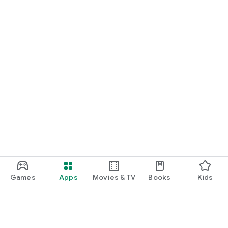
Games
Apps
Movies & TV
Books
Kids