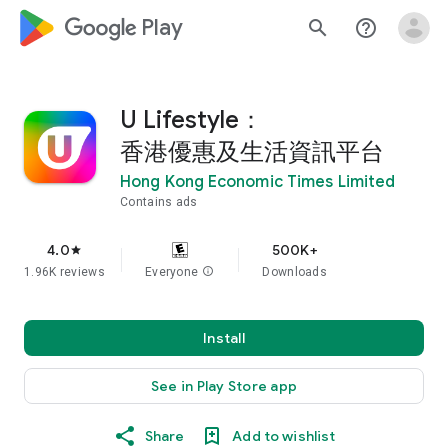
google_logo Play
search
help_outline
U Lifestyle：
香港優惠及生活資訊平台
Hong Kong Economic Times Limited
Contains ads
4.0
500K+
star
1.96K reviews
Everyone
info
Downloads
Install
See in Play Store app
Share
Add to wishlist