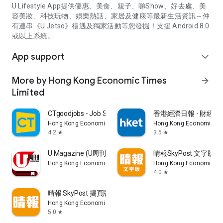
U Lifestyle App提供優惠、美食、親子、睇Show、好去處、美
容美妝、科技玩物、娛樂熱話、家居及健康等最新生活資訊～仲
有連串《U Jetso》禮遇及獨家活動等您發掘！支援 Android 8.0
或以上系統。
App support
expand_more
More by Hong Kong Economic Times
arrow_forward
Limited
CTgoodjobs - Job Search
香港經濟日報 - 財經、
Hong Kong Economic Times Limited
Hong Kong Economic Ti
4.2
3.5
star
star
U Magazine (U周刊)電子雜誌
晴報SkyPost 文字版
Hong Kong Economic Times Limited
Hong Kong Economic Ti
4.0
star
晴報 SkyPost 揭頁版
Hong Kong Economic Times Limited
5.0
star