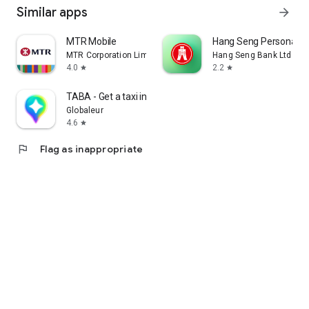
Similar apps
arrow_forward
MTR Mobile
Hang Seng Personal B
MTR Corporation Limited
Hang Seng Bank Ltd
4.0
2.2
star
star
TABA - Get a taxi in Korea
Globaleur
4.6
star
flag
Flag as inappropriate