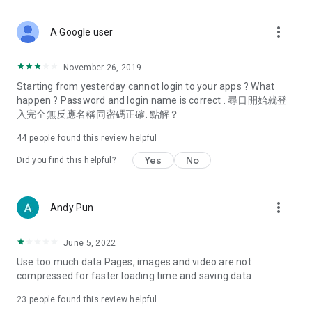
covering food, entertainment, health, celebrity interviews,
and lifestyle tips. Watch 50 original programs at your leisure!
more_vert
A Google user
Deals & Discounts – Gathering the latest discount codes and
deals across Hong Kong, including dining offers,
November 26, 2019
spring/summer promotions, hotel buffet and all-you-can-eat
Starting from yesterday cannot login to your apps ? What
deals, clearance sales, and online shopping discounts.
happen ? Password and login name is correct . 尋日開始就登
入完全無反應名稱同密碼正確. 點解？
Food – Introducing affordable options such as buffets, all-
you-can-eat, desserts, afternoon tea, takeaways, and
44
people found this review helpful
vegetarian options, along with recommendations for must-
try restaurants in Hong Kong and overseas, and a series of
Yes
No
Did you find this helpful?
easy-to-make recipes.
Women's Section – Beauty editors unbox and test the latest
more_vert
Andy Pun
cosmetics and skincare products, share skincare and makeup
tips, fashion tutorials, and nail and hair color suggestions.
June 5, 2022
Entertainment – ​​Tracking celebrity news, various TV dramas
Use too much data Pages, images and video are not
(Hong Kong dramas, Japanese dramas, Korean dramas,
compressed for faster loading time and saving data
American dramas, new Netflix series), movies, and other
trending topics in the city.
23
people found this review helpful