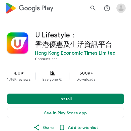
google_logo Play
search
help_outline
U Lifestyle：
香港優惠及生活資訊平台
Hong Kong Economic Times Limited
Contains ads
4.0
500K+
star
1.96K reviews
Everyone
info
Downloads
Install
See in Play Store app
Share
Add to wishlist