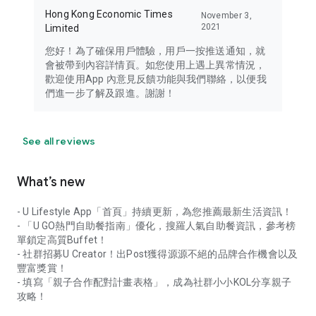
Hong Kong Economic Times
November 3,
2021
Limited
您好！為了確保用戶體驗，用戶一按推送通知，就
會被帶到內容詳情頁。如您使用上遇上異常情況，
歡迎使用App 內意見反饋功能與我們聯絡，以便我
們進一步了解及跟進。謝謝！
See all reviews
What’s new
- U Lifestyle App「首頁」持續更新，為您推薦最新生活資訊！
- 「U GO熱門自助餐指南」優化，搜羅人氣自助餐資訊，參考榜
單鎖定高質Buffet！
- 社群招募U Creator！出Post獲得源源不絕的品牌合作機會以及
豐富獎賞！
- 填寫「親子合作配對計畫表格」，成為社群小小KOL分享親子
攻略！