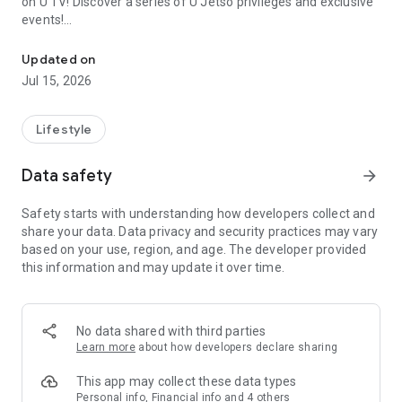
on U TV! Discover a series of U Jetso privileges and exclusive
events!
We offer the latest lifestyle information on deals, food, family a
【Hong Kong Residents' Hub】
Updated on
Jul 15, 2026
U Jetso – A one-stop shop for gifts, discounts, rewards,
limited-time offers, and shopping deals. New users can also
receive a welcome bonus of 150 U Fun points for exciting
Lifestyle
rewards!
Data safety
arrow_forward
Member Exclusive Activities – Enjoy exclusive free offers and
registration gifts! New activities every day, free for both
Safety starts with understanding how developers collect and
members and U Creators. Rewards include theme park
share your data. Data privacy and security practices may vary
tickets, hotel buffets and staycations, supermarket vouchers,
based on your use, region, and age. The developer provided
and much more!
this information and may update it over time.
【Stay Updated on the Latest Lifestyle Information Anytime,
Anywhere】
No data shared with third parties
*U GO* Best Places — Instantly access information on popular
Learn more
about how developers declare sharing
events and ticketing in Hong Kong, Shenzhen, and Macau,
and gather real user experiences and sharing. Refer to the "U
This app may collect these data types
GO Must-Visit List" to lock in must-do recommendations, save
Personal info, Financial info and 4 others