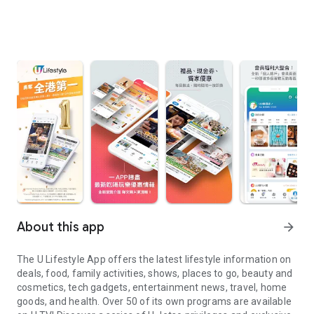
About this app
arrow_forward
The U Lifestyle App offers the latest lifestyle information on
deals, food, family activities, shows, places to go, beauty and
cosmetics, tech gadgets, entertainment news, travel, home
goods, and health. Over 50 of its own programs are available