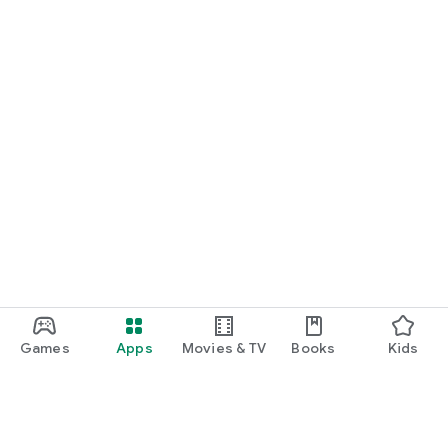
Games
Apps
Movies & TV
Books
Kids