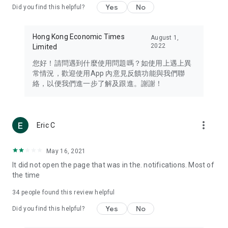
Yes
No
Did you find this helpful?
Travel – Staying abreast of issues of concern to Hong Kong
residents, such as immigration and BNO passports, and
providing early reports on hotels, attractions, and flight
Hong Kong Economic Times
August 1,
information in the Greater Bay Area, Macau, Japan, Taiwan,
2022
Limited
Thailand, South Korea, and other destinations.
您好！請問遇到什麼使用問題嗎？如使用上遇上異
Technology – Testing the latest and trendiest tech products
常情況，歡迎使用App 內意見反饋功能與我們聯
such as mobile phones, computers, cameras, headphones,
絡，以便我們進一步了解及跟進。謝謝！
and games, along with practical tutorials and guides.
Blog – Featuring blogs from numerous celebrities and stars
(U... Bloggers share diverse lifestyle experiences and food
more_vert
Eric C
reviews.
Download now for free and create your own U Lifestyle – a
May 16, 2021
brand new experience with a different lifestyle!
It did not open the page that was in the. notifications. Most of
the time
(Feedback and inquiries: Please use the 'Feedback' function
in the app or email info@ulifestyle.com.hk)
34
people found this review helpful
Yes
No
Did you find this helpful?