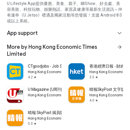
U Lifestyle App提供優惠、美食、親子、睇Show、好去處、美
容美妝、科技玩物、娛樂熱話、家居及健康等最新生活資訊～仲
有連串《U Jetso》禮遇及獨家活動等您發掘！支援 Android 8.0
或以上系統。
App support
expand_more
More by Hong Kong Economic Times
arrow_forward
Limited
CTgoodjobs - Job Search
香港經濟日報 - 財經、
Hong Kong Economic Times Limited
Hong Kong Economic Ti
4.2
3.5
star
star
U Magazine (U周刊)電子雜誌
晴報SkyPost 文字版
Hong Kong Economic Times Limited
Hong Kong Economic Ti
4.0
star
晴報 SkyPost 揭頁版
Hong Kong Economic Times Limited
5.0
star