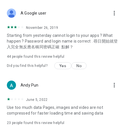
covering food, entertainment, health, celebrity interviews,
and lifestyle tips. Watch 50 original programs at your leisure!
more_vert
A Google user
Deals & Discounts – Gathering the latest discount codes and
deals across Hong Kong, including dining offers,
November 26, 2019
spring/summer promotions, hotel buffet and all-you-can-eat
Starting from yesterday cannot login to your apps ? What
deals, clearance sales, and online shopping discounts.
happen ? Password and login name is correct . 尋日開始就登
入完全無反應名稱同密碼正確. 點解？
Food – Introducing affordable options such as buffets, all-
you-can-eat, desserts, afternoon tea, takeaways, and
44
people found this review helpful
vegetarian options, along with recommendations for must-
try restaurants in Hong Kong and overseas, and a series of
Yes
No
Did you find this helpful?
easy-to-make recipes.
Women's Section – Beauty editors unbox and test the latest
more_vert
Andy Pun
cosmetics and skincare products, share skincare and makeup
tips, fashion tutorials, and nail and hair color suggestions.
June 5, 2022
Entertainment – ​​Tracking celebrity news, various TV dramas
Use too much data Pages, images and video are not
(Hong Kong dramas, Japanese dramas, Korean dramas,
compressed for faster loading time and saving data
American dramas, new Netflix series), movies, and other
trending topics in the city.
23
people found this review helpful