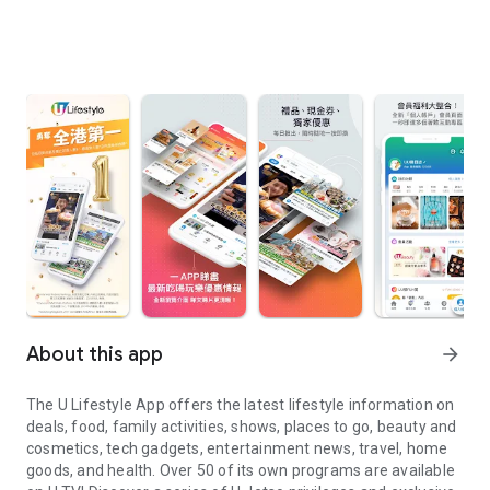
About this app
arrow_forward
The U Lifestyle App offers the latest lifestyle information on
deals, food, family activities, shows, places to go, beauty and
cosmetics, tech gadgets, entertainment news, travel, home
goods, and health. Over 50 of its own programs are available