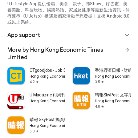
U Lifestyle App提供優惠、美食、親子、睇Show、好去處、美
容美妝、科技玩物、娛樂熱話、家居及健康等最新生活資訊～仲
有連串《U Jetso》禮遇及獨家活動等您發掘！支援 Android 8.0
或以上系統。
App support
expand_more
More by Hong Kong Economic Times
arrow_forward
Limited
CTgoodjobs - Job Search
香港經濟日報 - 財經、
Hong Kong Economic Times Limited
Hong Kong Economic Ti
4.2
3.5
star
star
U Magazine (U周刊)電子雜誌
晴報SkyPost 文字版
Hong Kong Economic Times Limited
Hong Kong Economic Ti
4.0
star
晴報 SkyPost 揭頁版
Hong Kong Economic Times Limited
5.0
star