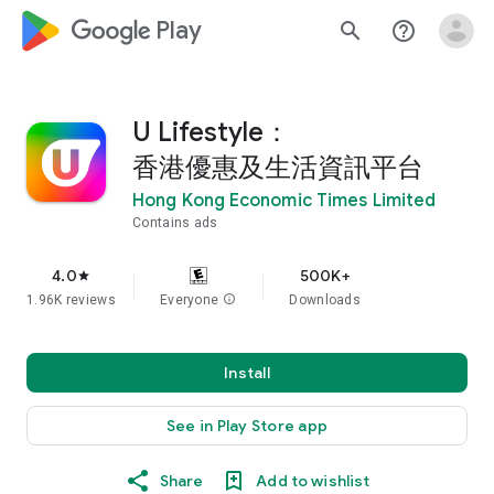
google_logo Play
search
help_outline
U Lifestyle：
香港優惠及生活資訊平台
Hong Kong Economic Times Limited
Contains ads
4.0
500K+
star
1.96K reviews
Everyone
info
Downloads
Install
See in Play Store app
Share
Add to wishlist