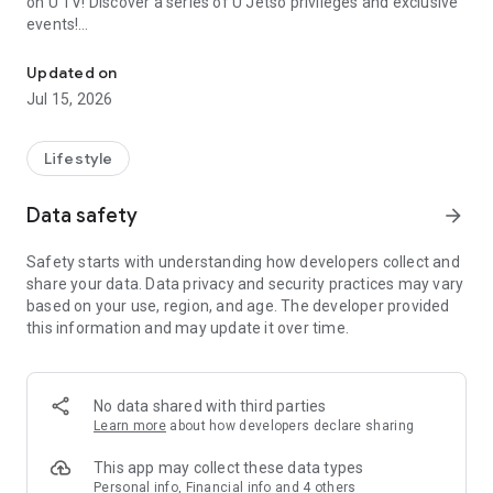
on U TV! Discover a series of U Jetso privileges and exclusive
events!
We offer the latest lifestyle information on deals, food, family a
【Hong Kong Residents' Hub】
Updated on
Jul 15, 2026
U Jetso – A one-stop shop for gifts, discounts, rewards,
limited-time offers, and shopping deals. New users can also
receive a welcome bonus of 150 U Fun points for exciting
Lifestyle
rewards!
Data safety
arrow_forward
Member Exclusive Activities – Enjoy exclusive free offers and
registration gifts! New activities every day, free for both
Safety starts with understanding how developers collect and
members and U Creators. Rewards include theme park
share your data. Data privacy and security practices may vary
tickets, hotel buffets and staycations, supermarket vouchers,
based on your use, region, and age. The developer provided
and much more!
this information and may update it over time.
【Stay Updated on the Latest Lifestyle Information Anytime,
Anywhere】
No data shared with third parties
*U GO* Best Places — Instantly access information on popular
Learn more
about how developers declare sharing
events and ticketing in Hong Kong, Shenzhen, and Macau,
and gather real user experiences and sharing. Refer to the "U
This app may collect these data types
GO Must-Visit List" to lock in must-do recommendations, save
Personal info, Financial info and 4 others