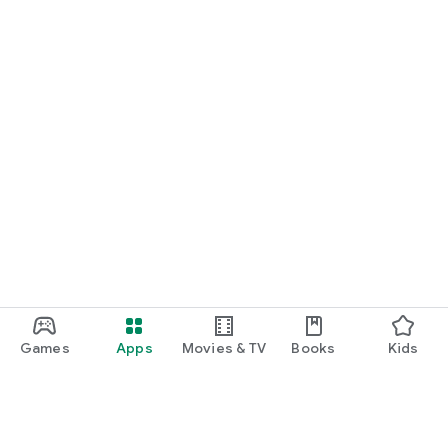
Games
Apps
Movies & TV
Books
Kids