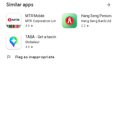
Similar apps
arrow_forward
MTR Mobile
Hang Seng Personal B
MTR Corporation Limited
Hang Seng Bank Ltd
4.0
2.2
star
star
TABA - Get a taxi in Korea
Globaleur
4.6
star
flag
Flag as inappropriate