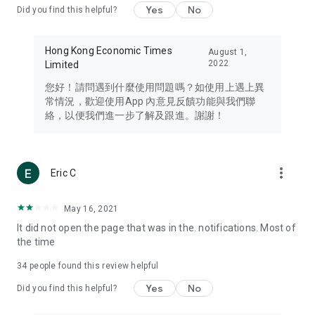
Yes
No
Did you find this helpful?
Travel – Staying abreast of issues of concern to Hong Kong
residents, such as immigration and BNO passports, and
providing early reports on hotels, attractions, and flight
Hong Kong Economic Times
August 1,
information in the Greater Bay Area, Macau, Japan, Taiwan,
2022
Limited
Thailand, South Korea, and other destinations.
您好！請問遇到什麼使用問題嗎？如使用上遇上異
Technology – Testing the latest and trendiest tech products
常情況，歡迎使用App 內意見反饋功能與我們聯
such as mobile phones, computers, cameras, headphones,
絡，以便我們進一步了解及跟進。謝謝！
and games, along with practical tutorials and guides.
Blog – Featuring blogs from numerous celebrities and stars
(U... Bloggers share diverse lifestyle experiences and food
more_vert
Eric C
reviews.
Download now for free and create your own U Lifestyle – a
May 16, 2021
brand new experience with a different lifestyle!
It did not open the page that was in the. notifications. Most of
the time
(Feedback and inquiries: Please use the 'Feedback' function
in the app or email info@ulifestyle.com.hk)
34
people found this review helpful
Yes
No
Did you find this helpful?