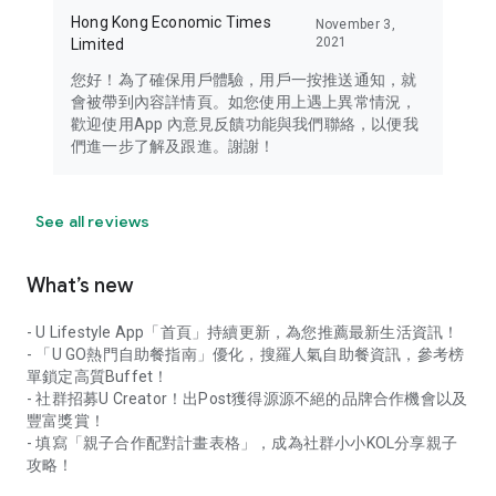
Hong Kong Economic Times
November 3,
2021
Limited
您好！為了確保用戶體驗，用戶一按推送通知，就
會被帶到內容詳情頁。如您使用上遇上異常情況，
歡迎使用App 內意見反饋功能與我們聯絡，以便我
們進一步了解及跟進。謝謝！
See all reviews
What’s new
- U Lifestyle App「首頁」持續更新，為您推薦最新生活資訊！
- 「U GO熱門自助餐指南」優化，搜羅人氣自助餐資訊，參考榜
單鎖定高質Buffet！
- 社群招募U Creator！出Post獲得源源不絕的品牌合作機會以及
豐富獎賞！
- 填寫「親子合作配對計畫表格」，成為社群小小KOL分享親子
攻略！