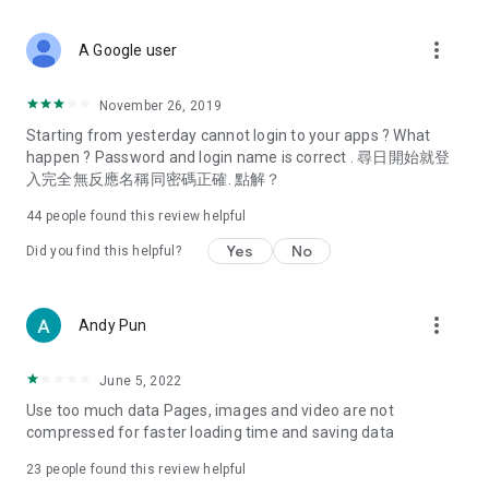
covering food, entertainment, health, celebrity interviews,
and lifestyle tips. Watch 50 original programs at your leisure!
more_vert
A Google user
Deals & Discounts – Gathering the latest discount codes and
deals across Hong Kong, including dining offers,
November 26, 2019
spring/summer promotions, hotel buffet and all-you-can-eat
Starting from yesterday cannot login to your apps ? What
deals, clearance sales, and online shopping discounts.
happen ? Password and login name is correct . 尋日開始就登
入完全無反應名稱同密碼正確. 點解？
Food – Introducing affordable options such as buffets, all-
you-can-eat, desserts, afternoon tea, takeaways, and
44
people found this review helpful
vegetarian options, along with recommendations for must-
try restaurants in Hong Kong and overseas, and a series of
Yes
No
Did you find this helpful?
easy-to-make recipes.
Women's Section – Beauty editors unbox and test the latest
more_vert
Andy Pun
cosmetics and skincare products, share skincare and makeup
tips, fashion tutorials, and nail and hair color suggestions.
June 5, 2022
Entertainment – ​​Tracking celebrity news, various TV dramas
Use too much data Pages, images and video are not
(Hong Kong dramas, Japanese dramas, Korean dramas,
compressed for faster loading time and saving data
American dramas, new Netflix series), movies, and other
trending topics in the city.
23
people found this review helpful