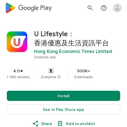
google_logo Play
search
help_outline
U Lifestyle：
香港優惠及生活資訊平台
Hong Kong Economic Times Limited
Contains ads
4.0
500K+
star
1.96K reviews
Everyone
info
Downloads
Install
See in Play Store app
Share
Add to wishlist