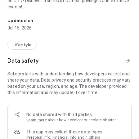
on U TV! Discover a series of U Jetso privileges and exclusive
events!
We offer the latest lifestyle information on deals, food, family a
【Hong Kong Residents' Hub】
Updated on
Jul 15, 2026
U Jetso – A one-stop shop for gifts, discounts, rewards,
limited-time offers, and shopping deals. New users can also
receive a welcome bonus of 150 U Fun points for exciting
Lifestyle
rewards!
Data safety
arrow_forward
Member Exclusive Activities – Enjoy exclusive free offers and
registration gifts! New activities every day, free for both
Safety starts with understanding how developers collect and
members and U Creators. Rewards include theme park
share your data. Data privacy and security practices may vary
tickets, hotel buffets and staycations, supermarket vouchers,
based on your use, region, and age. The developer provided
and much more!
this information and may update it over time.
【Stay Updated on the Latest Lifestyle Information Anytime,
Anywhere】
No data shared with third parties
*U GO* Best Places — Instantly access information on popular
Learn more
about how developers declare sharing
events and ticketing in Hong Kong, Shenzhen, and Macau,
and gather real user experiences and sharing. Refer to the "U
This app may collect these data types
GO Must-Visit List" to lock in must-do recommendations, save
Personal info, Financial info and 4 others