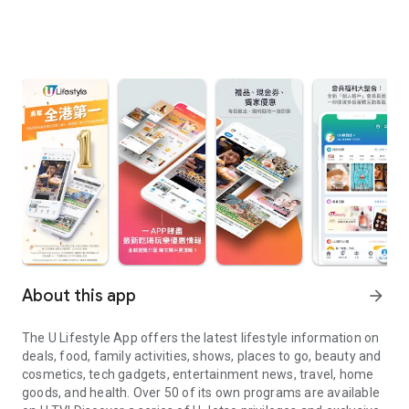
About this app
arrow_forward
The U Lifestyle App offers the latest lifestyle information on
deals, food, family activities, shows, places to go, beauty and
cosmetics, tech gadgets, entertainment news, travel, home
goods, and health. Over 50 of its own programs are available