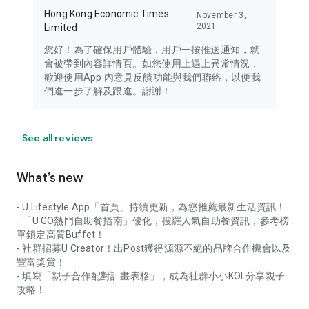
Hong Kong Economic Times
November 3,
2021
Limited
您好！為了確保用戶體驗，用戶一按推送通知，就
會被帶到內容詳情頁。如您使用上遇上異常情況，
歡迎使用App 內意見反饋功能與我們聯絡，以便我
們進一步了解及跟進。謝謝！
See all reviews
What’s new
- U Lifestyle App「首頁」持續更新，為您推薦最新生活資訊！
- 「U GO熱門自助餐指南」優化，搜羅人氣自助餐資訊，參考榜
單鎖定高質Buffet！
- 社群招募U Creator！出Post獲得源源不絕的品牌合作機會以及
豐富獎賞！
- 填寫「親子合作配對計畫表格」，成為社群小小KOL分享親子
攻略！