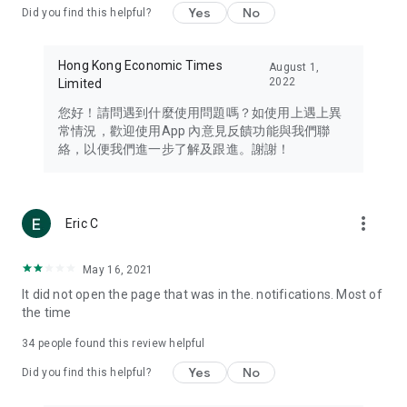
Yes
No
Did you find this helpful?
Travel – Staying abreast of issues of concern to Hong Kong
residents, such as immigration and BNO passports, and
providing early reports on hotels, attractions, and flight
Hong Kong Economic Times
August 1,
information in the Greater Bay Area, Macau, Japan, Taiwan,
2022
Limited
Thailand, South Korea, and other destinations.
您好！請問遇到什麼使用問題嗎？如使用上遇上異
Technology – Testing the latest and trendiest tech products
常情況，歡迎使用App 內意見反饋功能與我們聯
such as mobile phones, computers, cameras, headphones,
絡，以便我們進一步了解及跟進。謝謝！
and games, along with practical tutorials and guides.
Blog – Featuring blogs from numerous celebrities and stars
(U... Bloggers share diverse lifestyle experiences and food
more_vert
Eric C
reviews.
Download now for free and create your own U Lifestyle – a
May 16, 2021
brand new experience with a different lifestyle!
It did not open the page that was in the. notifications. Most of
the time
(Feedback and inquiries: Please use the 'Feedback' function
in the app or email info@ulifestyle.com.hk)
34
people found this review helpful
Yes
No
Did you find this helpful?