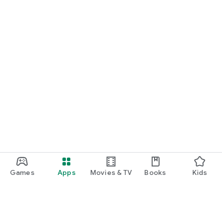
Games
Apps
Movies & TV
Books
Kids