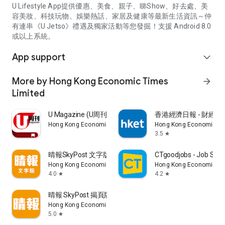
U Lifestyle App提供優惠、美食、親子、睇Show、好去處、美
容美妝、科技玩物、娛樂熱話、家居及健康等最新生活資訊～仲
有連串《U Jetso》禮遇及獨家活動等您發掘！支援 Android 8.0
或以上系統。
App support
expand_more
More by Hong Kong Economic Times
arrow_forward
Limited
U Magazine (U周刊)電子雜誌
香港經濟日報 - 財經、
Hong Kong Economic Times Limited
Hong Kong Economic Ti
3.5
star
晴報SkyPost 文字版
CTgoodjobs - Job Sea
Hong Kong Economic Times Limited
Hong Kong Economic Ti
4.0
4.2
star
star
晴報 SkyPost 揭頁版
Hong Kong Economic Times Limited
5.0
star