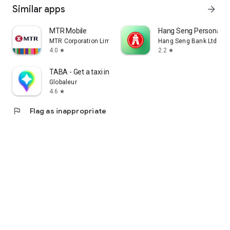
Similar apps
arrow_forward
MTR Mobile
Hang Seng Personal B
MTR Corporation Limited
Hang Seng Bank Ltd
4.0
2.2
star
star
TABA - Get a taxi in Korea
Globaleur
4.6
star
flag
Flag as inappropriate