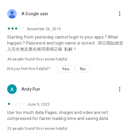
covering food, entertainment, health, celebrity interviews,
and lifestyle tips. Watch 50 original programs at your leisure!
more_vert
A Google user
Deals & Discounts – Gathering the latest discount codes and
deals across Hong Kong, including dining offers,
November 26, 2019
spring/summer promotions, hotel buffet and all-you-can-eat
Starting from yesterday cannot login to your apps ? What
deals, clearance sales, and online shopping discounts.
happen ? Password and login name is correct . 尋日開始就登
入完全無反應名稱同密碼正確. 點解？
Food – Introducing affordable options such as buffets, all-
you-can-eat, desserts, afternoon tea, takeaways, and
44
people found this review helpful
vegetarian options, along with recommendations for must-
try restaurants in Hong Kong and overseas, and a series of
Yes
No
Did you find this helpful?
easy-to-make recipes.
Women's Section – Beauty editors unbox and test the latest
more_vert
Andy Pun
cosmetics and skincare products, share skincare and makeup
tips, fashion tutorials, and nail and hair color suggestions.
June 5, 2022
Entertainment – ​​Tracking celebrity news, various TV dramas
Use too much data Pages, images and video are not
(Hong Kong dramas, Japanese dramas, Korean dramas,
compressed for faster loading time and saving data
American dramas, new Netflix series), movies, and other
trending topics in the city.
23
people found this review helpful