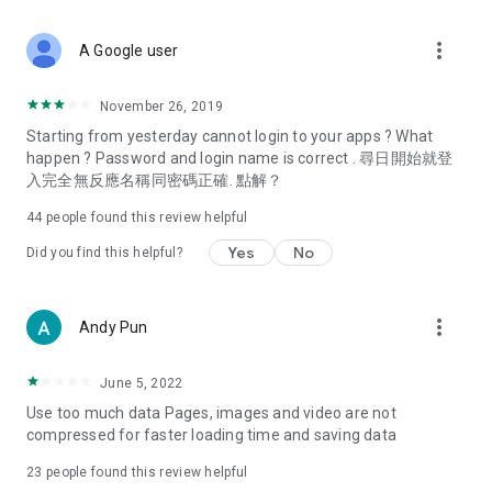
covering food, entertainment, health, celebrity interviews,
and lifestyle tips. Watch 50 original programs at your leisure!
more_vert
A Google user
Deals & Discounts – Gathering the latest discount codes and
deals across Hong Kong, including dining offers,
November 26, 2019
spring/summer promotions, hotel buffet and all-you-can-eat
Starting from yesterday cannot login to your apps ? What
deals, clearance sales, and online shopping discounts.
happen ? Password and login name is correct . 尋日開始就登
入完全無反應名稱同密碼正確. 點解？
Food – Introducing affordable options such as buffets, all-
you-can-eat, desserts, afternoon tea, takeaways, and
44
people found this review helpful
vegetarian options, along with recommendations for must-
try restaurants in Hong Kong and overseas, and a series of
Yes
No
Did you find this helpful?
easy-to-make recipes.
Women's Section – Beauty editors unbox and test the latest
more_vert
Andy Pun
cosmetics and skincare products, share skincare and makeup
tips, fashion tutorials, and nail and hair color suggestions.
June 5, 2022
Entertainment – ​​Tracking celebrity news, various TV dramas
Use too much data Pages, images and video are not
(Hong Kong dramas, Japanese dramas, Korean dramas,
compressed for faster loading time and saving data
American dramas, new Netflix series), movies, and other
trending topics in the city.
23
people found this review helpful