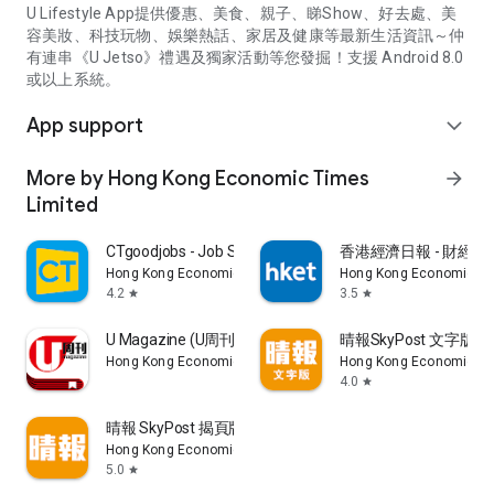
U Lifestyle App提供優惠、美食、親子、睇Show、好去處、美
容美妝、科技玩物、娛樂熱話、家居及健康等最新生活資訊～仲
有連串《U Jetso》禮遇及獨家活動等您發掘！支援 Android 8.0
或以上系統。
App support
expand_more
More by Hong Kong Economic Times
arrow_forward
Limited
CTgoodjobs - Job Search
香港經濟日報 - 財經、
Hong Kong Economic Times Limited
Hong Kong Economic Ti
4.2
3.5
star
star
U Magazine (U周刊)電子雜誌
晴報SkyPost 文字版
Hong Kong Economic Times Limited
Hong Kong Economic Ti
4.0
star
晴報 SkyPost 揭頁版
Hong Kong Economic Times Limited
5.0
star