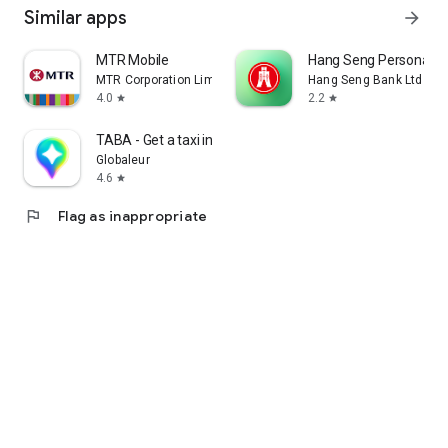
Similar apps
arrow_forward
MTR Mobile
Hang Seng Personal B
MTR Corporation Limited
Hang Seng Bank Ltd
4.0
2.2
star
star
TABA - Get a taxi in Korea
Globaleur
4.6
star
flag
Flag as inappropriate