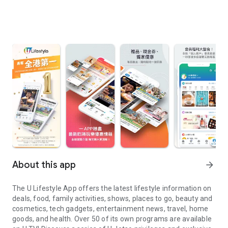
About this app
arrow_forward
The U Lifestyle App offers the latest lifestyle information on
deals, food, family activities, shows, places to go, beauty and
cosmetics, tech gadgets, entertainment news, travel, home
goods, and health. Over 50 of its own programs are available