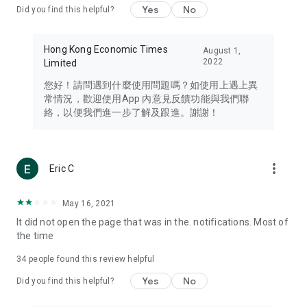
Yes
No
Did you find this helpful?
Travel – Staying abreast of issues of concern to Hong Kong
residents, such as immigration and BNO passports, and
providing early reports on hotels, attractions, and flight
Hong Kong Economic Times
August 1,
information in the Greater Bay Area, Macau, Japan, Taiwan,
2022
Limited
Thailand, South Korea, and other destinations.
您好！請問遇到什麼使用問題嗎？如使用上遇上異
Technology – Testing the latest and trendiest tech products
常情況，歡迎使用App 內意見反饋功能與我們聯
such as mobile phones, computers, cameras, headphones,
絡，以便我們進一步了解及跟進。謝謝！
and games, along with practical tutorials and guides.
Blog – Featuring blogs from numerous celebrities and stars
(U... Bloggers share diverse lifestyle experiences and food
more_vert
Eric C
reviews.
Download now for free and create your own U Lifestyle – a
May 16, 2021
brand new experience with a different lifestyle!
It did not open the page that was in the. notifications. Most of
the time
(Feedback and inquiries: Please use the 'Feedback' function
in the app or email info@ulifestyle.com.hk)
34
people found this review helpful
Yes
No
Did you find this helpful?