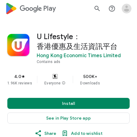
google_logo Play
search
help_outline
U Lifestyle：
香港優惠及生活資訊平台
Hong Kong Economic Times Limited
Contains ads
4.0
500K+
star
1.96K reviews
Everyone
info
Downloads
Install
See in Play Store app
Share
Add to wishlist