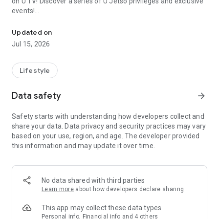
on U TV! Discover a series of U Jetso privileges and exclusive
events!
We offer the latest lifestyle information on deals, food, family a
【Hong Kong Residents' Hub】
Updated on
Jul 15, 2026
U Jetso – A one-stop shop for gifts, discounts, rewards,
limited-time offers, and shopping deals. New users can also
receive a welcome bonus of 150 U Fun points for exciting
Lifestyle
rewards!
Data safety
arrow_forward
Member Exclusive Activities – Enjoy exclusive free offers and
registration gifts! New activities every day, free for both
Safety starts with understanding how developers collect and
members and U Creators. Rewards include theme park
share your data. Data privacy and security practices may vary
tickets, hotel buffets and staycations, supermarket vouchers,
based on your use, region, and age. The developer provided
and much more!
this information and may update it over time.
【Stay Updated on the Latest Lifestyle Information Anytime,
Anywhere】
No data shared with third parties
*U GO* Best Places — Instantly access information on popular
Learn more
about how developers declare sharing
events and ticketing in Hong Kong, Shenzhen, and Macau,
and gather real user experiences and sharing. Refer to the "U
This app may collect these data types
GO Must-Visit List" to lock in must-do recommendations, save
Personal info, Financial info and 4 others