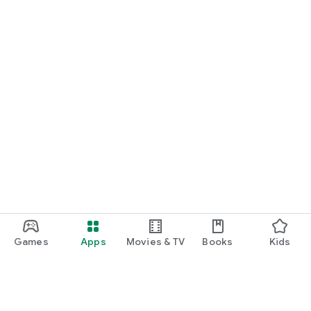
Games
Apps
Movies & TV
Books
Kids