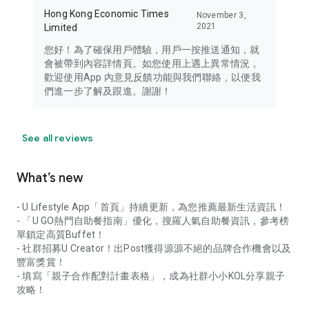
Hong Kong Economic Times
November 3,
2021
Limited
您好！為了確保用戶體驗，用戶一按推送通知，就
會被帶到內容詳情頁。如您使用上遇上異常情況，
歡迎使用App 內意見反饋功能與我們聯絡，以便我
們進一步了解及跟進。謝謝！
See all reviews
What’s new
- U Lifestyle App「首頁」持續更新，為您推薦最新生活資訊！
- 「U GO熱門自助餐指南」優化，搜羅人氣自助餐資訊，參考榜
單鎖定高質Buffet！
- 社群招募U Creator！出Post獲得源源不絕的品牌合作機會以及
豐富獎賞！
- 填寫「親子合作配對計畫表格」，成為社群小小KOL分享親子
攻略！