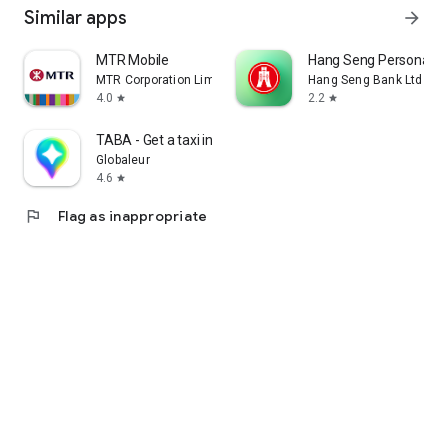
Similar apps
arrow_forward
MTR Mobile
Hang Seng Personal B
MTR Corporation Limited
Hang Seng Bank Ltd
4.0
2.2
star
star
TABA - Get a taxi in Korea
Globaleur
4.6
star
flag
Flag as inappropriate