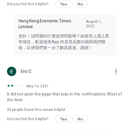
Yes
No
Did you find this helpful?
Travel – Staying abreast of issues of concern to Hong Kong
residents, such as immigration and BNO passports, and
providing early reports on hotels, attractions, and flight
Hong Kong Economic Times
August 1,
information in the Greater Bay Area, Macau, Japan, Taiwan,
2022
Limited
Thailand, South Korea, and other destinations.
您好！請問遇到什麼使用問題嗎？如使用上遇上異
Technology – Testing the latest and trendiest tech products
常情況，歡迎使用App 內意見反饋功能與我們聯
such as mobile phones, computers, cameras, headphones,
絡，以便我們進一步了解及跟進。謝謝！
and games, along with practical tutorials and guides.
Blog – Featuring blogs from numerous celebrities and stars
(U... Bloggers share diverse lifestyle experiences and food
more_vert
Eric C
reviews.
Download now for free and create your own U Lifestyle – a
May 16, 2021
brand new experience with a different lifestyle!
It did not open the page that was in the. notifications. Most of
the time
(Feedback and inquiries: Please use the 'Feedback' function
in the app or email info@ulifestyle.com.hk)
34
people found this review helpful
Yes
No
Did you find this helpful?