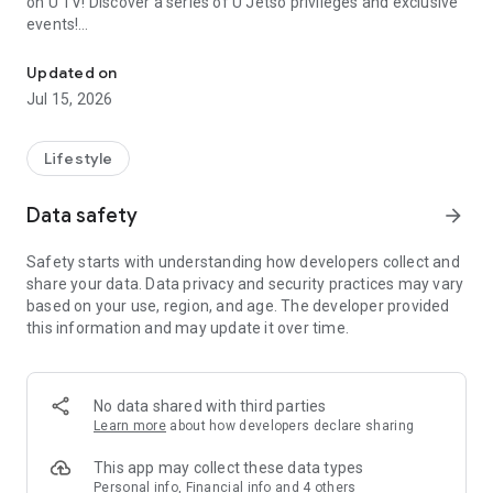
on U TV! Discover a series of U Jetso privileges and exclusive
events!
We offer the latest lifestyle information on deals, food, family a
【Hong Kong Residents' Hub】
Updated on
Jul 15, 2026
U Jetso – A one-stop shop for gifts, discounts, rewards,
limited-time offers, and shopping deals. New users can also
receive a welcome bonus of 150 U Fun points for exciting
Lifestyle
rewards!
Data safety
arrow_forward
Member Exclusive Activities – Enjoy exclusive free offers and
registration gifts! New activities every day, free for both
Safety starts with understanding how developers collect and
members and U Creators. Rewards include theme park
share your data. Data privacy and security practices may vary
tickets, hotel buffets and staycations, supermarket vouchers,
based on your use, region, and age. The developer provided
and much more!
this information and may update it over time.
【Stay Updated on the Latest Lifestyle Information Anytime,
Anywhere】
No data shared with third parties
*U GO* Best Places — Instantly access information on popular
Learn more
about how developers declare sharing
events and ticketing in Hong Kong, Shenzhen, and Macau,
and gather real user experiences and sharing. Refer to the "U
This app may collect these data types
GO Must-Visit List" to lock in must-do recommendations, save
Personal info, Financial info and 4 others