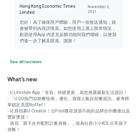
Hong Kong Economic Times
November 3,
2021
Limited
您好！為了確保用戶體驗，用戶一按推送通知，就
會被帶到內容詳情頁。如您使用上遇上異常情況，
歡迎使用App 內意見反饋功能與我們聯絡，以便我
們進一步了解及跟進。謝謝！
See all reviews
What’s new
- U Lifestyle App「首頁」持續更新，為您推薦最新生活資訊！
- 「U GO熱門自助餐指南」優化，搜羅人氣自助餐資訊，參考榜
單鎖定高質Buffet！
- 社群招募U Creator！出Post獲得源源不絕的品牌合作機會以及
豐富獎賞！
- 填寫「親子合作配對計畫表格」，成為社群小小KOL分享親子
攻略！