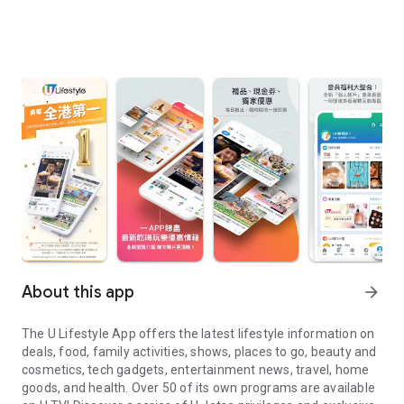
About this app
arrow_forward
The U Lifestyle App offers the latest lifestyle information on
deals, food, family activities, shows, places to go, beauty and
cosmetics, tech gadgets, entertainment news, travel, home
goods, and health. Over 50 of its own programs are available