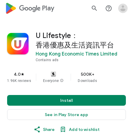
google_logo Play
search
help_outline
U Lifestyle：
香港優惠及生活資訊平台
Hong Kong Economic Times Limited
Contains ads
4.0
500K+
star
1.96K reviews
Everyone
info
Downloads
Install
See in Play Store app
Share
Add to wishlist