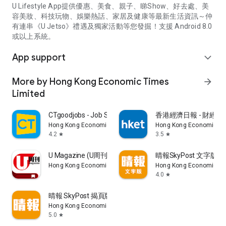
U Lifestyle App提供優惠、美食、親子、睇Show、好去處、美
容美妝、科技玩物、娛樂熱話、家居及健康等最新生活資訊～仲
有連串《U Jetso》禮遇及獨家活動等您發掘！支援 Android 8.0
或以上系統。
App support
expand_more
More by Hong Kong Economic Times
arrow_forward
Limited
CTgoodjobs - Job Search
香港經濟日報 - 財經、
Hong Kong Economic Times Limited
Hong Kong Economic Ti
4.2
3.5
star
star
U Magazine (U周刊)電子雜誌
晴報SkyPost 文字版
Hong Kong Economic Times Limited
Hong Kong Economic Ti
4.0
star
晴報 SkyPost 揭頁版
Hong Kong Economic Times Limited
5.0
star