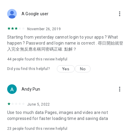
covering food, entertainment, health, celebrity interviews,
and lifestyle tips. Watch 50 original programs at your leisure!
more_vert
A Google user
Deals & Discounts – Gathering the latest discount codes and
deals across Hong Kong, including dining offers,
November 26, 2019
spring/summer promotions, hotel buffet and all-you-can-eat
Starting from yesterday cannot login to your apps ? What
deals, clearance sales, and online shopping discounts.
happen ? Password and login name is correct . 尋日開始就登
入完全無反應名稱同密碼正確. 點解？
Food – Introducing affordable options such as buffets, all-
you-can-eat, desserts, afternoon tea, takeaways, and
44
people found this review helpful
vegetarian options, along with recommendations for must-
try restaurants in Hong Kong and overseas, and a series of
Yes
No
Did you find this helpful?
easy-to-make recipes.
Women's Section – Beauty editors unbox and test the latest
more_vert
Andy Pun
cosmetics and skincare products, share skincare and makeup
tips, fashion tutorials, and nail and hair color suggestions.
June 5, 2022
Entertainment – ​​Tracking celebrity news, various TV dramas
Use too much data Pages, images and video are not
(Hong Kong dramas, Japanese dramas, Korean dramas,
compressed for faster loading time and saving data
American dramas, new Netflix series), movies, and other
trending topics in the city.
23
people found this review helpful