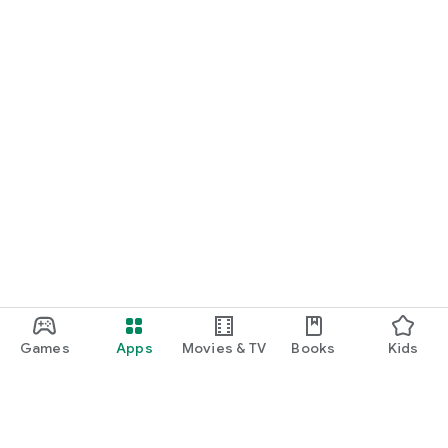
Games
Apps
Movies & TV
Books
Kids