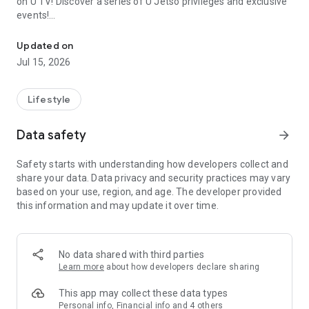
on U TV! Discover a series of U Jetso privileges and exclusive
events!
We offer the latest lifestyle information on deals, food, family a
【Hong Kong Residents' Hub】
Updated on
Jul 15, 2026
U Jetso – A one-stop shop for gifts, discounts, rewards,
limited-time offers, and shopping deals. New users can also
receive a welcome bonus of 150 U Fun points for exciting
Lifestyle
rewards!
Data safety
arrow_forward
Member Exclusive Activities – Enjoy exclusive free offers and
registration gifts! New activities every day, free for both
Safety starts with understanding how developers collect and
members and U Creators. Rewards include theme park
share your data. Data privacy and security practices may vary
tickets, hotel buffets and staycations, supermarket vouchers,
based on your use, region, and age. The developer provided
and much more!
this information and may update it over time.
【Stay Updated on the Latest Lifestyle Information Anytime,
Anywhere】
No data shared with third parties
*U GO* Best Places — Instantly access information on popular
Learn more
about how developers declare sharing
events and ticketing in Hong Kong, Shenzhen, and Macau,
and gather real user experiences and sharing. Refer to the "U
This app may collect these data types
GO Must-Visit List" to lock in must-do recommendations, save
Personal info, Financial info and 4 others