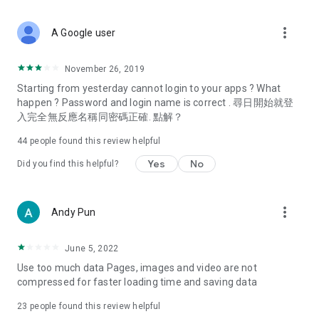
covering food, entertainment, health, celebrity interviews,
and lifestyle tips. Watch 50 original programs at your leisure!
more_vert
A Google user
Deals & Discounts – Gathering the latest discount codes and
deals across Hong Kong, including dining offers,
November 26, 2019
spring/summer promotions, hotel buffet and all-you-can-eat
Starting from yesterday cannot login to your apps ? What
deals, clearance sales, and online shopping discounts.
happen ? Password and login name is correct . 尋日開始就登
入完全無反應名稱同密碼正確. 點解？
Food – Introducing affordable options such as buffets, all-
you-can-eat, desserts, afternoon tea, takeaways, and
44
people found this review helpful
vegetarian options, along with recommendations for must-
try restaurants in Hong Kong and overseas, and a series of
Yes
No
Did you find this helpful?
easy-to-make recipes.
Women's Section – Beauty editors unbox and test the latest
more_vert
Andy Pun
cosmetics and skincare products, share skincare and makeup
tips, fashion tutorials, and nail and hair color suggestions.
June 5, 2022
Entertainment – ​​Tracking celebrity news, various TV dramas
Use too much data Pages, images and video are not
(Hong Kong dramas, Japanese dramas, Korean dramas,
compressed for faster loading time and saving data
American dramas, new Netflix series), movies, and other
trending topics in the city.
23
people found this review helpful