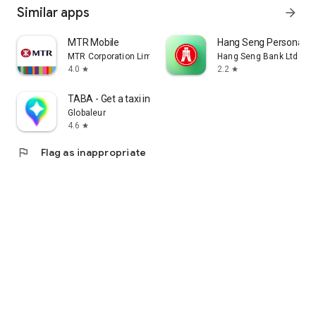
Similar apps
arrow_forward
MTR Mobile
Hang Seng Personal B
MTR Corporation Limited
Hang Seng Bank Ltd
4.0
2.2
star
star
TABA - Get a taxi in Korea
Globaleur
4.6
star
flag
Flag as inappropriate