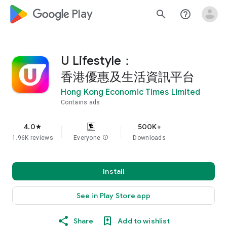
google_logo Play
search
help_outline
U Lifestyle：
香港優惠及生活資訊平台
Hong Kong Economic Times Limited
Contains ads
4.0
500K+
star
1.96K reviews
Everyone
info
Downloads
Install
See in Play Store app
Share
Add to wishlist