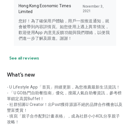
Hong Kong Economic Times
November 3,
2021
Limited
您好！為了確保用戶體驗，用戶一按推送通知，就
會被帶到內容詳情頁。如您使用上遇上異常情況，
歡迎使用App 內意見反饋功能與我們聯絡，以便我
們進一步了解及跟進。謝謝！
See all reviews
What’s new
- U Lifestyle App「首頁」持續更新，為您推薦最新生活資訊！
- 「U GO熱門自助餐指南」優化，搜羅人氣自助餐資訊，參考榜
單鎖定高質Buffet！
- 社群招募U Creator！出Post獲得源源不絕的品牌合作機會以及
豐富獎賞！
- 填寫「親子合作配對計畫表格」，成為社群小小KOL分享親子
攻略！