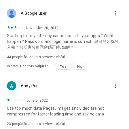
covering food, entertainment, health, celebrity interviews,
and lifestyle tips. Watch 50 original programs at your leisure!
more_vert
A Google user
Deals & Discounts – Gathering the latest discount codes and
deals across Hong Kong, including dining offers,
November 26, 2019
spring/summer promotions, hotel buffet and all-you-can-eat
Starting from yesterday cannot login to your apps ? What
deals, clearance sales, and online shopping discounts.
happen ? Password and login name is correct . 尋日開始就登
入完全無反應名稱同密碼正確. 點解？
Food – Introducing affordable options such as buffets, all-
you-can-eat, desserts, afternoon tea, takeaways, and
44
people found this review helpful
vegetarian options, along with recommendations for must-
try restaurants in Hong Kong and overseas, and a series of
Yes
No
Did you find this helpful?
easy-to-make recipes.
Women's Section – Beauty editors unbox and test the latest
more_vert
Andy Pun
cosmetics and skincare products, share skincare and makeup
tips, fashion tutorials, and nail and hair color suggestions.
June 5, 2022
Entertainment – ​​Tracking celebrity news, various TV dramas
Use too much data Pages, images and video are not
(Hong Kong dramas, Japanese dramas, Korean dramas,
compressed for faster loading time and saving data
American dramas, new Netflix series), movies, and other
trending topics in the city.
23
people found this review helpful