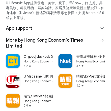
U Lifestyle App提供優惠、美食、親子、睇Show、好去處、美
容美妝、科技玩物、娛樂熱話、家居及健康等最新生活資訊～仲
有連串《U Jetso》禮遇及獨家活動等您發掘！支援 Android 8.0
或以上系統。
App support
expand_more
More by Hong Kong Economic Times
arrow_forward
Limited
CTgoodjobs - Job Search
香港經濟日報 - 財經、
Hong Kong Economic Times Limited
Hong Kong Economic Ti
4.2
3.5
star
star
U Magazine (U周刊)電子雜誌
晴報SkyPost 文字版
Hong Kong Economic Times Limited
Hong Kong Economic Ti
4.0
star
晴報 SkyPost 揭頁版
Hong Kong Economic Times Limited
5.0
star