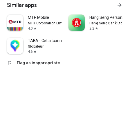
Similar apps
arrow_forward
MTR Mobile
Hang Seng Personal B
MTR Corporation Limited
Hang Seng Bank Ltd
4.0
2.2
star
star
TABA - Get a taxi in Korea
Globaleur
4.6
star
flag
Flag as inappropriate