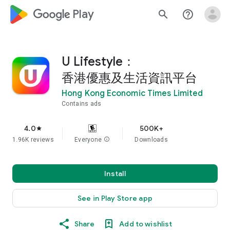
google_logo Play
search
help_outline
U Lifestyle：
香港優惠及生活資訊平台
Hong Kong Economic Times Limited
Contains ads
4.0
500K+
star
1.96K reviews
Everyone
info
Downloads
Install
See in Play Store app
Share
Add to wishlist