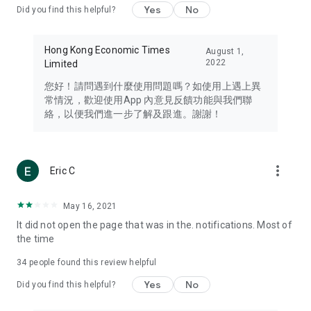
Yes
No
Did you find this helpful?
Travel – Staying abreast of issues of concern to Hong Kong
residents, such as immigration and BNO passports, and
providing early reports on hotels, attractions, and flight
Hong Kong Economic Times
August 1,
information in the Greater Bay Area, Macau, Japan, Taiwan,
2022
Limited
Thailand, South Korea, and other destinations.
您好！請問遇到什麼使用問題嗎？如使用上遇上異
Technology – Testing the latest and trendiest tech products
常情況，歡迎使用App 內意見反饋功能與我們聯
such as mobile phones, computers, cameras, headphones,
絡，以便我們進一步了解及跟進。謝謝！
and games, along with practical tutorials and guides.
Blog – Featuring blogs from numerous celebrities and stars
(U... Bloggers share diverse lifestyle experiences and food
more_vert
Eric C
reviews.
Download now for free and create your own U Lifestyle – a
May 16, 2021
brand new experience with a different lifestyle!
It did not open the page that was in the. notifications. Most of
the time
(Feedback and inquiries: Please use the 'Feedback' function
in the app or email info@ulifestyle.com.hk)
34
people found this review helpful
Yes
No
Did you find this helpful?