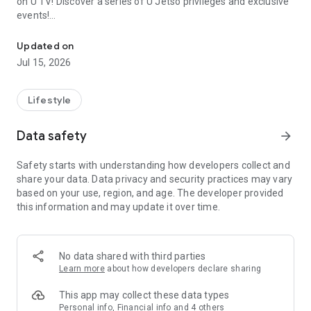
on U TV! Discover a series of U Jetso privileges and exclusive
events!
We offer the latest lifestyle information on deals, food, family a
【Hong Kong Residents' Hub】
Updated on
Jul 15, 2026
U Jetso – A one-stop shop for gifts, discounts, rewards,
limited-time offers, and shopping deals. New users can also
receive a welcome bonus of 150 U Fun points for exciting
Lifestyle
rewards!
Data safety
arrow_forward
Member Exclusive Activities – Enjoy exclusive free offers and
registration gifts! New activities every day, free for both
Safety starts with understanding how developers collect and
members and U Creators. Rewards include theme park
share your data. Data privacy and security practices may vary
tickets, hotel buffets and staycations, supermarket vouchers,
based on your use, region, and age. The developer provided
and much more!
this information and may update it over time.
【Stay Updated on the Latest Lifestyle Information Anytime,
Anywhere】
No data shared with third parties
*U GO* Best Places — Instantly access information on popular
Learn more
about how developers declare sharing
events and ticketing in Hong Kong, Shenzhen, and Macau,
and gather real user experiences and sharing. Refer to the "U
This app may collect these data types
GO Must-Visit List" to lock in must-do recommendations, save
Personal info, Financial info and 4 others