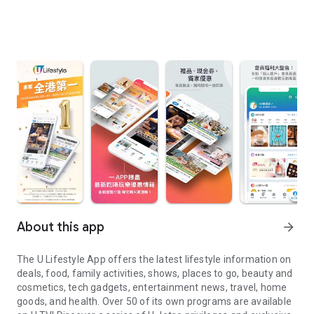
About this app
arrow_forward
The U Lifestyle App offers the latest lifestyle information on
deals, food, family activities, shows, places to go, beauty and
cosmetics, tech gadgets, entertainment news, travel, home
goods, and health. Over 50 of its own programs are available