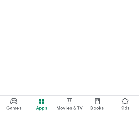
Games
Apps
Movies & TV
Books
Kids