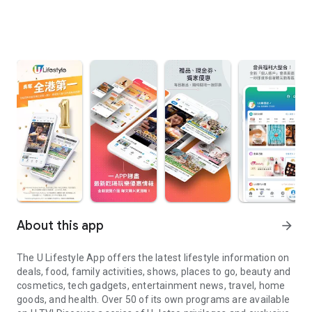
About this app
arrow_forward
The U Lifestyle App offers the latest lifestyle information on
deals, food, family activities, shows, places to go, beauty and
cosmetics, tech gadgets, entertainment news, travel, home
goods, and health. Over 50 of its own programs are available