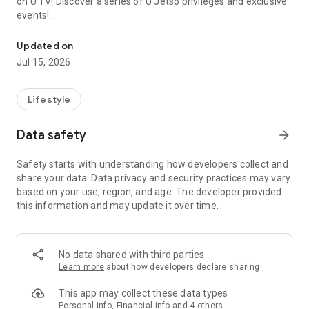
on U TV! Discover a series of U Jetso privileges and exclusive
events!
We offer the latest lifestyle information on deals, food, family a
【Hong Kong Residents' Hub】
Updated on
Jul 15, 2026
U Jetso – A one-stop shop for gifts, discounts, rewards,
limited-time offers, and shopping deals. New users can also
receive a welcome bonus of 150 U Fun points for exciting
Lifestyle
rewards!
Data safety
arrow_forward
Member Exclusive Activities – Enjoy exclusive free offers and
registration gifts! New activities every day, free for both
Safety starts with understanding how developers collect and
members and U Creators. Rewards include theme park
share your data. Data privacy and security practices may vary
tickets, hotel buffets and staycations, supermarket vouchers,
based on your use, region, and age. The developer provided
and much more!
this information and may update it over time.
【Stay Updated on the Latest Lifestyle Information Anytime,
Anywhere】
No data shared with third parties
*U GO* Best Places — Instantly access information on popular
Learn more
about how developers declare sharing
events and ticketing in Hong Kong, Shenzhen, and Macau,
and gather real user experiences and sharing. Refer to the "U
This app may collect these data types
GO Must-Visit List" to lock in must-do recommendations, save
Personal info, Financial info and 4 others