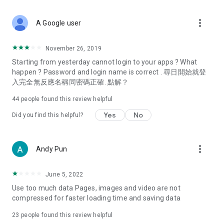
covering food, entertainment, health, celebrity interviews,
and lifestyle tips. Watch 50 original programs at your leisure!
more_vert
A Google user
Deals & Discounts – Gathering the latest discount codes and
deals across Hong Kong, including dining offers,
November 26, 2019
spring/summer promotions, hotel buffet and all-you-can-eat
Starting from yesterday cannot login to your apps ? What
deals, clearance sales, and online shopping discounts.
happen ? Password and login name is correct . 尋日開始就登
入完全無反應名稱同密碼正確. 點解？
Food – Introducing affordable options such as buffets, all-
you-can-eat, desserts, afternoon tea, takeaways, and
44
people found this review helpful
vegetarian options, along with recommendations for must-
try restaurants in Hong Kong and overseas, and a series of
Yes
No
Did you find this helpful?
easy-to-make recipes.
Women's Section – Beauty editors unbox and test the latest
more_vert
Andy Pun
cosmetics and skincare products, share skincare and makeup
tips, fashion tutorials, and nail and hair color suggestions.
June 5, 2022
Entertainment – ​​Tracking celebrity news, various TV dramas
Use too much data Pages, images and video are not
(Hong Kong dramas, Japanese dramas, Korean dramas,
compressed for faster loading time and saving data
American dramas, new Netflix series), movies, and other
trending topics in the city.
23
people found this review helpful