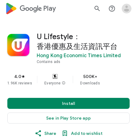
google_logo Play
search
help_outline
U Lifestyle：
香港優惠及生活資訊平台
Hong Kong Economic Times Limited
Contains ads
4.0
500K+
star
1.96K reviews
Everyone
info
Downloads
Install
See in Play Store app
Share
Add to wishlist