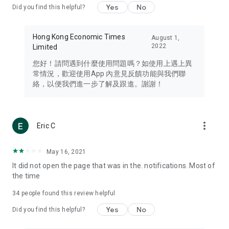
Yes
No
Did you find this helpful?
Travel – Staying abreast of issues of concern to Hong Kong
residents, such as immigration and BNO passports, and
providing early reports on hotels, attractions, and flight
Hong Kong Economic Times
August 1,
information in the Greater Bay Area, Macau, Japan, Taiwan,
2022
Limited
Thailand, South Korea, and other destinations.
您好！請問遇到什麼使用問題嗎？如使用上遇上異
Technology – Testing the latest and trendiest tech products
常情況，歡迎使用App 內意見反饋功能與我們聯
such as mobile phones, computers, cameras, headphones,
絡，以便我們進一步了解及跟進。謝謝！
and games, along with practical tutorials and guides.
Blog – Featuring blogs from numerous celebrities and stars
(U... Bloggers share diverse lifestyle experiences and food
more_vert
Eric C
reviews.
Download now for free and create your own U Lifestyle – a
May 16, 2021
brand new experience with a different lifestyle!
It did not open the page that was in the. notifications. Most of
the time
(Feedback and inquiries: Please use the 'Feedback' function
in the app or email info@ulifestyle.com.hk)
34
people found this review helpful
Yes
No
Did you find this helpful?