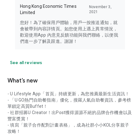
Hong Kong Economic Times
November 3,
2021
Limited
您好！為了確保用戶體驗，用戶一按推送通知，就
會被帶到內容詳情頁。如您使用上遇上異常情況，
歡迎使用App 內意見反饋功能與我們聯絡，以便我
們進一步了解及跟進。謝謝！
See all reviews
What’s new
- U Lifestyle App「首頁」持續更新，為您推薦最新生活資訊！
- 「U GO熱門自助餐指南」優化，搜羅人氣自助餐資訊，參考榜
單鎖定高質Buffet！
- 社群招募U Creator！出Post獲得源源不絕的品牌合作機會以及
豐富獎賞！
- 填寫「親子合作配對計畫表格」，成為社群小小KOL分享親子
攻略！