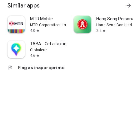
Similar apps
arrow_forward
MTR Mobile
Hang Seng Personal B
MTR Corporation Limited
Hang Seng Bank Ltd
4.0
2.2
star
star
TABA - Get a taxi in Korea
Globaleur
4.6
star
flag
Flag as inappropriate