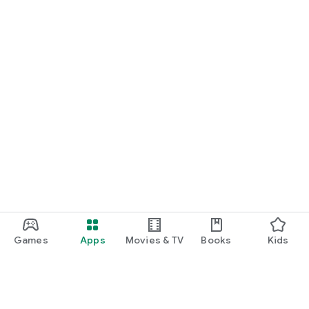
Games
Apps
Movies & TV
Books
Kids