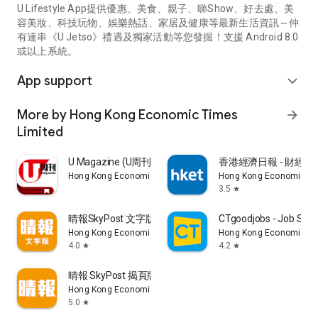
U Lifestyle App提供優惠、美食、親子、睇Show、好去處、美
容美妝、科技玩物、娛樂熱話、家居及健康等最新生活資訊～仲
有連串《U Jetso》禮遇及獨家活動等您發掘！支援 Android 8.0
或以上系統。
App support
expand_more
More by Hong Kong Economic Times
arrow_forward
Limited
U Magazine (U周刊)電子雜誌
香港經濟日報 - 財經、
Hong Kong Economic Times Limited
Hong Kong Economic Ti
3.5
star
晴報SkyPost 文字版
CTgoodjobs - Job Sea
Hong Kong Economic Times Limited
Hong Kong Economic Ti
4.0
4.2
star
star
晴報 SkyPost 揭頁版
Hong Kong Economic Times Limited
5.0
star