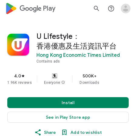
google_logo Play
search
help_outline
U Lifestyle：
香港優惠及生活資訊平台
Hong Kong Economic Times Limited
Contains ads
4.0
500K+
star
1.96K reviews
Everyone
info
Downloads
Install
See in Play Store app
Share
Add to wishlist