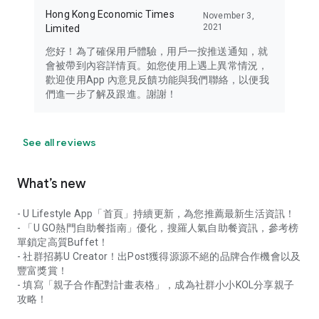
Hong Kong Economic Times
November 3,
2021
Limited
您好！為了確保用戶體驗，用戶一按推送通知，就
會被帶到內容詳情頁。如您使用上遇上異常情況，
歡迎使用App 內意見反饋功能與我們聯絡，以便我
們進一步了解及跟進。謝謝！
See all reviews
What’s new
- U Lifestyle App「首頁」持續更新，為您推薦最新生活資訊！
- 「U GO熱門自助餐指南」優化，搜羅人氣自助餐資訊，參考榜
單鎖定高質Buffet！
- 社群招募U Creator！出Post獲得源源不絕的品牌合作機會以及
豐富獎賞！
- 填寫「親子合作配對計畫表格」，成為社群小小KOL分享親子
攻略！