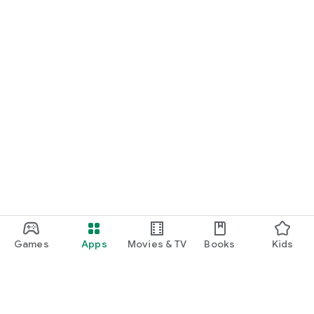
Games
Apps
Movies & TV
Books
Kids