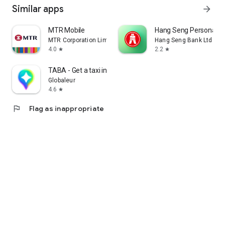
Similar apps
arrow_forward
MTR Mobile
Hang Seng Personal B
MTR Corporation Limited
Hang Seng Bank Ltd
4.0
2.2
star
star
TABA - Get a taxi in Korea
Globaleur
4.6
star
flag
Flag as inappropriate