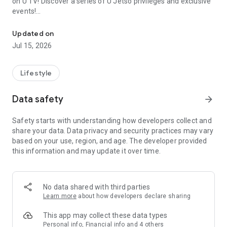
on U TV! Discover a series of U Jetso privileges and exclusive
events!
We offer the latest lifestyle information on deals, food, family a
【Hong Kong Residents' Hub】
Updated on
Jul 15, 2026
U Jetso – A one-stop shop for gifts, discounts, rewards,
limited-time offers, and shopping deals. New users can also
receive a welcome bonus of 150 U Fun points for exciting
Lifestyle
rewards!
Data safety
arrow_forward
Member Exclusive Activities – Enjoy exclusive free offers and
registration gifts! New activities every day, free for both
Safety starts with understanding how developers collect and
members and U Creators. Rewards include theme park
share your data. Data privacy and security practices may vary
tickets, hotel buffets and staycations, supermarket vouchers,
based on your use, region, and age. The developer provided
and much more!
this information and may update it over time.
【Stay Updated on the Latest Lifestyle Information Anytime,
Anywhere】
No data shared with third parties
*U GO* Best Places — Instantly access information on popular
Learn more
about how developers declare sharing
events and ticketing in Hong Kong, Shenzhen, and Macau,
and gather real user experiences and sharing. Refer to the "U
This app may collect these data types
GO Must-Visit List" to lock in must-do recommendations, save
Personal info, Financial info and 4 others