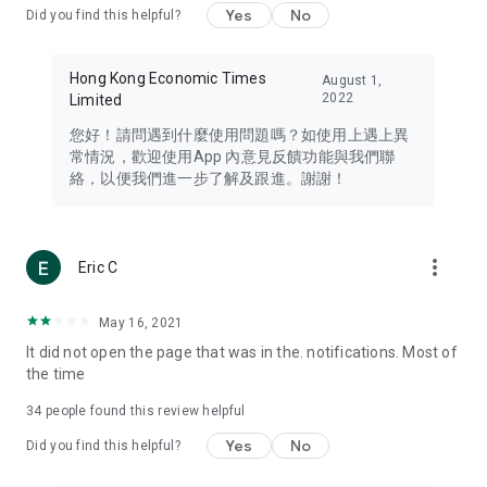
Yes
No
Did you find this helpful?
Travel – Staying abreast of issues of concern to Hong Kong
residents, such as immigration and BNO passports, and
providing early reports on hotels, attractions, and flight
Hong Kong Economic Times
August 1,
information in the Greater Bay Area, Macau, Japan, Taiwan,
2022
Limited
Thailand, South Korea, and other destinations.
您好！請問遇到什麼使用問題嗎？如使用上遇上異
Technology – Testing the latest and trendiest tech products
常情況，歡迎使用App 內意見反饋功能與我們聯
such as mobile phones, computers, cameras, headphones,
絡，以便我們進一步了解及跟進。謝謝！
and games, along with practical tutorials and guides.
Blog – Featuring blogs from numerous celebrities and stars
(U... Bloggers share diverse lifestyle experiences and food
more_vert
Eric C
reviews.
Download now for free and create your own U Lifestyle – a
May 16, 2021
brand new experience with a different lifestyle!
It did not open the page that was in the. notifications. Most of
the time
(Feedback and inquiries: Please use the 'Feedback' function
in the app or email info@ulifestyle.com.hk)
34
people found this review helpful
Yes
No
Did you find this helpful?