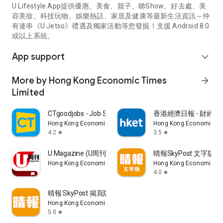
U Lifestyle App提供優惠、美食、親子、睇Show、好去處、美
容美妝、科技玩物、娛樂熱話、家居及健康等最新生活資訊～仲
有連串《U Jetso》禮遇及獨家活動等您發掘！支援 Android 8.0
或以上系統。
App support
expand_more
More by Hong Kong Economic Times
arrow_forward
Limited
CTgoodjobs - Job Search
香港經濟日報 - 財經、
Hong Kong Economic Times Limited
Hong Kong Economic Ti
4.2
3.5
star
star
U Magazine (U周刊)電子雜誌
晴報SkyPost 文字版
Hong Kong Economic Times Limited
Hong Kong Economic Ti
4.0
star
晴報 SkyPost 揭頁版
Hong Kong Economic Times Limited
5.0
star