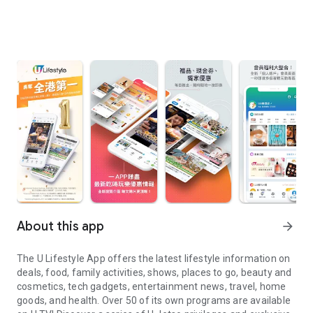
About this app
arrow_forward
The U Lifestyle App offers the latest lifestyle information on
deals, food, family activities, shows, places to go, beauty and
cosmetics, tech gadgets, entertainment news, travel, home
goods, and health. Over 50 of its own programs are available