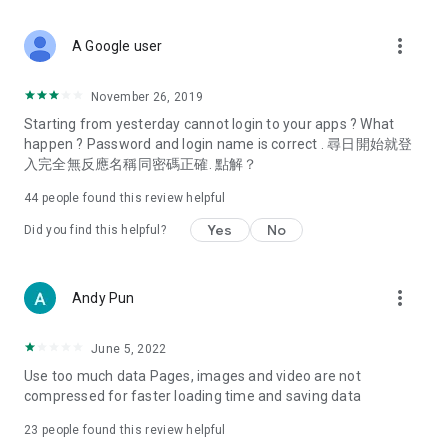
covering food, entertainment, health, celebrity interviews,
and lifestyle tips. Watch 50 original programs at your leisure!
more_vert
A Google user
Deals & Discounts – Gathering the latest discount codes and
deals across Hong Kong, including dining offers,
November 26, 2019
spring/summer promotions, hotel buffet and all-you-can-eat
Starting from yesterday cannot login to your apps ? What
deals, clearance sales, and online shopping discounts.
happen ? Password and login name is correct . 尋日開始就登
入完全無反應名稱同密碼正確. 點解？
Food – Introducing affordable options such as buffets, all-
you-can-eat, desserts, afternoon tea, takeaways, and
44
people found this review helpful
vegetarian options, along with recommendations for must-
try restaurants in Hong Kong and overseas, and a series of
Yes
No
Did you find this helpful?
easy-to-make recipes.
Women's Section – Beauty editors unbox and test the latest
more_vert
Andy Pun
cosmetics and skincare products, share skincare and makeup
tips, fashion tutorials, and nail and hair color suggestions.
June 5, 2022
Entertainment – ​​Tracking celebrity news, various TV dramas
Use too much data Pages, images and video are not
(Hong Kong dramas, Japanese dramas, Korean dramas,
compressed for faster loading time and saving data
American dramas, new Netflix series), movies, and other
trending topics in the city.
23
people found this review helpful