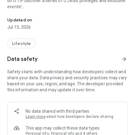
on U TV! Discover a series of U Jetso privileges and exclusive
events!
We offer the latest lifestyle information on deals, food, family a
【Hong Kong Residents' Hub】
Updated on
Jul 15, 2026
U Jetso – A one-stop shop for gifts, discounts, rewards,
limited-time offers, and shopping deals. New users can also
receive a welcome bonus of 150 U Fun points for exciting
Lifestyle
rewards!
Data safety
arrow_forward
Member Exclusive Activities – Enjoy exclusive free offers and
registration gifts! New activities every day, free for both
Safety starts with understanding how developers collect and
members and U Creators. Rewards include theme park
share your data. Data privacy and security practices may vary
tickets, hotel buffets and staycations, supermarket vouchers,
based on your use, region, and age. The developer provided
and much more!
this information and may update it over time.
【Stay Updated on the Latest Lifestyle Information Anytime,
Anywhere】
No data shared with third parties
*U GO* Best Places — Instantly access information on popular
Learn more
about how developers declare sharing
events and ticketing in Hong Kong, Shenzhen, and Macau,
and gather real user experiences and sharing. Refer to the "U
This app may collect these data types
GO Must-Visit List" to lock in must-do recommendations, save
Personal info, Financial info and 4 others