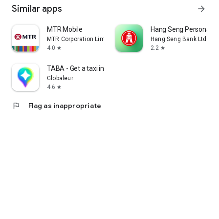
Similar apps
arrow_forward
MTR Mobile
Hang Seng Personal B
MTR Corporation Limited
Hang Seng Bank Ltd
4.0
2.2
star
star
TABA - Get a taxi in Korea
Globaleur
4.6
star
flag
Flag as inappropriate