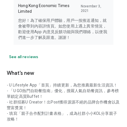
Hong Kong Economic Times
November 3,
2021
Limited
您好！為了確保用戶體驗，用戶一按推送通知，就
會被帶到內容詳情頁。如您使用上遇上異常情況，
歡迎使用App 內意見反饋功能與我們聯絡，以便我
們進一步了解及跟進。謝謝！
See all reviews
What’s new
- U Lifestyle App「首頁」持續更新，為您推薦最新生活資訊！
- 「U GO熱門自助餐指南」優化，搜羅人氣自助餐資訊，參考榜
單鎖定高質Buffet！
- 社群招募U Creator！出Post獲得源源不絕的品牌合作機會以及
豐富獎賞！
- 填寫「親子合作配對計畫表格」，成為社群小小KOL分享親子
攻略！