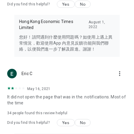
Yes
No
Did you find this helpful?
Travel – Staying abreast of issues of concern to Hong Kong
residents, such as immigration and BNO passports, and
providing early reports on hotels, attractions, and flight
Hong Kong Economic Times
August 1,
information in the Greater Bay Area, Macau, Japan, Taiwan,
2022
Limited
Thailand, South Korea, and other destinations.
您好！請問遇到什麼使用問題嗎？如使用上遇上異
Technology – Testing the latest and trendiest tech products
常情況，歡迎使用App 內意見反饋功能與我們聯
such as mobile phones, computers, cameras, headphones,
絡，以便我們進一步了解及跟進。謝謝！
and games, along with practical tutorials and guides.
Blog – Featuring blogs from numerous celebrities and stars
(U... Bloggers share diverse lifestyle experiences and food
more_vert
Eric C
reviews.
Download now for free and create your own U Lifestyle – a
May 16, 2021
brand new experience with a different lifestyle!
It did not open the page that was in the. notifications. Most of
the time
(Feedback and inquiries: Please use the 'Feedback' function
in the app or email info@ulifestyle.com.hk)
34
people found this review helpful
Yes
No
Did you find this helpful?