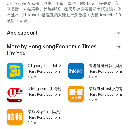
U Lifestyle App提供優惠、美食、親子、睇Show、好去處、美
容美妝、科技玩物、娛樂熱話、家居及健康等最新生活資訊～仲
有連串《U Jetso》禮遇及獨家活動等您發掘！支援 Android 8.0
或以上系統。
App support
expand_more
More by Hong Kong Economic Times
arrow_forward
Limited
CTgoodjobs - Job Search
香港經濟日報 - 財經、
Hong Kong Economic Times Limited
Hong Kong Economic Ti
4.2
3.5
star
star
U Magazine (U周刊)電子雜誌
晴報SkyPost 文字版
Hong Kong Economic Times Limited
Hong Kong Economic Ti
4.0
star
晴報 SkyPost 揭頁版
Hong Kong Economic Times Limited
5.0
star