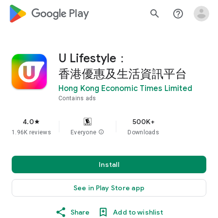
google_logo Play
search
help_outline
U Lifestyle：
香港優惠及生活資訊平台
Hong Kong Economic Times Limited
Contains ads
4.0
500K+
star
1.96K reviews
Everyone
info
Downloads
Install
See in Play Store app
Share
Add to wishlist