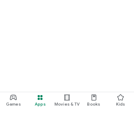
Games
Apps
Movies & TV
Books
Kids