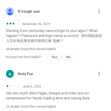
covering food, entertainment, health, celebrity interviews,
and lifestyle tips. Watch 50 original programs at your leisure!
more_vert
A Google user
Deals & Discounts – Gathering the latest discount codes and
deals across Hong Kong, including dining offers,
November 26, 2019
spring/summer promotions, hotel buffet and all-you-can-eat
Starting from yesterday cannot login to your apps ? What
deals, clearance sales, and online shopping discounts.
happen ? Password and login name is correct . 尋日開始就登
入完全無反應名稱同密碼正確. 點解？
Food – Introducing affordable options such as buffets, all-
you-can-eat, desserts, afternoon tea, takeaways, and
44
people found this review helpful
vegetarian options, along with recommendations for must-
try restaurants in Hong Kong and overseas, and a series of
Yes
No
Did you find this helpful?
easy-to-make recipes.
Women's Section – Beauty editors unbox and test the latest
more_vert
Andy Pun
cosmetics and skincare products, share skincare and makeup
tips, fashion tutorials, and nail and hair color suggestions.
June 5, 2022
Entertainment – ​​Tracking celebrity news, various TV dramas
Use too much data Pages, images and video are not
(Hong Kong dramas, Japanese dramas, Korean dramas,
compressed for faster loading time and saving data
American dramas, new Netflix series), movies, and other
trending topics in the city.
23
people found this review helpful