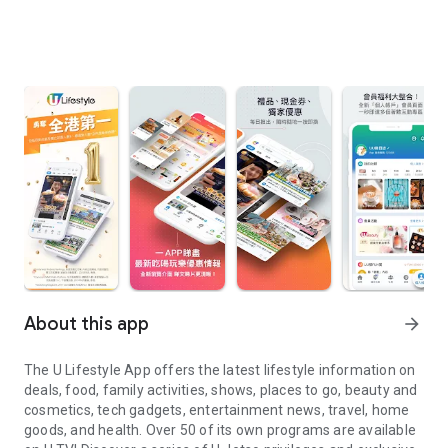
About this app
arrow_forward
The U Lifestyle App offers the latest lifestyle information on
deals, food, family activities, shows, places to go, beauty and
cosmetics, tech gadgets, entertainment news, travel, home
goods, and health. Over 50 of its own programs are available