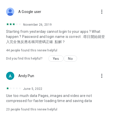
covering food, entertainment, health, celebrity interviews,
and lifestyle tips. Watch 50 original programs at your leisure!
more_vert
A Google user
Deals & Discounts – Gathering the latest discount codes and
deals across Hong Kong, including dining offers,
November 26, 2019
spring/summer promotions, hotel buffet and all-you-can-eat
Starting from yesterday cannot login to your apps ? What
deals, clearance sales, and online shopping discounts.
happen ? Password and login name is correct . 尋日開始就登
入完全無反應名稱同密碼正確. 點解？
Food – Introducing affordable options such as buffets, all-
you-can-eat, desserts, afternoon tea, takeaways, and
44
people found this review helpful
vegetarian options, along with recommendations for must-
try restaurants in Hong Kong and overseas, and a series of
Yes
No
Did you find this helpful?
easy-to-make recipes.
Women's Section – Beauty editors unbox and test the latest
more_vert
Andy Pun
cosmetics and skincare products, share skincare and makeup
tips, fashion tutorials, and nail and hair color suggestions.
June 5, 2022
Entertainment – ​​Tracking celebrity news, various TV dramas
Use too much data Pages, images and video are not
(Hong Kong dramas, Japanese dramas, Korean dramas,
compressed for faster loading time and saving data
American dramas, new Netflix series), movies, and other
trending topics in the city.
23
people found this review helpful