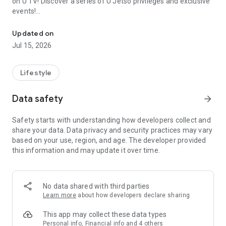
on U TV! Discover a series of U Jetso privileges and exclusive
events!
We offer the latest lifestyle information on deals, food, family a
【Hong Kong Residents' Hub】
Updated on
Jul 15, 2026
U Jetso – A one-stop shop for gifts, discounts, rewards,
limited-time offers, and shopping deals. New users can also
receive a welcome bonus of 150 U Fun points for exciting
Lifestyle
rewards!
Data safety
arrow_forward
Member Exclusive Activities – Enjoy exclusive free offers and
registration gifts! New activities every day, free for both
Safety starts with understanding how developers collect and
members and U Creators. Rewards include theme park
share your data. Data privacy and security practices may vary
tickets, hotel buffets and staycations, supermarket vouchers,
based on your use, region, and age. The developer provided
and much more!
this information and may update it over time.
【Stay Updated on the Latest Lifestyle Information Anytime,
Anywhere】
No data shared with third parties
*U GO* Best Places — Instantly access information on popular
Learn more
about how developers declare sharing
events and ticketing in Hong Kong, Shenzhen, and Macau,
and gather real user experiences and sharing. Refer to the "U
This app may collect these data types
GO Must-Visit List" to lock in must-do recommendations, save
Personal info, Financial info and 4 others