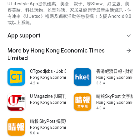
U Lifestyle App提供優惠、美食、親子、睇Show、好去處、美
容美妝、科技玩物、娛樂熱話、家居及健康等最新生活資訊～仲
有連串《U Jetso》禮遇及獨家活動等您發掘！支援 Android 8.0
或以上系統。
App support
expand_more
More by Hong Kong Economic Times
arrow_forward
Limited
CTgoodjobs - Job Search
香港經濟日報 - 財經、
Hong Kong Economic Times Limited
Hong Kong Economic Ti
4.2
3.5
star
star
U Magazine (U周刊)電子雜誌
晴報SkyPost 文字版
Hong Kong Economic Times Limited
Hong Kong Economic Ti
4.0
star
晴報 SkyPost 揭頁版
Hong Kong Economic Times Limited
5.0
star