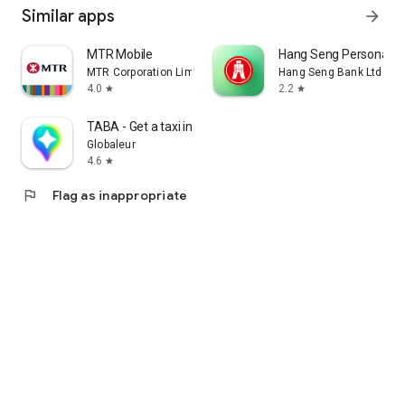
Similar apps
arrow_forward
MTR Mobile
Hang Seng Personal B
MTR Corporation Limited
Hang Seng Bank Ltd
4.0
2.2
star
star
TABA - Get a taxi in Korea
Globaleur
4.6
star
flag
Flag as inappropriate