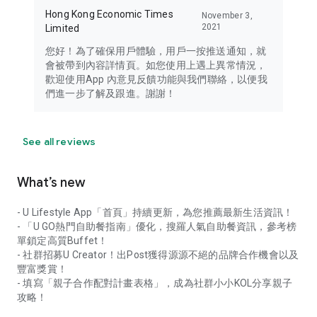
Hong Kong Economic Times
November 3,
2021
Limited
您好！為了確保用戶體驗，用戶一按推送通知，就
會被帶到內容詳情頁。如您使用上遇上異常情況，
歡迎使用App 內意見反饋功能與我們聯絡，以便我
們進一步了解及跟進。謝謝！
See all reviews
What’s new
- U Lifestyle App「首頁」持續更新，為您推薦最新生活資訊！
- 「U GO熱門自助餐指南」優化，搜羅人氣自助餐資訊，參考榜
單鎖定高質Buffet！
- 社群招募U Creator！出Post獲得源源不絕的品牌合作機會以及
豐富獎賞！
- 填寫「親子合作配對計畫表格」，成為社群小小KOL分享親子
攻略！