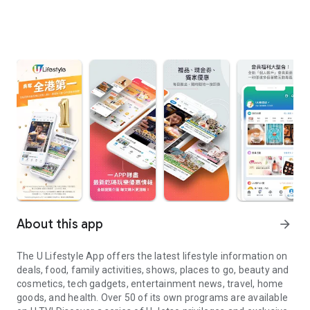
About this app
arrow_forward
The U Lifestyle App offers the latest lifestyle information on
deals, food, family activities, shows, places to go, beauty and
cosmetics, tech gadgets, entertainment news, travel, home
goods, and health. Over 50 of its own programs are available