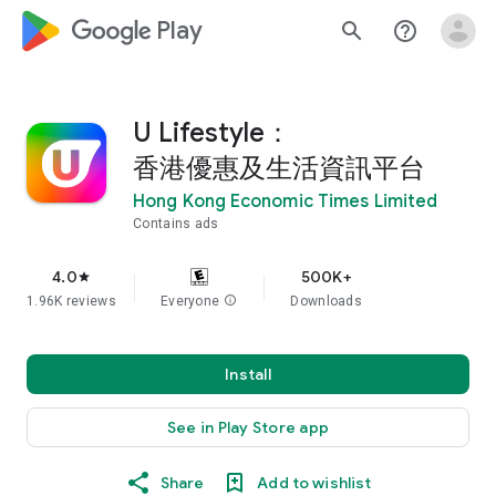
google_logo Play
search
help_outline
U Lifestyle：
香港優惠及生活資訊平台
Hong Kong Economic Times Limited
Contains ads
4.0
500K+
star
1.96K reviews
Everyone
info
Downloads
Install
See in Play Store app
Share
Add to wishlist