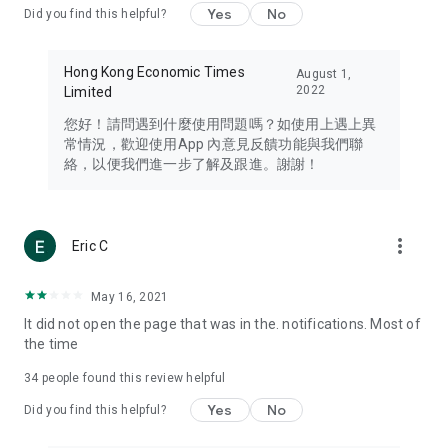
Yes
No
Did you find this helpful?
Travel – Staying abreast of issues of concern to Hong Kong
residents, such as immigration and BNO passports, and
providing early reports on hotels, attractions, and flight
Hong Kong Economic Times
August 1,
information in the Greater Bay Area, Macau, Japan, Taiwan,
2022
Limited
Thailand, South Korea, and other destinations.
您好！請問遇到什麼使用問題嗎？如使用上遇上異
Technology – Testing the latest and trendiest tech products
常情況，歡迎使用App 內意見反饋功能與我們聯
such as mobile phones, computers, cameras, headphones,
絡，以便我們進一步了解及跟進。謝謝！
and games, along with practical tutorials and guides.
Blog – Featuring blogs from numerous celebrities and stars
(U... Bloggers share diverse lifestyle experiences and food
more_vert
Eric C
reviews.
Download now for free and create your own U Lifestyle – a
May 16, 2021
brand new experience with a different lifestyle!
It did not open the page that was in the. notifications. Most of
the time
(Feedback and inquiries: Please use the 'Feedback' function
in the app or email info@ulifestyle.com.hk)
34
people found this review helpful
Yes
No
Did you find this helpful?