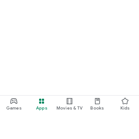
Games
Apps
Movies & TV
Books
Kids