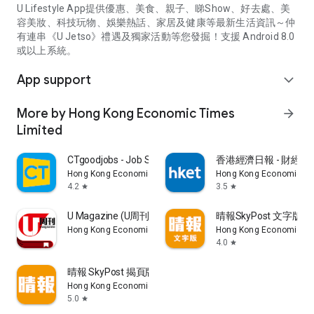
U Lifestyle App提供優惠、美食、親子、睇Show、好去處、美
容美妝、科技玩物、娛樂熱話、家居及健康等最新生活資訊～仲
有連串《U Jetso》禮遇及獨家活動等您發掘！支援 Android 8.0
或以上系統。
App support
expand_more
More by Hong Kong Economic Times
arrow_forward
Limited
CTgoodjobs - Job Search
香港經濟日報 - 財經、
Hong Kong Economic Times Limited
Hong Kong Economic Ti
4.2
3.5
star
star
U Magazine (U周刊)電子雜誌
晴報SkyPost 文字版
Hong Kong Economic Times Limited
Hong Kong Economic Ti
4.0
star
晴報 SkyPost 揭頁版
Hong Kong Economic Times Limited
5.0
star