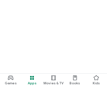
Games
Apps
Movies & TV
Books
Kids