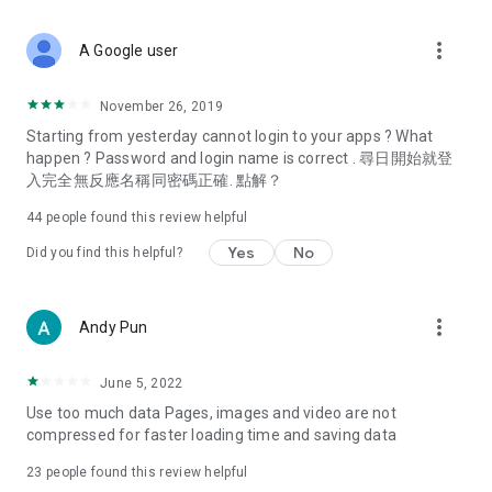
covering food, entertainment, health, celebrity interviews,
and lifestyle tips. Watch 50 original programs at your leisure!
more_vert
A Google user
Deals & Discounts – Gathering the latest discount codes and
deals across Hong Kong, including dining offers,
November 26, 2019
spring/summer promotions, hotel buffet and all-you-can-eat
Starting from yesterday cannot login to your apps ? What
deals, clearance sales, and online shopping discounts.
happen ? Password and login name is correct . 尋日開始就登
入完全無反應名稱同密碼正確. 點解？
Food – Introducing affordable options such as buffets, all-
you-can-eat, desserts, afternoon tea, takeaways, and
44
people found this review helpful
vegetarian options, along with recommendations for must-
try restaurants in Hong Kong and overseas, and a series of
Yes
No
Did you find this helpful?
easy-to-make recipes.
Women's Section – Beauty editors unbox and test the latest
more_vert
Andy Pun
cosmetics and skincare products, share skincare and makeup
tips, fashion tutorials, and nail and hair color suggestions.
June 5, 2022
Entertainment – ​​Tracking celebrity news, various TV dramas
Use too much data Pages, images and video are not
(Hong Kong dramas, Japanese dramas, Korean dramas,
compressed for faster loading time and saving data
American dramas, new Netflix series), movies, and other
trending topics in the city.
23
people found this review helpful