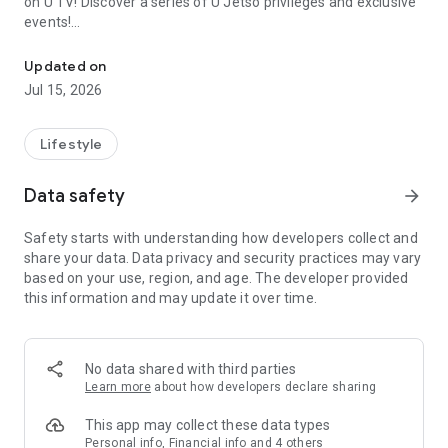
on U TV! Discover a series of U Jetso privileges and exclusive
events!
We offer the latest lifestyle information on deals, food, family a
【Hong Kong Residents' Hub】
Updated on
Jul 15, 2026
U Jetso – A one-stop shop for gifts, discounts, rewards,
limited-time offers, and shopping deals. New users can also
receive a welcome bonus of 150 U Fun points for exciting
Lifestyle
rewards!
Data safety
arrow_forward
Member Exclusive Activities – Enjoy exclusive free offers and
registration gifts! New activities every day, free for both
Safety starts with understanding how developers collect and
members and U Creators. Rewards include theme park
share your data. Data privacy and security practices may vary
tickets, hotel buffets and staycations, supermarket vouchers,
based on your use, region, and age. The developer provided
and much more!
this information and may update it over time.
【Stay Updated on the Latest Lifestyle Information Anytime,
Anywhere】
No data shared with third parties
*U GO* Best Places — Instantly access information on popular
Learn more
about how developers declare sharing
events and ticketing in Hong Kong, Shenzhen, and Macau,
and gather real user experiences and sharing. Refer to the "U
This app may collect these data types
GO Must-Visit List" to lock in must-do recommendations, save
Personal info, Financial info and 4 others