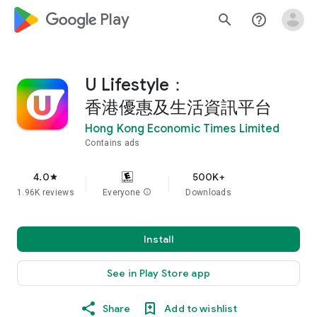
google_logo Play
search
help_outline
U Lifestyle：
香港優惠及生活資訊平台
Hong Kong Economic Times Limited
Contains ads
4.0
500K+
star
1.96K reviews
Everyone
info
Downloads
Install
See in Play Store app
Share
Add to wishlist