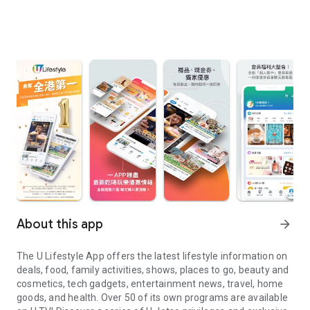
About this app
arrow_forward
The U Lifestyle App offers the latest lifestyle information on
deals, food, family activities, shows, places to go, beauty and
cosmetics, tech gadgets, entertainment news, travel, home
goods, and health. Over 50 of its own programs are available