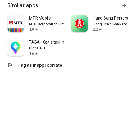
Similar apps
arrow_forward
MTR Mobile
Hang Seng Personal B
MTR Corporation Limited
Hang Seng Bank Ltd
4.0
2.2
star
star
TABA - Get a taxi in Korea
Globaleur
4.6
star
flag
Flag as inappropriate