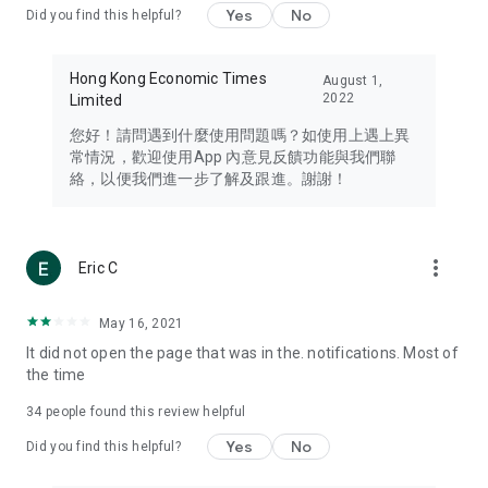
Yes
No
Did you find this helpful?
Travel – Staying abreast of issues of concern to Hong Kong
residents, such as immigration and BNO passports, and
providing early reports on hotels, attractions, and flight
Hong Kong Economic Times
August 1,
information in the Greater Bay Area, Macau, Japan, Taiwan,
2022
Limited
Thailand, South Korea, and other destinations.
您好！請問遇到什麼使用問題嗎？如使用上遇上異
Technology – Testing the latest and trendiest tech products
常情況，歡迎使用App 內意見反饋功能與我們聯
such as mobile phones, computers, cameras, headphones,
絡，以便我們進一步了解及跟進。謝謝！
and games, along with practical tutorials and guides.
Blog – Featuring blogs from numerous celebrities and stars
(U... Bloggers share diverse lifestyle experiences and food
more_vert
Eric C
reviews.
Download now for free and create your own U Lifestyle – a
May 16, 2021
brand new experience with a different lifestyle!
It did not open the page that was in the. notifications. Most of
the time
(Feedback and inquiries: Please use the 'Feedback' function
in the app or email info@ulifestyle.com.hk)
34
people found this review helpful
Yes
No
Did you find this helpful?