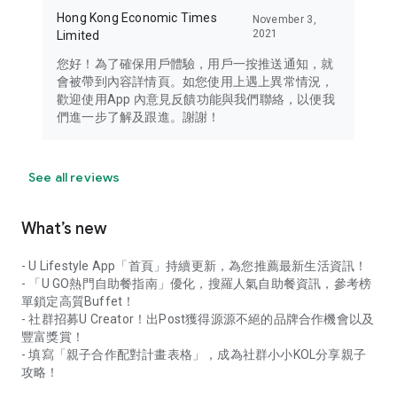
Hong Kong Economic Times
November 3,
2021
Limited
您好！為了確保用戶體驗，用戶一按推送通知，就
會被帶到內容詳情頁。如您使用上遇上異常情況，
歡迎使用App 內意見反饋功能與我們聯絡，以便我
們進一步了解及跟進。謝謝！
See all reviews
What’s new
- U Lifestyle App「首頁」持續更新，為您推薦最新生活資訊！
- 「U GO熱門自助餐指南」優化，搜羅人氣自助餐資訊，參考榜
單鎖定高質Buffet！
- 社群招募U Creator！出Post獲得源源不絕的品牌合作機會以及
豐富獎賞！
- 填寫「親子合作配對計畫表格」，成為社群小小KOL分享親子
攻略！